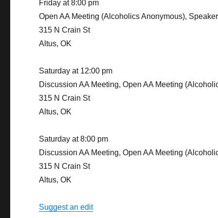
Friday at 8:00 pm
Open AA Meeting (Alcoholics Anonymous), Speake
315 N Crain St
Altus, OK
Saturday at 12:00 pm
Discussion AA Meeting, Open AA Meeting (Alcohol
315 N Crain St
Altus, OK
Saturday at 8:00 pm
Discussion AA Meeting, Open AA Meeting (Alcohol
315 N Crain St
Altus, OK
Suggest an edit