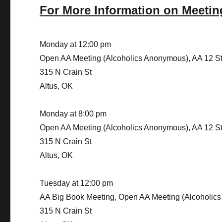
For More Information on Meetin
Monday at 12:00 pm
Open AA Meeting (Alcoholics Anonymous), AA 12 S
315 N Crain St
Altus, OK
Monday at 8:00 pm
Open AA Meeting (Alcoholics Anonymous), AA 12 S
315 N Crain St
Altus, OK
Tuesday at 12:00 pm
AA Big Book Meeting, Open AA Meeting (Alcoholic
315 N Crain St