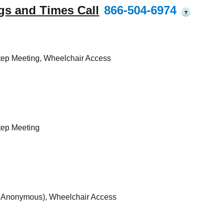
gs and Times Call
866-504-6974
?
tep Meeting, Wheelchair Access
tep Meeting
s Anonymous), Wheelchair Access