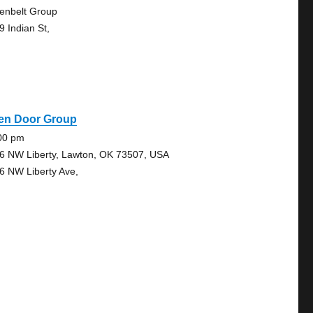
enbelt Group
9 Indian St,
en Door Group
00 pm
6 NW Liberty, Lawton, OK 73507, USA
6 NW Liberty Ave,