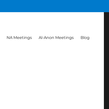
NA Meetings
Al-Anon Meetings
Blog