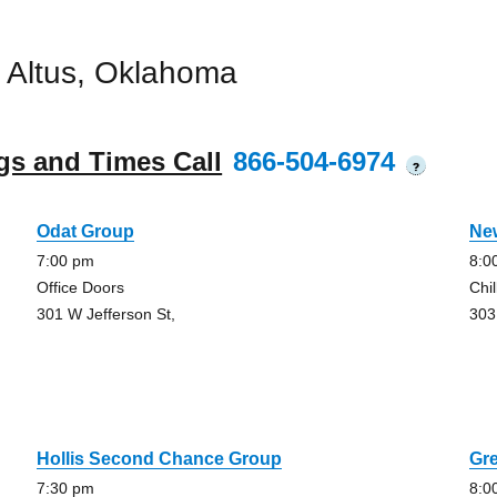
 Altus, Oklahoma
gs and Times Call
866-504-6974
?
Odat Group
New
7:00 pm
8:0
Office Doors
Chil
301 W Jefferson St,
303
Hollis Second Chance Group
Gre
7:30 pm
8:0