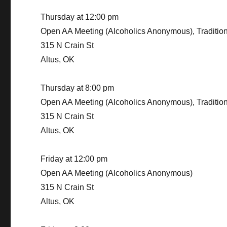
Thursday at 12:00 pm
Open AA Meeting (Alcoholics Anonymous), Traditio
315 N Crain St
Altus, OK
Thursday at 8:00 pm
Open AA Meeting (Alcoholics Anonymous), Traditio
315 N Crain St
Altus, OK
Friday at 12:00 pm
Open AA Meeting (Alcoholics Anonymous)
315 N Crain St
Altus, OK