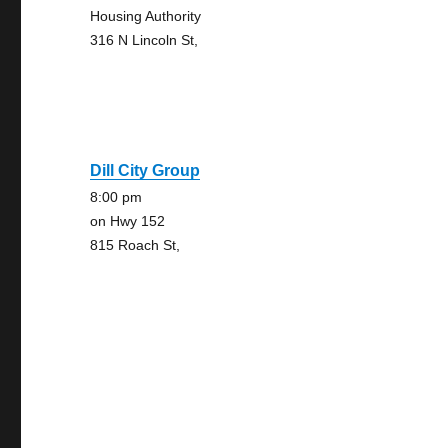
Housing Authority
316 N Lincoln St,
Dill City Group
8:00 pm
on Hwy 152
815 Roach St,