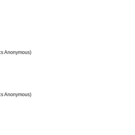
r
ics Anonymous)
ics Anonymous)