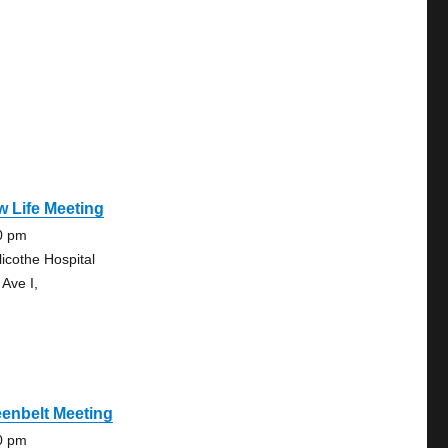
 Life Meeting
0 pm
licothe Hospital
 Ave I,
enbelt Meeting
0 pm