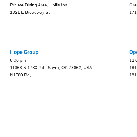
Private Dining Area, Hollis Inn
Gre
1321 E Broadway St,
171
Hope Group
Op
8:00 pm
12:
11366 N 1780 Rd., Sayre, OK 73662, USA
181
N1780 Rd,
181