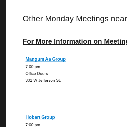
Other Monday Meetings near
For More Information on Meetin
Mangum Aa Group
7:00 pm
Office Doors
301 W Jefferson St,
Hobart Group
7:00 pm