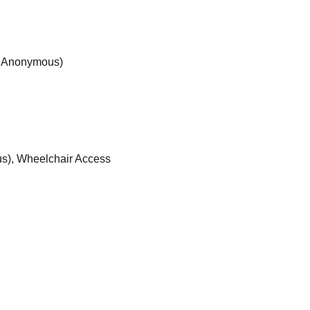
s Anonymous)
s), Wheelchair Access