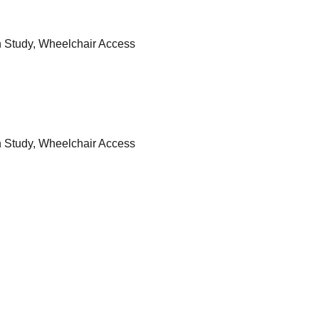
n Study, Wheelchair Access
n Study, Wheelchair Access