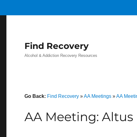
Find Recovery
Alcohol & Addiction Recovery Resources
Go Back:
Find Recovery
»
AA Meetings
»
AA Meeti
AA Meeting: Altus 