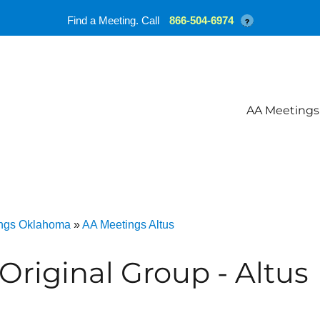
Find a Meeting. Call
866-504-6974
?
AA Meetings
ngs Oklahoma
»
AA Meetings Altus
Original Group - Altus