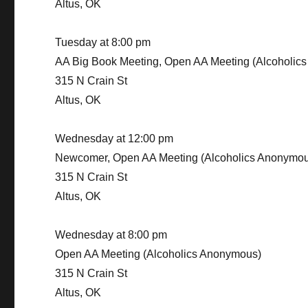
Altus, OK
Tuesday at 8:00 pm
AA Big Book Meeting, Open AA Meeting (Alcoholic
315 N Crain St
Altus, OK
Wednesday at 12:00 pm
Newcomer, Open AA Meeting (Alcoholics Anonymou
315 N Crain St
Altus, OK
Wednesday at 8:00 pm
Open AA Meeting (Alcoholics Anonymous)
315 N Crain St
Altus, OK