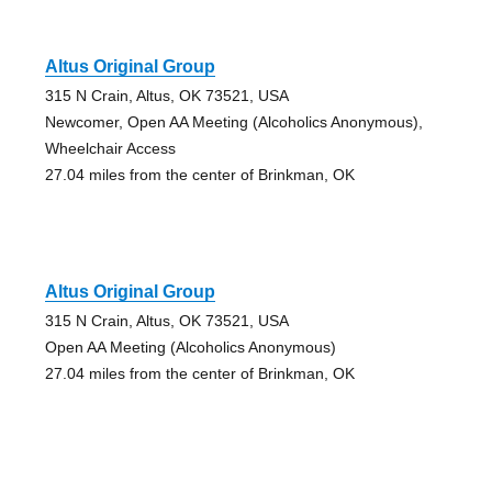
Altus Original Group
315 N Crain, Altus, OK 73521, USA
Newcomer, Open AA Meeting (Alcoholics Anonymous),
Wheelchair Access
27.04 miles from the center of Brinkman, OK
Altus Original Group
315 N Crain, Altus, OK 73521, USA
Open AA Meeting (Alcoholics Anonymous)
27.04 miles from the center of Brinkman, OK