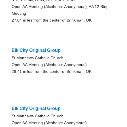
Open AA Meeting (Alcoholics Anonymous), AA 12 Step
Meeting
27.04 miles from the center of Brinkman, OK
Elk City Original Group
St Matthews Catholic Church
Open AA Meeting (Alcoholics Anonymous)
28.41 miles from the center of Brinkman, OK
Elk City Original Group
St Matthews Catholic Church
Open AA Meeting (Alcoholics Anonymous)