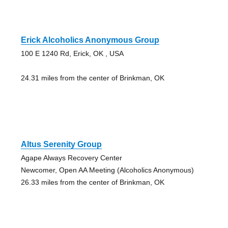
Erick Alcoholics Anonymous Group
100 E 1240 Rd, Erick, OK , USA
24.31 miles from the center of Brinkman, OK
Altus Serenity Group
Agape Always Recovery Center
Newcomer, Open AA Meeting (Alcoholics Anonymous)
26.33 miles from the center of Brinkman, OK