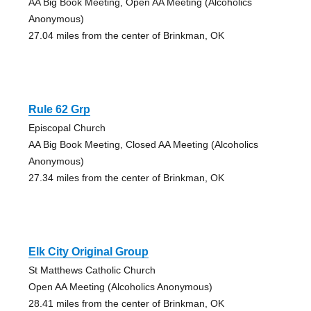
AA Big Book Meeting, Open AA Meeting (Alcoholics
Anonymous)
27.04 miles from the center of Brinkman, OK
Rule 62 Grp
Episcopal Church
AA Big Book Meeting, Closed AA Meeting (Alcoholics
Anonymous)
27.34 miles from the center of Brinkman, OK
Elk City Original Group
St Matthews Catholic Church
Open AA Meeting (Alcoholics Anonymous)
28.41 miles from the center of Brinkman, OK