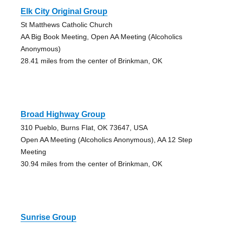
Elk City Original Group
St Matthews Catholic Church
AA Big Book Meeting, Open AA Meeting (Alcoholics
Anonymous)
28.41 miles from the center of Brinkman, OK
Broad Highway Group
310 Pueblo, Burns Flat, OK 73647, USA
Open AA Meeting (Alcoholics Anonymous), AA 12 Step
Meeting
30.94 miles from the center of Brinkman, OK
Sunrise Group