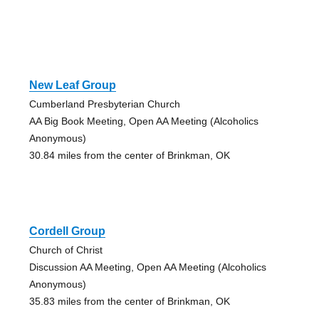
New Leaf Group
Cumberland Presbyterian Church
AA Big Book Meeting, Open AA Meeting (Alcoholics
Anonymous)
30.84 miles from the center of Brinkman, OK
Cordell Group
Church of Christ
Discussion AA Meeting, Open AA Meeting (Alcoholics
Anonymous)
35.83 miles from the center of Brinkman, OK