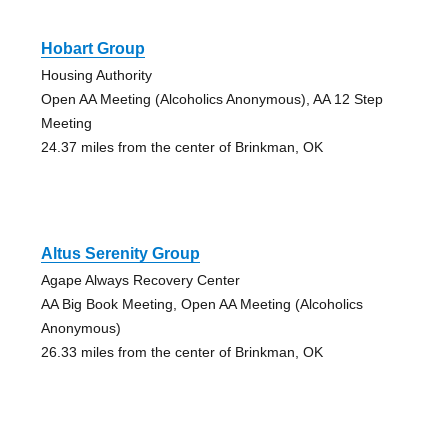
Hobart Group
Housing Authority
Open AA Meeting (Alcoholics Anonymous), AA 12 Step
Meeting
24.37 miles from the center of Brinkman, OK
Altus Serenity Group
Agape Always Recovery Center
AA Big Book Meeting, Open AA Meeting (Alcoholics
Anonymous)
26.33 miles from the center of Brinkman, OK