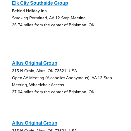
Elk City Southside Group
Behind Holiday Inn
Smoking Permitted, AA 12 Step Meeting
26.74 miles from the center of Brinkman, OK
Altus Original Group
315 N Crain, Altus, OK 73521, USA
Open AA Meeting (Alcoholics Anonymous), AA 12 Step
Meeting, Wheelchair Access
27.04 miles from the center of Brinkman, OK
Altus Original Group
315 N Crain, Altus, OK 73521, USA