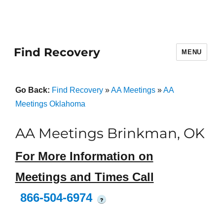
Find Recovery
MENU
Go Back:
Find Recovery
»
AA Meetings
»
AA
Meetings Oklahoma
AA Meetings Brinkman, OK
For More Information on
Meetings and Times Call
866-504-6974
?