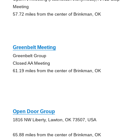
Meeting
57.72 miles from the center of Brinkman, OK
Greenbelt Meeting
Greenbelt Group
Closed AA Meeting
61.19 miles from the center of Brinkman, OK
Open Door Group
1816 NW Liberty, Lawton, OK 73507, USA
65.88 miles from the center of Brinkman, OK