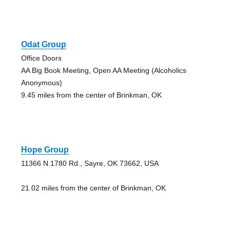
Odat Group
Office Doors
AA Big Book Meeting, Open AA Meeting (Alcoholics
Anonymous)
9.45 miles from the center of Brinkman, OK
Hope Group
11366 N 1780 Rd., Sayre, OK 73662, USA
21.02 miles from the center of Brinkman, OK