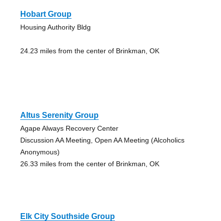
Hobart Group
Housing Authority Bldg
24.23 miles from the center of Brinkman, OK
Altus Serenity Group
Agape Always Recovery Center
Discussion AA Meeting, Open AA Meeting (Alcoholics
Anonymous)
26.33 miles from the center of Brinkman, OK
Elk City Southside Group