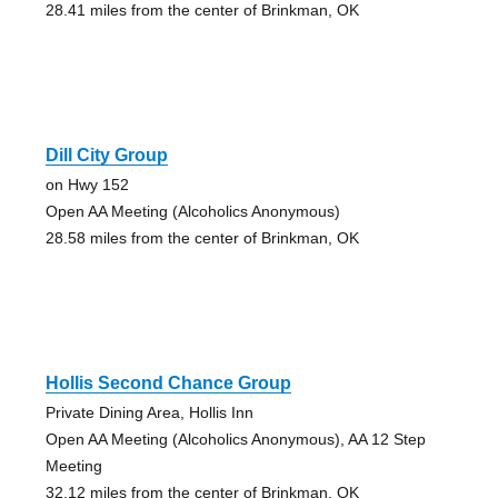
28.41 miles from the center of Brinkman, OK
Dill City Group
on Hwy 152
Open AA Meeting (Alcoholics Anonymous)
28.58 miles from the center of Brinkman, OK
Hollis Second Chance Group
Private Dining Area, Hollis Inn
Open AA Meeting (Alcoholics Anonymous), AA 12 Step
Meeting
32.12 miles from the center of Brinkman, OK