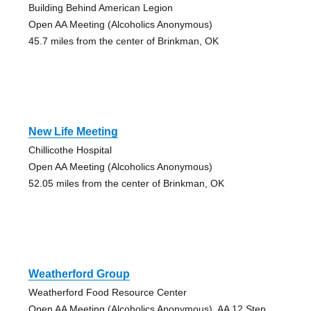
Building Behind American Legion
Open AA Meeting (Alcoholics Anonymous)
45.7 miles from the center of Brinkman, OK
New Life Meeting
Chillicothe Hospital
Open AA Meeting (Alcoholics Anonymous)
52.05 miles from the center of Brinkman, OK
Weatherford Group
Weatherford Food Resource Center
Open AA Meeting (Alcoholics Anonymous), AA 12 Step