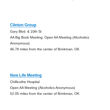
Clinton Group
Gary Blvd. & 10th St
AA Big Book Meeting, Open AA Meeting (Alcoholics
Anonymous)
46.78 miles from the center of Brinkman, OK
New Life Meeting
Chillicothe Hospital
Open AA Meeting (Alcoholics Anonymous)
52.05 miles from the center of Brinkman, OK