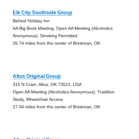
Elk City Southside Group
Behind Holiday Inn
AA Big Book Meeting, Open AA Meeting (Alcoholics
Anonymous), Smoking Permitted
26.74 miles from the center of Brinkman, OK
Altus Original Group
315 N Crain, Altus, OK 73521, USA
Open AA Meeting (Alcoholics Anonymous), Tradition
Study, Wheelchair Access
27.04 miles from the center of Brinkman, OK