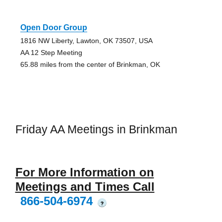
Open Door Group
1816 NW Liberty, Lawton, OK 73507, USA
AA 12 Step Meeting
65.88 miles from the center of Brinkman, OK
Friday AA Meetings in Brinkman
For More Information on
Meetings and Times Call
866-504-6974
?