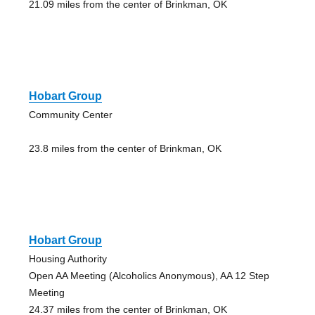
21.09 miles from the center of Brinkman, OK
Hobart Group
Community Center
23.8 miles from the center of Brinkman, OK
Hobart Group
Housing Authority
Open AA Meeting (Alcoholics Anonymous), AA 12 Step
Meeting
24.37 miles from the center of Brinkman, OK