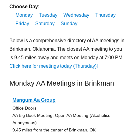
Choose Day:
Monday
Tuesday
Wednesday
Thursday
Friday
Saturday
Sunday
Below is a comprehensive directory of AA meetings in
Brinkman, Oklahoma. The closest AA meeting to you
is 9.45 miles away and meets on Monday at 7:00 PM.
Click here for meetings today (Thursday)!
Monday AA Meetings in Brinkman
Mangum Aa Group
Office Doors
AA Big Book Meeting, Open AA Meeting (Alcoholics
Anonymous)
9.45 miles from the center of Brinkman, OK