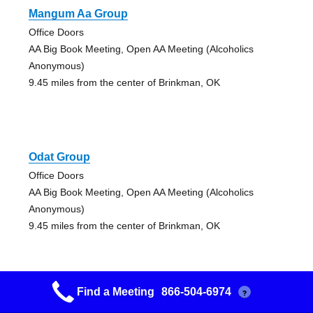
Mangum Aa Group
Office Doors
AA Big Book Meeting, Open AA Meeting (Alcoholics
Anonymous)
9.45 miles from the center of Brinkman, OK
Odat Group
Office Doors
AA Big Book Meeting, Open AA Meeting (Alcoholics
Anonymous)
9.45 miles from the center of Brinkman, OK
Find a Meeting
866-504-6974
?
Hope Group