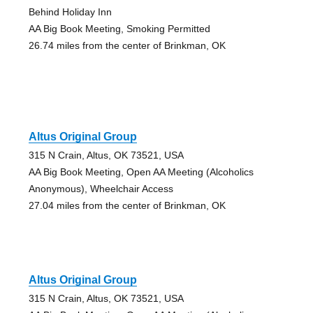
Behind Holiday Inn
AA Big Book Meeting, Smoking Permitted
26.74 miles from the center of Brinkman, OK
Altus Original Group
315 N Crain, Altus, OK 73521, USA
AA Big Book Meeting, Open AA Meeting (Alcoholics
Anonymous), Wheelchair Access
27.04 miles from the center of Brinkman, OK
Altus Original Group
315 N Crain, Altus, OK 73521, USA