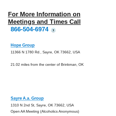
For More Information on
Meetings and Times Call
866-504-6974
?
Hope Group
11366 N 1780 Rd., Sayre, OK 73662, USA
21.02 miles from the center of Brinkman, OK
Sayre A.a. Group
1310 N 2nd St, Sayre, OK 73662, USA
Open AA Meeting (Alcoholics Anonymous)