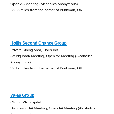
Open AA Meeting (Alcoholics Anonymous)
28.58 miles from the center of Brinkman, OK
Hollis Second Chance Group
Private Dining Area, Hollis Inn
AA Big Book Meeting, Open AA Meeting (Alcoholics
Anonymous)
32.12 miles from the center of Brinkman, OK
Va-aa Group
Clinton VA Hospital
Discussion AA Meeting, Open AA Meeting (Alcoholics