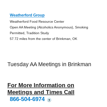
Weatherford Group
Weatherford Food Resource Center
Open AA Meeting (Alcoholics Anonymous), Smoking
Permitted, Tradition Study
57.72 miles from the center of Brinkman, OK
Tuesday AA Meetings in Brinkman
For More Information on
Meetings and Times Call
866-504-6974
?