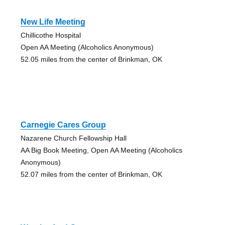
New Life Meeting
Chillicothe Hospital
Open AA Meeting (Alcoholics Anonymous)
52.05 miles from the center of Brinkman, OK
Carnegie Cares Group
Nazarene Church Fellowship Hall
AA Big Book Meeting, Open AA Meeting (Alcoholics
Anonymous)
52.07 miles from the center of Brinkman, OK