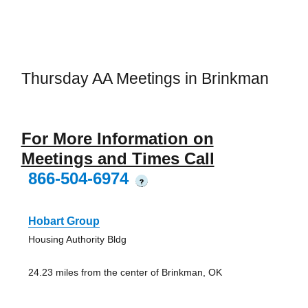
Thursday AA Meetings in Brinkman
For More Information on
Meetings and Times Call
866-504-6974
?
Hobart Group
Housing Authority Bldg
24.23 miles from the center of Brinkman, OK