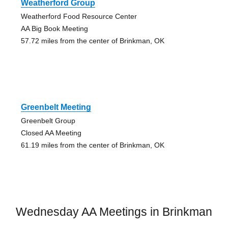
Weatherford Group
Weatherford Food Resource Center
AA Big Book Meeting
57.72 miles from the center of Brinkman, OK
Greenbelt Meeting
Greenbelt Group
Closed AA Meeting
61.19 miles from the center of Brinkman, OK
Wednesday AA Meetings in Brinkman