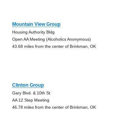
Mountain View Group
Housing Authority Bldg
Open AA Meeting (Alcoholics Anonymous)
43.68 miles from the center of Brinkman, OK
Clinton Group
Gary Blvd. & 10th St
AA 12 Step Meeting
46.78 miles from the center of Brinkman, OK