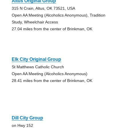
Altus Original Group
315 N Crain, Altus, OK 73521, USA
Open AA Meeting (Alcoholics Anonymous), Tradition
Study, Wheelchair Access
27.04 miles from the center of Brinkman, OK
Elk City Original Group
St Matthews Catholic Church
Open AA Meeting (Alcoholics Anonymous)
28.41 miles from the center of Brinkman, OK
Dill City Group
on Hwy 152