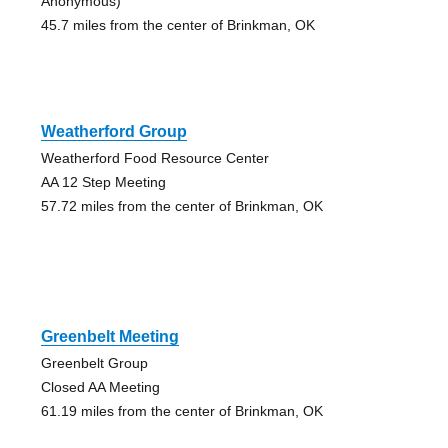
Anonymous)
45.7 miles from the center of Brinkman, OK
Weatherford Group
Weatherford Food Resource Center
AA 12 Step Meeting
57.72 miles from the center of Brinkman, OK
Greenbelt Meeting
Greenbelt Group
Closed AA Meeting
61.19 miles from the center of Brinkman, OK