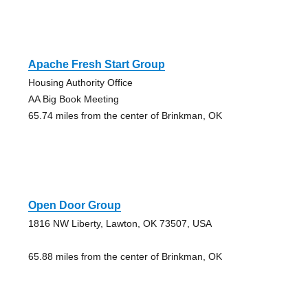
Apache Fresh Start Group
Housing Authority Office
AA Big Book Meeting
65.74 miles from the center of Brinkman, OK
Open Door Group
1816 NW Liberty, Lawton, OK 73507, USA
65.88 miles from the center of Brinkman, OK