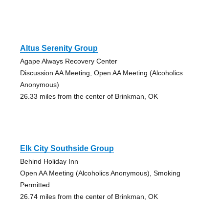
Altus Serenity Group
Agape Always Recovery Center
Discussion AA Meeting, Open AA Meeting (Alcoholics
Anonymous)
26.33 miles from the center of Brinkman, OK
Elk City Southside Group
Behind Holiday Inn
Open AA Meeting (Alcoholics Anonymous), Smoking
Permitted
26.74 miles from the center of Brinkman, OK