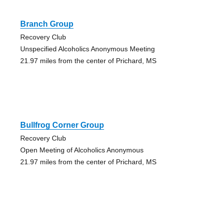
Branch Group
Recovery Club
Unspecified Alcoholics Anonymous Meeting
21.97 miles from the center of Prichard, MS
Bullfrog Corner Group
Recovery Club
Open Meeting of Alcoholics Anonymous
21.97 miles from the center of Prichard, MS