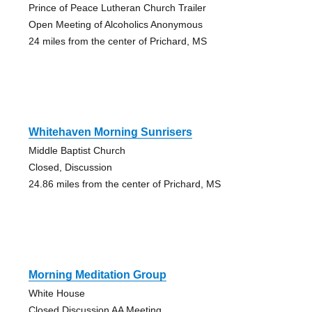
Prince of Peace Lutheran Church Trailer
Open Meeting of Alcoholics Anonymous
24 miles from the center of Prichard, MS
Whitehaven Morning Sunrisers
Middle Baptist Church
Closed, Discussion
24.86 miles from the center of Prichard, MS
Morning Meditation Group
White House
Closed Discussion AA Meeting