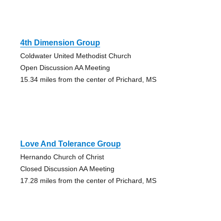
4th Dimension Group
Coldwater United Methodist Church
Open Discussion AA Meeting
15.34 miles from the center of Prichard, MS
Love And Tolerance Group
Hernando Church of Christ
Closed Discussion AA Meeting
17.28 miles from the center of Prichard, MS