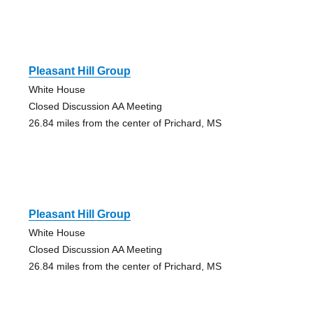
Pleasant Hill Group
White House
Closed Discussion AA Meeting
26.84 miles from the center of Prichard, MS
Pleasant Hill Group
White House
Closed Discussion AA Meeting
26.84 miles from the center of Prichard, MS