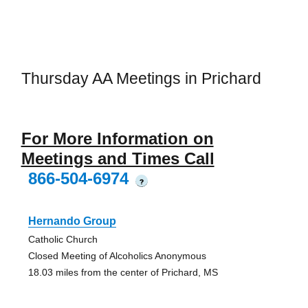
Thursday AA Meetings in Prichard
For More Information on
Meetings and Times Call
866-504-6974
?
Hernando Group
Catholic Church
Closed Meeting of Alcoholics Anonymous
18.03 miles from the center of Prichard, MS