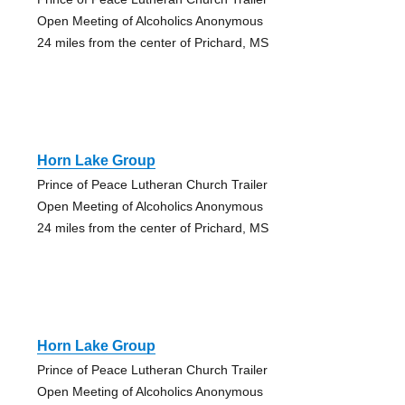
Open Meeting of Alcoholics Anonymous
24 miles from the center of Prichard, MS
Horn Lake Group
Prince of Peace Lutheran Church Trailer
Open Meeting of Alcoholics Anonymous
24 miles from the center of Prichard, MS
Horn Lake Group
Prince of Peace Lutheran Church Trailer
Open Meeting of Alcoholics Anonymous