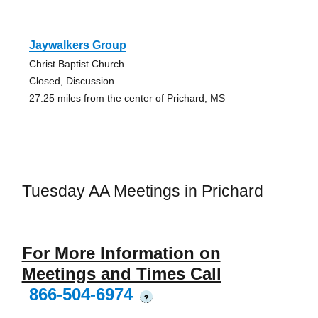
Jaywalkers Group
Christ Baptist Church
Closed, Discussion
27.25 miles from the center of Prichard, MS
Tuesday AA Meetings in Prichard
For More Information on
Meetings and Times Call
866-504-6974
?