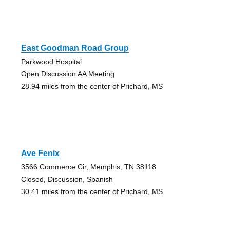
East Goodman Road Group
Parkwood Hospital
Open Discussion AA Meeting
28.94 miles from the center of Prichard, MS
Ave Fenix
3566 Commerce Cir, Memphis, TN 38118
Closed, Discussion, Spanish
30.41 miles from the center of Prichard, MS