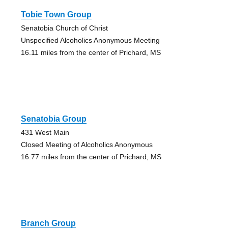
Tobie Town Group
Senatobia Church of Christ
Unspecified Alcoholics Anonymous Meeting
16.11 miles from the center of Prichard, MS
Senatobia Group
431 West Main
Closed Meeting of Alcoholics Anonymous
16.77 miles from the center of Prichard, MS
Branch Group