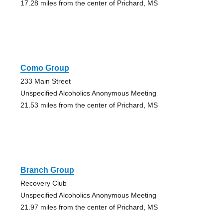
17.28 miles from the center of Prichard, MS
Como Group
233 Main Street
Unspecified Alcoholics Anonymous Meeting
21.53 miles from the center of Prichard, MS
Branch Group
Recovery Club
Unspecified Alcoholics Anonymous Meeting
21.97 miles from the center of Prichard, MS