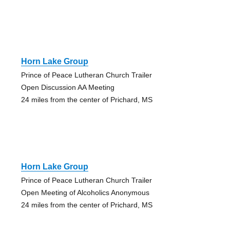
Horn Lake Group
Prince of Peace Lutheran Church Trailer
Open Discussion AA Meeting
24 miles from the center of Prichard, MS
Horn Lake Group
Prince of Peace Lutheran Church Trailer
Open Meeting of Alcoholics Anonymous
24 miles from the center of Prichard, MS