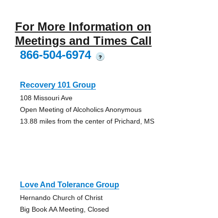
For More Information on
Meetings and Times Call
866-504-6974
?
Recovery 101 Group
108 Missouri Ave
Open Meeting of Alcoholics Anonymous
13.88 miles from the center of Prichard, MS
Love And Tolerance Group
Hernando Church of Christ
Big Book AA Meeting, Closed