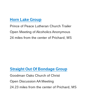
Horn Lake Group
Prince of Peace Lutheran Church Trailer
Open Meeting of Alcoholics Anonymous
24 miles from the center of Prichard, MS
Straight Out Of Bondage Group
Goodman Oaks Church of Christ
Open Discussion AA Meeting
24.23 miles from the center of Prichard, MS