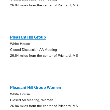
26.84 miles from the center of Prichard, MS
Pleasant Hill Group
White House
Closed Discussion AA Meeting
26.84 miles from the center of Prichard, MS
Pleasant Hill Group Women
White House
Closed AA Meeting, Women
26.84 miles from the center of Prichard, MS