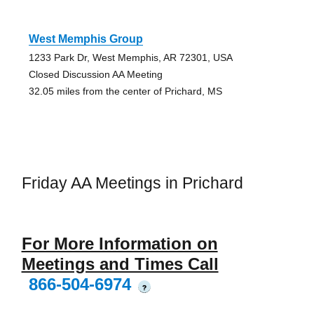
West Memphis Group
1233 Park Dr, West Memphis, AR 72301, USA
Closed Discussion AA Meeting
32.05 miles from the center of Prichard, MS
Friday AA Meetings in Prichard
For More Information on
Meetings and Times Call
866-504-6974
?