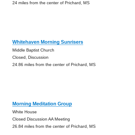
24 miles from the center of Prichard, MS
Whitehaven Morning Sunrisers
Middle Baptist Church
Closed, Discussion
24.86 miles from the center of Prichard, MS
Morning Meditation Group
White House
Closed Discussion AA Meeting
26.84 miles from the center of Prichard, MS