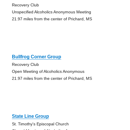
Recovery Club
Unspecified Alcoholics Anonymous Meeting
21.97 miles from the center of Prichard, MS
Bullfrog Corner Group
Recovery Club
Open Meeting of Alcoholics Anonymous
21.97 miles from the center of Prichard, MS
State Line Group
St. Timothy's Episcopal Church