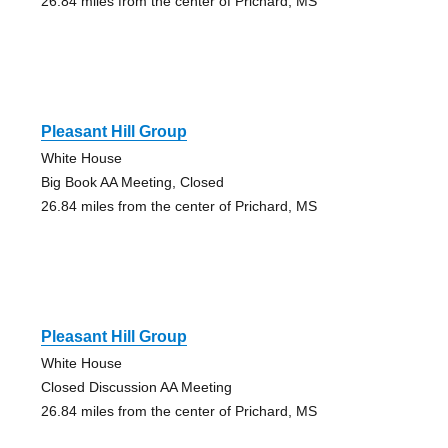
26.84 miles from the center of Prichard, MS
Pleasant Hill Group
White House
Big Book AA Meeting, Closed
26.84 miles from the center of Prichard, MS
Pleasant Hill Group
White House
Closed Discussion AA Meeting
26.84 miles from the center of Prichard, MS