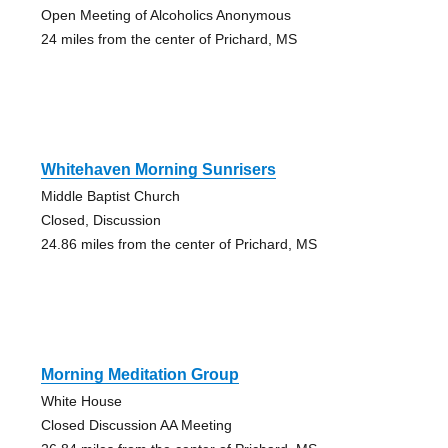
Open Meeting of Alcoholics Anonymous
24 miles from the center of Prichard, MS
Whitehaven Morning Sunrisers
Middle Baptist Church
Closed, Discussion
24.86 miles from the center of Prichard, MS
Morning Meditation Group
White House
Closed Discussion AA Meeting