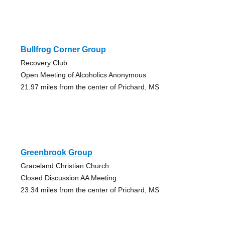
Bullfrog Corner Group
Recovery Club
Open Meeting of Alcoholics Anonymous
21.97 miles from the center of Prichard, MS
Greenbrook Group
Graceland Christian Church
Closed Discussion AA Meeting
23.34 miles from the center of Prichard, MS