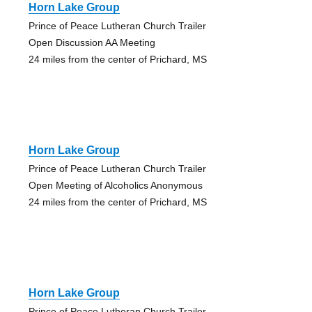
Horn Lake Group
Prince of Peace Lutheran Church Trailer
Open Discussion AA Meeting
24 miles from the center of Prichard, MS
Horn Lake Group
Prince of Peace Lutheran Church Trailer
Open Meeting of Alcoholics Anonymous
24 miles from the center of Prichard, MS
Horn Lake Group
Prince of Peace Lutheran Church Trailer