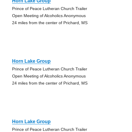
Horn Lake Group
Prince of Peace Lutheran Church Trailer
Open Meeting of Alcoholics Anonymous
24 miles from the center of Prichard, MS
Horn Lake Group
Prince of Peace Lutheran Church Trailer
Open Meeting of Alcoholics Anonymous
24 miles from the center of Prichard, MS
Horn Lake Group
Prince of Peace Lutheran Church Trailer