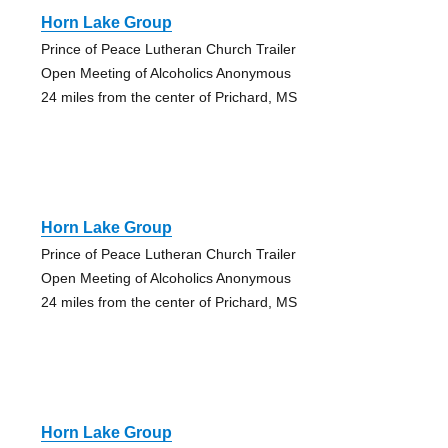
Horn Lake Group
Prince of Peace Lutheran Church Trailer
Open Meeting of Alcoholics Anonymous
24 miles from the center of Prichard, MS
Horn Lake Group
Prince of Peace Lutheran Church Trailer
Open Meeting of Alcoholics Anonymous
24 miles from the center of Prichard, MS
Horn Lake Group