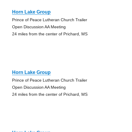
Horn Lake Group
Prince of Peace Lutheran Church Trailer
Open Discussion AA Meeting
24 miles from the center of Prichard, MS
Horn Lake Group
Prince of Peace Lutheran Church Trailer
Open Discussion AA Meeting
24 miles from the center of Prichard, MS