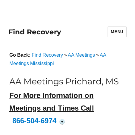
Find Recovery
MENU
Go Back:
Find Recovery
»
AA Meetings
»
AA
Meetings Mississippi
AA Meetings Prichard, MS
For More Information on
Meetings and Times Call
866-504-6974
?