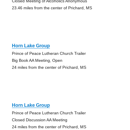
Closed Meeting of Alcoholics Anonymous
23.46 miles from the center of Prichard, MS
Horn Lake Group
Prince of Peace Lutheran Church Trailer
Big Book AA Meeting, Open
24 miles from the center of Prichard, MS
Horn Lake Group
Prince of Peace Lutheran Church Trailer
Closed Discussion AA Meeting
24 miles from the center of Prichard, MS