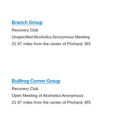
Branch Group
Recovery Club
Unspecified Alcoholics Anonymous Meeting
21.97 miles from the center of Prichard, MS
Bullfrog Corner Group
Recovery Club
Open Meeting of Alcoholics Anonymous
21.97 miles from the center of Prichard, MS