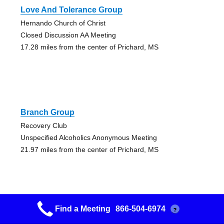
Love And Tolerance Group
Hernando Church of Christ
Closed Discussion AA Meeting
17.28 miles from the center of Prichard, MS
Branch Group
Recovery Club
Unspecified Alcoholics Anonymous Meeting
21.97 miles from the center of Prichard, MS
Find a Meeting
866-504-6974
?
Bullfrog Corner Group