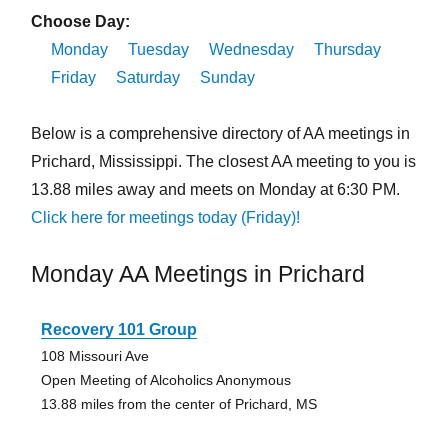
Choose Day:
Monday
Tuesday
Wednesday
Thursday
Friday
Saturday
Sunday
Below is a comprehensive directory of AA meetings in
Prichard, Mississippi. The closest AA meeting to you is
13.88 miles away and meets on Monday at 6:30 PM.
Click here for meetings today (Friday)!
Monday AA Meetings in Prichard
Recovery 101 Group
108 Missouri Ave
Open Meeting of Alcoholics Anonymous
13.88 miles from the center of Prichard, MS