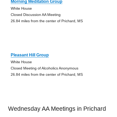
Morning Meditation Group
White House
Closed Discussion AA Meeting
26.84 miles from the center of Prichard, MS
Pleasant Hill Group
White House
Closed Meeting of Alcoholics Anonymous
26.84 miles from the center of Prichard, MS
Wednesday AA Meetings in Prichard