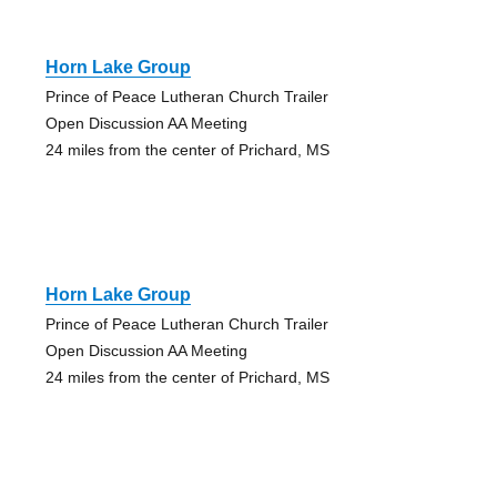
Horn Lake Group
Prince of Peace Lutheran Church Trailer
Open Discussion AA Meeting
24 miles from the center of Prichard, MS
Horn Lake Group
Prince of Peace Lutheran Church Trailer
Open Discussion AA Meeting
24 miles from the center of Prichard, MS