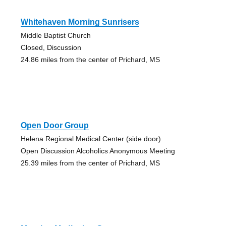
Whitehaven Morning Sunrisers
Middle Baptist Church
Closed, Discussion
24.86 miles from the center of Prichard, MS
Open Door Group
Helena Regional Medical Center (side door)
Open Discussion Alcoholics Anonymous Meeting
25.39 miles from the center of Prichard, MS