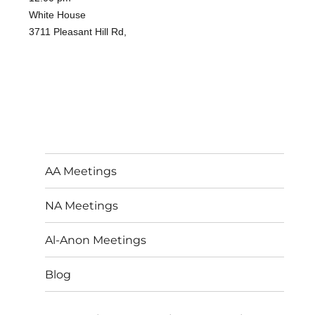
White House
3711 Pleasant Hill Rd,
AA Meetings
NA Meetings
Al-Anon Meetings
Blog