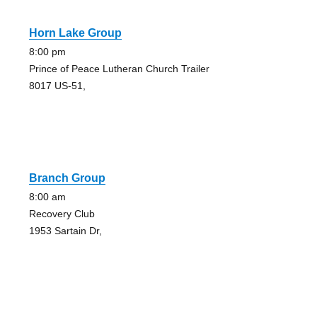
Horn Lake Group
8:00 pm
Prince of Peace Lutheran Church Trailer
8017 US-51,
Branch Group
8:00 am
Recovery Club
1953 Sartain Dr,