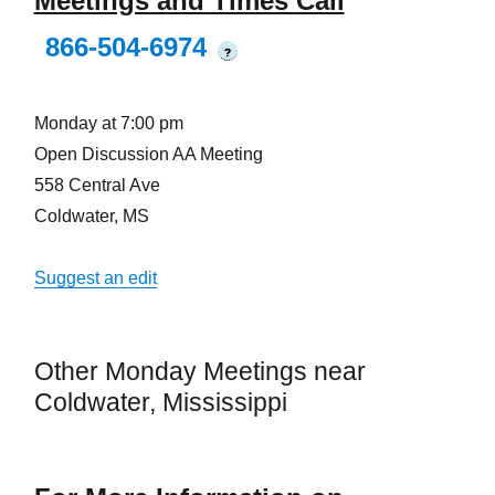
Meetings and Times Call
866-504-6974
?
Monday at 7:00 pm
Open Discussion AA Meeting
558 Central Ave
Coldwater, MS
Suggest an edit
Other Monday Meetings near
Coldwater, Mississippi