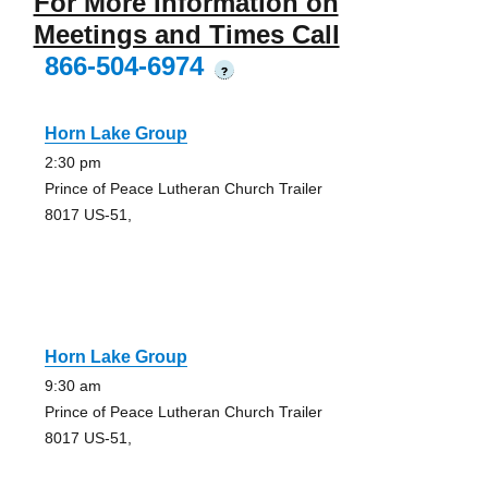
For More Information on
Meetings and Times Call
866-504-6974
?
Horn Lake Group
2:30 pm
Prince of Peace Lutheran Church Trailer
8017 US-51,
Horn Lake Group
9:30 am
Prince of Peace Lutheran Church Trailer
8017 US-51,