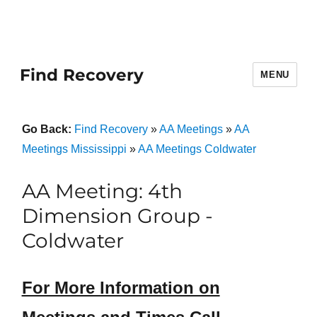
Find Recovery
MENU
Go Back:
Find Recovery
»
AA Meetings
»
AA
Meetings Mississippi
»
AA Meetings Coldwater
AA Meeting: 4th
Dimension Group -
Coldwater
For More Information on