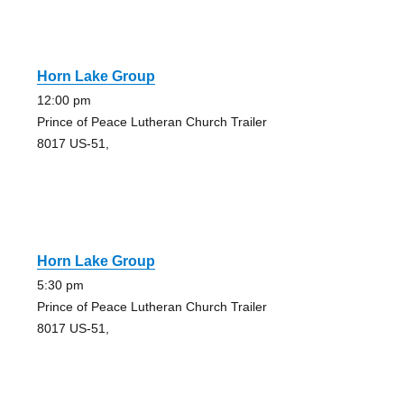
Horn Lake Group
12:00 pm
Prince of Peace Lutheran Church Trailer
8017 US-51,
Horn Lake Group
5:30 pm
Prince of Peace Lutheran Church Trailer
8017 US-51,