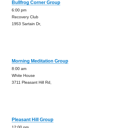
Bullfrog Corner Group
6:00 pm
Recovery Club
1953 Sartain Dr,
Morning Meditation Group
8:00 am
White House
3711 Pleasant Hill Rd,
Pleasant Hill Group
12:00 pm