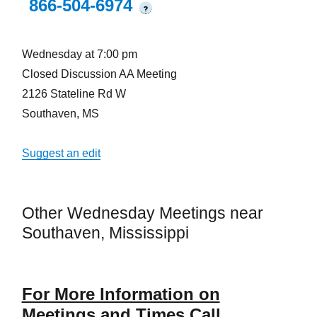
866-504-6974
?
Wednesday at 7:00 pm
Closed Discussion AA Meeting
2126 Stateline Rd W
Southaven, MS
Suggest an edit
Other Wednesday Meetings near
Southaven, Mississippi
For More Information on
Meetings and Times Call