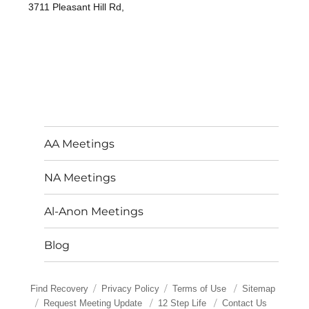
3711 Pleasant Hill Rd,
AA Meetings
NA Meetings
Al-Anon Meetings
Blog
Find Recovery
Privacy Policy
Terms of Use
Sitemap
Request Meeting Update
12 Step Life
Contact Us