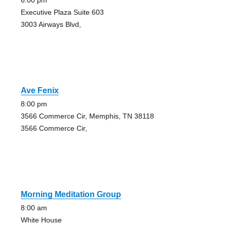
6:00 pm
Executive Plaza Suite 603
3003 Airways Blvd,
Ave Fenix
8:00 pm
3566 Commerce Cir, Memphis, TN 38118
3566 Commerce Cir,
Morning Meditation Group
8:00 am
White House