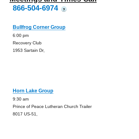
866-504-6974
?
Bullfrog Corner Group
6:00 pm
Recovery Club
1953 Sartain Dr,
Horn Lake Group
9:30 am
Prince of Peace Lutheran Church Trailer
8017 US-51,