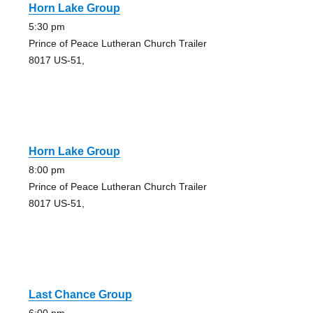
Horn Lake Group
5:30 pm
Prince of Peace Lutheran Church Trailer
8017 US-51,
Horn Lake Group
8:00 pm
Prince of Peace Lutheran Church Trailer
8017 US-51,
Last Chance Group