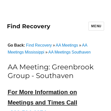
Find Recovery
MENU
Go Back:
Find Recovery
»
AA Meetings
»
AA
Meetings Mississippi
»
AA Meetings Southaven
AA Meeting: Greenbrook
Group - Southaven
For More Information on
Meetings and Times Call