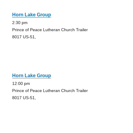
Horn Lake Group
2:30 pm
Prince of Peace Lutheran Church Trailer
8017 US-51,
Horn Lake Group
12:00 pm
Prince of Peace Lutheran Church Trailer
8017 US-51,