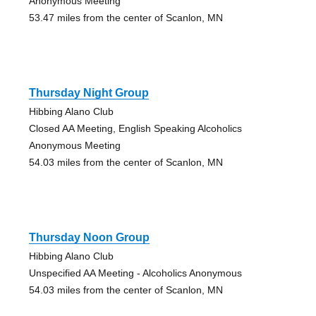
Anonymous Meeting
53.47 miles from the center of Scanlon, MN
Thursday Night Group
Hibbing Alano Club
Closed AA Meeting, English Speaking Alcoholics
Anonymous Meeting
54.03 miles from the center of Scanlon, MN
Thursday Noon Group
Hibbing Alano Club
Unspecified AA Meeting - Alcoholics Anonymous
54.03 miles from the center of Scanlon, MN