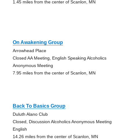
1.45 miles from the center of Scanlon, MN
On Awakening Group
Arrowhead Place
Closed AA Meeting, English Speaking Alcoholics
Anonymous Meeting
7.95 miles from the center of Scanlon, MN
Back To Basics Group
Duluth Alano Club
Closed, Discussion Alcoholics Anonymous Meeting
English
14.26 miles from the center of Scanlon, MN