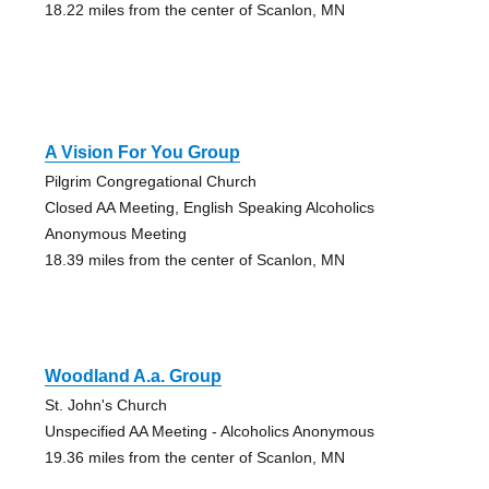
18.22 miles from the center of Scanlon, MN
A Vision For You Group
Pilgrim Congregational Church
Closed AA Meeting, English Speaking Alcoholics
Anonymous Meeting
18.39 miles from the center of Scanlon, MN
Woodland A.a. Group
St. John's Church
Unspecified AA Meeting - Alcoholics Anonymous
19.36 miles from the center of Scanlon, MN