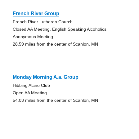
French River Group
French River Lutheran Church
Closed AA Meeting, English Speaking Alcoholics
Anonymous Meeting
28.59 miles from the center of Scanlon, MN
Monday Morning A.a. Group
Hibbing Alano Club
Open AA Meeting
54.03 miles from the center of Scanlon, MN