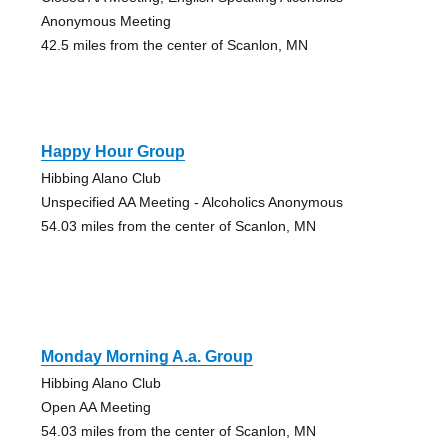
Anonymous Meeting
42.5 miles from the center of Scanlon, MN
Happy Hour Group
Hibbing Alano Club
Unspecified AA Meeting - Alcoholics Anonymous
54.03 miles from the center of Scanlon, MN
Monday Morning A.a. Group
Hibbing Alano Club
Open AA Meeting
54.03 miles from the center of Scanlon, MN