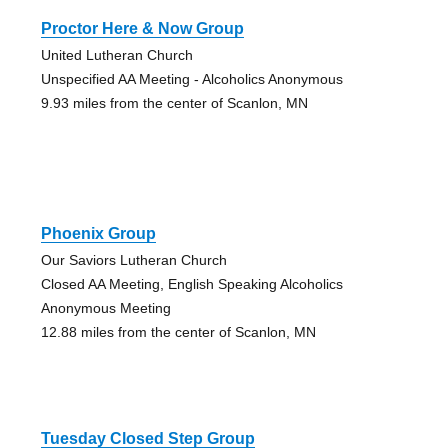
Proctor Here & Now Group
United Lutheran Church
Unspecified AA Meeting - Alcoholics Anonymous
9.93 miles from the center of Scanlon, MN
Phoenix Group
Our Saviors Lutheran Church
Closed AA Meeting, English Speaking Alcoholics
Anonymous Meeting
12.88 miles from the center of Scanlon, MN
Tuesday Closed Step Group