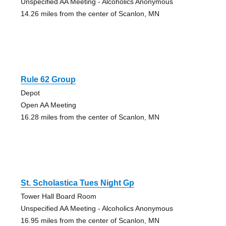
Unspecified AA Meeting - Alcoholics Anonymous
14.26 miles from the center of Scanlon, MN
Rule 62 Group
Depot
Open AA Meeting
16.28 miles from the center of Scanlon, MN
St. Scholastica Tues Night Gp
Tower Hall Board Room
Unspecified AA Meeting - Alcoholics Anonymous
16.95 miles from the center of Scanlon, MN