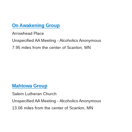
On Awakening Group
Arrowhead Place
Unspecified AA Meeting - Alcoholics Anonymous
7.95 miles from the center of Scanlon, MN
Mahtowa Group
Salem Lutheran Church
Unspecified AA Meeting - Alcoholics Anonymous
13.06 miles from the center of Scanlon, MN