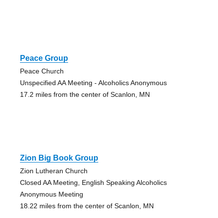
Peace Group
Peace Church
Unspecified AA Meeting - Alcoholics Anonymous
17.2 miles from the center of Scanlon, MN
Zion Big Book Group
Zion Lutheran Church
Closed AA Meeting, English Speaking Alcoholics
Anonymous Meeting
18.22 miles from the center of Scanlon, MN