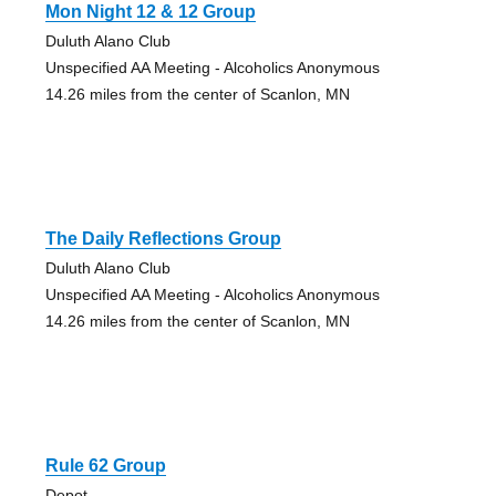
Mon Night 12 & 12 Group
Duluth Alano Club
Unspecified AA Meeting - Alcoholics Anonymous
14.26 miles from the center of Scanlon, MN
The Daily Reflections Group
Duluth Alano Club
Unspecified AA Meeting - Alcoholics Anonymous
14.26 miles from the center of Scanlon, MN
Rule 62 Group
Depot