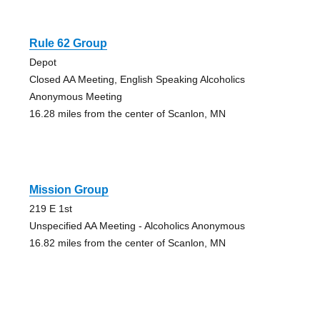
Rule 62 Group
Depot
Closed AA Meeting, English Speaking Alcoholics
Anonymous Meeting
16.28 miles from the center of Scanlon, MN
Mission Group
219 E 1st
Unspecified AA Meeting - Alcoholics Anonymous
16.82 miles from the center of Scanlon, MN