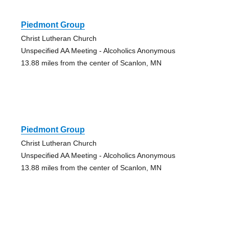
Piedmont Group
Christ Lutheran Church
Unspecified AA Meeting - Alcoholics Anonymous
13.88 miles from the center of Scanlon, MN
Piedmont Group
Christ Lutheran Church
Unspecified AA Meeting - Alcoholics Anonymous
13.88 miles from the center of Scanlon, MN