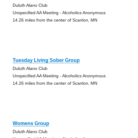
Duluth Alano Club
Unspecified AA Meeting - Alcoholics Anonymous
14.26 miles from the center of Scanlon, MN
Tuesday Living Sober Group
Duluth Alano Club
Unspecified AA Meeting - Alcoholics Anonymous
14.26 miles from the center of Scanlon, MN
Womens Group
Duluth Alano Club