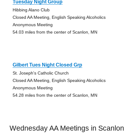
Tuesday Night Group
Hibbing Alano Club
Closed AA Meeting, English Speaking Alcoholics
Anonymous Meeting
54.03 miles from the center of Scanlon, MN
Gilbert Tues Night Closed Grp
St. Joseph's Catholic Church
Closed AA Meeting, English Speaking Alcoholics
Anonymous Meeting
54.28 miles from the center of Scanlon, MN
Wednesday AA Meetings in Scanlon