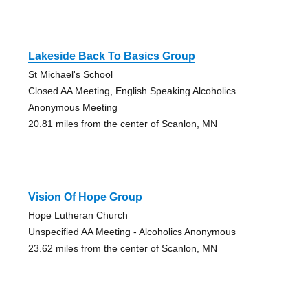
Lakeside Back To Basics Group
St Michael's School
Closed AA Meeting, English Speaking Alcoholics
Anonymous Meeting
20.81 miles from the center of Scanlon, MN
Vision Of Hope Group
Hope Lutheran Church
Unspecified AA Meeting - Alcoholics Anonymous
23.62 miles from the center of Scanlon, MN