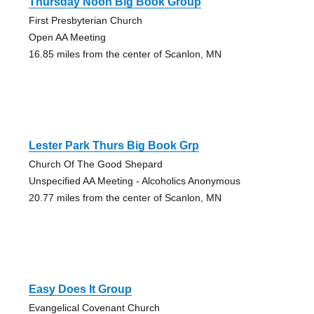
Thursday Noon Big Book Group
First Presbyterian Church
Open AA Meeting
16.85 miles from the center of Scanlon, MN
Lester Park Thurs Big Book Grp
Church Of The Good Shepard
Unspecified AA Meeting - Alcoholics Anonymous
20.77 miles from the center of Scanlon, MN
Easy Does It Group
Evangelical Covenant Church