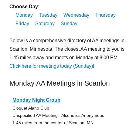
Choose Day:
Monday
Tuesday
Wednesday
Thursday
Friday
Saturday
Sunday
Below is a comprehensive directory of AA meetings in
Scanlon, Minnesota. The closest AA meeting to you is
1.45 miles away and meets on Monday at 8:00 PM.
Click here for meetings today (Sunday)!
Monday AA Meetings in Scanlon
Monday Night Group
Cloquet Alano Club
Unspecified AA Meeting - Alcoholics Anonymous
1.45 miles from the center of Scanlon, MN