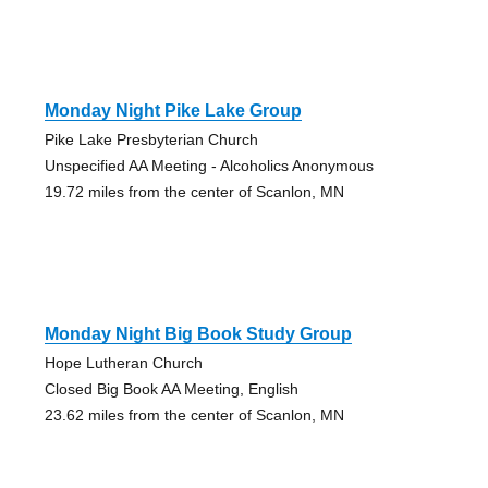
Monday Night Pike Lake Group
Pike Lake Presbyterian Church
Unspecified AA Meeting - Alcoholics Anonymous
19.72 miles from the center of Scanlon, MN
Monday Night Big Book Study Group
Hope Lutheran Church
Closed Big Book AA Meeting, English
23.62 miles from the center of Scanlon, MN