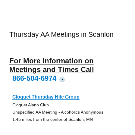
Thursday AA Meetings in Scanlon
For More Information on
Meetings and Times Call
866-504-6974
?
Cloquet Thursday Nite Group
Cloquet Alano Club
Unspecified AA Meeting - Alcoholics Anonymous
1.45 miles from the center of Scanlon, MN