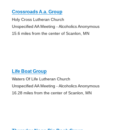
Crossroads A.a. Group
Holy Cross Lutheran Church
Unspecified AA Meeting - Alcoholics Anonymous
15.6 miles from the center of Scanlon, MN
Life Boat Group
Waters Of Life Lutheran Church
Unspecified AA Meeting - Alcoholics Anonymous
16.28 miles from the center of Scanlon, MN