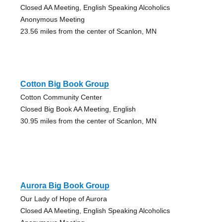
Closed AA Meeting, English Speaking Alcoholics
Anonymous Meeting
23.56 miles from the center of Scanlon, MN
Cotton Big Book Group
Cotton Community Center
Closed Big Book AA Meeting, English
30.95 miles from the center of Scanlon, MN
Aurora Big Book Group
Our Lady of Hope of Aurora
Closed AA Meeting, English Speaking Alcoholics