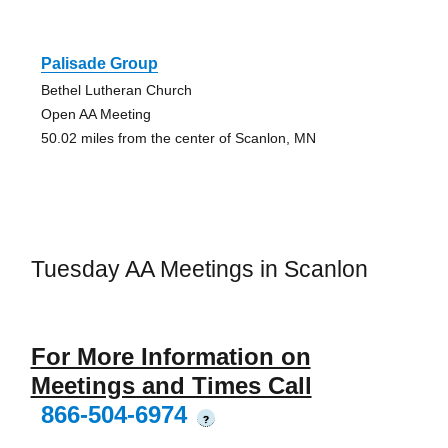
Palisade Group
Bethel Lutheran Church
Open AA Meeting
50.02 miles from the center of Scanlon, MN
Tuesday AA Meetings in Scanlon
For More Information on
Meetings and Times Call
866-504-6974
?