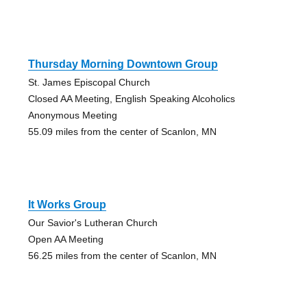
Thursday Morning Downtown Group
St. James Episcopal Church
Closed AA Meeting, English Speaking Alcoholics
Anonymous Meeting
55.09 miles from the center of Scanlon, MN
It Works Group
Our Savior's Lutheran Church
Open AA Meeting
56.25 miles from the center of Scanlon, MN