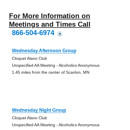
For More Information on
Meetings and Times Call
866-504-6974
?
Wednesday Afternoon Group
Cloquet Alano Club
Unspecified AA Meeting - Alcoholics Anonymous
1.45 miles from the center of Scanlon, MN
Wednesday Night Group
Cloquet Alano Club
Unspecified AA Meeting - Alcoholics Anonymous