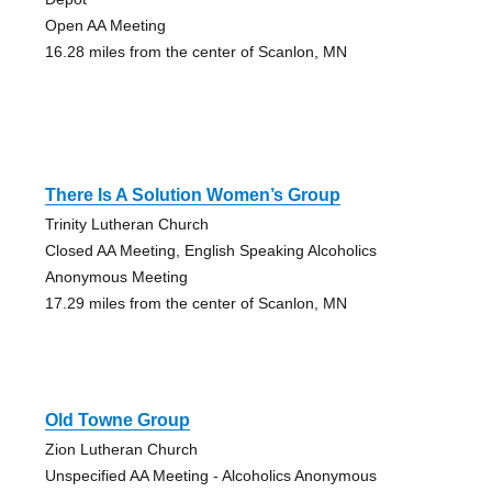
Open AA Meeting
16.28 miles from the center of Scanlon, MN
There Is A Solution Women’s Group
Trinity Lutheran Church
Closed AA Meeting, English Speaking Alcoholics
Anonymous Meeting
17.29 miles from the center of Scanlon, MN
Old Towne Group
Zion Lutheran Church
Unspecified AA Meeting - Alcoholics Anonymous