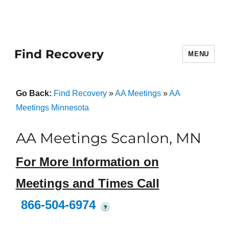
Find Recovery
MENU
Go Back:
Find Recovery
»
AA Meetings
»
AA
Meetings Minnesota
AA Meetings Scanlon, MN
For More Information on
Meetings and Times Call
866-504-6974
?