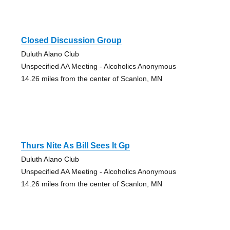
Closed Discussion Group
Duluth Alano Club
Unspecified AA Meeting - Alcoholics Anonymous
14.26 miles from the center of Scanlon, MN
Thurs Nite As Bill Sees It Gp
Duluth Alano Club
Unspecified AA Meeting - Alcoholics Anonymous
14.26 miles from the center of Scanlon, MN