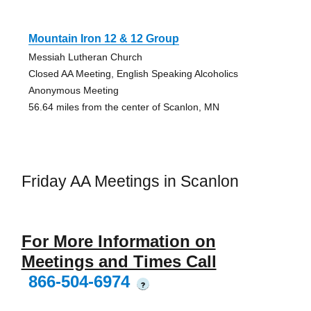
Mountain Iron 12 & 12 Group
Messiah Lutheran Church
Closed AA Meeting, English Speaking Alcoholics
Anonymous Meeting
56.64 miles from the center of Scanlon, MN
Friday AA Meetings in Scanlon
For More Information on
Meetings and Times Call
866-504-6974
?