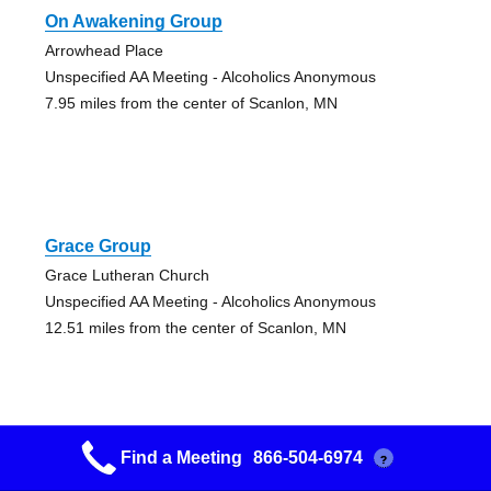
On Awakening Group
Arrowhead Place
Unspecified AA Meeting - Alcoholics Anonymous
7.95 miles from the center of Scanlon, MN
Grace Group
Grace Lutheran Church
Unspecified AA Meeting - Alcoholics Anonymous
12.51 miles from the center of Scanlon, MN
Find a Meeting
866-504-6974
?
Aa 101 Group