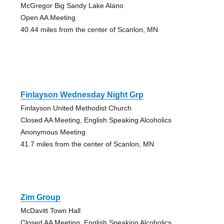
McGregor Big Sandy Lake Alano
Open AA Meeting
40.44 miles from the center of Scanlon, MN
Finlayson Wednesday Night Grp
Finlayson United Methodist Church
Closed AA Meeting, English Speaking Alcoholics
Anonymous Meeting
41.7 miles from the center of Scanlon, MN
Zim Group
McDavitt Town Hall
Closed AA Meeting, English Speaking Alcoholics