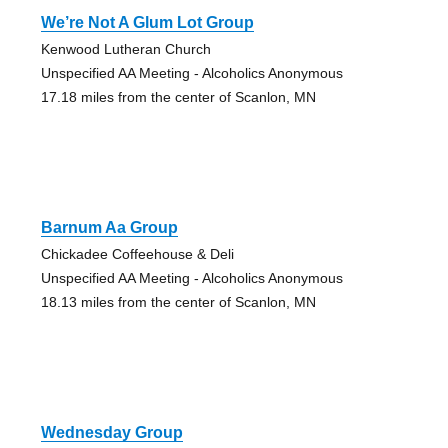
We’re Not A Glum Lot Group
Kenwood Lutheran Church
Unspecified AA Meeting - Alcoholics Anonymous
17.18 miles from the center of Scanlon, MN
Barnum Aa Group
Chickadee Coffeehouse & Deli
Unspecified AA Meeting - Alcoholics Anonymous
18.13 miles from the center of Scanlon, MN
Wednesday Group