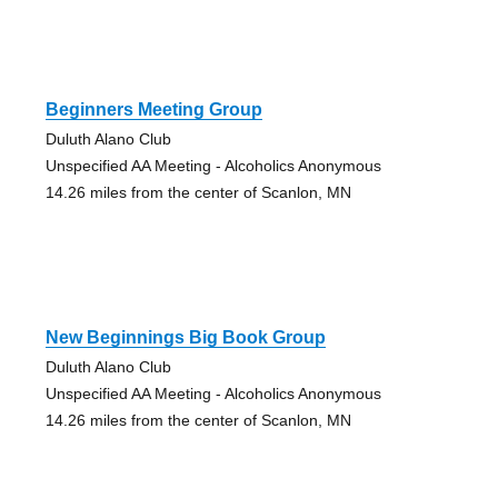
Beginners Meeting Group
Duluth Alano Club
Unspecified AA Meeting - Alcoholics Anonymous
14.26 miles from the center of Scanlon, MN
New Beginnings Big Book Group
Duluth Alano Club
Unspecified AA Meeting - Alcoholics Anonymous
14.26 miles from the center of Scanlon, MN