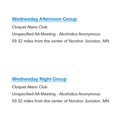
Wednesday Afternoon Group
Cloquet Alano Club
Unspecified AA Meeting - Alcoholics Anonymous
59.32 miles from the center of Norshor Junction, MN
Wednesday Night Group
Cloquet Alano Club
Unspecified AA Meeting - Alcoholics Anonymous
59.32 miles from the center of Norshor Junction, MN