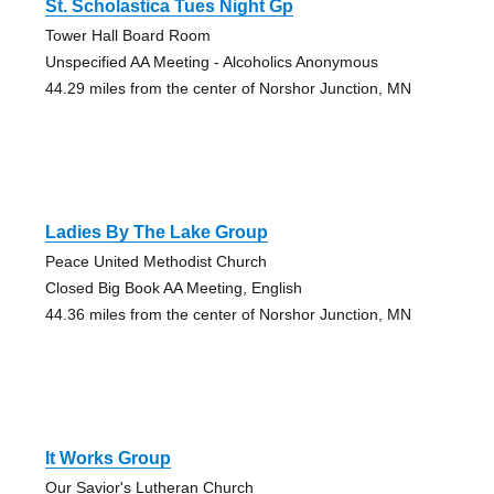
St. Scholastica Tues Night Gp
Tower Hall Board Room
Unspecified AA Meeting - Alcoholics Anonymous
44.29 miles from the center of Norshor Junction, MN
Ladies By The Lake Group
Peace United Methodist Church
Closed Big Book AA Meeting, English
44.36 miles from the center of Norshor Junction, MN
It Works Group
Our Savior's Lutheran Church