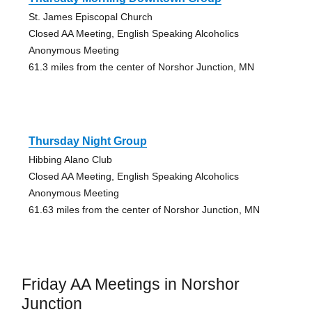
St. James Episcopal Church
Closed AA Meeting, English Speaking Alcoholics
Anonymous Meeting
61.3 miles from the center of Norshor Junction, MN
Thursday Night Group
Hibbing Alano Club
Closed AA Meeting, English Speaking Alcoholics
Anonymous Meeting
61.63 miles from the center of Norshor Junction, MN
Friday AA Meetings in Norshor
Junction