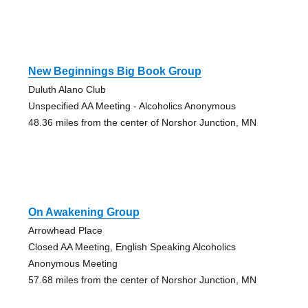
New Beginnings Big Book Group
Duluth Alano Club
Unspecified AA Meeting - Alcoholics Anonymous
48.36 miles from the center of Norshor Junction, MN
On Awakening Group
Arrowhead Place
Closed AA Meeting, English Speaking Alcoholics
Anonymous Meeting
57.68 miles from the center of Norshor Junction, MN