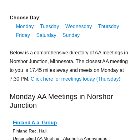
Choose Day:
Monday
Tuesday
Wednesday
Thursday
Friday
Saturday
Sunday
Below is a comprehensive directory of AA meetings in
Norshor Junction, Minnesota. The closest AA meeting
to you is 17.45 miles away and meets on Monday at
7:30 PM.
Click here for meetings today (Thursday)!
Monday AA Meetings in Norshor
Junction
Finland A.a. Group
Finland Rec. Hall
Unspecified AA Meeting - Alcoholics Anonymous