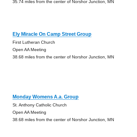
35.74 miles from the center of Norshor Junction, MN
Ely Miracle On Camp Street Group
First Lutheran Church
Open AA Meeting
38.68 miles from the center of Norshor Junction, MN
Monday Womens A.a. Group
St. Anthony Catholic Church
Open AA Meeting
38.68 miles from the center of Norshor Junction, MN