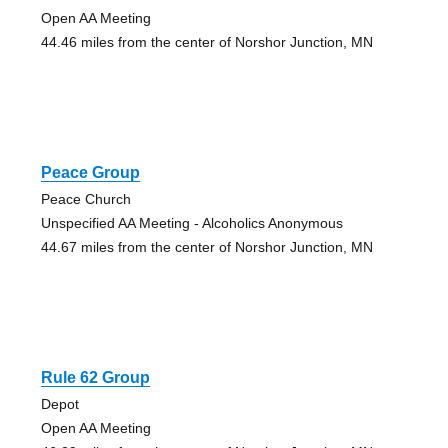
Open AA Meeting
44.46 miles from the center of Norshor Junction, MN
Peace Group
Peace Church
Unspecified AA Meeting - Alcoholics Anonymous
44.67 miles from the center of Norshor Junction, MN
Rule 62 Group
Depot
Open AA Meeting