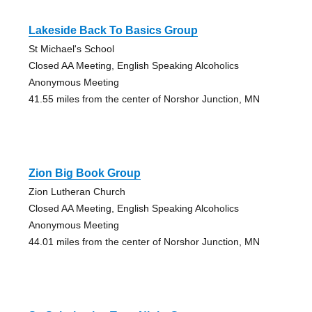
Lakeside Back To Basics Group
St Michael's School
Closed AA Meeting, English Speaking Alcoholics
Anonymous Meeting
41.55 miles from the center of Norshor Junction, MN
Zion Big Book Group
Zion Lutheran Church
Closed AA Meeting, English Speaking Alcoholics
Anonymous Meeting
44.01 miles from the center of Norshor Junction, MN