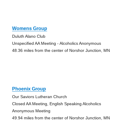
Womens Group
Duluth Alano Club
Unspecified AA Meeting - Alcoholics Anonymous
48.36 miles from the center of Norshor Junction, MN
Phoenix Group
Our Saviors Lutheran Church
Closed AA Meeting, English Speaking Alcoholics
Anonymous Meeting
49.94 miles from the center of Norshor Junction, MN