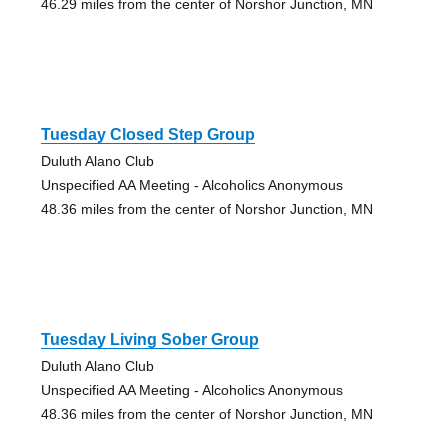
46.29 miles from the center of Norshor Junction, MN
Tuesday Closed Step Group
Duluth Alano Club
Unspecified AA Meeting - Alcoholics Anonymous
48.36 miles from the center of Norshor Junction, MN
Tuesday Living Sober Group
Duluth Alano Club
Unspecified AA Meeting - Alcoholics Anonymous
48.36 miles from the center of Norshor Junction, MN