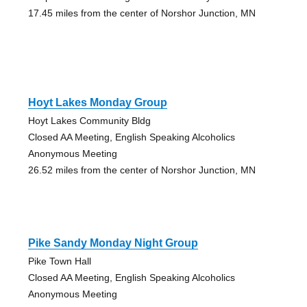
17.45 miles from the center of Norshor Junction, MN
Hoyt Lakes Monday Group
Hoyt Lakes Community Bldg
Closed AA Meeting, English Speaking Alcoholics
Anonymous Meeting
26.52 miles from the center of Norshor Junction, MN
Pike Sandy Monday Night Group
Pike Town Hall
Closed AA Meeting, English Speaking Alcoholics
Anonymous Meeting