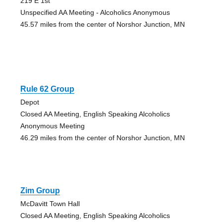
219 E 1st
Unspecified AA Meeting - Alcoholics Anonymous
45.57 miles from the center of Norshor Junction, MN
Rule 62 Group
Depot
Closed AA Meeting, English Speaking Alcoholics
Anonymous Meeting
46.29 miles from the center of Norshor Junction, MN
Zim Group
McDavitt Town Hall
Closed AA Meeting, English Speaking Alcoholics