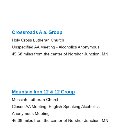
Crossroads A.a. Group
Holy Cross Lutheran Church
Unspecified AA Meeting - Alcoholics Anonymous
45.68 miles from the center of Norshor Junction, MN
Mountain Iron 12 & 12 Group
Messiah Lutheran Church
Closed AA Meeting, English Speaking Alcoholics
Anonymous Meeting
46.38 miles from the center of Norshor Junction, MN