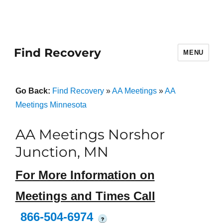
Find Recovery
MENU
Go Back:
Find Recovery
»
AA Meetings
»
AA
Meetings Minnesota
AA Meetings Norshor
Junction, MN
For More Information on
Meetings and Times Call
866-504-6974
?