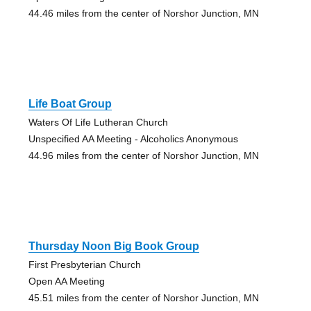
44.46 miles from the center of Norshor Junction, MN
Life Boat Group
Waters Of Life Lutheran Church
Unspecified AA Meeting - Alcoholics Anonymous
44.96 miles from the center of Norshor Junction, MN
Thursday Noon Big Book Group
First Presbyterian Church
Open AA Meeting
45.51 miles from the center of Norshor Junction, MN