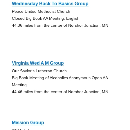
Wednesday Back To Basics Group
Peace United Methodist Church
Closed Big Book AA Meeting, English
44.36 miles from the center of Norshor Junction, MN
Virginia Wed A M Group
Our Savior's Lutheran Church
Big Book Meeting of Alcoholics Anonymous Open AA
Meeting
44.46 miles from the center of Norshor Junction, MN
Mission Group