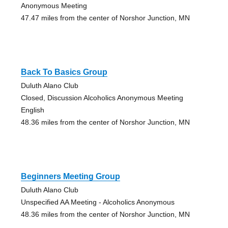
Anonymous Meeting
47.47 miles from the center of Norshor Junction, MN
Back To Basics Group
Duluth Alano Club
Closed, Discussion Alcoholics Anonymous Meeting
English
48.36 miles from the center of Norshor Junction, MN
Beginners Meeting Group
Duluth Alano Club
Unspecified AA Meeting - Alcoholics Anonymous
48.36 miles from the center of Norshor Junction, MN