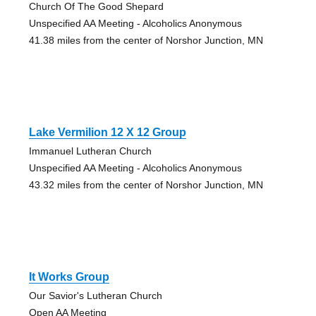
Church Of The Good Shepard
Unspecified AA Meeting - Alcoholics Anonymous
41.38 miles from the center of Norshor Junction, MN
Lake Vermilion 12 X 12 Group
Immanuel Lutheran Church
Unspecified AA Meeting - Alcoholics Anonymous
43.32 miles from the center of Norshor Junction, MN
It Works Group
Our Savior's Lutheran Church
Open AA Meeting