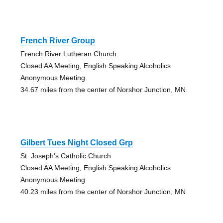
French River Group
French River Lutheran Church
Closed AA Meeting, English Speaking Alcoholics
Anonymous Meeting
34.67 miles from the center of Norshor Junction, MN
Gilbert Tues Night Closed Grp
St. Joseph's Catholic Church
Closed AA Meeting, English Speaking Alcoholics
Anonymous Meeting
40.23 miles from the center of Norshor Junction, MN