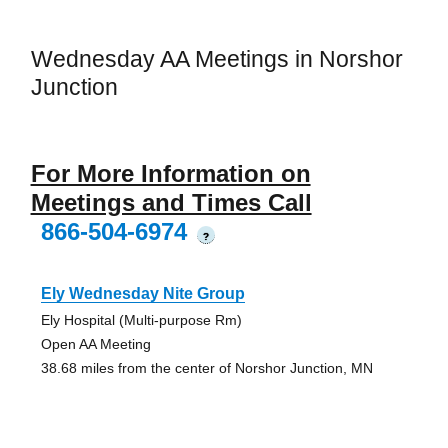
Wednesday AA Meetings in Norshor
Junction
For More Information on
Meetings and Times Call
866-504-6974
?
Ely Wednesday Nite Group
Ely Hospital (Multi-purpose Rm)
Open AA Meeting
38.68 miles from the center of Norshor Junction, MN