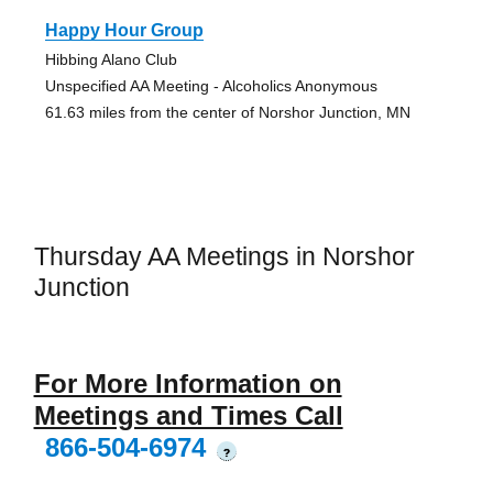
Happy Hour Group
Hibbing Alano Club
Unspecified AA Meeting - Alcoholics Anonymous
61.63 miles from the center of Norshor Junction, MN
Thursday AA Meetings in Norshor
Junction
For More Information on
Meetings and Times Call
866-504-6974
?