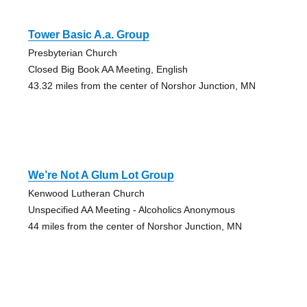
Tower Basic A.a. Group
Presbyterian Church
Closed Big Book AA Meeting, English
43.32 miles from the center of Norshor Junction, MN
We’re Not A Glum Lot Group
Kenwood Lutheran Church
Unspecified AA Meeting - Alcoholics Anonymous
44 miles from the center of Norshor Junction, MN