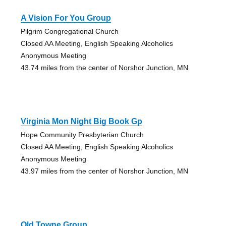
A Vision For You Group
Pilgrim Congregational Church
Closed AA Meeting, English Speaking Alcoholics
Anonymous Meeting
43.74 miles from the center of Norshor Junction, MN
Virginia Mon Night Big Book Gp
Hope Community Presbyterian Church
Closed AA Meeting, English Speaking Alcoholics
Anonymous Meeting
43.97 miles from the center of Norshor Junction, MN
Old Towne Group