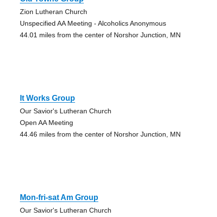
Zion Lutheran Church
Unspecified AA Meeting - Alcoholics Anonymous
44.01 miles from the center of Norshor Junction, MN
It Works Group
Our Savior's Lutheran Church
Open AA Meeting
44.46 miles from the center of Norshor Junction, MN
Mon-fri-sat Am Group
Our Savior's Lutheran Church