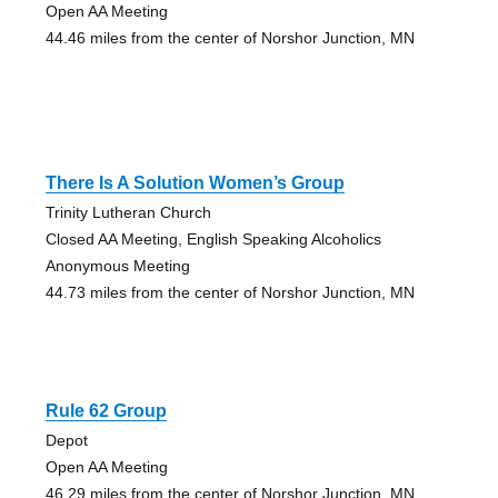
Open AA Meeting
44.46 miles from the center of Norshor Junction, MN
There Is A Solution Women’s Group
Trinity Lutheran Church
Closed AA Meeting, English Speaking Alcoholics
Anonymous Meeting
44.73 miles from the center of Norshor Junction, MN
Rule 62 Group
Depot
Open AA Meeting
46.29 miles from the center of Norshor Junction, MN