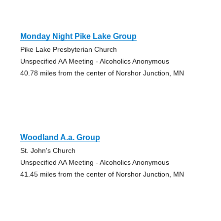
Monday Night Pike Lake Group
Pike Lake Presbyterian Church
Unspecified AA Meeting - Alcoholics Anonymous
40.78 miles from the center of Norshor Junction, MN
Woodland A.a. Group
St. John's Church
Unspecified AA Meeting - Alcoholics Anonymous
41.45 miles from the center of Norshor Junction, MN