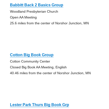
Babbitt Back 2 Basics Group
Woodland Presbyterian Church
Open AA Meeting
25.6 miles from the center of Norshor Junction, MN
Cotton Big Book Group
Cotton Community Center
Closed Big Book AA Meeting, English
40.46 miles from the center of Norshor Junction, MN
Lester Park Thurs Big Book Grp