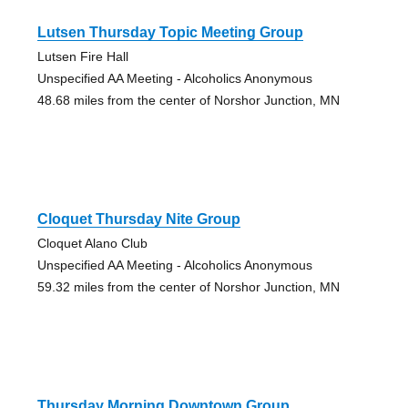
Lutsen Thursday Topic Meeting Group
Lutsen Fire Hall
Unspecified AA Meeting - Alcoholics Anonymous
48.68 miles from the center of Norshor Junction, MN
Cloquet Thursday Nite Group
Cloquet Alano Club
Unspecified AA Meeting - Alcoholics Anonymous
59.32 miles from the center of Norshor Junction, MN
Thursday Morning Downtown Group