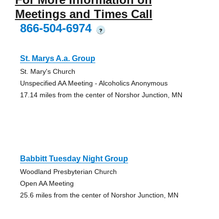
Meetings and Times Call
866-504-6974
?
St. Marys A.a. Group
St. Mary's Church
Unspecified AA Meeting - Alcoholics Anonymous
17.14 miles from the center of Norshor Junction, MN
Babbitt Tuesday Night Group
Woodland Presbyterian Church
Open AA Meeting
25.6 miles from the center of Norshor Junction, MN