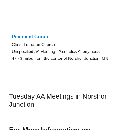
Piedmont Group
Christ Lutheran Church
Unspecified AA Meeting - Alcoholics Anonymous
47.43 miles from the center of Norshor Junction, MN
Tuesday AA Meetings in Norshor
Junction
For More Information on