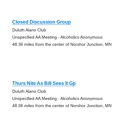
Closed Discussion Group
Duluth Alano Club
Unspecified AA Meeting - Alcoholics Anonymous
48.36 miles from the center of Norshor Junction, MN
Thurs Nite As Bill Sees It Gp
Duluth Alano Club
Unspecified AA Meeting - Alcoholics Anonymous
48.36 miles from the center of Norshor Junction, MN