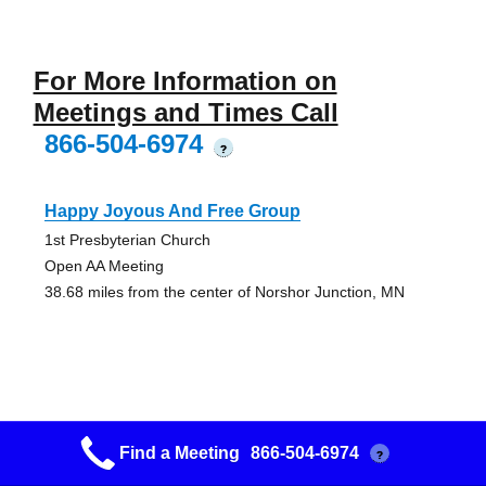
For More Information on
Meetings and Times Call
866-504-6974
?
Happy Joyous And Free Group
1st Presbyterian Church
Open AA Meeting
38.68 miles from the center of Norshor Junction, MN
Lakeside Friday Group
Find a Meeting
866-504-6974
?
Church Of The Good Shepard