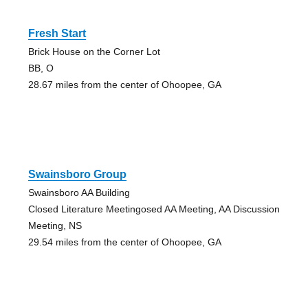
Fresh Start
Brick House on the Corner Lot
BB, O
28.67 miles from the center of Ohoopee, GA
Swainsboro Group
Swainsboro AA Building
Closed Literature Meetingosed AA Meeting, AA Discussion
Meeting, NS
29.54 miles from the center of Ohoopee, GA