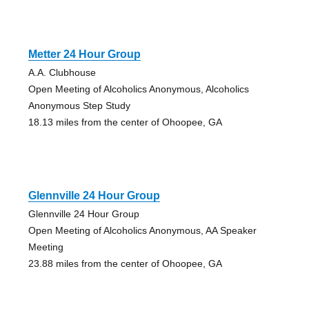
Metter 24 Hour Group
A.A. Clubhouse
Open Meeting of Alcoholics Anonymous, Alcoholics
Anonymous Step Study
18.13 miles from the center of Ohoopee, GA
Glennville 24 Hour Group
Glennville 24 Hour Group
Open Meeting of Alcoholics Anonymous, AA Speaker
Meeting
23.88 miles from the center of Ohoopee, GA