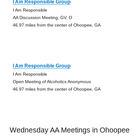
I Am Responsible Group
I Am Responsible
AA Discussion Meeting, GV, O
46.97 miles from the center of Ohoopee, GA
I Am Responsible Group
I Am Responsible
Open Meeting of Alcoholics Anonymous
46.97 miles from the center of Ohoopee, GA
Wednesday AA Meetings in Ohoopee