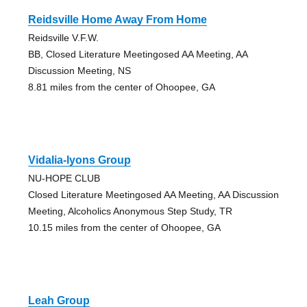
Reidsville Home Away From Home
Reidsville V.F.W.
BB, Closed Literature Meetingosed AA Meeting, AA
Discussion Meeting, NS
8.81 miles from the center of Ohoopee, GA
Vidalia-lyons Group
NU-HOPE CLUB
Closed Literature Meetingosed AA Meeting, AA Discussion
Meeting, Alcoholics Anonymous Step Study, TR
10.15 miles from the center of Ohoopee, GA
Leah Group