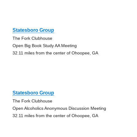
Statesboro Group
The Fork Clubhouse
Open Big Book Study AA Meeting
32.11 miles from the center of Ohoopee, GA
Statesboro Group
The Fork Clubhouse
Open Alcoholics Anonymous Discussion Meeting
32.11 miles from the center of Ohoopee, GA