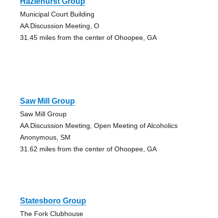
Hazlehurst Group
Municipal Court Building
AA Discussion Meeting, O
31.45 miles from the center of Ohoopee, GA
Saw Mill Group
Saw Mill Group
AA Discussion Meeting, Open Meeting of Alcoholics
Anonymous, SM
31.62 miles from the center of Ohoopee, GA
Statesboro Group
The Fork Clubhouse