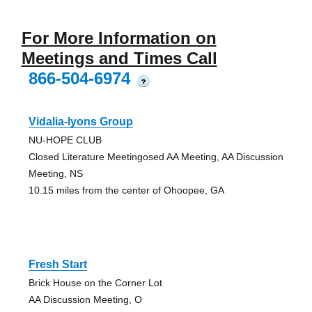
For More Information on
Meetings and Times Call
866-504-6974
?
Vidalia-lyons Group
NU-HOPE CLUB
Closed Literature Meetingosed AA Meeting, AA Discussion
Meeting, NS
10.15 miles from the center of Ohoopee, GA
Fresh Start
Brick House on the Corner Lot
AA Discussion Meeting, O