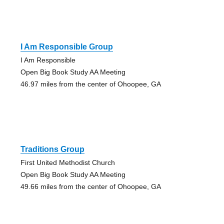
I Am Responsible Group
I Am Responsible
Open Big Book Study AA Meeting
46.97 miles from the center of Ohoopee, GA
Traditions Group
First United Methodist Church
Open Big Book Study AA Meeting
49.66 miles from the center of Ohoopee, GA