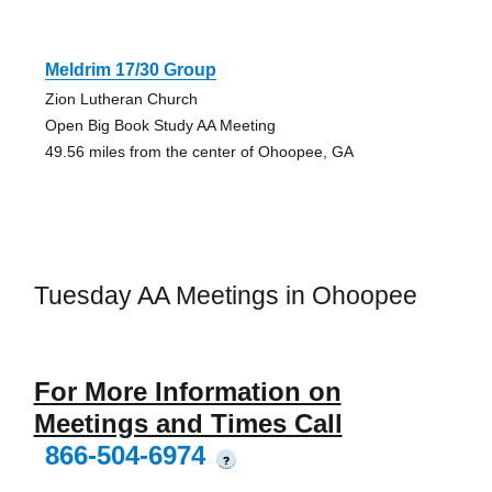
Meldrim 17/30 Group
Zion Lutheran Church
Open Big Book Study AA Meeting
49.56 miles from the center of Ohoopee, GA
Tuesday AA Meetings in Ohoopee
For More Information on
Meetings and Times Call
866-504-6974
?