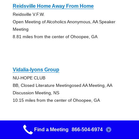
Reidsville Home Away From Home
Reidsville V.F.W.
Open Meeting of Alcoholics Anonymous, AA Speaker
Meeting
8.81 miles from the center of Ohoopee, GA
Vidalia-lyons Group
NU-HOPE CLUB
BB, Closed Literature Meetingosed AA Meeting, AA
Discussion Meeting, NS
10.15 miles from the center of Ohoopee, GA
Find a Meeting
866-504-6974
?
Fresh Start