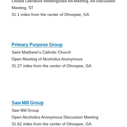
Closed Literature Meetingosed AA Meeting, AA Discussion
Meeting, ST
31.1 miles from the center of Ohoopee, GA
Primary Purpose Group
Saint Matthew\'s Catholic Church
Open Meeting of Alcoholics Anonymous
31.27 miles from the center of Ohoopee, GA
Saw Mill Group
Saw Mill Group
Open Alcoholics Anonymous Discussion Meeting
31.62 miles from the center of Ohoopee, GA