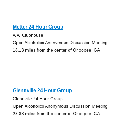
Metter 24 Hour Group
A.A. Clubhouse
Open Alcoholics Anonymous Discussion Meeting
18.13 miles from the center of Ohoopee, GA
Glennville 24 Hour Group
Glennville 24 Hour Group
Open Alcoholics Anonymous Discussion Meeting
23.88 miles from the center of Ohoopee, GA