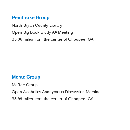
Pembroke Group
North Bryan County Library
Open Big Book Study AA Meeting
35.06 miles from the center of Ohoopee, GA
Mcrae Group
McRae Group
Open Alcoholics Anonymous Discussion Meeting
38.99 miles from the center of Ohoopee, GA