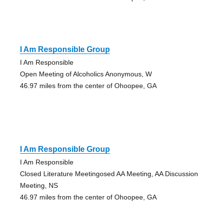
I Am Responsible Group
I Am Responsible
Open Meeting of Alcoholics Anonymous, W
46.97 miles from the center of Ohoopee, GA
I Am Responsible Group
I Am Responsible
Closed Literature Meetingosed AA Meeting, AA Discussion
Meeting, NS
46.97 miles from the center of Ohoopee, GA