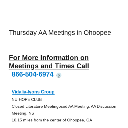
Thursday AA Meetings in Ohoopee
For More Information on
Meetings and Times Call
866-504-6974
?
Vidalia-lyons Group
NU-HOPE CLUB
Closed Literature Meetingosed AA Meeting, AA Discussion
Meeting, NS
10.15 miles from the center of Ohoopee, GA