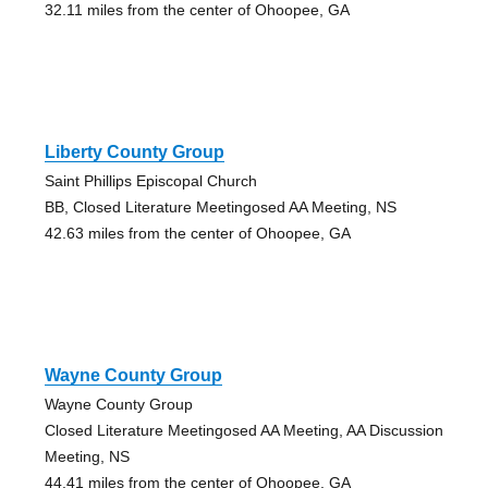
32.11 miles from the center of Ohoopee, GA
Liberty County Group
Saint Phillips Episcopal Church
BB, Closed Literature Meetingosed AA Meeting, NS
42.63 miles from the center of Ohoopee, GA
Wayne County Group
Wayne County Group
Closed Literature Meetingosed AA Meeting, AA Discussion
Meeting, NS
44.41 miles from the center of Ohoopee, GA