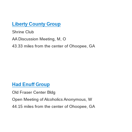
Liberty County Group
Shrine Club
AA Discussion Meeting, M, O
43.33 miles from the center of Ohoopee, GA
Had Enuff Group
Old Fraser Center Bldg
Open Meeting of Alcoholics Anonymous, W
44.15 miles from the center of Ohoopee, GA