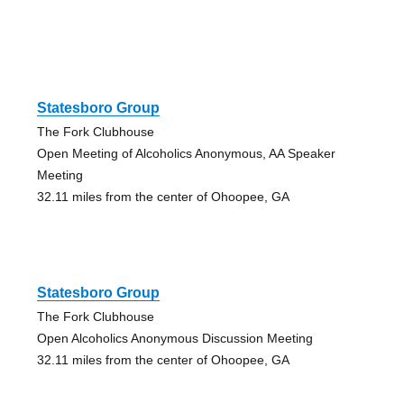
Statesboro Group
The Fork Clubhouse
Open Meeting of Alcoholics Anonymous, AA Speaker
Meeting
32.11 miles from the center of Ohoopee, GA
Statesboro Group
The Fork Clubhouse
Open Alcoholics Anonymous Discussion Meeting
32.11 miles from the center of Ohoopee, GA