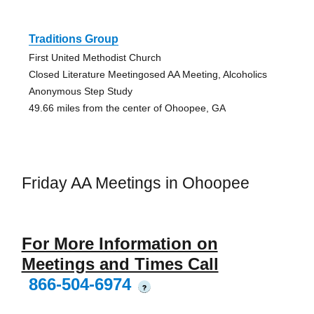
Traditions Group
First United Methodist Church
Closed Literature Meetingosed AA Meeting, Alcoholics
Anonymous Step Study
49.66 miles from the center of Ohoopee, GA
Friday AA Meetings in Ohoopee
For More Information on
Meetings and Times Call
866-504-6974
?