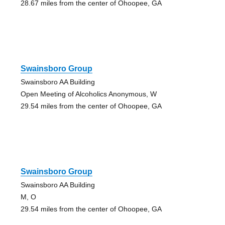
28.67 miles from the center of Ohoopee, GA
Swainsboro Group
Swainsboro AA Building
Open Meeting of Alcoholics Anonymous, W
29.54 miles from the center of Ohoopee, GA
Swainsboro Group
Swainsboro AA Building
M, O
29.54 miles from the center of Ohoopee, GA