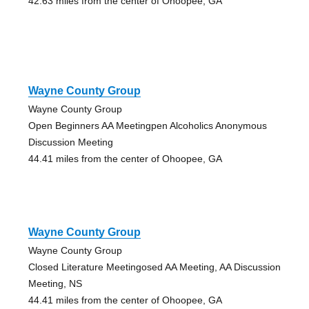
42.63 miles from the center of Ohoopee, GA
Wayne County Group
Wayne County Group
Open Beginners AA Meetingpen Alcoholics Anonymous
Discussion Meeting
44.41 miles from the center of Ohoopee, GA
Wayne County Group
Wayne County Group
Closed Literature Meetingosed AA Meeting, AA Discussion
Meeting, NS
44.41 miles from the center of Ohoopee, GA