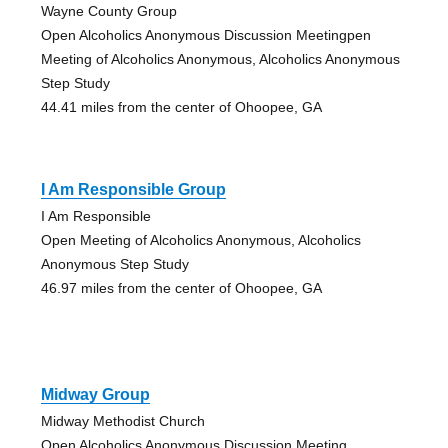
Wayne County Group
Open Alcoholics Anonymous Discussion Meetingpen
Meeting of Alcoholics Anonymous, Alcoholics Anonymous
Step Study
44.41 miles from the center of Ohoopee, GA
I Am Responsible Group
I Am Responsible
Open Meeting of Alcoholics Anonymous, Alcoholics
Anonymous Step Study
46.97 miles from the center of Ohoopee, GA
Midway Group
Midway Methodist Church
Open Alcoholics Anonymous Discussion Meeting