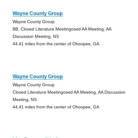
Wayne County Group
Wayne County Group
BB, Closed Literature Meetingosed AA Meeting, AA
Discussion Meeting, NS
44.41 miles from the center of Ohoopee, GA
Wayne County Group
Wayne County Group
Closed Literature Meetingosed AA Meeting, AA Discussion
Meeting, NS
44.41 miles from the center of Ohoopee, GA