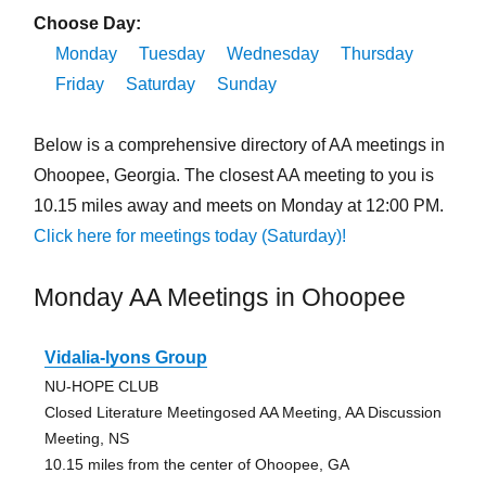
Choose Day:
Monday
Tuesday
Wednesday
Thursday
Friday
Saturday
Sunday
Below is a comprehensive directory of AA meetings in
Ohoopee, Georgia. The closest AA meeting to you is
10.15 miles away and meets on Monday at 12:00 PM.
Click here for meetings today (Saturday)!
Monday AA Meetings in Ohoopee
Vidalia-lyons Group
NU-HOPE CLUB
Closed Literature Meetingosed AA Meeting, AA Discussion
Meeting, NS
10.15 miles from the center of Ohoopee, GA