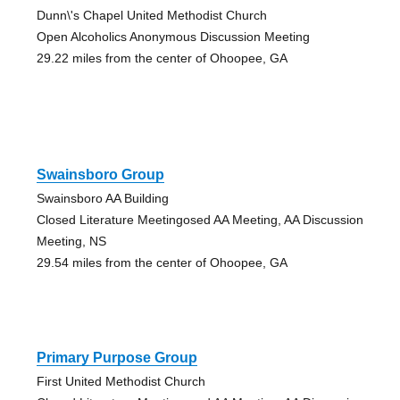
Dunn\'s Chapel United Methodist Church
Open Alcoholics Anonymous Discussion Meeting
29.22 miles from the center of Ohoopee, GA
Swainsboro Group
Swainsboro AA Building
Closed Literature Meetingosed AA Meeting, AA Discussion
Meeting, NS
29.54 miles from the center of Ohoopee, GA
Primary Purpose Group
First United Methodist Church