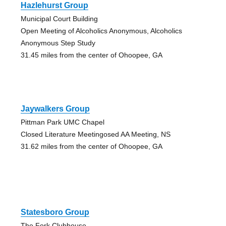
Hazlehurst Group
Municipal Court Building
Open Meeting of Alcoholics Anonymous, Alcoholics
Anonymous Step Study
31.45 miles from the center of Ohoopee, GA
Jaywalkers Group
Pittman Park UMC Chapel
Closed Literature Meetingosed AA Meeting, NS
31.62 miles from the center of Ohoopee, GA
Statesboro Group
The Fork Clubhouse