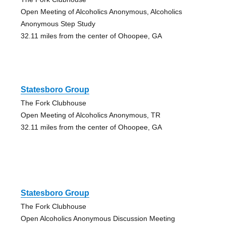
Open Meeting of Alcoholics Anonymous, Alcoholics
Anonymous Step Study
32.11 miles from the center of Ohoopee, GA
Statesboro Group
The Fork Clubhouse
Open Meeting of Alcoholics Anonymous, TR
32.11 miles from the center of Ohoopee, GA
Statesboro Group
The Fork Clubhouse
Open Alcoholics Anonymous Discussion Meeting