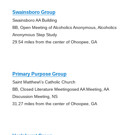
Swainsboro Group
Swainsboro AA Building
BB, Open Meeting of Alcoholics Anonymous, Alcoholics
Anonymous Step Study
29.54 miles from the center of Ohoopee, GA
Primary Purpose Group
Saint Matthew\'s Catholic Church
BB, Closed Literature Meetingosed AA Meeting, AA
Discussion Meeting, NS
31.27 miles from the center of Ohoopee, GA