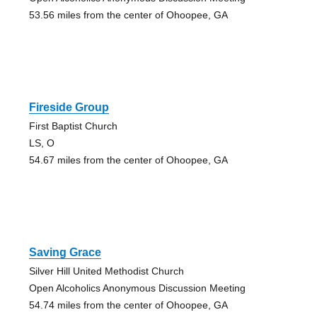
53.56 miles from the center of Ohoopee, GA
Fireside Group
First Baptist Church
LS, O
54.67 miles from the center of Ohoopee, GA
Saving Grace
Silver Hill United Methodist Church
Open Alcoholics Anonymous Discussion Meeting
54.74 miles from the center of Ohoopee, GA