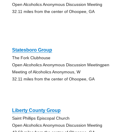
Open Alcoholics Anonymous Discussion Meeting
32.11 miles from the center of Ohoopee, GA
Statesboro Group
The Fork Clubhouse
Open Alcoholics Anonymous Discussion Meetingpen
Meeting of Alcoholics Anonymous, W
32.11 miles from the center of Ohoopee, GA
Liberty County Group
Saint Phillips Episcopal Church
Open Alcoholics Anonymous Discussion Meeting