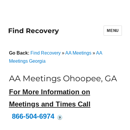
Find Recovery
MENU
Go Back:
Find Recovery
»
AA Meetings
»
AA
Meetings Georgia
AA Meetings Ohoopee, GA
For More Information on
Meetings and Times Call
866-504-6974
?