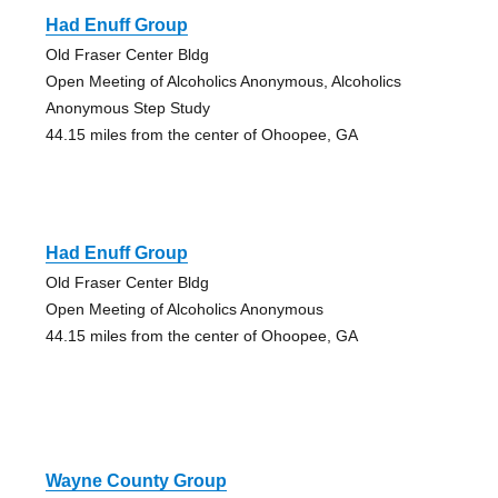
Had Enuff Group
Old Fraser Center Bldg
Open Meeting of Alcoholics Anonymous, Alcoholics
Anonymous Step Study
44.15 miles from the center of Ohoopee, GA
Had Enuff Group
Old Fraser Center Bldg
Open Meeting of Alcoholics Anonymous
44.15 miles from the center of Ohoopee, GA
Wayne County Group