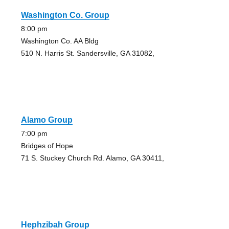
Washington Co. Group
8:00 pm
Washington Co. AA Bldg
510 N. Harris St. Sandersville, GA 31082,
Alamo Group
7:00 pm
Bridges of Hope
71 S. Stuckey Church Rd. Alamo, GA 30411,
Hephzibah Group