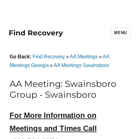
Find Recovery
MENU
Go Back:
Find Recovery
»
AA Meetings
»
AA
Meetings Georgia
»
AA Meetings Swainsboro
AA Meeting: Swainsboro
Group - Swainsboro
For More Information on
Meetings and Times Call