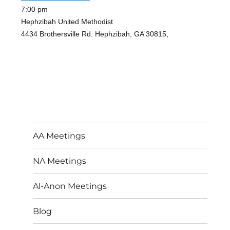
7:00 pm
Hephzibah United Methodist
4434 Brothersville Rd. Hephzibah, GA 30815,
AA Meetings
NA Meetings
Al-Anon Meetings
Blog