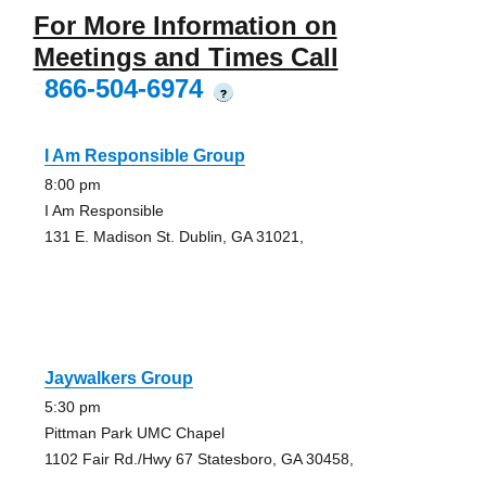
For More Information on
Meetings and Times Call
866-504-6974
?
I Am Responsible Group
8:00 pm
I Am Responsible
131 E. Madison St. Dublin, GA 31021,
Jaywalkers Group
5:30 pm
Pittman Park UMC Chapel
1102 Fair Rd./Hwy 67 Statesboro, GA 30458,