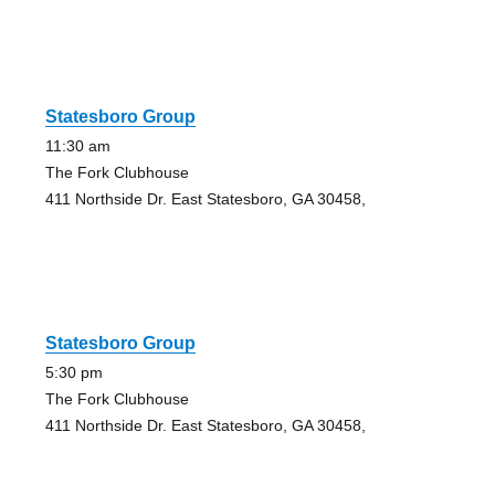
Statesboro Group
11:30 am
The Fork Clubhouse
411 Northside Dr. East Statesboro, GA 30458,
Statesboro Group
5:30 pm
The Fork Clubhouse
411 Northside Dr. East Statesboro, GA 30458,