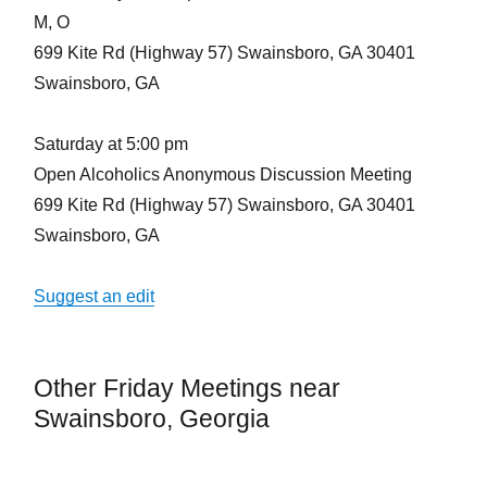
M, O
699 Kite Rd (Highway 57) Swainsboro, GA 30401
Swainsboro, GA
Saturday at 5:00 pm
Open Alcoholics Anonymous Discussion Meeting
699 Kite Rd (Highway 57) Swainsboro, GA 30401
Swainsboro, GA
Suggest an edit
Other Friday Meetings near
Swainsboro, Georgia