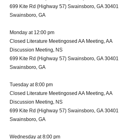
699 Kite Rd (Highway 57) Swainsboro, GA 30401
Swainsboro, GA
Monday at 12:00 pm
Closed Literature Meetingosed AA Meeting, AA
Discussion Meeting, NS
699 Kite Rd (Highway 57) Swainsboro, GA 30401
Swainsboro, GA
Tuesday at 8:00 pm
Closed Literature Meetingosed AA Meeting, AA
Discussion Meeting, NS
699 Kite Rd (Highway 57) Swainsboro, GA 30401
Swainsboro, GA
Wednesday at 8:00 pm