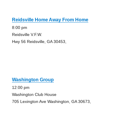
Reidsville Home Away From Home
8:00 pm
Reidsville V.F.W.
Hwy 56 Reidsville, GA 30453,
Washington Group
12:00 pm
Washington Club House
705 Lexington Ave Washington, GA 30673,