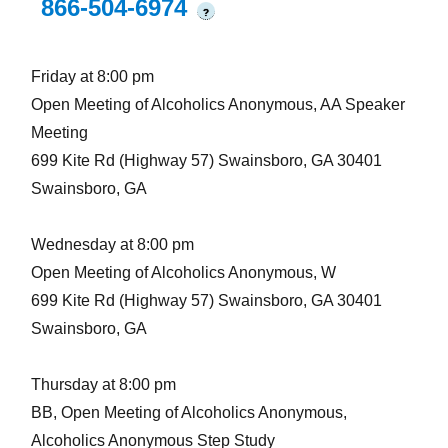
866-504-6974
?
Friday at 8:00 pm
Open Meeting of Alcoholics Anonymous, AA Speaker
Meeting
699 Kite Rd (Highway 57) Swainsboro, GA 30401
Swainsboro, GA
Wednesday at 8:00 pm
Open Meeting of Alcoholics Anonymous, W
699 Kite Rd (Highway 57) Swainsboro, GA 30401
Swainsboro, GA
Thursday at 8:00 pm
BB, Open Meeting of Alcoholics Anonymous,
Alcoholics Anonymous Step Study