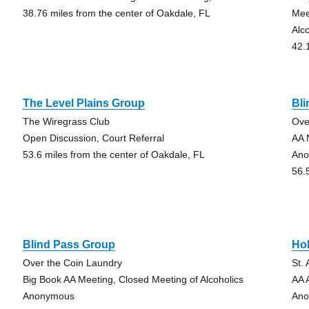
38.76 miles from the center of Oakdale, FL
Mee
Alc
42.
The Level Plains Group
Bl
The Wiregrass Club
Ove
Open Discussion, Court Referral
AA 
53.6 miles from the center of Oakdale, FL
Ano
56.
Blind Pass Group
Hol
Over the Coin Laundry
St.
Big Book AA Meeting, Closed Meeting of Alcoholics
AA 
Anonymous
Ano