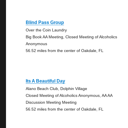
Blind Pass Group
Over the Coin Laundry
Big Book AA Meeting, Closed Meeting of Alcoholics
Anonymous
56.52 miles from the center of Oakdale, FL
Its A Beautiful Day
Alano Beach Club, Dolphin Village
Closed Meeting of Alcoholics Anonymous, AA AA
Discussion Meeting Meeting
56.52 miles from the center of Oakdale, FL