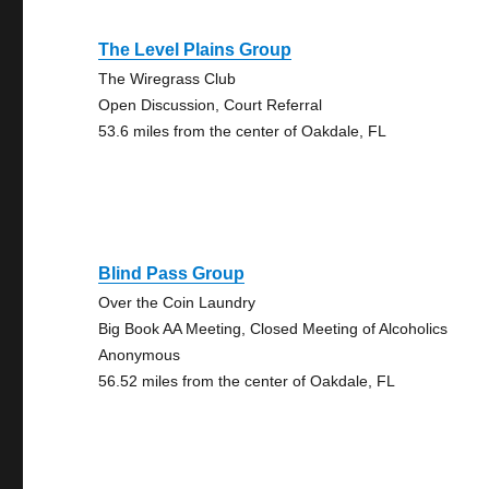
The Level Plains Group
The Wiregrass Club
Open Discussion, Court Referral
53.6 miles from the center of Oakdale, FL
Blind Pass Group
Over the Coin Laundry
Big Book AA Meeting, Closed Meeting of Alcoholics
Anonymous
56.52 miles from the center of Oakdale, FL