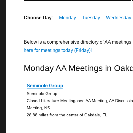
Choose Day:
Monday
Tuesday
Wednesday
Below is a comprehensive directory of AA meetings 
here for meetings today (Friday)!
Monday AA Meetings in Oakd
Seminole Group
Seminole Group
Closed Literature Meetingosed AA Meeting, AA Discussi
Meeting, NS
28.88 miles from the center of Oakdale, FL