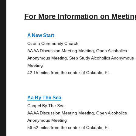
For More Information on Meetin
A New Start
Ozona Community Church
AA AA Discussion Meeting Meeting, Open Alcoholics
Anonymous Meeting, Step Study Alcoholics Anonymous
Meeting
42.15 miles from the center of Oakdale, FL
Aa By The Sea
Chapel By The Sea
AA AA Discussion Meeting Meeting, Open Alcoholics
Anonymous Meeting
56.52 miles from the center of Oakdale, FL