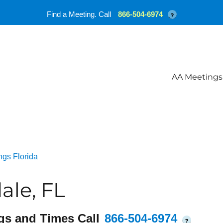
Find a Meeting. Call
866-504-6974
?
AA Meetings
ngs Florida
ale, FL
gs and Times Call
866-504-6974
?