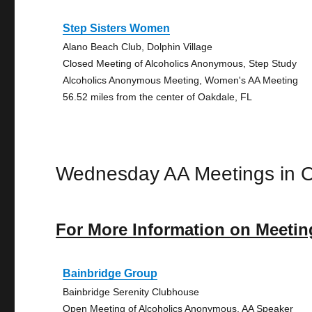
Step Sisters Women
Alano Beach Club, Dolphin Village
Closed Meeting of Alcoholics Anonymous, Step Study
Alcoholics Anonymous Meeting, Women's AA Meeting
56.52 miles from the center of Oakdale, FL
Wednesday AA Meetings in 
For More Information on Meetin
Bainbridge Group
Bainbridge Serenity Clubhouse
Open Meeting of Alcoholics Anonymous, AA Speaker