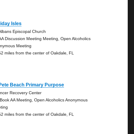
iday Isles
 Albans Episcopal Church
AA Discussion Meeting Meeting, Open Alcoholics
nymous Meeting
52 miles from the center of Oakdale, FL
 Pete Beach Primary Purpose
ncer Recovery Center
 Book AA Meeting, Open Alcoholics Anonymous
ting
52 miles from the center of Oakdale, FL