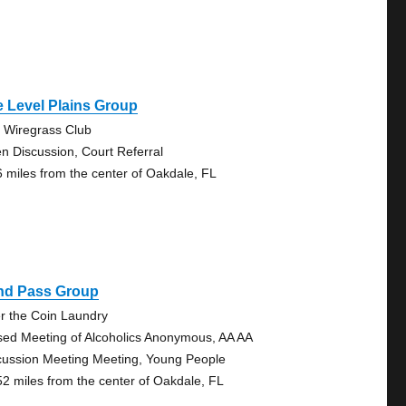
 Level Plains Group
 Wiregrass Club
n Discussion, Court Referral
6 miles from the center of Oakdale, FL
ind Pass Group
r the Coin Laundry
sed Meeting of Alcoholics Anonymous, AA AA
cussion Meeting Meeting, Young People
52 miles from the center of Oakdale, FL