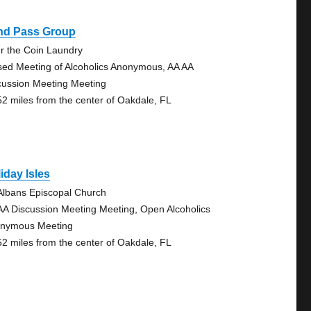
ind Pass Group
r the Coin Laundry
sed Meeting of Alcoholics Anonymous, AA AA
cussion Meeting Meeting
52 miles from the center of Oakdale, FL
iday Isles
 Albans Episcopal Church
AA Discussion Meeting Meeting, Open Alcoholics
nymous Meeting
52 miles from the center of Oakdale, FL