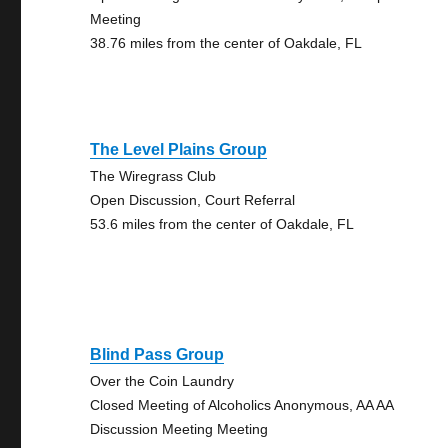
Meeting
38.76 miles from the center of Oakdale, FL
The Level Plains Group
The Wiregrass Club
Open Discussion, Court Referral
53.6 miles from the center of Oakdale, FL
Blind Pass Group
Over the Coin Laundry
Closed Meeting of Alcoholics Anonymous, AA AA
Discussion Meeting Meeting