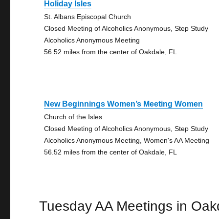
Holiday Isles
St. Albans Episcopal Church
Closed Meeting of Alcoholics Anonymous, Step Study
Alcoholics Anonymous Meeting
56.52 miles from the center of Oakdale, FL
New Beginnings Women’s Meeting Women
Church of the Isles
Closed Meeting of Alcoholics Anonymous, Step Study
Alcoholics Anonymous Meeting, Women's AA Meeting
56.52 miles from the center of Oakdale, FL
Tuesday AA Meetings in Oak