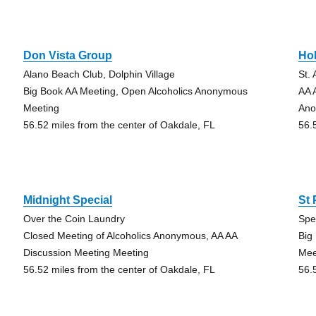
Don Vista Group
Hol
Alano Beach Club, Dolphin Village
St.
Big Book AA Meeting, Open Alcoholics Anonymous
AA 
Meeting
Ano
56.52 miles from the center of Oakdale, FL
56.
Midnight Special
St
Over the Coin Laundry
Spe
Closed Meeting of Alcoholics Anonymous, AA AA
Big
Discussion Meeting Meeting
Mee
56.52 miles from the center of Oakdale, FL
56.