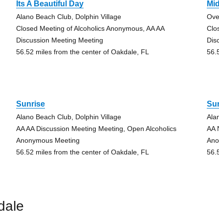
Its A Beautiful Day
Mid
Alano Beach Club, Dolphin Village
Ove
Closed Meeting of Alcoholics Anonymous, AA AA
Clo
Discussion Meeting Meeting
Dis
56.52 miles from the center of Oakdale, FL
56.
Sunrise
Su
Alano Beach Club, Dolphin Village
Ala
AA AA Discussion Meeting Meeting, Open Alcoholics
AA 
Anonymous Meeting
Ano
56.52 miles from the center of Oakdale, FL
56.
dale