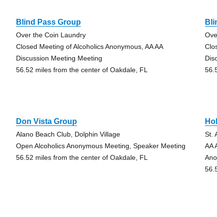
Blind Pass Group
Bl
Over the Coin Laundry
Ove
Closed Meeting of Alcoholics Anonymous, AA AA
Clo
Discussion Meeting Meeting
Dis
56.52 miles from the center of Oakdale, FL
56.
Don Vista Group
Hol
Alano Beach Club, Dolphin Village
St.
Open Alcoholics Anonymous Meeting, Speaker Meeting
AA 
56.52 miles from the center of Oakdale, FL
Ano
56.