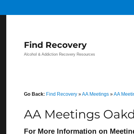
Find Recovery
Alcohol & Addiction Recovery Resources
Go Back:
Find Recovery
»
AA Meetings
»
AA Meeti
AA Meetings Oakd
For More Information on Meetin