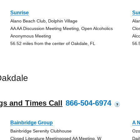
Sunrise
Su
Alano Beach Club, Dolphin Village
Ala
AA AA Discussion Meeting Meeting, Open Alcoholics
Clo
Anonymous Meeting
Alc
56.52 miles from the center of Oakdale, FL
56.
Oakdale
gs and Times Call
866-504-6974
?
Bainbridge Group
A N
Bainbridge Serenity Clubhouse
Ozo
Closed Literature Meetingosed AA Meeting, W
Dai