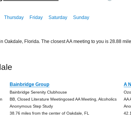
Thursday
Friday
Saturday
Sunday
in Oakdale, Florida. The closest AA meeting to you is 28.88 m
ale
Bainbridge Group
A N
Bainbridge Serenity Clubhouse
Ozo
on
BB, Closed Literature Meetingosed AA Meeting, Alcoholics
AA 
Anonymous Step Study
Ano
38.76 miles from the center of Oakdale, FL
42.