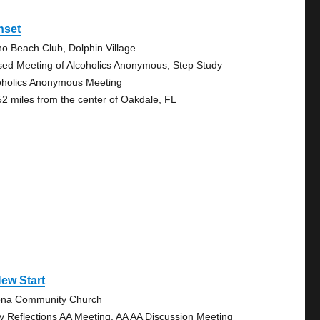
nset
no Beach Club, Dolphin Village
sed Meeting of Alcoholics Anonymous, Step Study
oholics Anonymous Meeting
52 miles from the center of Oakdale, FL
ew Start
na Community Church
ly Reflections AA Meeting, AA AA Discussion Meeting