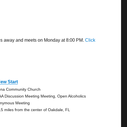
iles away and meets on Monday at 8:00 PM.
Click
ew Start
na Community Church
AA Discussion Meeting Meeting, Open Alcoholics
nymous Meeting
15 miles from the center of Oakdale, FL