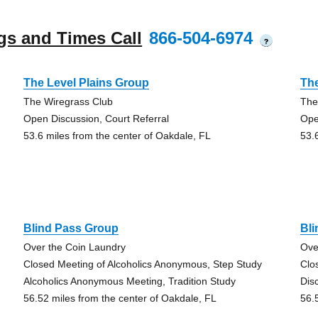
gs and Times Call
866-504-6974
?
The Level Plains Group
The
The Wiregrass Club
The
Open Discussion, Court Referral
Ope
53.6 miles from the center of Oakdale, FL
53.
Blind Pass Group
Bl
Over the Coin Laundry
Ove
Closed Meeting of Alcoholics Anonymous, Step Study
Clo
Alcoholics Anonymous Meeting, Tradition Study
Dis
56.52 miles from the center of Oakdale, FL
56.