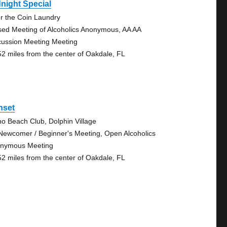
night Special
r the Coin Laundry
sed Meeting of Alcoholics Anonymous, AA AA
cussion Meeting Meeting
52 miles from the center of Oakdale, FL
nset
no Beach Club, Dolphin Village
Newcomer / Beginner's Meeting, Open Alcoholics
nymous Meeting
52 miles from the center of Oakdale, FL