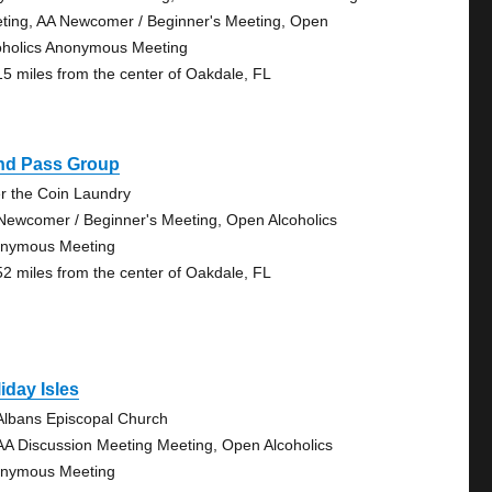
ting, AA Newcomer / Beginner's Meeting, Open
oholics Anonymous Meeting
15 miles from the center of Oakdale, FL
ind Pass Group
r the Coin Laundry
Newcomer / Beginner's Meeting, Open Alcoholics
nymous Meeting
52 miles from the center of Oakdale, FL
iday Isles
 Albans Episcopal Church
AA Discussion Meeting Meeting, Open Alcoholics
nymous Meeting