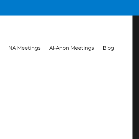
NA Meetings
Al-Anon Meetings
Blog