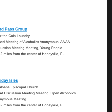
ind Pass Group
r the Coin Laundry
sed Meeting of Alcoholics Anonymous, AA AA
cussion Meeting Meeting, Young People
62 miles from the center of Honeyville, FL
iday Isles
 Albans Episcopal Church
AA Discussion Meeting Meeting, Open Alcoholics
nymous Meeting
62 miles from the center of Honeyville, FL