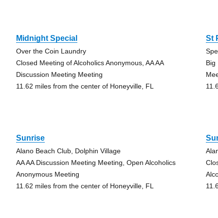
Midnight Special
St
Over the Coin Laundry
Spe
Closed Meeting of Alcoholics Anonymous, AA AA
Big
Discussion Meeting Meeting
Mee
11.62 miles from the center of Honeyville, FL
11.
Sunrise
Su
Alano Beach Club, Dolphin Village
Ala
AA AA Discussion Meeting Meeting, Open Alcoholics
Clo
Anonymous Meeting
Alc
11.62 miles from the center of Honeyville, FL
11.