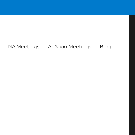
NA Meetings
Al-Anon Meetings
Blog