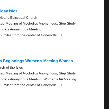
iday Isles
 Albans Episcopal Church
sed Meeting of Alcoholics Anonymous, Step Study
oholics Anonymous Meeting
62 miles from the center of Honeyville, FL
w Beginnings Women’s Meeting Women
rch of the Isles
sed Meeting of Alcoholics Anonymous, Step Study
oholics Anonymous Meeting, Women's AA Meeting
62 miles from the center of Honeyville, FL