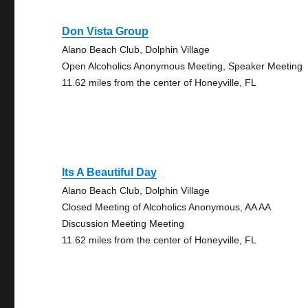
Don Vista Group
Alano Beach Club, Dolphin Village
Open Alcoholics Anonymous Meeting, Speaker Meeting
11.62 miles from the center of Honeyville, FL
Its A Beautiful Day
Alano Beach Club, Dolphin Village
Closed Meeting of Alcoholics Anonymous, AA AA
Discussion Meeting Meeting
11.62 miles from the center of Honeyville, FL