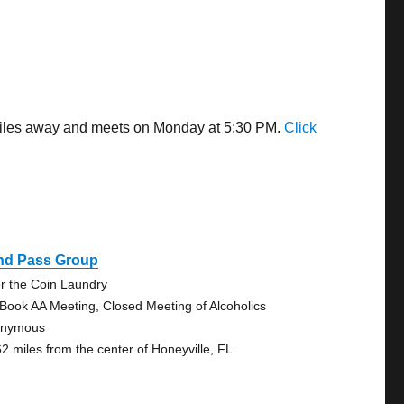
2 miles away and meets on Monday at 5:30 PM.
Click
ind Pass Group
r the Coin Laundry
 Book AA Meeting, Closed Meeting of Alcoholics
onymous
62 miles from the center of Honeyville, FL