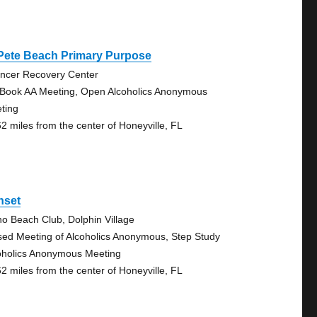
 Pete Beach Primary Purpose
ncer Recovery Center
 Book AA Meeting, Open Alcoholics Anonymous
ting
62 miles from the center of Honeyville, FL
nset
no Beach Club, Dolphin Village
sed Meeting of Alcoholics Anonymous, Step Study
oholics Anonymous Meeting
62 miles from the center of Honeyville, FL