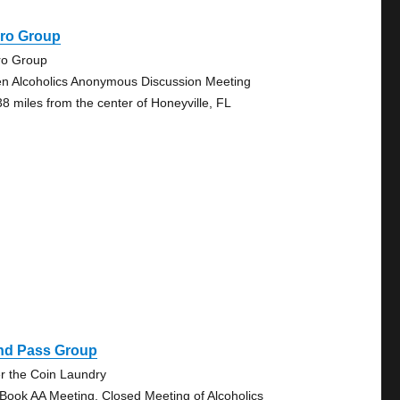
iro Group
ro Group
n Alcoholics Anonymous Discussion Meeting
38 miles from the center of Honeyville, FL
ind Pass Group
r the Coin Laundry
 Book AA Meeting, Closed Meeting of Alcoholics