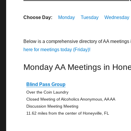
Choose Day:
Monday
Tuesday
Wednesday
Below is a comprehensive directory of AA meetings 
here for meetings today (Friday)!
Monday AA Meetings in Honey
Blind Pass Group
Over the Coin Laundry
Closed Meeting of Alcoholics Anonymous, AA AA
Discussion Meeting Meeting
11.62 miles from the center of Honeyville, FL