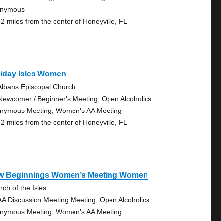
onymous
62 miles from the center of Honeyville, FL
liday Isles Women
 Albans Episcopal Church
Newcomer / Beginner's Meeting, Open Alcoholics
nymous Meeting, Women's AA Meeting
62 miles from the center of Honeyville, FL
w Beginnings Women’s Meeting Women
rch of the Isles
AA Discussion Meeting Meeting, Open Alcoholics
nymous Meeting, Women's AA Meeting