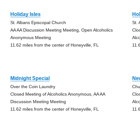
Holiday Isles
Hol
St. Albans Episcopal Church
St.
AA AA Discussion Meeting Meeting, Open Alcoholics
Clo
Anonymous Meeting
Alc
11.62 miles from the center of Honeyville, FL
11.
Midnight Special
Ne
Over the Coin Laundry
Chu
Closed Meeting of Alcoholics Anonymous, AA AA
Clo
Discussion Meeting Meeting
Alc
11.62 miles from the center of Honeyville, FL
11.