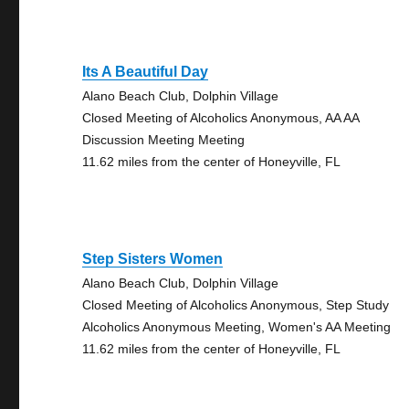
Its A Beautiful Day
Alano Beach Club, Dolphin Village
Closed Meeting of Alcoholics Anonymous, AA AA
Discussion Meeting Meeting
11.62 miles from the center of Honeyville, FL
Step Sisters Women
Alano Beach Club, Dolphin Village
Closed Meeting of Alcoholics Anonymous, Step Study
Alcoholics Anonymous Meeting, Women's AA Meeting
11.62 miles from the center of Honeyville, FL