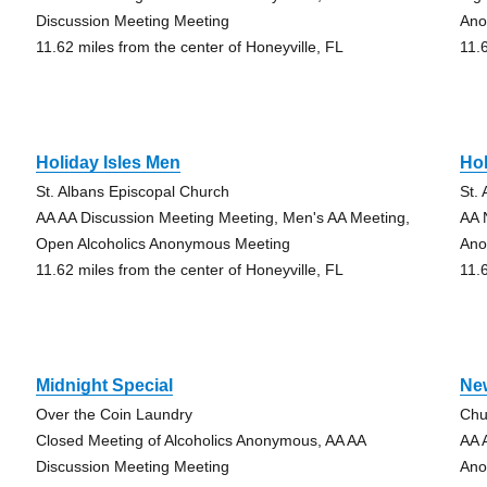
Discussion Meeting Meeting
An
11.62 miles from the center of Honeyville, FL
11.
Holiday Isles Men
Ho
St. Albans Episcopal Church
St.
AA AA Discussion Meeting Meeting, Men's AA Meeting,
AA 
Open Alcoholics Anonymous Meeting
Ano
11.62 miles from the center of Honeyville, FL
11.
Midnight Special
Ne
Over the Coin Laundry
Chu
Closed Meeting of Alcoholics Anonymous, AA AA
AA 
Discussion Meeting Meeting
Ano