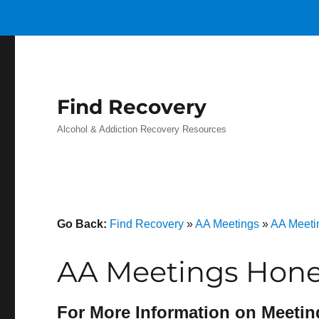
Find Recovery
Alcohol & Addiction Recovery Resources
Go Back:
Find Recovery
»
AA Meetings
»
AA Meeti
AA Meetings Honey
For More Information on Meetin