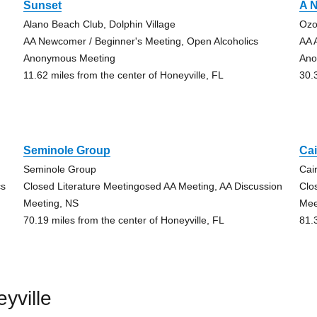
Sunset
A N
Alano Beach Club, Dolphin Village
Ozo
AA Newcomer / Beginner's Meeting, Open Alcoholics
AA 
Anonymous Meeting
Ano
11.62 miles from the center of Honeyville, FL
30.
Seminole Group
Ca
Seminole Group
Cai
cs
Closed Literature Meetingosed AA Meeting, AA Discussion
Clo
Meeting, NS
Mee
70.19 miles from the center of Honeyville, FL
81.
yville