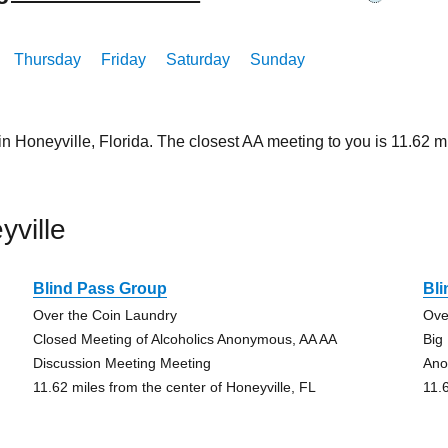
Thursday
Friday
Saturday
Sunday
in Honeyville, Florida. The closest AA meeting to you is 11.6
ville
Blind Pass Group
Bl
Over the Coin Laundry
Ove
Closed Meeting of Alcoholics Anonymous, AA AA
Big
Discussion Meeting Meeting
An
11.62 miles from the center of Honeyville, FL
11.