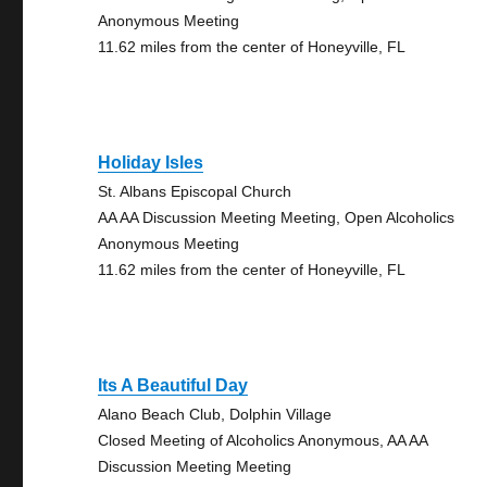
Anonymous Meeting
11.62 miles from the center of Honeyville, FL
Holiday Isles
St. Albans Episcopal Church
AA AA Discussion Meeting Meeting, Open Alcoholics
Anonymous Meeting
11.62 miles from the center of Honeyville, FL
Its A Beautiful Day
Alano Beach Club, Dolphin Village
Closed Meeting of Alcoholics Anonymous, AA AA
Discussion Meeting Meeting