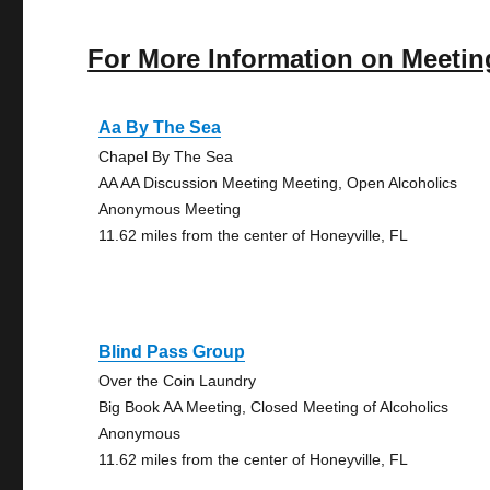
For More Information on Meetin
Aa By The Sea
Chapel By The Sea
AA AA Discussion Meeting Meeting, Open Alcoholics
Anonymous Meeting
11.62 miles from the center of Honeyville, FL
Blind Pass Group
Over the Coin Laundry
Big Book AA Meeting, Closed Meeting of Alcoholics
Anonymous
11.62 miles from the center of Honeyville, FL