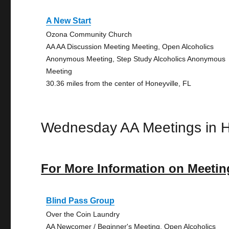
A New Start
Ozona Community Church
AA AA Discussion Meeting Meeting, Open Alcoholics
Anonymous Meeting, Step Study Alcoholics Anonymous
Meeting
30.36 miles from the center of Honeyville, FL
Wednesday AA Meetings in H
For More Information on Meetin
Blind Pass Group
Over the Coin Laundry
AA Newcomer / Beginner's Meeting, Open Alcoholics