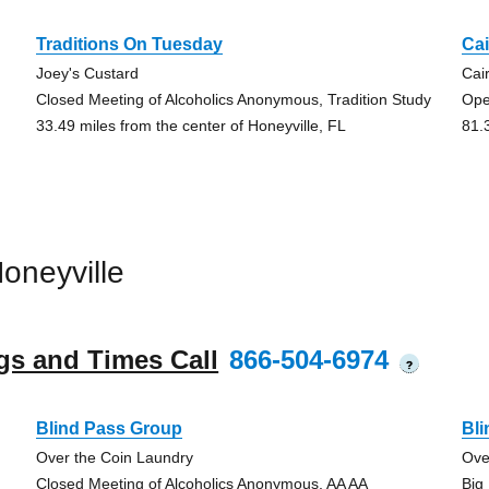
Traditions On Tuesday
Ca
Joey's Custard
Cai
Closed Meeting of Alcoholics Anonymous, Tradition Study
Ope
33.49 miles from the center of Honeyville, FL
81.
oneyville
gs and Times Call
866-504-6974
?
Blind Pass Group
Bl
Over the Coin Laundry
Ove
Closed Meeting of Alcoholics Anonymous, AA AA
Big