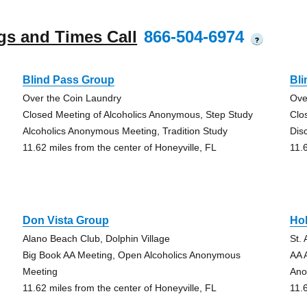
gs and Times Call
866-504-6974
?
Blind Pass Group
Bl
Over the Coin Laundry
Ove
Closed Meeting of Alcoholics Anonymous, Step Study
Clo
Alcoholics Anonymous Meeting, Tradition Study
Dis
11.62 miles from the center of Honeyville, FL
11.
Don Vista Group
Hol
Alano Beach Club, Dolphin Village
St.
Big Book AA Meeting, Open Alcoholics Anonymous
AA 
Meeting
Ano
11.62 miles from the center of Honeyville, FL
11.