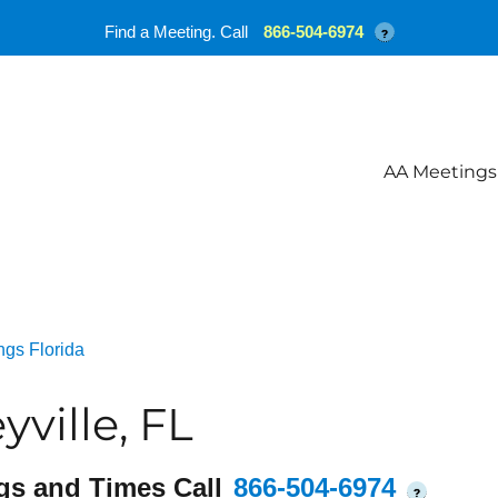
Find a Meeting. Call
866-504-6974
?
AA Meetings
ngs Florida
ville, FL
gs and Times Call
866-504-6974
?