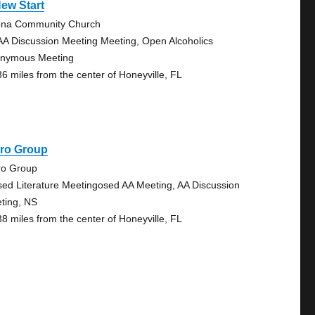
ew Start
na Community Church
AA Discussion Meeting Meeting, Open Alcoholics
nymous Meeting
36 miles from the center of Honeyville, FL
iro Group
ro Group
sed Literature Meetingosed AA Meeting, AA Discussion
ting, NS
38 miles from the center of Honeyville, FL