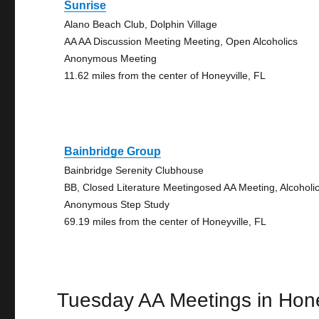
Sunrise
Alano Beach Club, Dolphin Village
AA AA Discussion Meeting Meeting, Open Alcoholics
Anonymous Meeting
11.62 miles from the center of Honeyville, FL
Bainbridge Group
Bainbridge Serenity Clubhouse
BB, Closed Literature Meetingosed AA Meeting, Alcoholi
Anonymous Step Study
69.19 miles from the center of Honeyville, FL
Tuesday AA Meetings in Hone