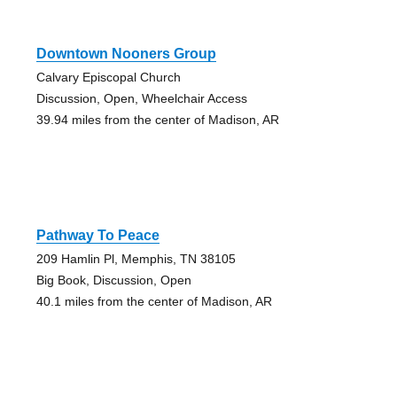
Downtown Nooners Group
Calvary Episcopal Church
Discussion, Open, Wheelchair Access
39.94 miles from the center of Madison, AR
Pathway To Peace
209 Hamlin Pl, Memphis, TN 38105
Big Book, Discussion, Open
40.1 miles from the center of Madison, AR