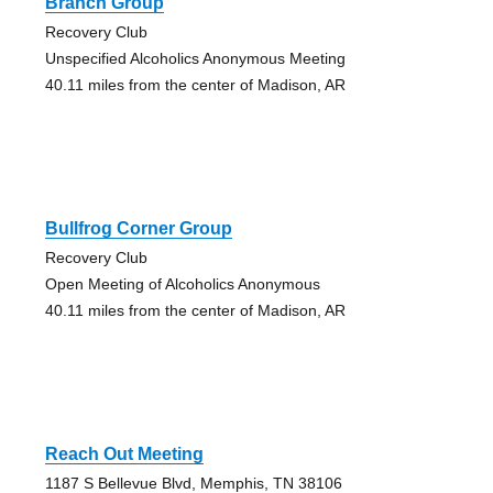
Branch Group
Recovery Club
Unspecified Alcoholics Anonymous Meeting
40.11 miles from the center of Madison, AR
Bullfrog Corner Group
Recovery Club
Open Meeting of Alcoholics Anonymous
40.11 miles from the center of Madison, AR
Reach Out Meeting
1187 S Bellevue Blvd, Memphis, TN 38106