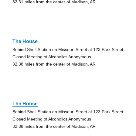
32.31 miles from the center of Madison, AR
The House
Behind Shell Station on Missouri Street at 123 Park Street
Closed Meeting of Alcoholics Anonymous
32.38 miles from the center of Madison, AR
The House
Behind Shell Station on Missouri Street at 123 Park Street
Closed Meeting of Alcoholics Anonymous
32.38 miles from the center of Madison, AR