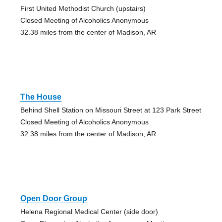
First United Methodist Church (upstairs)
Closed Meeting of Alcoholics Anonymous
32.38 miles from the center of Madison, AR
The House
Behind Shell Station on Missouri Street at 123 Park Street
Closed Meeting of Alcoholics Anonymous
32.38 miles from the center of Madison, AR
Open Door Group
Helena Regional Medical Center (side door)