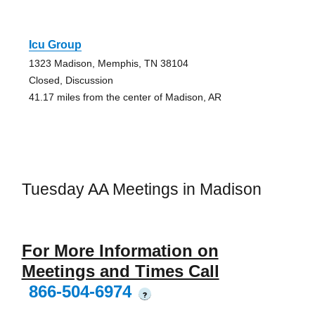
Icu Group
1323 Madison, Memphis, TN 38104
Closed, Discussion
41.17 miles from the center of Madison, AR
Tuesday AA Meetings in Madison
For More Information on
Meetings and Times Call
866-504-6974
?