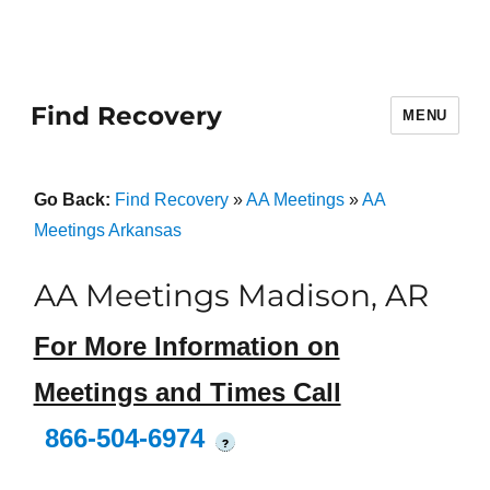
Find Recovery
MENU
Go Back:
Find Recovery
»
AA Meetings
»
AA
Meetings Arkansas
AA Meetings Madison, AR
For More Information on
Meetings and Times Call
866-504-6974
?