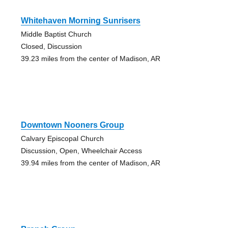
Whitehaven Morning Sunrisers
Middle Baptist Church
Closed, Discussion
39.23 miles from the center of Madison, AR
Downtown Nooners Group
Calvary Episcopal Church
Discussion, Open, Wheelchair Access
39.94 miles from the center of Madison, AR