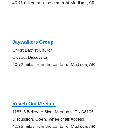
40.11 miles from the center of Madison, AR
Jaywalkers Group
Christ Baptist Church
Closed, Discussion
40.72 miles from the center of Madison, AR
Reach Out Meeting
1187 S Bellevue Blvd, Memphis, TN 38106
Discussion, Open, Wheelchair Access
40.95 miles from the center of Madison, AR