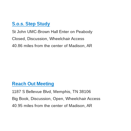
S.o.s. Step Study
St John UMC-Brown Hall Enter on Peabody
Closed, Discussion, Wheelchair Access
40.86 miles from the center of Madison, AR
Reach Out Meeting
1187 S Bellevue Blvd, Memphis, TN 38106
Big Book, Discussion, Open, Wheelchair Access
40.95 miles from the center of Madison, AR