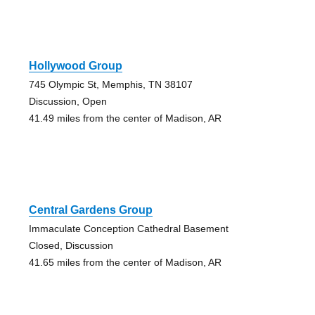
Hollywood Group
745 Olympic St, Memphis, TN 38107
Discussion, Open
41.49 miles from the center of Madison, AR
Central Gardens Group
Immaculate Conception Cathedral Basement
Closed, Discussion
41.65 miles from the center of Madison, AR