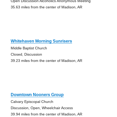
Open Discussion Alcoholics Anonymous Meeting
35.63 miles from the center of Madison, AR
Whitehaven Morning Sunrisers
Middle Baptist Church
Closed, Discussion
39.23 miles from the center of Madison, AR
Downtown Nooners Group
Calvary Episcopal Church
Discussion, Open, Wheelchair Access
39.94 miles from the center of Madison, AR