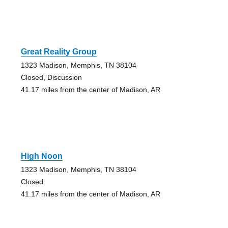
Great Reality Group
1323 Madison, Memphis, TN 38104
Closed, Discussion
41.17 miles from the center of Madison, AR
High Noon
1323 Madison, Memphis, TN 38104
Closed
41.17 miles from the center of Madison, AR