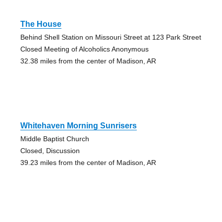
The House
Behind Shell Station on Missouri Street at 123 Park Street
Closed Meeting of Alcoholics Anonymous
32.38 miles from the center of Madison, AR
Whitehaven Morning Sunrisers
Middle Baptist Church
Closed, Discussion
39.23 miles from the center of Madison, AR