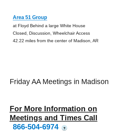
Area 51 Group
at Floyd Behind a large White House
Closed, Discussion, Wheelchair Access
42.22 miles from the center of Madison, AR
Friday AA Meetings in Madison
For More Information on
Meetings and Times Call
866-504-6974
?