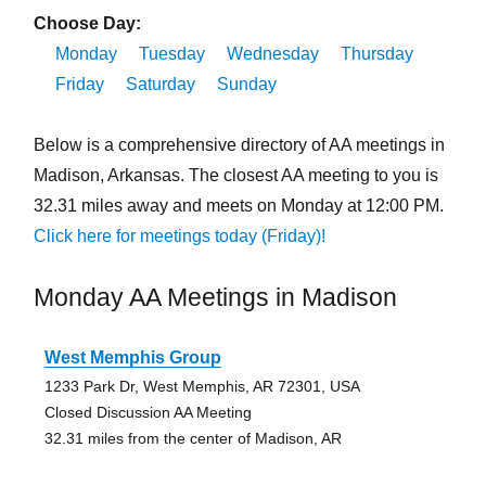
Choose Day:
Monday
Tuesday
Wednesday
Thursday
Friday
Saturday
Sunday
Below is a comprehensive directory of AA meetings in
Madison, Arkansas. The closest AA meeting to you is
32.31 miles away and meets on Monday at 12:00 PM.
Click here for meetings today (Friday)!
Monday AA Meetings in Madison
West Memphis Group
1233 Park Dr, West Memphis, AR 72301, USA
Closed Discussion AA Meeting
32.31 miles from the center of Madison, AR