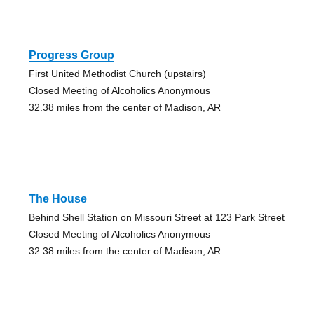
Progress Group
First United Methodist Church (upstairs)
Closed Meeting of Alcoholics Anonymous
32.38 miles from the center of Madison, AR
The House
Behind Shell Station on Missouri Street at 123 Park Street
Closed Meeting of Alcoholics Anonymous
32.38 miles from the center of Madison, AR