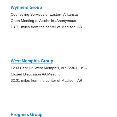
Wynners Group
Counseling Services of Eastern Arkansas
Open Meeting of Alcoholics Anonymous
13.71 miles from the center of Madison, AR
West Memphis Group
1233 Park Dr, West Memphis, AR 72301, USA
Closed Discussion AA Meeting
32.31 miles from the center of Madison, AR
Progress Group