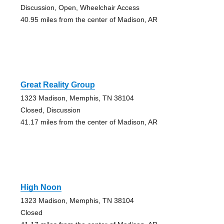
Discussion, Open, Wheelchair Access
40.95 miles from the center of Madison, AR
Great Reality Group
1323 Madison, Memphis, TN 38104
Closed, Discussion
41.17 miles from the center of Madison, AR
High Noon
1323 Madison, Memphis, TN 38104
Closed