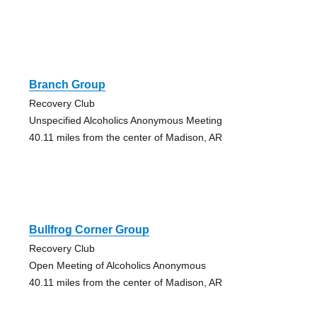
Branch Group
Recovery Club
Unspecified Alcoholics Anonymous Meeting
40.11 miles from the center of Madison, AR
Bullfrog Corner Group
Recovery Club
Open Meeting of Alcoholics Anonymous
40.11 miles from the center of Madison, AR