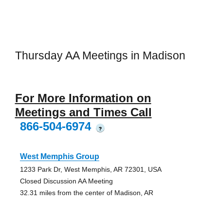
Thursday AA Meetings in Madison
For More Information on
Meetings and Times Call
866-504-6974
?
West Memphis Group
1233 Park Dr, West Memphis, AR 72301, USA
Closed Discussion AA Meeting
32.31 miles from the center of Madison, AR