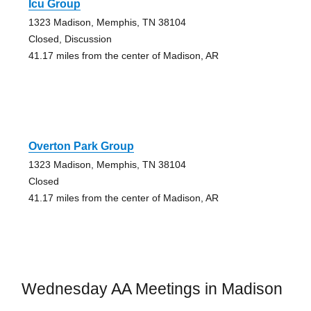
Icu Group
1323 Madison, Memphis, TN 38104
Closed, Discussion
41.17 miles from the center of Madison, AR
Overton Park Group
1323 Madison, Memphis, TN 38104
Closed
41.17 miles from the center of Madison, AR
Wednesday AA Meetings in Madison