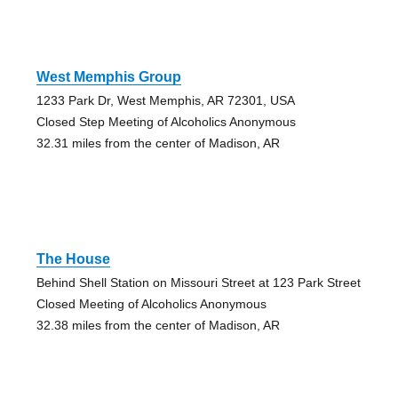
West Memphis Group
1233 Park Dr, West Memphis, AR 72301, USA
Closed Step Meeting of Alcoholics Anonymous
32.31 miles from the center of Madison, AR
The House
Behind Shell Station on Missouri Street at 123 Park Street
Closed Meeting of Alcoholics Anonymous
32.38 miles from the center of Madison, AR