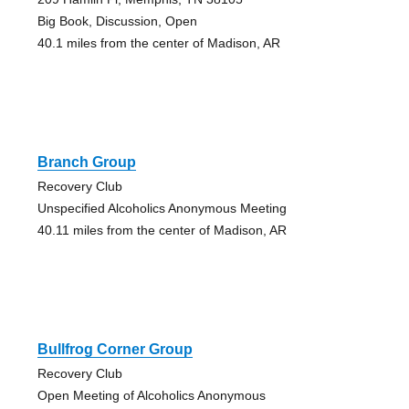
Big Book, Discussion, Open
40.1 miles from the center of Madison, AR
Branch Group
Recovery Club
Unspecified Alcoholics Anonymous Meeting
40.11 miles from the center of Madison, AR
Bullfrog Corner Group
Recovery Club
Open Meeting of Alcoholics Anonymous