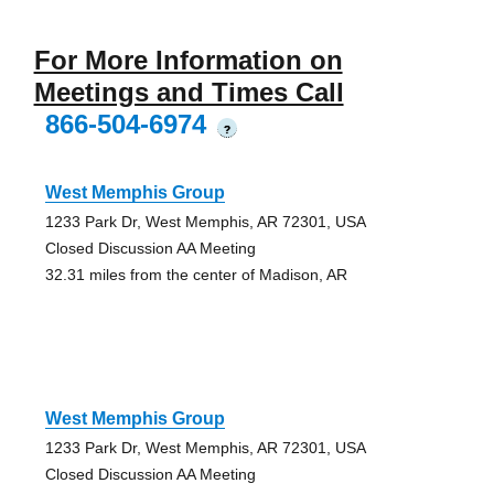
For More Information on
Meetings and Times Call
866-504-6974
?
West Memphis Group
1233 Park Dr, West Memphis, AR 72301, USA
Closed Discussion AA Meeting
32.31 miles from the center of Madison, AR
West Memphis Group
1233 Park Dr, West Memphis, AR 72301, USA
Closed Discussion AA Meeting