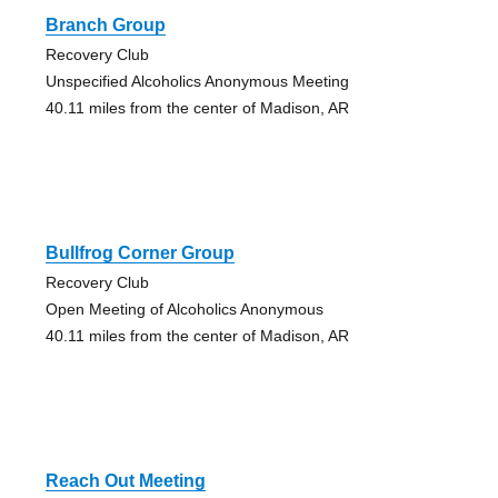
Branch Group
Recovery Club
Unspecified Alcoholics Anonymous Meeting
40.11 miles from the center of Madison, AR
Bullfrog Corner Group
Recovery Club
Open Meeting of Alcoholics Anonymous
40.11 miles from the center of Madison, AR
Reach Out Meeting