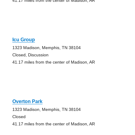
41.17 miles from the center of Madison, AR
Icu Group
1323 Madison, Memphis, TN 38104
Closed, Discussion
41.17 miles from the center of Madison, AR
Overton Park
1323 Madison, Memphis, TN 38104
Closed
41.17 miles from the center of Madison, AR