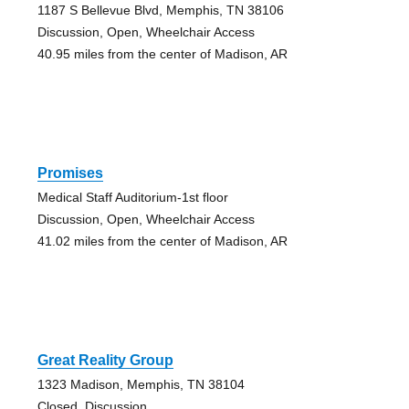
1187 S Bellevue Blvd, Memphis, TN 38106
Discussion, Open, Wheelchair Access
40.95 miles from the center of Madison, AR
Promises
Medical Staff Auditorium-1st floor
Discussion, Open, Wheelchair Access
41.02 miles from the center of Madison, AR
Great Reality Group
1323 Madison, Memphis, TN 38104
Closed, Discussion