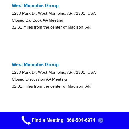
West Memphis Group
1233 Park Dr, West Memphis, AR 72301, USA
Closed Big Book AA Meeting
32.31 miles from the center of Madison, AR
West Memphis Group
1233 Park Dr, West Memphis, AR 72301, USA
Closed Discussion AA Meeting
32.31 miles from the center of Madison, AR
Find a Meeting
866-504-6974
?
The House