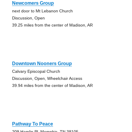
Newcomers Group
next door to Mt Lebanon Church
Discussion, Open
39.25 miles from the center of Madison, AR
Downtown Nooners Group
Calvary Episcopal Church
Discussion, Open, Wheelchair Access
39.94 miles from the center of Madison, AR
Pathway To Peace
209 Hamlin Pl, Memphis, TN 38105