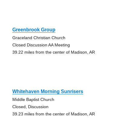
Greenbrook Group
Graceland Christian Church
Closed Discussion AA Meeting
39.22 miles from the center of Madison, AR
Whitehaven Morning Sunrisers
Middle Baptist Church
Closed, Discussion
39.23 miles from the center of Madison, AR