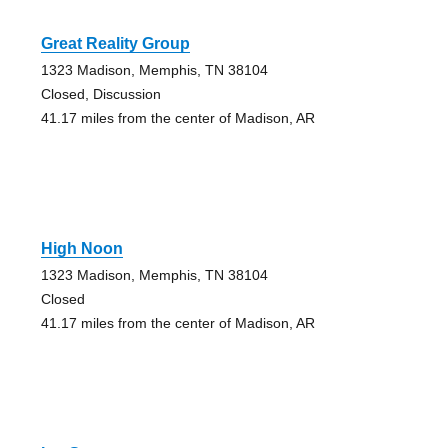
Great Reality Group
1323 Madison, Memphis, TN 38104
Closed, Discussion
41.17 miles from the center of Madison, AR
High Noon
1323 Madison, Memphis, TN 38104
Closed
41.17 miles from the center of Madison, AR