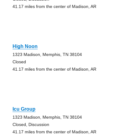
41.17 miles from the center of Madison, AR
High Noon
1323 Madison, Memphis, TN 38104
Closed
41.17 miles from the center of Madison, AR
Icu Group
1323 Madison, Memphis, TN 38104
Closed, Discussion
41.17 miles from the center of Madison, AR