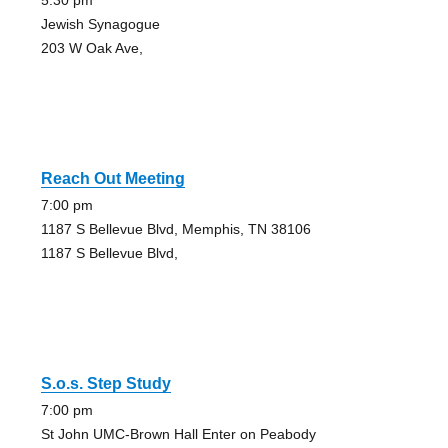
5:30 pm
Jewish Synagogue
203 W Oak Ave,
Reach Out Meeting
7:00 pm
1187 S Bellevue Blvd, Memphis, TN 38106
1187 S Bellevue Blvd,
S.o.s. Step Study
7:00 pm
St John UMC-Brown Hall Enter on Peabody