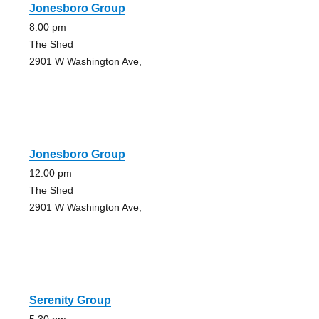
Jonesboro Group
8:00 pm
The Shed
2901 W Washington Ave,
Jonesboro Group
12:00 pm
The Shed
2901 W Washington Ave,
Serenity Group