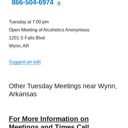
866-504-6974
?
Tuesday at 7:00 pm
Open Meeting of Alcoholics Anonymous
1201 S Falls Blvd
Wynn, AR
Suggest an edit
Other Tuesday Meetings near Wynn,
Arkansas
For More Information on
Meetings and Times Call