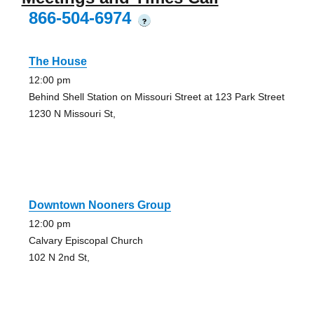
866-504-6974
?
The House
12:00 pm
Behind Shell Station on Missouri Street at 123 Park Street
1230 N Missouri St,
Downtown Nooners Group
12:00 pm
Calvary Episcopal Church
102 N 2nd St,