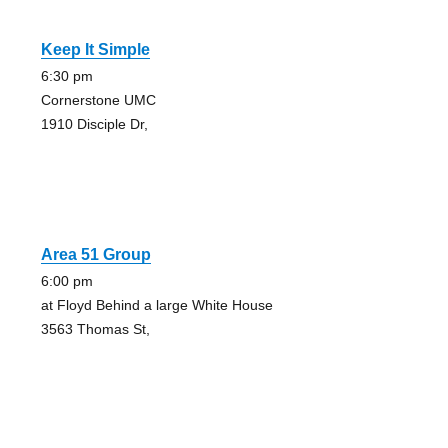
Keep It Simple
6:30 pm
Cornerstone UMC
1910 Disciple Dr,
Area 51 Group
6:00 pm
at Floyd Behind a large White House
3563 Thomas St,