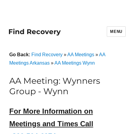
Find Recovery
MENU
Go Back:
Find Recovery
»
AA Meetings
»
AA
Meetings Arkansas
»
AA Meetings Wynn
AA Meeting: Wynners
Group - Wynn
For More Information on
Meetings and Times Call