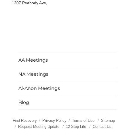
1207 Peabody Ave,
AA Meetings
NA Meetings
Al-Anon Meetings
Blog
Find Recovery
Privacy Policy
Terms of Use
Sitemap
Request Meeting Update
12 Step Life
Contact Us