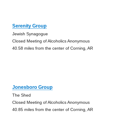
Serenity Group
Jewish Synagogue
Closed Meeting of Alcoholics Anonymous
40.58 miles from the center of Corning, AR
Jonesboro Group
The Shed
Closed Meeting of Alcoholics Anonymous
40.85 miles from the center of Corning, AR