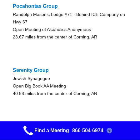
Pocahontas Group
Randolph Masonic Lodge #71 - Behind ICE Company on
Hwy 67
Open Meeting of Alcoholics Anonymous
23.67 miles from the center of Corning, AR
Serenity Group
Jewish Synagogue
Open Big Book AA Meeting
40.58 miles from the center of Corning, AR
Find a Meeting
866-504-6974
?
Jonesboro Group