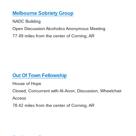
Melbourne Sobriety Group
NADC Building
Open Discussion Alcoholics Anonymous Meeting
77.49 miles from the center of Corning, AR
Out Of Town Fellowship
House of Hope
Closed, Concurrent with Al-Anon, Discussion, Wheelchair
Access
78.42 miles from the center of Corning, AR