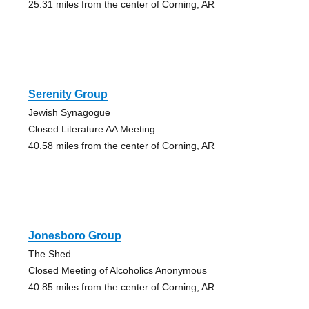
25.31 miles from the center of Corning, AR
Serenity Group
Jewish Synagogue
Closed Literature AA Meeting
40.58 miles from the center of Corning, AR
Jonesboro Group
The Shed
Closed Meeting of Alcoholics Anonymous
40.85 miles from the center of Corning, AR