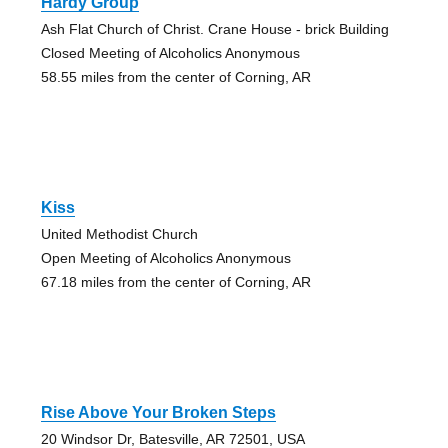
Hardy Group
Ash Flat Church of Christ. Crane House - brick Building
Closed Meeting of Alcoholics Anonymous
58.55 miles from the center of Corning, AR
Kiss
United Methodist Church
Open Meeting of Alcoholics Anonymous
67.18 miles from the center of Corning, AR
Rise Above Your Broken Steps
20 Windsor Dr, Batesville, AR 72501, USA