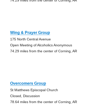
74.29 miles from the center of Corning, AR
Wing & Prayer Group
175 North Central Avenue
Open Meeting of Alcoholics Anonymous
74.29 miles from the center of Corning, AR
Overcomers Group
St Matthews Episcopal Church
Closed, Discussion
78.64 miles from the center of Corning, AR