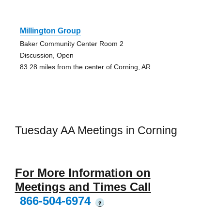
Millington Group
Baker Community Center Room 2
Discussion, Open
83.28 miles from the center of Corning, AR
Tuesday AA Meetings in Corning
For More Information on
Meetings and Times Call
866-504-6974
?