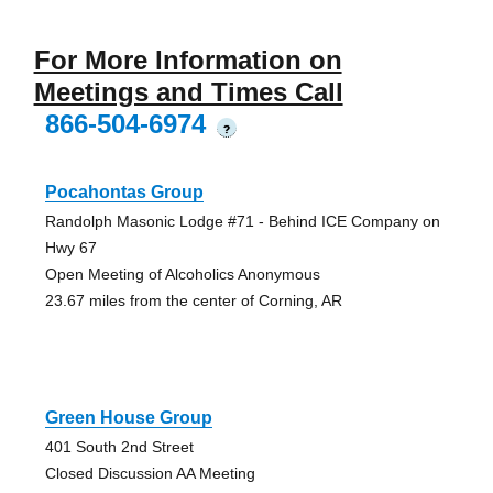
For More Information on
Meetings and Times Call
866-504-6974
?
Pocahontas Group
Randolph Masonic Lodge #71 - Behind ICE Company on
Hwy 67
Open Meeting of Alcoholics Anonymous
23.67 miles from the center of Corning, AR
Green House Group
401 South 2nd Street
Closed Discussion AA Meeting