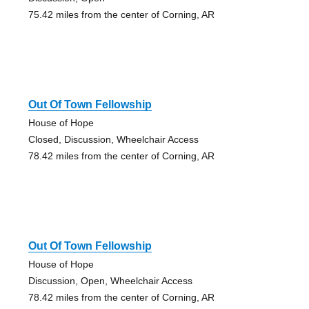
75.42 miles from the center of Corning, AR
Out Of Town Fellowship
House of Hope
Closed, Discussion, Wheelchair Access
78.42 miles from the center of Corning, AR
Out Of Town Fellowship
House of Hope
Discussion, Open, Wheelchair Access
78.42 miles from the center of Corning, AR