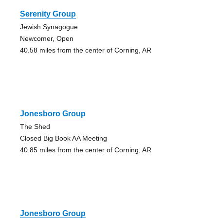
Serenity Group
Jewish Synagogue
Newcomer, Open
40.58 miles from the center of Corning, AR
Jonesboro Group
The Shed
Closed Big Book AA Meeting
40.85 miles from the center of Corning, AR
Jonesboro Group