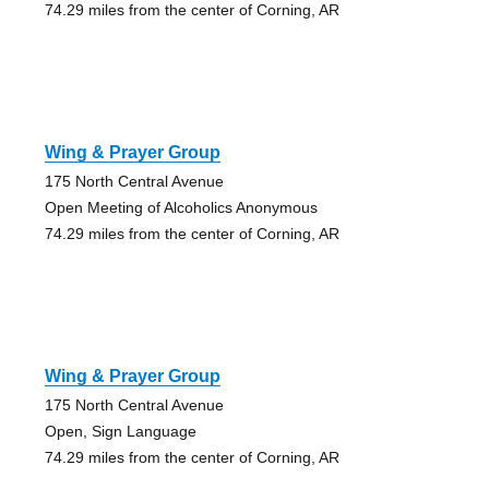
74.29 miles from the center of Corning, AR
Wing & Prayer Group
175 North Central Avenue
Open Meeting of Alcoholics Anonymous
74.29 miles from the center of Corning, AR
Wing & Prayer Group
175 North Central Avenue
Open, Sign Language
74.29 miles from the center of Corning, AR