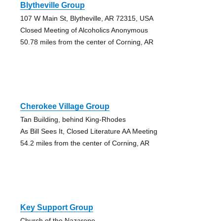
Blytheville Group
107 W Main St, Blytheville, AR 72315, USA
Closed Meeting of Alcoholics Anonymous
50.78 miles from the center of Corning, AR
Cherokee Village Group
Tan Building, behind King-Rhodes
As Bill Sees It, Closed Literature AA Meeting
54.2 miles from the center of Corning, AR
Key Support Group
Church of the Nazarene