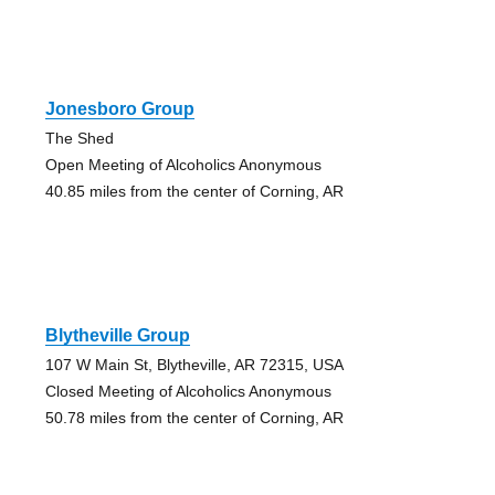
Jonesboro Group
The Shed
Open Meeting of Alcoholics Anonymous
40.85 miles from the center of Corning, AR
Blytheville Group
107 W Main St, Blytheville, AR 72315, USA
Closed Meeting of Alcoholics Anonymous
50.78 miles from the center of Corning, AR