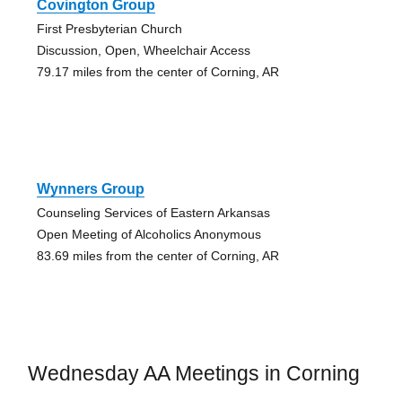
Covington Group
First Presbyterian Church
Discussion, Open, Wheelchair Access
79.17 miles from the center of Corning, AR
Wynners Group
Counseling Services of Eastern Arkansas
Open Meeting of Alcoholics Anonymous
83.69 miles from the center of Corning, AR
Wednesday AA Meetings in Corning