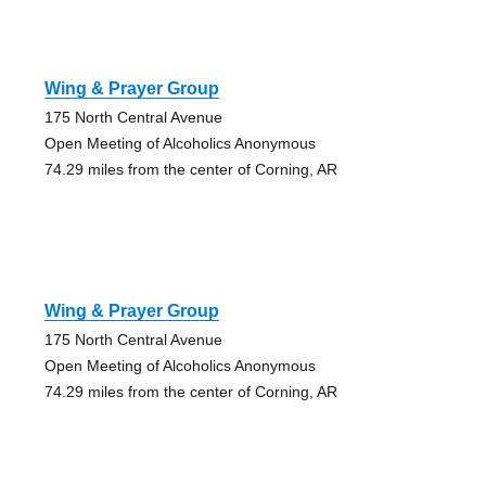
Wing & Prayer Group
175 North Central Avenue
Open Meeting of Alcoholics Anonymous
74.29 miles from the center of Corning, AR
Wing & Prayer Group
175 North Central Avenue
Open Meeting of Alcoholics Anonymous
74.29 miles from the center of Corning, AR