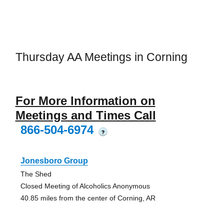
Thursday AA Meetings in Corning
For More Information on
Meetings and Times Call
866-504-6974
?
Jonesboro Group
The Shed
Closed Meeting of Alcoholics Anonymous
40.85 miles from the center of Corning, AR