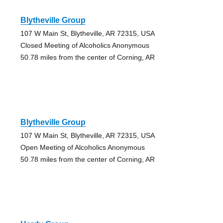
Blytheville Group
107 W Main St, Blytheville, AR 72315, USA
Closed Meeting of Alcoholics Anonymous
50.78 miles from the center of Corning, AR
Blytheville Group
107 W Main St, Blytheville, AR 72315, USA
Open Meeting of Alcoholics Anonymous
50.78 miles from the center of Corning, AR