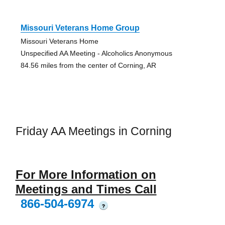
Missouri Veterans Home Group
Missouri Veterans Home
Unspecified AA Meeting - Alcoholics Anonymous
84.56 miles from the center of Corning, AR
Friday AA Meetings in Corning
For More Information on
Meetings and Times Call
866-504-6974
?