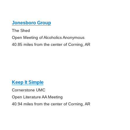
Jonesboro Group
The Shed
Open Meeting of Alcoholics Anonymous
40.85 miles from the center of Corning, AR
Keep It Simple
Cornerstone UMC
Open Literature AA Meeting
40.94 miles from the center of Corning, AR