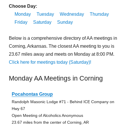
Choose Day:
Monday
Tuesday
Wednesday
Thursday
Friday
Saturday
Sunday
Below is a comprehensive directory of AA meetings in
Corning, Arkansas. The closest AA meeting to you is
23.67 miles away and meets on Monday at 8:00 PM.
Click here for meetings today (Saturday)!
Monday AA Meetings in Corning
Pocahontas Group
Randolph Masonic Lodge #71 - Behind ICE Company on
Hwy 67
Open Meeting of Alcoholics Anonymous
23.67 miles from the center of Corning, AR