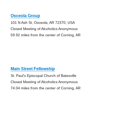
Osceola Group
101 N Ash St, Osceola, AR 72370, USA
Closed Meeting of Alcoholics Anonymous
59.92 miles from the center of Corning, AR
Main Street Fellowship
St. Paul's Episcopal Church of Batesville
Closed Meeting of Alcoholics Anonymous
74.04 miles from the center of Corning, AR