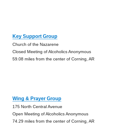
Key Support Group
Church of the Nazarene
Closed Meeting of Alcoholics Anonymous
59.08 miles from the center of Corning, AR
Wing & Prayer Group
175 North Central Avenue
Open Meeting of Alcoholics Anonymous
74.29 miles from the center of Corning, AR