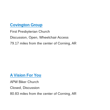
Covington Group
First Presbyterian Church
Discussion, Open, Wheelchair Access
79.17 miles from the center of Corning, AR
A Vision For You
APW Biker Church
Closed, Discussion
80.83 miles from the center of Corning, AR