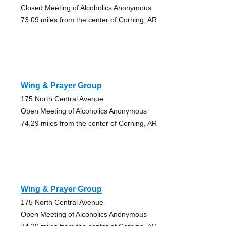
Closed Meeting of Alcoholics Anonymous
73.09 miles from the center of Corning, AR
Wing & Prayer Group
175 North Central Avenue
Open Meeting of Alcoholics Anonymous
74.29 miles from the center of Corning, AR
Wing & Prayer Group
175 North Central Avenue
Open Meeting of Alcoholics Anonymous