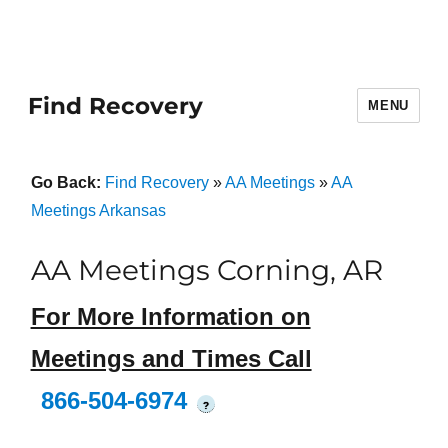
Find Recovery
MENU
Go Back:
Find Recovery
»
AA Meetings
»
AA
Meetings Arkansas
AA Meetings Corning, AR
For More Information on
Meetings and Times Call
866-504-6974
?