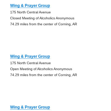
Wing & Prayer Group
175 North Central Avenue
Closed Meeting of Alcoholics Anonymous
74.29 miles from the center of Corning, AR
Wing & Prayer Group
175 North Central Avenue
Open Meeting of Alcoholics Anonymous
74.29 miles from the center of Corning, AR
Wing & Prayer Group