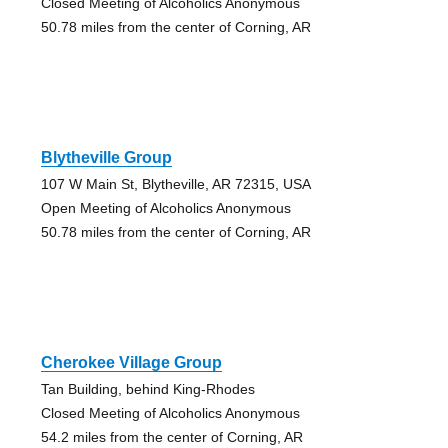
Closed Meeting of Alcoholics Anonymous
50.78 miles from the center of Corning, AR
Blytheville Group
107 W Main St, Blytheville, AR 72315, USA
Open Meeting of Alcoholics Anonymous
50.78 miles from the center of Corning, AR
Cherokee Village Group
Tan Building, behind King-Rhodes
Closed Meeting of Alcoholics Anonymous
54.2 miles from the center of Corning, AR