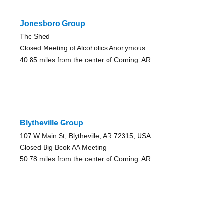
Jonesboro Group
The Shed
Closed Meeting of Alcoholics Anonymous
40.85 miles from the center of Corning, AR
Blytheville Group
107 W Main St, Blytheville, AR 72315, USA
Closed Big Book AA Meeting
50.78 miles from the center of Corning, AR