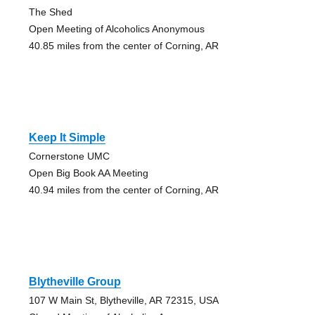
The Shed
Open Meeting of Alcoholics Anonymous
40.85 miles from the center of Corning, AR
Keep It Simple
Cornerstone UMC
Open Big Book AA Meeting
40.94 miles from the center of Corning, AR
Blytheville Group
107 W Main St, Blytheville, AR 72315, USA