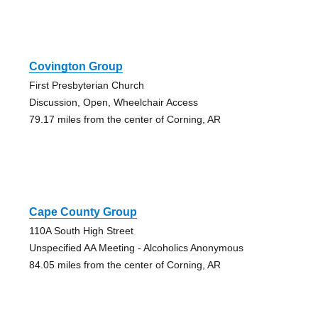
Covington Group
First Presbyterian Church
Discussion, Open, Wheelchair Access
79.17 miles from the center of Corning, AR
Cape County Group
110A South High Street
Unspecified AA Meeting - Alcoholics Anonymous
84.05 miles from the center of Corning, AR