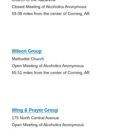
Closed Meeting of Alcoholics Anonymous
59.08 miles from the center of Corning, AR
Wilson Group
Methodist Church
Open Meeting of Alcoholics Anonymous
65.51 miles from the center of Corning, AR
Wing & Prayer Group
175 North Central Avenue
Open Meeting of Alcoholics Anonymous