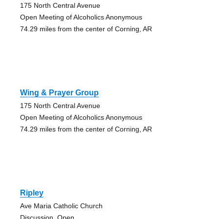
175 North Central Avenue
Open Meeting of Alcoholics Anonymous
74.29 miles from the center of Corning, AR
Wing & Prayer Group
175 North Central Avenue
Open Meeting of Alcoholics Anonymous
74.29 miles from the center of Corning, AR
Ripley
Ave Maria Catholic Church
Discussion, Open