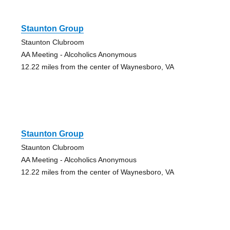
Staunton Group
Staunton Clubroom
AA Meeting - Alcoholics Anonymous
12.22 miles from the center of Waynesboro, VA
Staunton Group
Staunton Clubroom
AA Meeting - Alcoholics Anonymous
12.22 miles from the center of Waynesboro, VA