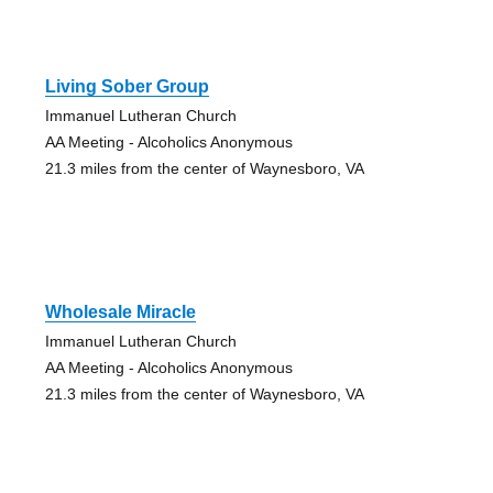
Living Sober Group
Immanuel Lutheran Church
AA Meeting - Alcoholics Anonymous
21.3 miles from the center of Waynesboro, VA
Wholesale Miracle
Immanuel Lutheran Church
AA Meeting - Alcoholics Anonymous
21.3 miles from the center of Waynesboro, VA