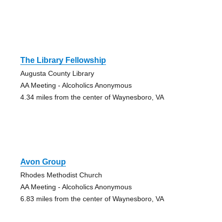
The Library Fellowship
Augusta County Library
AA Meeting - Alcoholics Anonymous
4.34 miles from the center of Waynesboro, VA
Avon Group
Rhodes Methodist Church
AA Meeting - Alcoholics Anonymous
6.83 miles from the center of Waynesboro, VA