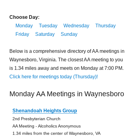
Choose Day:
Monday
Tuesday
Wednesday
Thursday
Friday
Saturday
Sunday
Below is a comprehensive directory of AA meetings in
Waynesboro, Virginia. The closest AA meeting to you
is 1.34 miles away and meets on Monday at 7:00 PM.
Click here for meetings today (Thursday)!
Monday AA Meetings in Waynesboro
Shenandoah Heights Group
2nd Presbyterian Church
AA Meeting - Alcoholics Anonymous
1.34 miles from the center of Waynesboro, VA