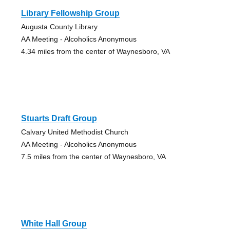
Library Fellowship Group
Augusta County Library
AA Meeting - Alcoholics Anonymous
4.34 miles from the center of Waynesboro, VA
Stuarts Draft Group
Calvary United Methodist Church
AA Meeting - Alcoholics Anonymous
7.5 miles from the center of Waynesboro, VA
White Hall Group