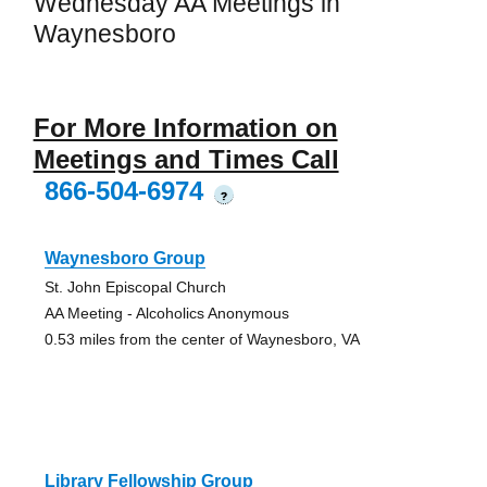
Wednesday AA Meetings in
Waynesboro
For More Information on
Meetings and Times Call
866-504-6974
?
Waynesboro Group
St. John Episcopal Church
AA Meeting - Alcoholics Anonymous
0.53 miles from the center of Waynesboro, VA
Library Fellowship Group