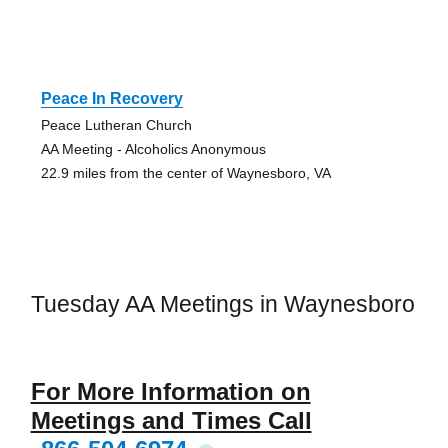
Peace In Recovery
Peace Lutheran Church
AA Meeting - Alcoholics Anonymous
22.9 miles from the center of Waynesboro, VA
Tuesday AA Meetings in Waynesboro
For More Information on
Meetings and Times Call