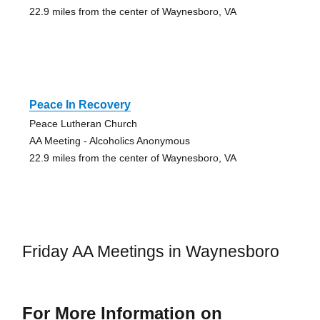
22.9 miles from the center of Waynesboro, VA
Peace In Recovery
Peace Lutheran Church
AA Meeting - Alcoholics Anonymous
22.9 miles from the center of Waynesboro, VA
Friday AA Meetings in Waynesboro
For More Information on