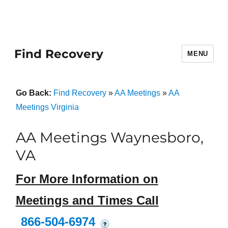
Find Recovery
MENU
Go Back:
Find Recovery
»
AA Meetings
»
AA
Meetings Virginia
AA Meetings Waynesboro,
VA
For More Information on
Meetings and Times Call
866-504-6974
?