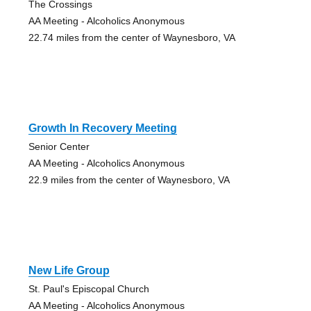
The Crossings
AA Meeting - Alcoholics Anonymous
22.74 miles from the center of Waynesboro, VA
Growth In Recovery Meeting
Senior Center
AA Meeting - Alcoholics Anonymous
22.9 miles from the center of Waynesboro, VA
New Life Group
St. Paul's Episcopal Church
AA Meeting - Alcoholics Anonymous