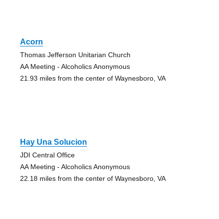
Acorn
Thomas Jefferson Unitarian Church
AA Meeting - Alcoholics Anonymous
21.93 miles from the center of Waynesboro, VA
Hay Una Solucion
JDI Central Office
AA Meeting - Alcoholics Anonymous
22.18 miles from the center of Waynesboro, VA