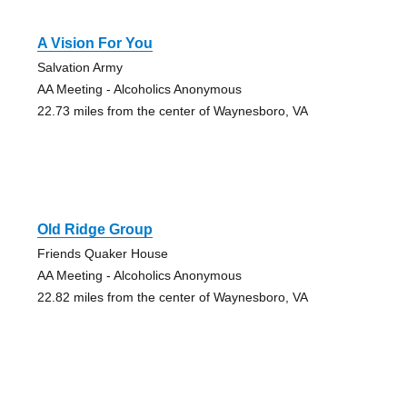
A Vision For You
Salvation Army
AA Meeting - Alcoholics Anonymous
22.73 miles from the center of Waynesboro, VA
Old Ridge Group
Friends Quaker House
AA Meeting - Alcoholics Anonymous
22.82 miles from the center of Waynesboro, VA