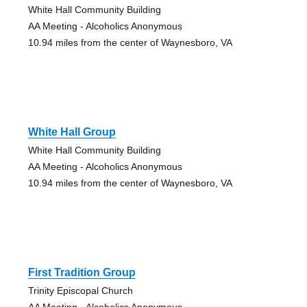
White Hall Community Building
AA Meeting - Alcoholics Anonymous
10.94 miles from the center of Waynesboro, VA
White Hall Group
White Hall Community Building
AA Meeting - Alcoholics Anonymous
10.94 miles from the center of Waynesboro, VA
First Tradition Group
Trinity Episcopal Church
AA Meeting - Alcoholics Anonymous