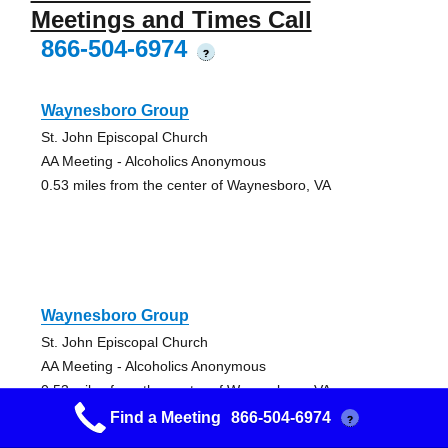
Meetings and Times Call
866-504-6974
?
Waynesboro Group
St. John Episcopal Church
AA Meeting - Alcoholics Anonymous
0.53 miles from the center of Waynesboro, VA
Waynesboro Group
St. John Episcopal Church
AA Meeting - Alcoholics Anonymous
0.53 miles from the center of Waynesboro, VA
Find a Meeting
866-504-6974
?