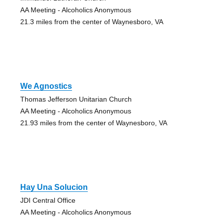
AA Meeting - Alcoholics Anonymous
21.3 miles from the center of Waynesboro, VA
We Agnostics
Thomas Jefferson Unitarian Church
AA Meeting - Alcoholics Anonymous
21.93 miles from the center of Waynesboro, VA
Hay Una Solucion
JDI Central Office
AA Meeting - Alcoholics Anonymous