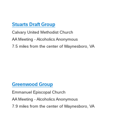
Stuarts Draft Group
Calvary United Methodist Church
AA Meeting - Alcoholics Anonymous
7.5 miles from the center of Waynesboro, VA
Greenwood Group
Emmanuel Episcopal Church
AA Meeting - Alcoholics Anonymous
7.9 miles from the center of Waynesboro, VA