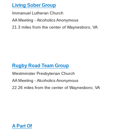
Living Sober Group
Immanuel Lutheran Church
AA Meeting - Alcoholics Anonymous
21.3 miles from the center of Waynesboro, VA
Rugby Road Team Group
Westminster Presbyterian Church
AA Meeting - Alcoholics Anonymous
22.26 miles from the center of Waynesboro, VA
A Part Of