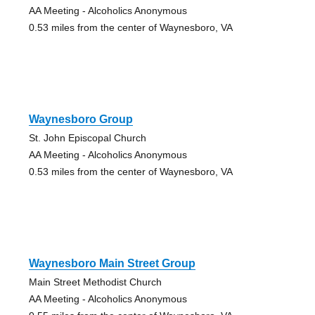
AA Meeting - Alcoholics Anonymous
0.53 miles from the center of Waynesboro, VA
Waynesboro Group
St. John Episcopal Church
AA Meeting - Alcoholics Anonymous
0.53 miles from the center of Waynesboro, VA
Waynesboro Main Street Group
Main Street Methodist Church
AA Meeting - Alcoholics Anonymous