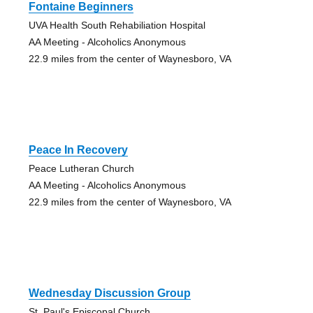
Fontaine Beginners
UVA Health South Rehabiliation Hospital
AA Meeting - Alcoholics Anonymous
22.9 miles from the center of Waynesboro, VA
Peace In Recovery
Peace Lutheran Church
AA Meeting - Alcoholics Anonymous
22.9 miles from the center of Waynesboro, VA
Wednesday Discussion Group
St. Paul's Episcopal Church