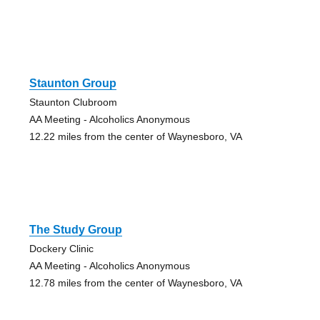
Staunton Group
Staunton Clubroom
AA Meeting - Alcoholics Anonymous
12.22 miles from the center of Waynesboro, VA
The Study Group
Dockery Clinic
AA Meeting - Alcoholics Anonymous
12.78 miles from the center of Waynesboro, VA