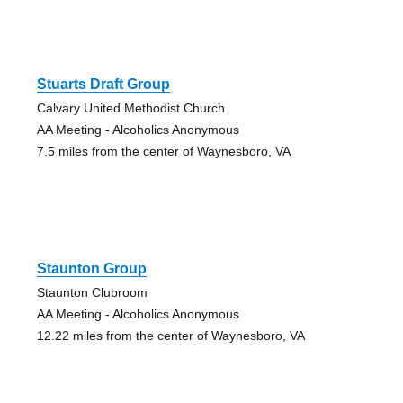
Stuarts Draft Group
Calvary United Methodist Church
AA Meeting - Alcoholics Anonymous
7.5 miles from the center of Waynesboro, VA
Staunton Group
Staunton Clubroom
AA Meeting - Alcoholics Anonymous
12.22 miles from the center of Waynesboro, VA