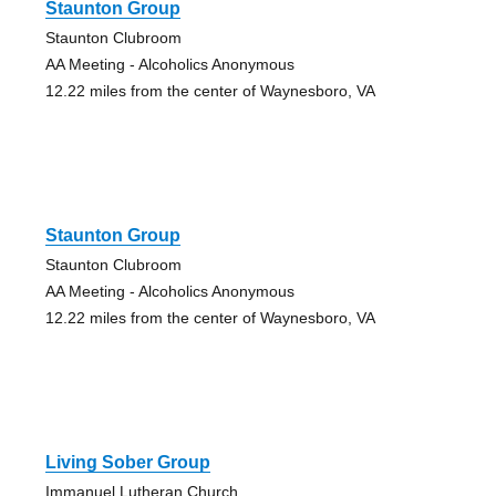
Staunton Group
Staunton Clubroom
AA Meeting - Alcoholics Anonymous
12.22 miles from the center of Waynesboro, VA
Staunton Group
Staunton Clubroom
AA Meeting - Alcoholics Anonymous
12.22 miles from the center of Waynesboro, VA
Living Sober Group
Immanuel Lutheran Church