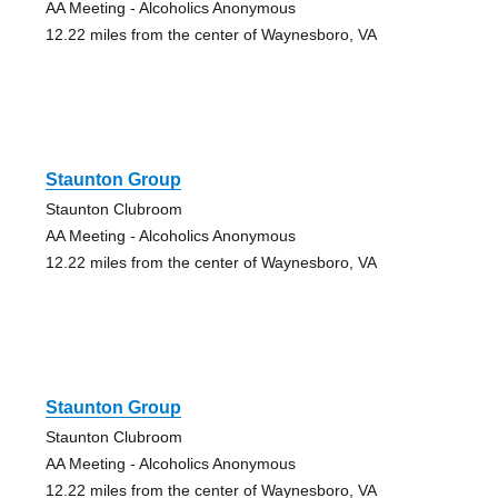
AA Meeting - Alcoholics Anonymous
12.22 miles from the center of Waynesboro, VA
Staunton Group
Staunton Clubroom
AA Meeting - Alcoholics Anonymous
12.22 miles from the center of Waynesboro, VA
Staunton Group
Staunton Clubroom
AA Meeting - Alcoholics Anonymous
12.22 miles from the center of Waynesboro, VA