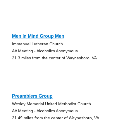
Men In Mind Group Men
Immanuel Lutheran Church
AA Meeting - Alcoholics Anonymous
21.3 miles from the center of Waynesboro, VA
Preamblers Group
Wesley Memorial United Methodist Church
AA Meeting - Alcoholics Anonymous
21.49 miles from the center of Waynesboro, VA