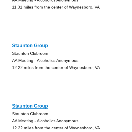
11.01 miles from the center of Waynesboro, VA
Staunton Group
Staunton Clubroom
AA Meeting - Alcoholics Anonymous
12.22 miles from the center of Waynesboro, VA
Staunton Group
Staunton Clubroom
AA Meeting - Alcoholics Anonymous
12.22 miles from the center of Waynesboro, VA