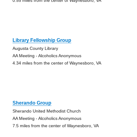
0.55 miles from the center of Waynesboro, VA
Library Fellowship Group
Augusta County Library
AA Meeting - Alcoholics Anonymous
4.34 miles from the center of Waynesboro, VA
Sherando Group
Sherando United Methodist Church
AA Meeting - Alcoholics Anonymous
7.5 miles from the center of Waynesboro, VA