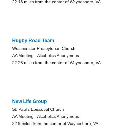
22.18 miles from the center of Waynesboro, VA
Rugby Road Team
Westminster Presbyterian Church
AA Meeting - Alcoholics Anonymous
22.26 miles from the center of Waynesboro, VA
New Life Group
St. Paul's Episcopal Church
AA Meeting - Alcoholics Anonymous
22.9 miles from the center of Waynesboro, VA