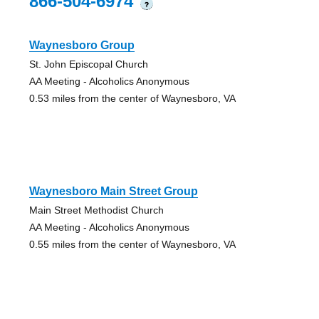
866-504-6974
?
Waynesboro Group
St. John Episcopal Church
AA Meeting - Alcoholics Anonymous
0.53 miles from the center of Waynesboro, VA
Waynesboro Main Street Group
Main Street Methodist Church
AA Meeting - Alcoholics Anonymous
0.55 miles from the center of Waynesboro, VA