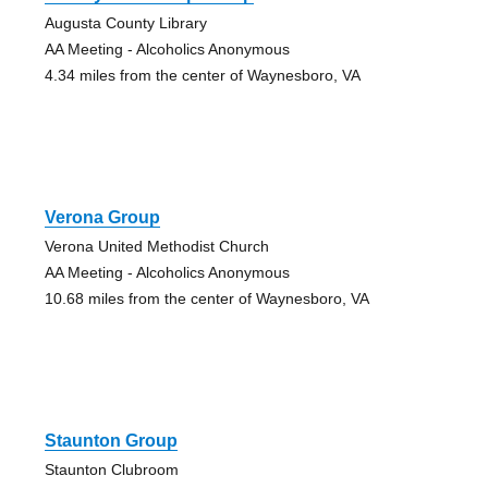
Augusta County Library
AA Meeting - Alcoholics Anonymous
4.34 miles from the center of Waynesboro, VA
Verona Group
Verona United Methodist Church
AA Meeting - Alcoholics Anonymous
10.68 miles from the center of Waynesboro, VA
Staunton Group
Staunton Clubroom