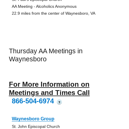
AA Meeting - Alcoholics Anonymous
22.9 miles from the center of Waynesboro, VA
Thursday AA Meetings in
Waynesboro
For More Information on
Meetings and Times Call
866-504-6974
?
Waynesboro Group
St. John Episcopal Church