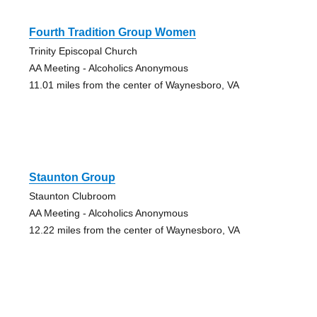
Fourth Tradition Group Women
Trinity Episcopal Church
AA Meeting - Alcoholics Anonymous
11.01 miles from the center of Waynesboro, VA
Staunton Group
Staunton Clubroom
AA Meeting - Alcoholics Anonymous
12.22 miles from the center of Waynesboro, VA