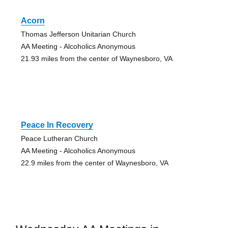
Acorn
Thomas Jefferson Unitarian Church
AA Meeting - Alcoholics Anonymous
21.93 miles from the center of Waynesboro, VA
Peace In Recovery
Peace Lutheran Church
AA Meeting - Alcoholics Anonymous
22.9 miles from the center of Waynesboro, VA