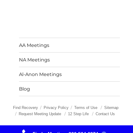
AA Meetings
NA Meetings
Al-Anon Meetings
Blog
Find Recovery
Privacy Policy
Terms of Use
Sitemap
Request Meeting Update
12 Step Life
Contact Us