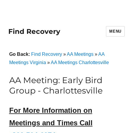
Find Recovery
MENU
Go Back:
Find Recovery
»
AA Meetings
»
AA
Meetings Virginia
»
AA Meetings Charlottesville
AA Meeting: Early Bird
Group - Charlottesville
For More Information on
Meetings and Times Call