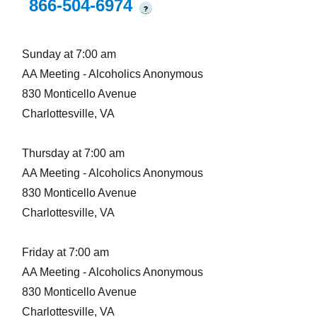
866-504-6974
?
Sunday at 7:00 am
AA Meeting - Alcoholics Anonymous
830 Monticello Avenue
Charlottesville, VA
Thursday at 7:00 am
AA Meeting - Alcoholics Anonymous
830 Monticello Avenue
Charlottesville, VA
Friday at 7:00 am
AA Meeting - Alcoholics Anonymous
830 Monticello Avenue
Charlottesville, VA