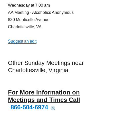
Wednesday at 7:00 am
AA Meeting - Alcoholics Anonymous
830 Monticello Avenue
Charlottesville, VA
Suggest an edit
Other Sunday Meetings near
Charlottesville, Virginia
For More Information on
Meetings and Times Call
866-504-6974
?