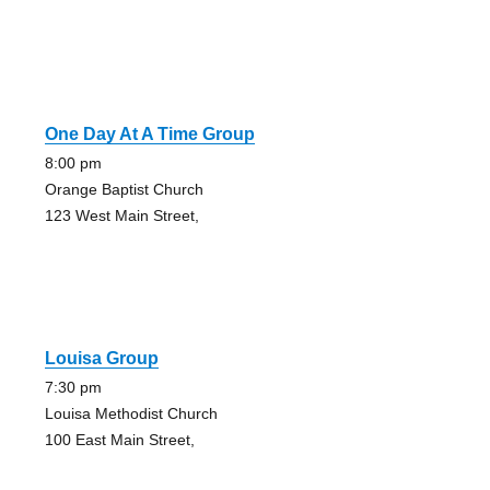
One Day At A Time Group
8:00 pm
Orange Baptist Church
123 West Main Street,
Louisa Group
7:30 pm
Louisa Methodist Church
100 East Main Street,