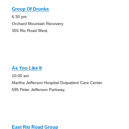
Group Of Drunks
6:30 pm
Orchard Mountain Recovery
355 Rio Road West,
As You Like It
10:00 am
Martha Jefferson Hospital Outpatient Care Center
595 Peter Jefferson Parkway,
East Rio Road Group