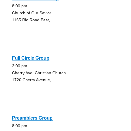
8:00 pm
Church of Our Savior
1165 Rio Road East,
Full Circle Group
2:00 pm
Cherry Ave. Christian Church
1720 Cherry Avenue,
Preamblers Group
8:00 pm