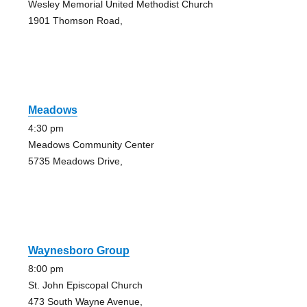
Wesley Memorial United Methodist Church
1901 Thomson Road,
Meadows
4:30 pm
Meadows Community Center
5735 Meadows Drive,
Waynesboro Group
8:00 pm
St. John Episcopal Church
473 South Wayne Avenue,