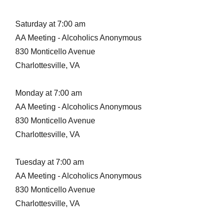
Saturday at 7:00 am
AA Meeting - Alcoholics Anonymous
830 Monticello Avenue
Charlottesville, VA
Monday at 7:00 am
AA Meeting - Alcoholics Anonymous
830 Monticello Avenue
Charlottesville, VA
Tuesday at 7:00 am
AA Meeting - Alcoholics Anonymous
830 Monticello Avenue
Charlottesville, VA