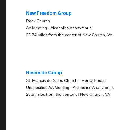
New Freedom Group
Rock Church
AA Meeting - Alcoholics Anonymous
25.74 miles from the center of New Church, VA
Riverside Group
St. Francis de Sales Church - Mercy House
Unspecified AA Meeting - Alcoholics Anonymous
26.5 miles from the center of New Church, VA