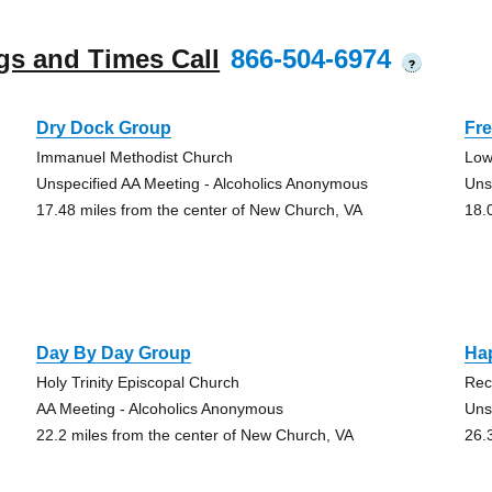
gs and Times Call
866-504-6974
?
Dry Dock Group
Fre
Immanuel Methodist Church
Low
Unspecified AA Meeting - Alcoholics Anonymous
Uns
17.48 miles from the center of New Church, VA
18.
Day By Day Group
Ha
Holy Trinity Episcopal Church
Rec
AA Meeting - Alcoholics Anonymous
Uns
22.2 miles from the center of New Church, VA
26.