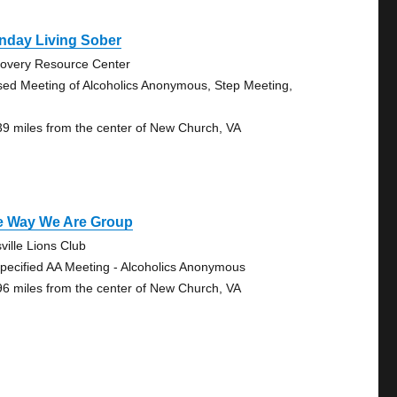
nday Living Sober
overy Resource Center
sed Meeting of Alcoholics Anonymous, Step Meeting,
39 miles from the center of New Church, VA
e Way We Are Group
sville Lions Club
pecified AA Meeting - Alcoholics Anonymous
96 miles from the center of New Church, VA