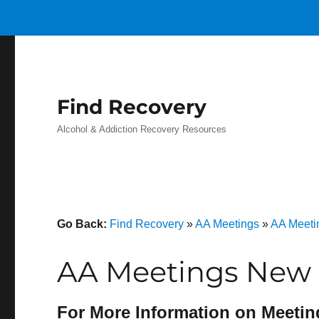
Find Recovery
Alcohol & Addiction Recovery Resources
Go Back:
Find Recovery
»
AA Meetings
»
AA Meetin
AA Meetings New 
For More Information on Meetin