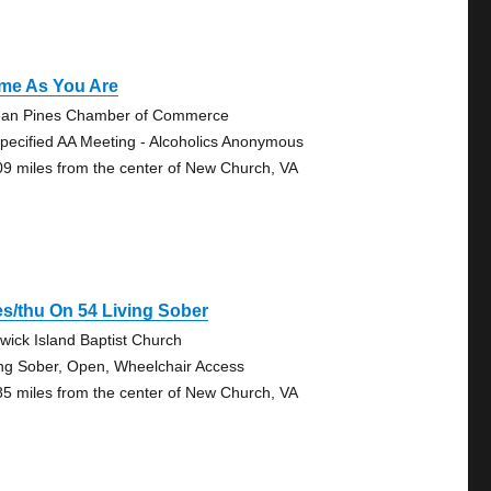
me As You Are
an Pines Chamber of Commerce
pecified AA Meeting - Alcoholics Anonymous
09 miles from the center of New Church, VA
s/thu On 54 Living Sober
wick Island Baptist Church
ing Sober, Open, Wheelchair Access
85 miles from the center of New Church, VA