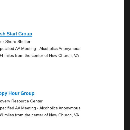
sh Start Group
er Shore Shelter
pecified AA Meeting - Alcoholics Anonymous
04 miles from the center of New Church, VA
ppy Hour Group
overy Resource Center
pecified AA Meeting - Alcoholics Anonymous
39 miles from the center of New Church, VA