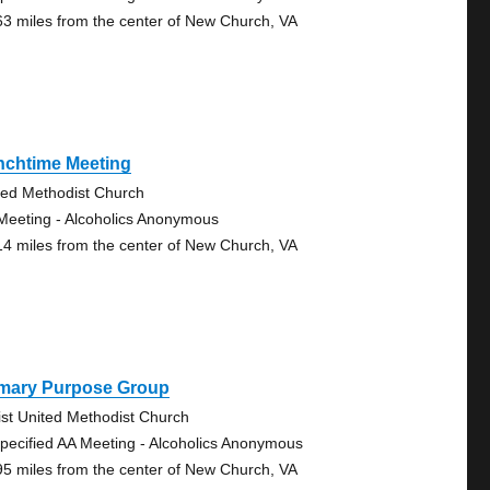
63 miles from the center of New Church, VA
nchtime Meeting
ted Methodist Church
Meeting - Alcoholics Anonymous
14 miles from the center of New Church, VA
imary Purpose Group
ist United Methodist Church
pecified AA Meeting - Alcoholics Anonymous
95 miles from the center of New Church, VA