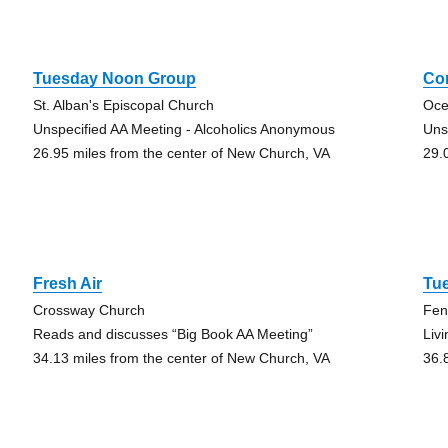
Tuesday Noon Group
Co
St. Alban's Episcopal Church
Oce
Unspecified AA Meeting - Alcoholics Anonymous
Uns
26.95 miles from the center of New Church, VA
29.
Fresh Air
Tue
Crossway Church
Fen
Reads and discusses “Big Book AA Meeting”
Liv
34.13 miles from the center of New Church, VA
36.