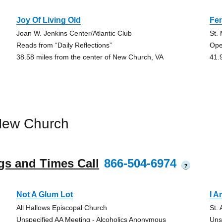
Joy Of Living Old
Fen
Joan W. Jenkins Center/Atlantic Club
St.
Reads from “Daily Reflections”
Ope
38.58 miles from the center of New Church, VA
41.
New Church
gs and Times Call
866-504-6974
?
Not A Glum Lot
I 
All Hallows Episcopal Church
St.
Unspecified AA Meeting - Alcoholics Anonymous
Uns