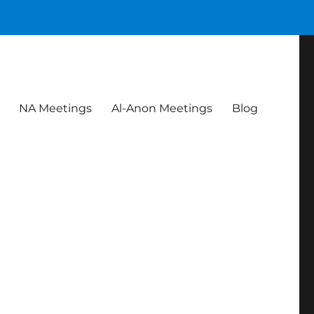
NA Meetings
Al-Anon Meetings
Blog