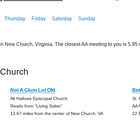
Thursday
Friday
Saturday
Sunday
 in New Church, Virginia. The closest AA meeting to you is 5.
 Church
Not A Glum Lot Old
Bet
All Hallows Episcopal Church
St.
Reads from “Living Sober”
AA 
13.67 miles from the center of New Church, VA
22.