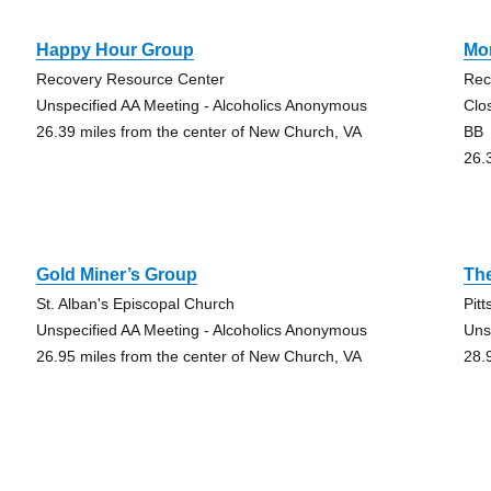
Happy Hour Group
Mo
Recovery Resource Center
Rec
Unspecified AA Meeting - Alcoholics Anonymous
Clo
26.39 miles from the center of New Church, VA
BB
26.
Gold Miner’s Group
Th
St. Alban's Episcopal Church
Pitt
Unspecified AA Meeting - Alcoholics Anonymous
Uns
26.95 miles from the center of New Church, VA
28.