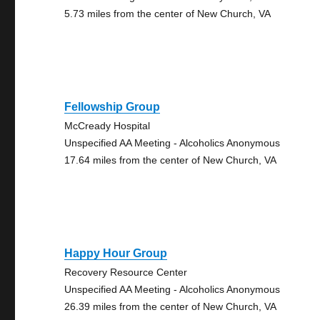
5.73 miles from the center of New Church, VA
Fellowship Group
McCready Hospital
Unspecified AA Meeting - Alcoholics Anonymous
17.64 miles from the center of New Church, VA
Happy Hour Group
Recovery Resource Center
Unspecified AA Meeting - Alcoholics Anonymous
26.39 miles from the center of New Church, VA