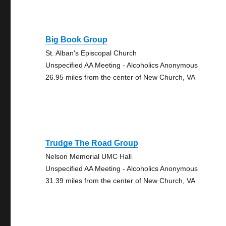
Big Book Group
St. Alban's Episcopal Church
Unspecified AA Meeting - Alcoholics Anonymous
26.95 miles from the center of New Church, VA
Trudge The Road Group
Nelson Memorial UMC Hall
Unspecified AA Meeting - Alcoholics Anonymous
31.39 miles from the center of New Church, VA