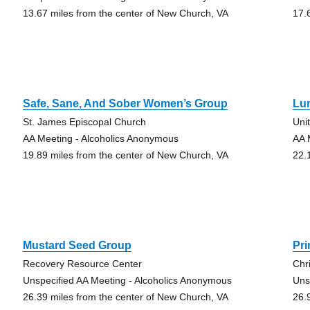
13.67 miles from the center of New Church, VA
17.
Safe, Sane, And Sober Women’s Group
Lu
St. James Episcopal Church
Uni
AA Meeting - Alcoholics Anonymous
AA 
19.89 miles from the center of New Church, VA
22.
Mustard Seed Group
Pr
Recovery Resource Center
Chr
Unspecified AA Meeting - Alcoholics Anonymous
Uns
26.39 miles from the center of New Church, VA
26.