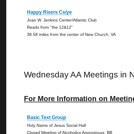
Happy Risers Cs/ye
Joan W. Jenkins Center/Atlantic Club
Reads from “the 12&12”
38.58 miles from the center of New Church, VA
Wednesday AA Meetings in 
For More Information on Meetin
Basic Text Group
Holy Name of Jesus Social Hall
Closed Meeting of Alcoholics Anonymous, BB