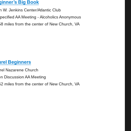
ginner’s Big Book
n W. Jenkins Center/Atlantic Club
pecified AA Meeting - Alcoholics Anonymous
58 miles from the center of New Church, VA
rel Beginners
rel Nazarene Church
n Discussion AA Meeting
62 miles from the center of New Church, VA