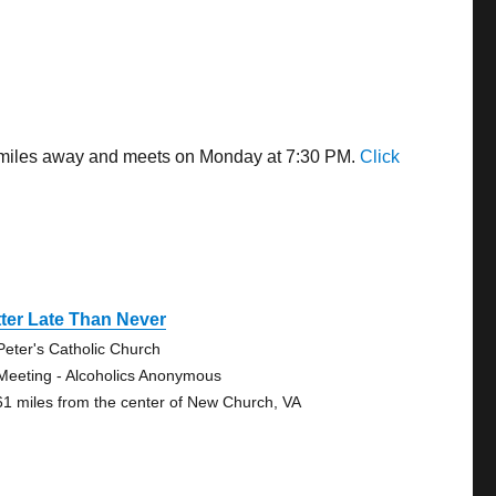
95 miles away and meets on Monday at 7:30 PM.
Click
ter Late Than Never
 Peter's Catholic Church
Meeting - Alcoholics Anonymous
61 miles from the center of New Church, VA