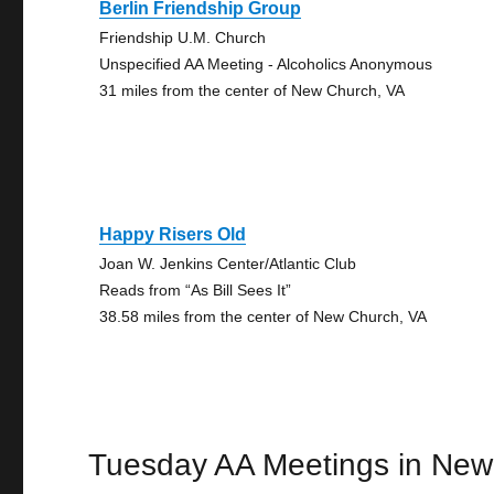
Berlin Friendship Group
Friendship U.M. Church
Unspecified AA Meeting - Alcoholics Anonymous
31 miles from the center of New Church, VA
Happy Risers Old
Joan W. Jenkins Center/Atlantic Club
Reads from “As Bill Sees It”
38.58 miles from the center of New Church, VA
Tuesday AA Meetings in New