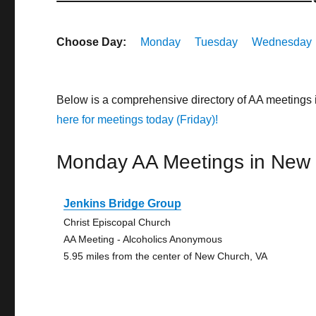
Choose Day:
Monday
Tuesday
Wednesday
Below is a comprehensive directory of AA meetings
here for meetings today (Friday)!
Monday AA Meetings in New
Jenkins Bridge Group
Christ Episcopal Church
AA Meeting - Alcoholics Anonymous
5.95 miles from the center of New Church, VA