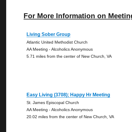
For More Information on Meetin
Living Sober Group
Atlantic United Methodist Church
AA Meeting - Alcoholics Anonymous
5.71 miles from the center of New Church, VA
Easy Living (3708); Happy Hr Meeting
St. James Episcopal Church
AA Meeting - Alcoholics Anonymous
20.02 miles from the center of New Church, VA