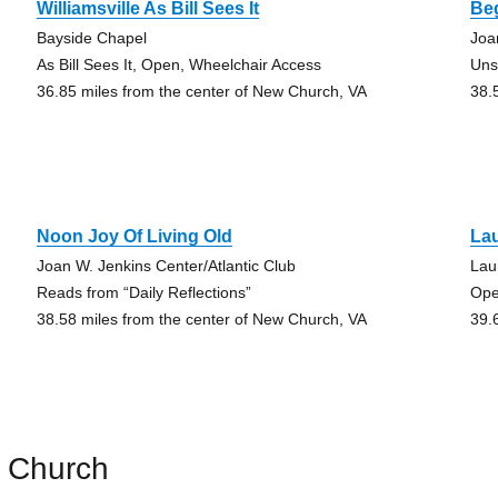
Williamsville As Bill Sees It
Be
Bayside Chapel
Joa
As Bill Sees It, Open, Wheelchair Access
Uns
36.85 miles from the center of New Church, VA
38.
Noon Joy Of Living Old
Lau
Joan W. Jenkins Center/Atlantic Club
Lau
Reads from “Daily Reflections”
Ope
38.58 miles from the center of New Church, VA
39.
 Church