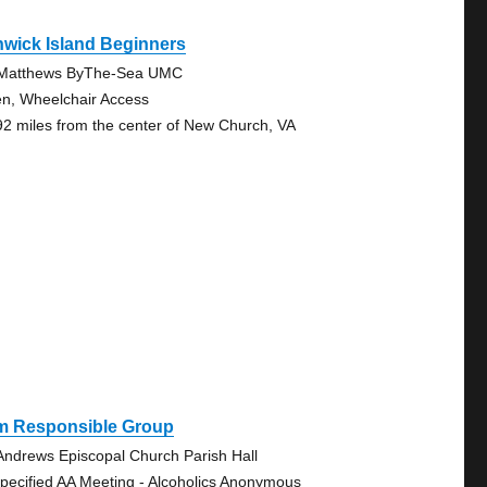
wick Island Beginners
 Matthews ByThe-Sea UMC
n, Wheelchair Access
92 miles from the center of New Church, VA
Am Responsible Group
 Andrews Episcopal Church Parish Hall
pecified AA Meeting - Alcoholics Anonymous