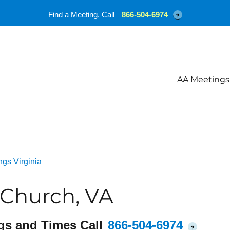
Find a Meeting. Call
866-504-6974
?
AA Meetings
gs Virginia
Church, VA
gs and Times Call
866-504-6974
?