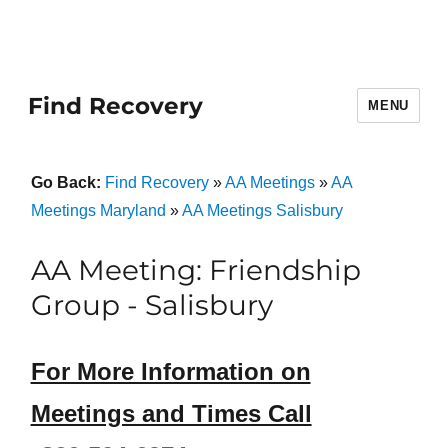
Find Recovery
MENU
Go Back:
Find Recovery
»
AA Meetings
»
AA
Meetings Maryland
»
AA Meetings Salisbury
AA Meeting: Friendship
Group - Salisbury
For More Information on
Meetings and Times Call