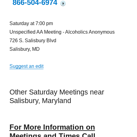
866-504-6974
?
Saturday at 7:00 pm
Unspecified AA Meeting - Alcoholics Anonymous
726 S. Salisbury Blvd
Salisbury, MD
Suggest an edit
Other Saturday Meetings near
Salisbury, Maryland
For More Information on
Meetings and Times Call