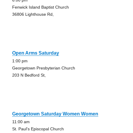
6:00 pm
Fenwick Island Baptist Church
36806 Lighthouse Rd,
Open Arms Saturday
1:00 pm
Georgetown Presbyterian Church
203 N Bedford St,
Georgetown Saturday Women Women
11:00 am
St. Paul's Episcopal Church