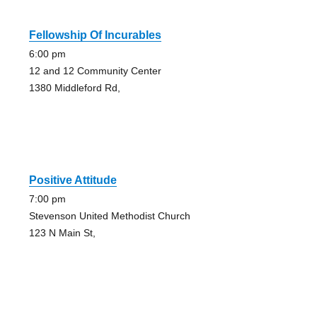
Fellowship Of Incurables
6:00 pm
12 and 12 Community Center
1380 Middleford Rd,
Positive Attitude
7:00 pm
Stevenson United Methodist Church
123 N Main St,