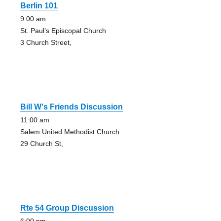
Berlin 101
9:00 am
St. Paul’s Episcopal Church
3 Church Street,
Bill W's Friends Discussion
11:00 am
Salem United Methodist Church
29 Church St,
Rte 54 Group Discussion