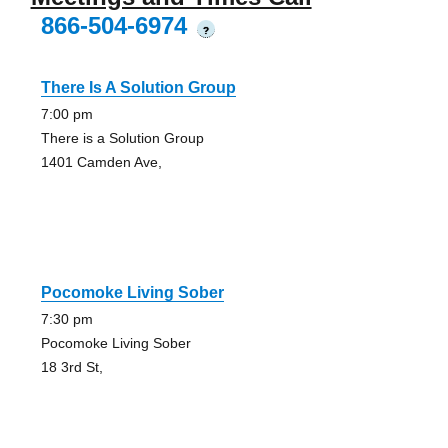
866-504-6974
?
There Is A Solution Group
7:00 pm
There is a Solution Group
1401 Camden Ave,
Pocomoke Living Sober
7:30 pm
Pocomoke Living Sober
18 3rd St,