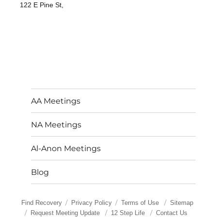
122 E Pine St,
AA Meetings
NA Meetings
Al-Anon Meetings
Blog
Find Recovery
Privacy Policy
Terms of Use
Sitemap
Request Meeting Update
12 Step Life
Contact Us