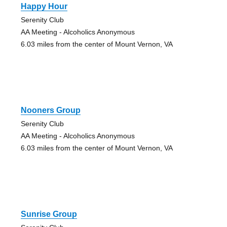
Happy Hour
Serenity Club
AA Meeting - Alcoholics Anonymous
6.03 miles from the center of Mount Vernon, VA
Nooners Group
Serenity Club
AA Meeting - Alcoholics Anonymous
6.03 miles from the center of Mount Vernon, VA
Sunrise Group