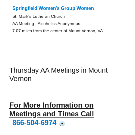
Springfield Women’s Group Women
St. Mark's Lutheran Church
AA Meeting - Alcoholics Anonymous
7.07 miles from the center of Mount Vernon, VA
Thursday AA Meetings in Mount
Vernon
For More Information on
Meetings and Times Call
866-504-6974
?