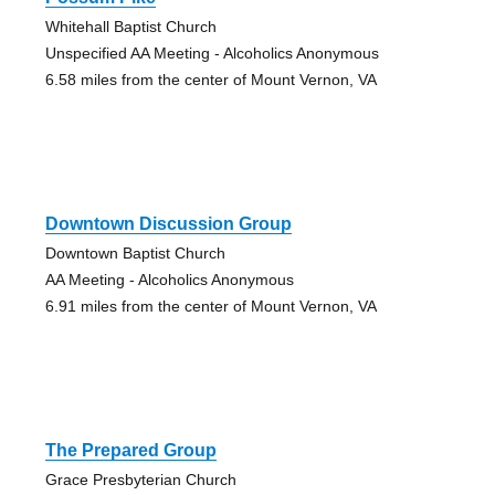
Whitehall Baptist Church
Unspecified AA Meeting - Alcoholics Anonymous
6.58 miles from the center of Mount Vernon, VA
Downtown Discussion Group
Downtown Baptist Church
AA Meeting - Alcoholics Anonymous
6.91 miles from the center of Mount Vernon, VA
The Prepared Group
Grace Presbyterian Church