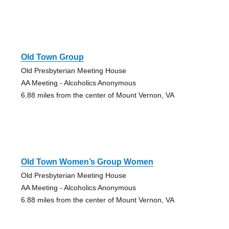
Old Town Group
Old Presbyterian Meeting House
AA Meeting - Alcoholics Anonymous
6.88 miles from the center of Mount Vernon, VA
Old Town Women’s Group Women
Old Presbyterian Meeting House
AA Meeting - Alcoholics Anonymous
6.88 miles from the center of Mount Vernon, VA