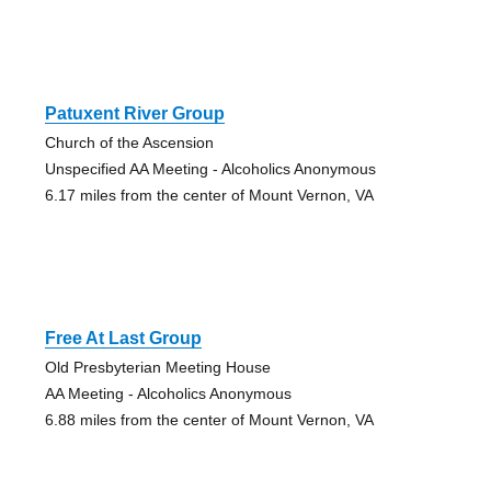
Patuxent River Group
Church of the Ascension
Unspecified AA Meeting - Alcoholics Anonymous
6.17 miles from the center of Mount Vernon, VA
Free At Last Group
Old Presbyterian Meeting House
AA Meeting - Alcoholics Anonymous
6.88 miles from the center of Mount Vernon, VA