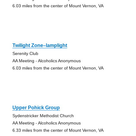
6.03 miles from the center of Mount Vernon, VA
Twilight Zone–lamplight
Serenity Club
AA Meeting - Alcoholics Anonymous
6.03 miles from the center of Mount Vernon, VA
Upper Pohick Group
Sydenstricker Methodist Church
AA Meeting - Alcoholics Anonymous
6.33 miles from the center of Mount Vernon, VA