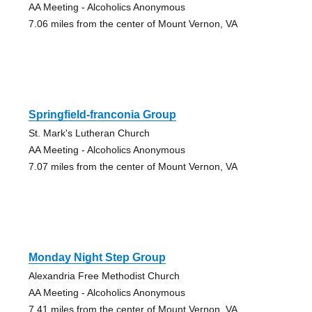
AA Meeting - Alcoholics Anonymous
7.06 miles from the center of Mount Vernon, VA
Springfield-franconia Group
St. Mark's Lutheran Church
AA Meeting - Alcoholics Anonymous
7.07 miles from the center of Mount Vernon, VA
Monday Night Step Group
Alexandria Free Methodist Church
AA Meeting - Alcoholics Anonymous
7.41 miles from the center of Mount Vernon, VA