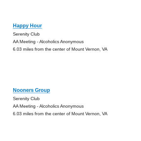
Happy Hour
Serenity Club
AA Meeting - Alcoholics Anonymous
6.03 miles from the center of Mount Vernon, VA
Nooners Group
Serenity Club
AA Meeting - Alcoholics Anonymous
6.03 miles from the center of Mount Vernon, VA