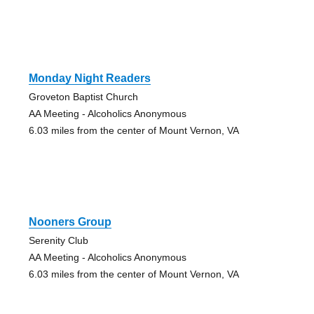
Monday Night Readers
Groveton Baptist Church
AA Meeting - Alcoholics Anonymous
6.03 miles from the center of Mount Vernon, VA
Nooners Group
Serenity Club
AA Meeting - Alcoholics Anonymous
6.03 miles from the center of Mount Vernon, VA