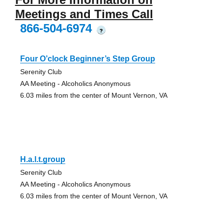
Meetings and Times Call
866-504-6974
?
Four O’clock Beginner’s Step Group
Serenity Club
AA Meeting - Alcoholics Anonymous
6.03 miles from the center of Mount Vernon, VA
H.a.l.t.group
Serenity Club
AA Meeting - Alcoholics Anonymous
6.03 miles from the center of Mount Vernon, VA