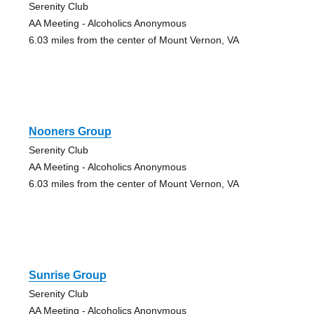
Serenity Club
AA Meeting - Alcoholics Anonymous
6.03 miles from the center of Mount Vernon, VA
Nooners Group
Serenity Club
AA Meeting - Alcoholics Anonymous
6.03 miles from the center of Mount Vernon, VA
Sunrise Group
Serenity Club
AA Meeting - Alcoholics Anonymous