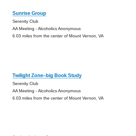
Sunrise Group
Serenity Club
AA Meeting - Alcoholics Anonymous
6.03 miles from the center of Mount Vernon, VA
Twilight Zone–big Book Study
Serenity Club
AA Meeting - Alcoholics Anonymous
6.03 miles from the center of Mount Vernon, VA