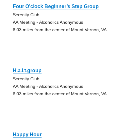
Four O’clock Beginner’s Step Group
Serenity Club
AA Meeting - Alcoholics Anonymous
6.03 miles from the center of Mount Vernon, VA
H.a.l.t.group
Serenity Club
AA Meeting - Alcoholics Anonymous
6.03 miles from the center of Mount Vernon, VA
Happy Hour