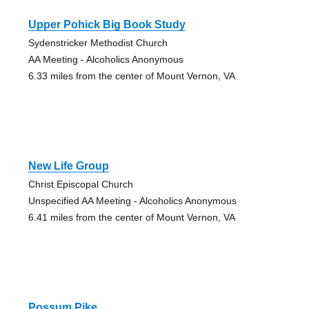
Upper Pohick Big Book Study
Sydenstricker Methodist Church
AA Meeting - Alcoholics Anonymous
6.33 miles from the center of Mount Vernon, VA
New Life Group
Christ Episcopal Church
Unspecified AA Meeting - Alcoholics Anonymous
6.41 miles from the center of Mount Vernon, VA
Possum Pike