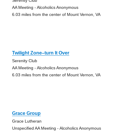
Serenity Club
AA Meeting - Alcoholics Anonymous
6.03 miles from the center of Mount Vernon, VA
Twilight Zone–turn It Over
Serenity Club
AA Meeting - Alcoholics Anonymous
6.03 miles from the center of Mount Vernon, VA
Grace Group
Grace Lutheran
Unspecified AA Meeting - Alcoholics Anonymous