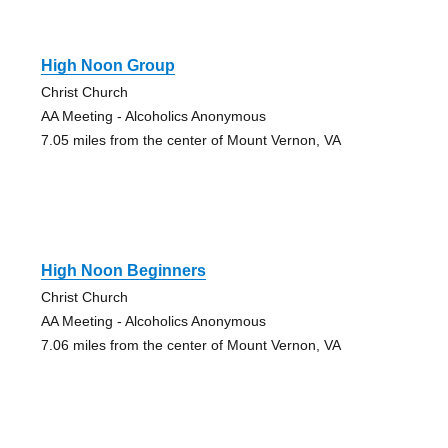
High Noon Group
Christ Church
AA Meeting - Alcoholics Anonymous
7.05 miles from the center of Mount Vernon, VA
High Noon Beginners
Christ Church
AA Meeting - Alcoholics Anonymous
7.06 miles from the center of Mount Vernon, VA