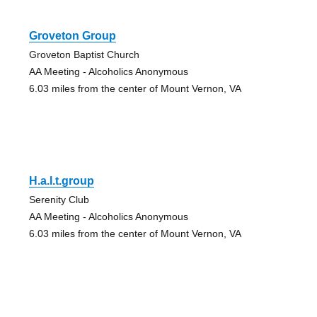
Groveton Group
Groveton Baptist Church
AA Meeting - Alcoholics Anonymous
6.03 miles from the center of Mount Vernon, VA
H.a.l.t.group
Serenity Club
AA Meeting - Alcoholics Anonymous
6.03 miles from the center of Mount Vernon, VA