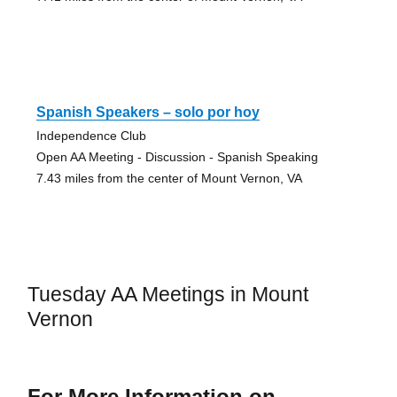
Spanish Speakers – solo por hoy
Independence Club
Open AA Meeting - Discussion - Spanish Speaking
7.43 miles from the center of Mount Vernon, VA
Tuesday AA Meetings in Mount
Vernon
For More Information on