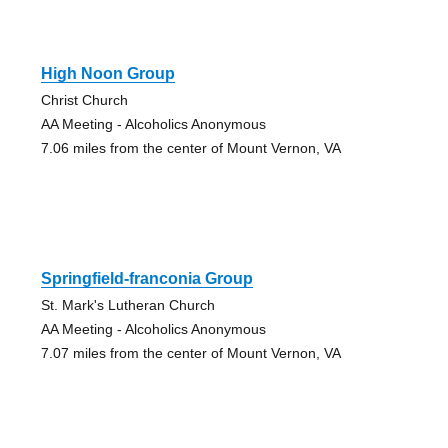
High Noon Group
Christ Church
AA Meeting - Alcoholics Anonymous
7.06 miles from the center of Mount Vernon, VA
Springfield-franconia Group
St. Mark's Lutheran Church
AA Meeting - Alcoholics Anonymous
7.07 miles from the center of Mount Vernon, VA