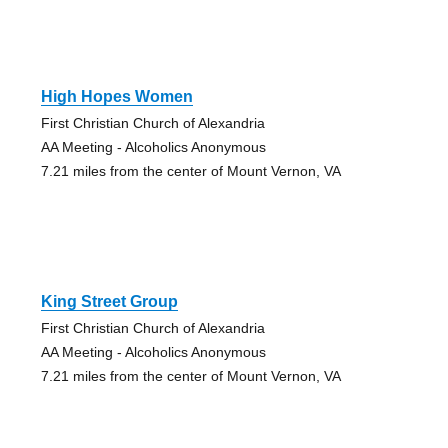
High Hopes Women
First Christian Church of Alexandria
AA Meeting - Alcoholics Anonymous
7.21 miles from the center of Mount Vernon, VA
King Street Group
First Christian Church of Alexandria
AA Meeting - Alcoholics Anonymous
7.21 miles from the center of Mount Vernon, VA