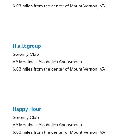
6.03 miles from the center of Mount Vernon, VA
H.a.l.t.group
Serenity Club
AA Meeting - Alcoholics Anonymous
6.03 miles from the center of Mount Vernon, VA
Happy Hour
Serenity Club
AA Meeting - Alcoholics Anonymous
6.03 miles from the center of Mount Vernon, VA