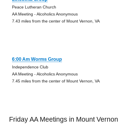
Peace Lutheran Church
AA Meeting - Alcoholics Anonymous
7.43 miles from the center of Mount Vernon, VA
6:00 Am Worms Group
Independence Club
AA Meeting - Alcoholics Anonymous
7.45 miles from the center of Mount Vernon, VA
Friday AA Meetings in Mount Vernon