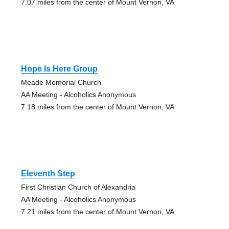
7.07 miles from the center of Mount Vernon, VA
Hope Is Here Group
Meade Memorial Church
AA Meeting - Alcoholics Anonymous
7.18 miles from the center of Mount Vernon, VA
Eleventh Step
First Christian Church of Alexandria
AA Meeting - Alcoholics Anonymous
7.21 miles from the center of Mount Vernon, VA