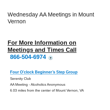
Wednesday AA Meetings in Mount
Vernon
For More Information on
Meetings and Times Call
866-504-6974
?
Four O’clock Beginner’s Step Group
Serenity Club
AA Meeting - Alcoholics Anonymous
6.03 miles from the center of Mount Vernon, VA