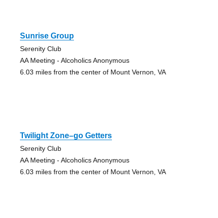
Sunrise Group
Serenity Club
AA Meeting - Alcoholics Anonymous
6.03 miles from the center of Mount Vernon, VA
Twilight Zone–go Getters
Serenity Club
AA Meeting - Alcoholics Anonymous
6.03 miles from the center of Mount Vernon, VA