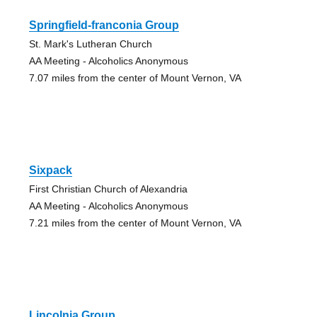
Springfield-franconia Group
St. Mark's Lutheran Church
AA Meeting - Alcoholics Anonymous
7.07 miles from the center of Mount Vernon, VA
Sixpack
First Christian Church of Alexandria
AA Meeting - Alcoholics Anonymous
7.21 miles from the center of Mount Vernon, VA
Lincolnia Group