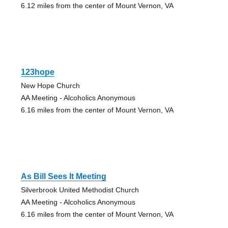
6.12 miles from the center of Mount Vernon, VA
123hope
New Hope Church
AA Meeting - Alcoholics Anonymous
6.16 miles from the center of Mount Vernon, VA
As Bill Sees It Meeting
Silverbrook United Methodist Church
AA Meeting - Alcoholics Anonymous
6.16 miles from the center of Mount Vernon, VA