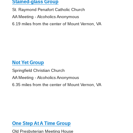
Stained-glass Group
St. Raymond Penafort Catholic Church
AA Meeting - Alcoholics Anonymous
6.19 miles from the center of Mount Vernon, VA
Not Yet Group
Springfield Christian Church
AA Meeting - Alcoholics Anonymous
6.35 miles from the center of Mount Vernon, VA
One Step At A Time Group
Old Presbyterian Meeting House