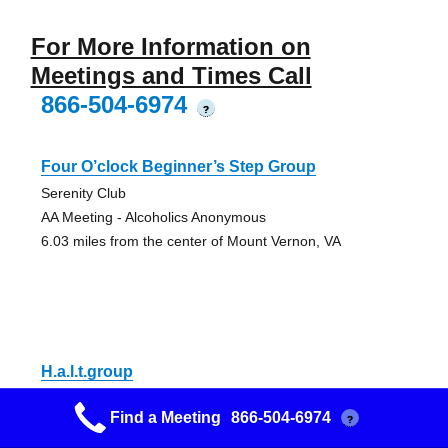
For More Information on
Meetings and Times Call
866-504-6974
?
Four O’clock Beginner’s Step Group
Serenity Club
AA Meeting - Alcoholics Anonymous
6.03 miles from the center of Mount Vernon, VA
H.a.l.t.group
Serenity Club
Find a Meeting
866-504-6974
?
AA Meeting - Alcoholics Anonymous
6.03 miles from the center of Mount Vernon, VA