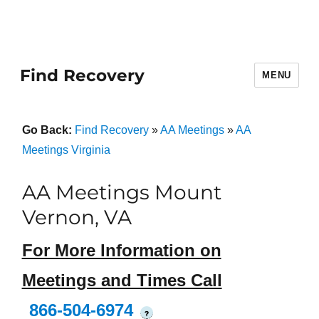
Find Recovery
MENU
Go Back:
Find Recovery
»
AA Meetings
»
AA
Meetings Virginia
AA Meetings Mount
Vernon, VA
For More Information on
Meetings and Times Call
866-504-6974
?