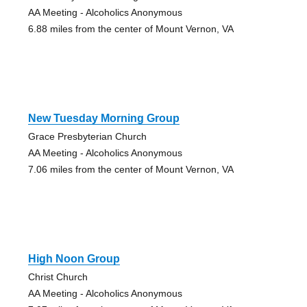
AA Meeting - Alcoholics Anonymous
6.88 miles from the center of Mount Vernon, VA
New Tuesday Morning Group
Grace Presbyterian Church
AA Meeting - Alcoholics Anonymous
7.06 miles from the center of Mount Vernon, VA
High Noon Group
Christ Church
AA Meeting - Alcoholics Anonymous