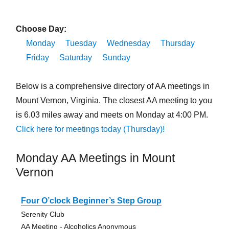
Choose Day:
Monday
Tuesday
Wednesday
Thursday
Friday
Saturday
Sunday
Below is a comprehensive directory of AA meetings in
Mount Vernon, Virginia. The closest AA meeting to you
is 6.03 miles away and meets on Monday at 4:00 PM.
Click here for meetings today (Thursday)!
Monday AA Meetings in Mount
Vernon
Four O’clock Beginner’s Step Group
Serenity Club
AA Meeting - Alcoholics Anonymous