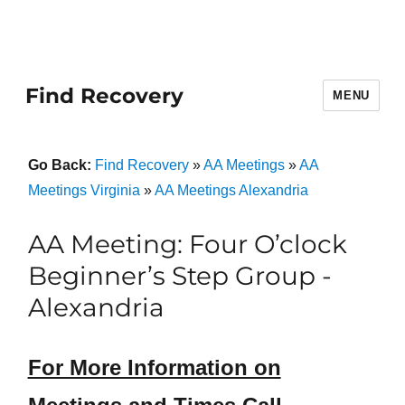
Find Recovery
MENU
Go Back:
Find Recovery
»
AA Meetings
»
AA
Meetings Virginia
»
AA Meetings Alexandria
AA Meeting: Four O’clock
Beginner’s Step Group -
Alexandria
For More Information on