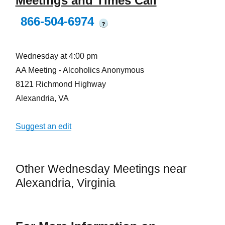
Meetings and Times Call
866-504-6974
?
Wednesday at 4:00 pm
AA Meeting - Alcoholics Anonymous
8121 Richmond Highway
Alexandria, VA
Suggest an edit
Other Wednesday Meetings near
Alexandria, Virginia