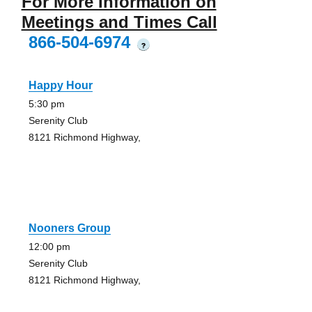
For More Information on
Meetings and Times Call
866-504-6974
?
Happy Hour
5:30 pm
Serenity Club
8121 Richmond Highway,
Nooners Group
12:00 pm
Serenity Club
8121 Richmond Highway,