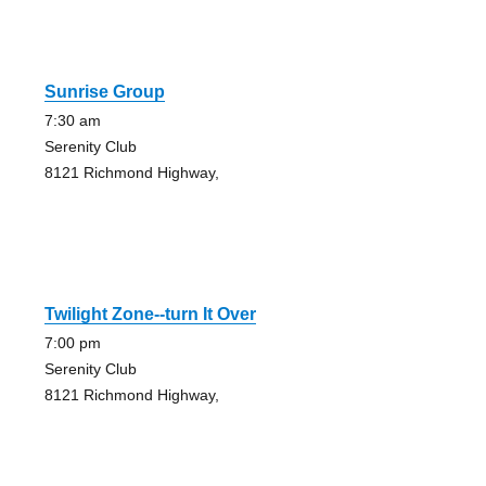
Sunrise Group
7:30 am
Serenity Club
8121 Richmond Highway,
Twilight Zone--turn It Over
7:00 pm
Serenity Club
8121 Richmond Highway,