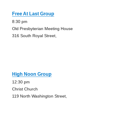
Free At Last Group
8:30 pm
Old Presbyterian Meeting House
316 South Royal Street,
High Noon Group
12:30 pm
Christ Church
119 North Washington Street,