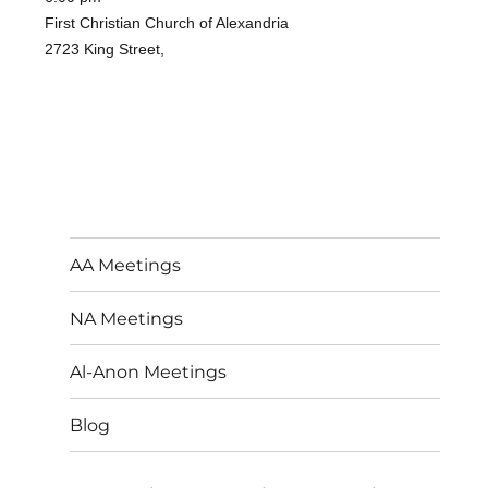
First Christian Church of Alexandria
2723 King Street,
AA Meetings
NA Meetings
Al-Anon Meetings
Blog