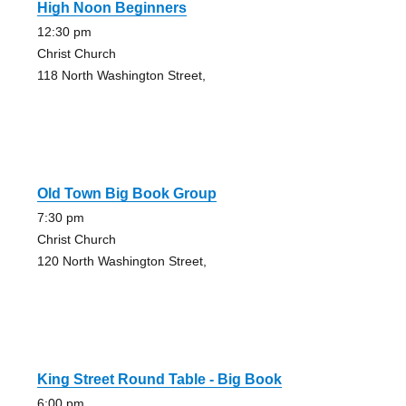
High Noon Beginners
12:30 pm
Christ Church
118 North Washington Street,
Old Town Big Book Group
7:30 pm
Christ Church
120 North Washington Street,
King Street Round Table - Big Book
6:00 pm