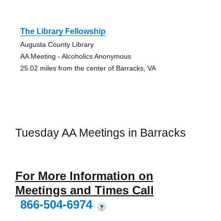
The Library Fellowship
Augusta County Library
AA Meeting - Alcoholics Anonymous
25.02 miles from the center of Barracks, VA
Tuesday AA Meetings in Barracks
For More Information on
Meetings and Times Call
866-504-6974
?