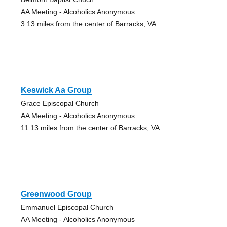
AA Meeting - Alcoholics Anonymous
3.13 miles from the center of Barracks, VA
Keswick Aa Group
Grace Episcopal Church
AA Meeting - Alcoholics Anonymous
11.13 miles from the center of Barracks, VA
Greenwood Group
Emmanuel Episcopal Church
AA Meeting - Alcoholics Anonymous