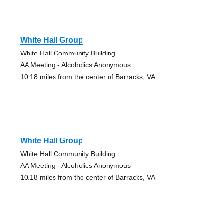
White Hall Group
White Hall Community Building
AA Meeting - Alcoholics Anonymous
10.18 miles from the center of Barracks, VA
White Hall Group
White Hall Community Building
AA Meeting - Alcoholics Anonymous
10.18 miles from the center of Barracks, VA