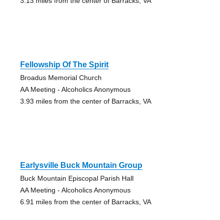
3.13 miles from the center of Barracks, VA
Fellowship Of The Spirit
Broadus Memorial Church
AA Meeting - Alcoholics Anonymous
3.93 miles from the center of Barracks, VA
Earlysville Buck Mountain Group
Buck Mountain Episcopal Parish Hall
AA Meeting - Alcoholics Anonymous
6.91 miles from the center of Barracks, VA