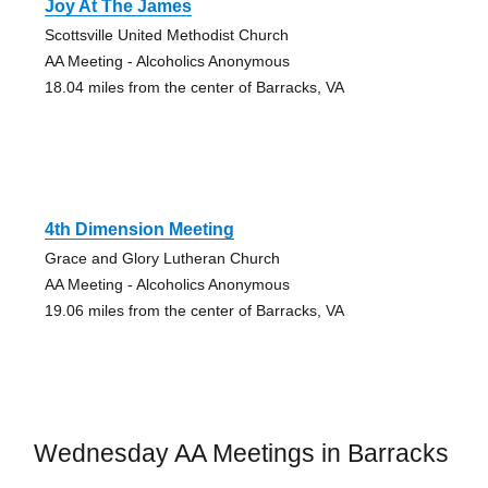
Joy At The James
Scottsville United Methodist Church
AA Meeting - Alcoholics Anonymous
18.04 miles from the center of Barracks, VA
4th Dimension Meeting
Grace and Glory Lutheran Church
AA Meeting - Alcoholics Anonymous
19.06 miles from the center of Barracks, VA
Wednesday AA Meetings in Barracks