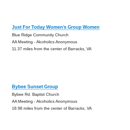
Just For Today Women’s Group Women
Blue Ridge Community Church
AA Meeting - Alcoholics Anonymous
11.37 miles from the center of Barracks, VA
Bybee Sunset Group
Bybee Rd. Baptist Church
AA Meeting - Alcoholics Anonymous
18.98 miles from the center of Barracks, VA