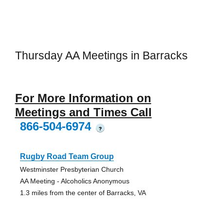
Thursday AA Meetings in Barracks
For More Information on
Meetings and Times Call
866-504-6974
?
Rugby Road Team Group
Westminster Presbyterian Church
AA Meeting - Alcoholics Anonymous
1.3 miles from the center of Barracks, VA