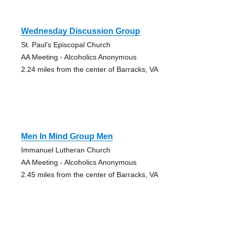
Wednesday Discussion Group
St. Paul's Episcopal Church
AA Meeting - Alcoholics Anonymous
2.24 miles from the center of Barracks, VA
Men In Mind Group Men
Immanuel Lutheran Church
AA Meeting - Alcoholics Anonymous
2.45 miles from the center of Barracks, VA