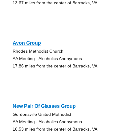
13.67 miles from the center of Barracks, VA
Avon Group
Rhodes Methodist Church
AA Meeting - Alcoholics Anonymous
17.86 miles from the center of Barracks, VA
New Pair Of Glasses Group
Gordonsville United Methodist
AA Meeting - Alcoholics Anonymous
18.53 miles from the center of Barracks, VA