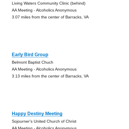
Living Waters Community Clinic (behind)
AA Meeting - Alcoholics Anonymous
3.07 miles from the center of Barracks, VA
Early Bird Group
Belmont Baptist Chuch
AA Meeting - Alcoholics Anonymous
3.13 miles from the center of Barracks, VA
Happy Destiny Meeting
Sojourner's United Church of Christ
AA Meeting - Alcoholics Anonymous