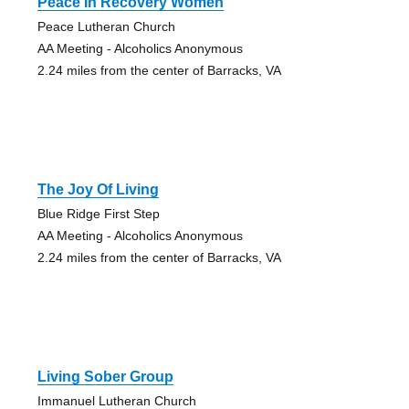
Peace In Recovery Women
Peace Lutheran Church
AA Meeting - Alcoholics Anonymous
2.24 miles from the center of Barracks, VA
The Joy Of Living
Blue Ridge First Step
AA Meeting - Alcoholics Anonymous
2.24 miles from the center of Barracks, VA
Living Sober Group
Immanuel Lutheran Church