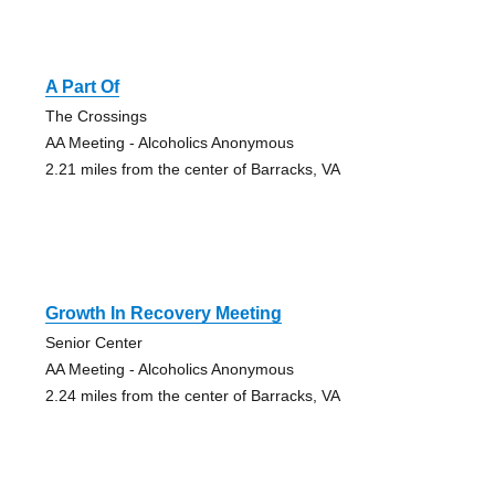
A Part Of
The Crossings
AA Meeting - Alcoholics Anonymous
2.21 miles from the center of Barracks, VA
Growth In Recovery Meeting
Senior Center
AA Meeting - Alcoholics Anonymous
2.24 miles from the center of Barracks, VA