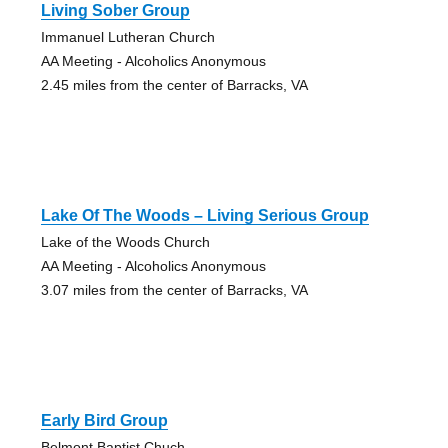
Living Sober Group
Immanuel Lutheran Church
AA Meeting - Alcoholics Anonymous
2.45 miles from the center of Barracks, VA
Lake Of The Woods – Living Serious Group
Lake of the Woods Church
AA Meeting - Alcoholics Anonymous
3.07 miles from the center of Barracks, VA
Early Bird Group
Belmont Baptist Chuch