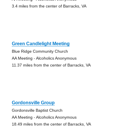
3.4 miles from the center of Barracks, VA
Green Candlelight Meeting
Blue Ridge Community Church
AA Meeting - Alcoholics Anonymous
11.37 miles from the center of Barracks, VA
Gordonsville Group
Gordonsville Baptist Church
AA Meeting - Alcoholics Anonymous
18.49 miles from the center of Barracks, VA