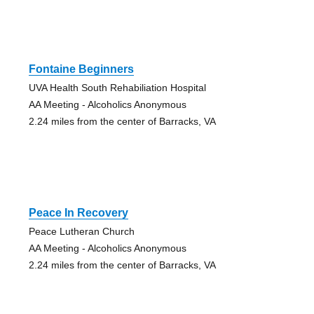
Fontaine Beginners
UVA Health South Rehabiliation Hospital
AA Meeting - Alcoholics Anonymous
2.24 miles from the center of Barracks, VA
Peace In Recovery
Peace Lutheran Church
AA Meeting - Alcoholics Anonymous
2.24 miles from the center of Barracks, VA