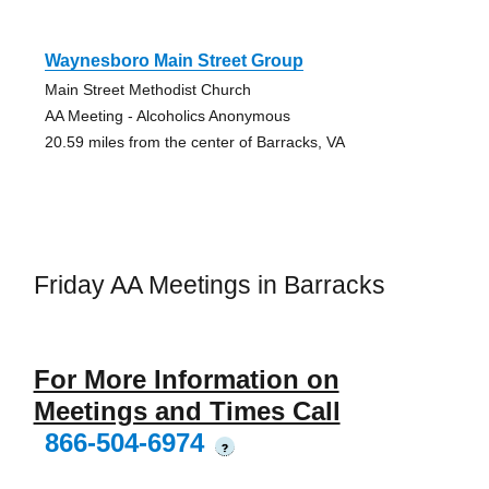
Waynesboro Main Street Group
Main Street Methodist Church
AA Meeting - Alcoholics Anonymous
20.59 miles from the center of Barracks, VA
Friday AA Meetings in Barracks
For More Information on
Meetings and Times Call
866-504-6974
?