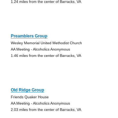
1.24 miles from the center of Barracks, VA
Preamblers Group
Wesley Memorial United Methodist Church
AA Meeting - Alcoholics Anonymous
1.46 miles from the center of Barracks, VA
Old Ridge Group
Friends Quaker House
AA Meeting - Alcoholics Anonymous
2.03 miles from the center of Barracks, VA