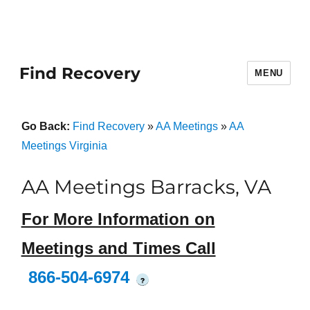
Find Recovery
MENU
Go Back:
Find Recovery
»
AA Meetings
»
AA
Meetings Virginia
AA Meetings Barracks, VA
For More Information on
Meetings and Times Call
866-504-6974
?