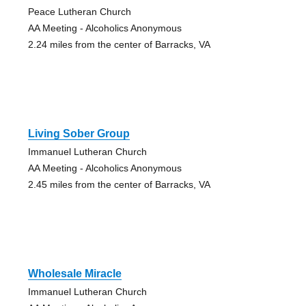
Peace Lutheran Church
AA Meeting - Alcoholics Anonymous
2.24 miles from the center of Barracks, VA
Living Sober Group
Immanuel Lutheran Church
AA Meeting - Alcoholics Anonymous
2.45 miles from the center of Barracks, VA
Wholesale Miracle
Immanuel Lutheran Church