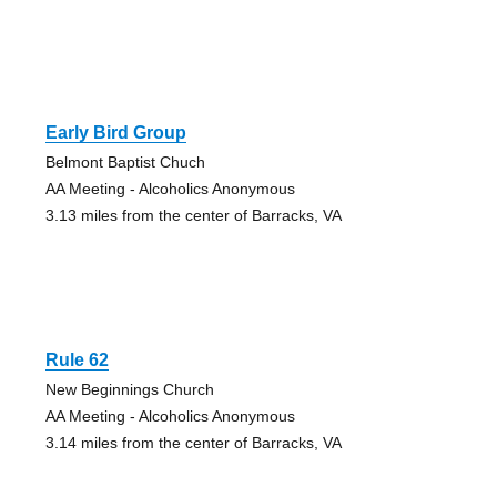
Early Bird Group
Belmont Baptist Chuch
AA Meeting - Alcoholics Anonymous
3.13 miles from the center of Barracks, VA
Rule 62
New Beginnings Church
AA Meeting - Alcoholics Anonymous
3.14 miles from the center of Barracks, VA