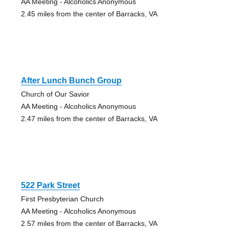
AA Meeting - Alcoholics Anonymous
2.45 miles from the center of Barracks, VA
After Lunch Bunch Group
Church of Our Savior
AA Meeting - Alcoholics Anonymous
2.47 miles from the center of Barracks, VA
522 Park Street
First Presbyterian Church
AA Meeting - Alcoholics Anonymous
2.57 miles from the center of Barracks, VA