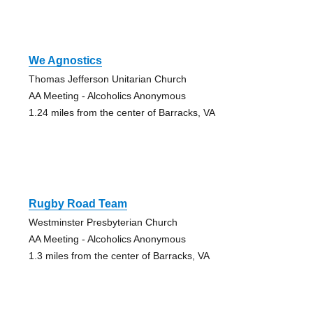
We Agnostics
Thomas Jefferson Unitarian Church
AA Meeting - Alcoholics Anonymous
1.24 miles from the center of Barracks, VA
Rugby Road Team
Westminster Presbyterian Church
AA Meeting - Alcoholics Anonymous
1.3 miles from the center of Barracks, VA