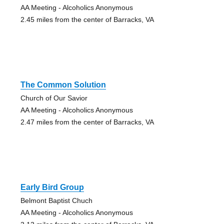
AA Meeting - Alcoholics Anonymous
2.45 miles from the center of Barracks, VA
The Common Solution
Church of Our Savior
AA Meeting - Alcoholics Anonymous
2.47 miles from the center of Barracks, VA
Early Bird Group
Belmont Baptist Chuch
AA Meeting - Alcoholics Anonymous