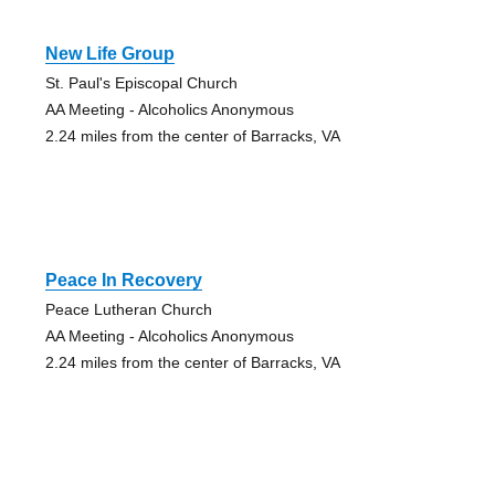
New Life Group
St. Paul's Episcopal Church
AA Meeting - Alcoholics Anonymous
2.24 miles from the center of Barracks, VA
Peace In Recovery
Peace Lutheran Church
AA Meeting - Alcoholics Anonymous
2.24 miles from the center of Barracks, VA