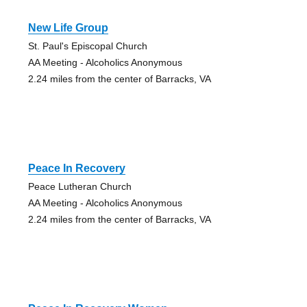
New Life Group
St. Paul's Episcopal Church
AA Meeting - Alcoholics Anonymous
2.24 miles from the center of Barracks, VA
Peace In Recovery
Peace Lutheran Church
AA Meeting - Alcoholics Anonymous
2.24 miles from the center of Barracks, VA