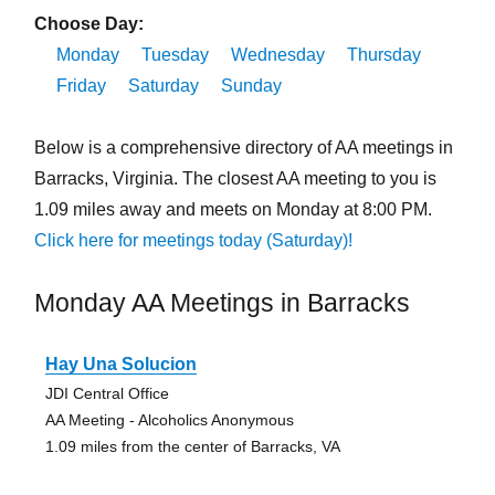
Choose Day:
Monday
Tuesday
Wednesday
Thursday
Friday
Saturday
Sunday
Below is a comprehensive directory of AA meetings in
Barracks, Virginia. The closest AA meeting to you is
1.09 miles away and meets on Monday at 8:00 PM.
Click here for meetings today (Saturday)!
Monday AA Meetings in Barracks
Hay Una Solucion
JDI Central Office
AA Meeting - Alcoholics Anonymous
1.09 miles from the center of Barracks, VA