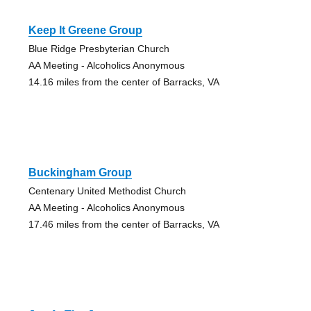
Keep It Greene Group
Blue Ridge Presbyterian Church
AA Meeting - Alcoholics Anonymous
14.16 miles from the center of Barracks, VA
Buckingham Group
Centenary United Methodist Church
AA Meeting - Alcoholics Anonymous
17.46 miles from the center of Barracks, VA