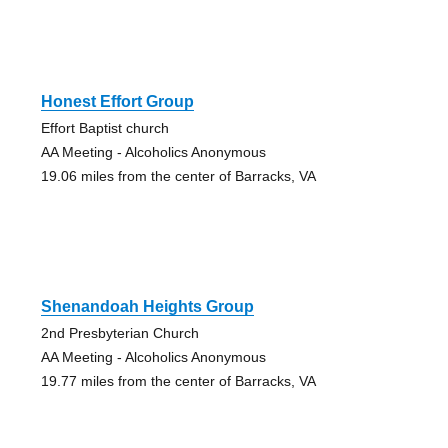
Honest Effort Group
Effort Baptist church
AA Meeting - Alcoholics Anonymous
19.06 miles from the center of Barracks, VA
Shenandoah Heights Group
2nd Presbyterian Church
AA Meeting - Alcoholics Anonymous
19.77 miles from the center of Barracks, VA