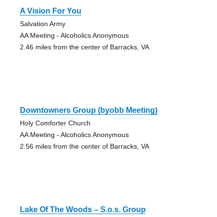
A Vision For You
Salvation Army
AA Meeting - Alcoholics Anonymous
2.46 miles from the center of Barracks, VA
Downtowners Group (byobb Meeting)
Holy Comforter Church
AA Meeting - Alcoholics Anonymous
2.56 miles from the center of Barracks, VA
Lake Of The Woods – S.o.s. Group