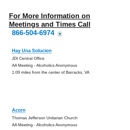
For More Information on
Meetings and Times Call
866-504-6974
?
Hay Una Solucion
JDI Central Office
AA Meeting - Alcoholics Anonymous
1.09 miles from the center of Barracks, VA
Acorn
Thomas Jefferson Unitarian Church
AA Meeting - Alcoholics Anonymous