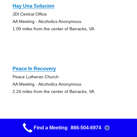
Hay Una Solucion
JDI Central Office
AA Meeting - Alcoholics Anonymous
1.09 miles from the center of Barracks, VA
Peace In Recovery
Peace Lutheran Church
AA Meeting - Alcoholics Anonymous
2.24 miles from the center of Barracks, VA
Find a Meeting
866-504-6974
?
There Is A Solution