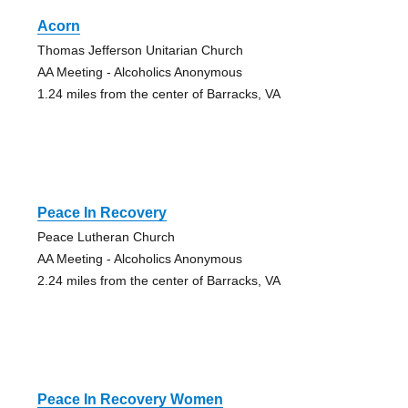
Acorn
Thomas Jefferson Unitarian Church
AA Meeting - Alcoholics Anonymous
1.24 miles from the center of Barracks, VA
Peace In Recovery
Peace Lutheran Church
AA Meeting - Alcoholics Anonymous
2.24 miles from the center of Barracks, VA
Peace In Recovery Women