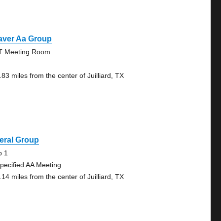
aver Aa Group
 Meeting Room
83 miles from the center of Juilliard, TX
eral Group
b 1
pecified AA Meeting
14 miles from the center of Juilliard, TX