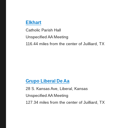
Elkhart
Catholic Parish Hall
Unspecified AA Meeting
116.44 miles from the center of Juilliard, TX
Grupo Liberal De Aa
28 S. Kansas Ave, Liberal, Kansas
Unspecified AA Meeting
127.34 miles from the center of Juilliard, TX