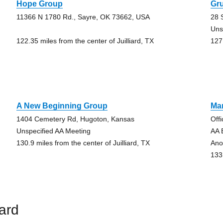
Hope Group
Gru
11366 N 1780 Rd., Sayre, OK 73662, USA
28 
Uns
122.35 miles from the center of Juilliard, TX
127.
A New Beginning Group
Ma
1404 Cemetery Rd, Hugoton, Kansas
Off
Unspecified AA Meeting
AA 
130.9 miles from the center of Juilliard, TX
Ano
133.
iard