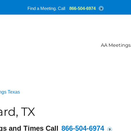
Find a Meeting. Call
866-504-6974
?
AA Meetings
ngs Texas
ard, TX
gs and Times Call
866-504-6974
?