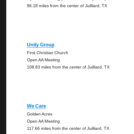
96.18 miles from the center of Juilliard, TX
Unity Group
First Christian Church
Open AA Meeting
108.83 miles from the center of Juilliard, TX
We Care
Golden Acres
Open AA Meeting
117.66 miles from the center of Juilliard, TX