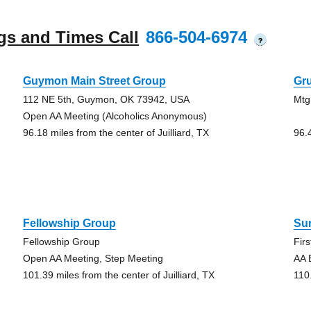
gs and Times Call
866-504-6974
?
Guymon Main Street Group
Gr
112 NE 5th, Guymon, OK 73942, USA
Mtg
Open AA Meeting (Alcoholics Anonymous)
96.18 miles from the center of Juilliard, TX
96.4
Fellowship Group
Su
Fellowship Group
Fir
Open AA Meeting, Step Meeting
AA 
101.39 miles from the center of Juilliard, TX
110.