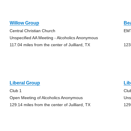
Willow Group
Be
Central Christian Church
EMT
Unspecified AA Meeting - Alcoholics Anonymous
117.04 miles from the center of Juilliard, TX
123.
Liberal Group
Lib
Club 1
Clu
Open Meeting of Alcoholics Anonymous
Uns
129.14 miles from the center of Juilliard, TX
129.