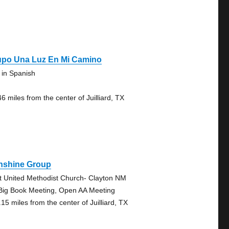
upo Una Luz En Mi Camino
 in Spanish
6 miles from the center of Juilliard, TX
nshine Group
st United Methodist Church- Clayton NM
Big Book Meeting, Open AA Meeting
15 miles from the center of Juilliard, TX