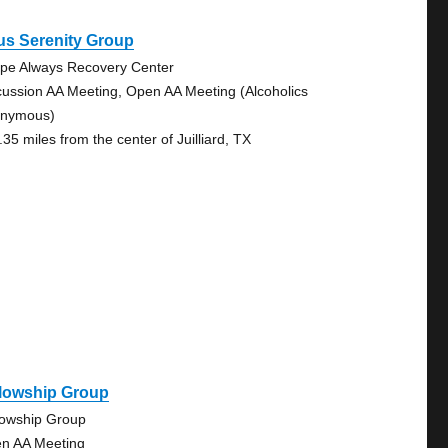
us Serenity Group
pe Always Recovery Center
cussion AA Meeting, Open AA Meeting (Alcoholics
nymous)
35 miles from the center of Juilliard, TX
llowship Group
lowship Group
n AA Meeting