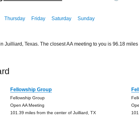
Thursday
Friday
Saturday
Sunday
in Juilliard, Texas. The closest AA meeting to you is 96.18 mi
ard
Fellowship Group
Fe
Fellowship Group
Fel
Open AA Meeting
Ope
101.39 miles from the center of Juilliard, TX
101.