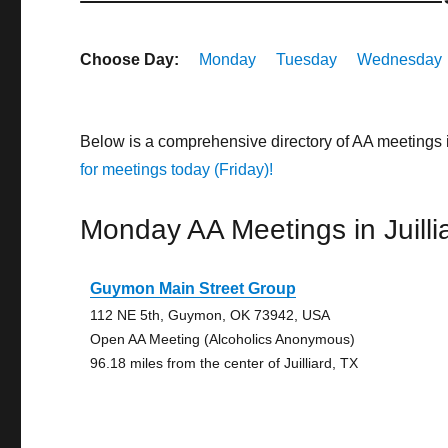
Choose Day:
Monday
Tuesday
Wednesday
Below is a comprehensive directory of AA meetings 
for meetings today (Friday)!
Monday AA Meetings in Juilli
Guymon Main Street Group
112 NE 5th, Guymon, OK 73942, USA
Open AA Meeting (Alcoholics Anonymous)
96.18 miles from the center of Juilliard, TX