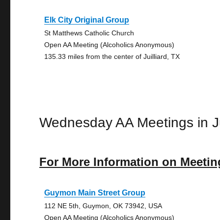
Elk City Original Group
St Matthews Catholic Church
Open AA Meeting (Alcoholics Anonymous)
135.33 miles from the center of Juilliard, TX
Wednesday AA Meetings in Ju
For More Information on Meetin
Guymon Main Street Group
112 NE 5th, Guymon, OK 73942, USA
Open AA Meeting (Alcoholics Anonymous)