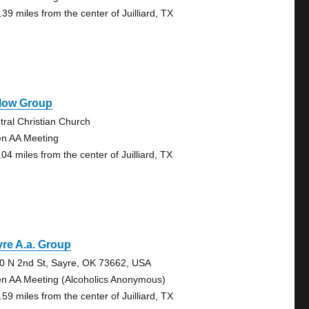
39 miles from the center of Juilliard, TX
llow Group
tral Christian Church
n AA Meeting
04 miles from the center of Juilliard, TX
re A.a. Group
0 N 2nd St, Sayre, OK 73662, USA
n AA Meeting (Alcoholics Anonymous)
59 miles from the center of Juilliard, TX