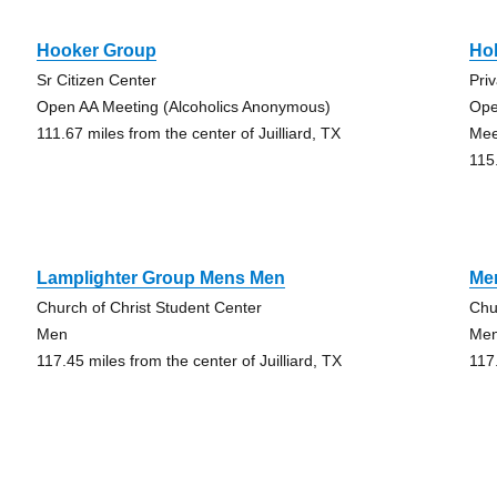
Hooker Group
Ho
Sr Citizen Center
Priv
Open AA Meeting (Alcoholics Anonymous)
Ope
111.67 miles from the center of Juilliard, TX
Mee
115.
Lamplighter Group Mens Men
Me
Church of Christ Student Center
Chu
Men
Me
117.45 miles from the center of Juilliard, TX
117.