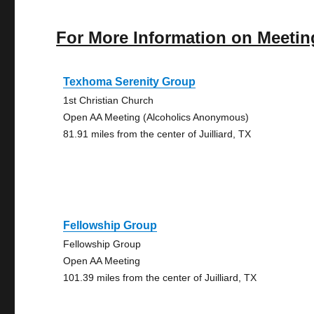
For More Information on Meetin
Texhoma Serenity Group
1st Christian Church
Open AA Meeting (Alcoholics Anonymous)
81.91 miles from the center of Juilliard, TX
Fellowship Group
Fellowship Group
Open AA Meeting
101.39 miles from the center of Juilliard, TX