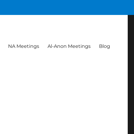
NA Meetings
Al-Anon Meetings
Blog