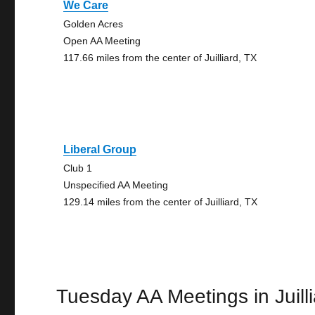
We Care
Golden Acres
Open AA Meeting
117.66 miles from the center of Juilliard, TX
Liberal Group
Club 1
Unspecified AA Meeting
129.14 miles from the center of Juilliard, TX
Tuesday AA Meetings in Juill