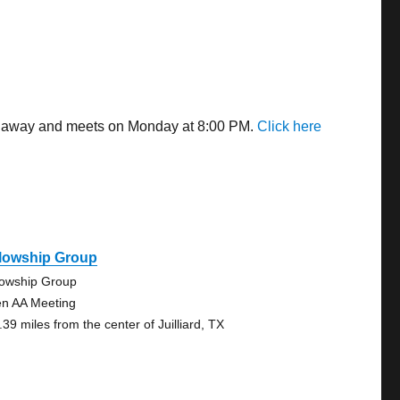
les away and meets on Monday at 8:00 PM.
Click here
llowship Group
lowship Group
n AA Meeting
39 miles from the center of Juilliard, TX