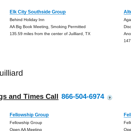
Elk City Southside Group
Alt
Behind Holiday Inn
Aga
AA Big Book Meeting, Smoking Permitted
Dis
135.59 miles from the center of Juilliard, TX
Ano
147.
illiard
gs and Times Call
866-504-6974
?
Fellowship Group
Fe
Fellowship Group
Fel
Open AA Meeting
Ope