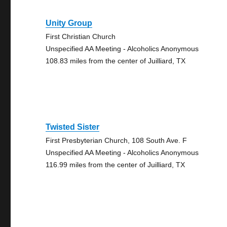
Unity Group
First Christian Church
Unspecified AA Meeting - Alcoholics Anonymous
108.83 miles from the center of Juilliard, TX
Twisted Sister
First Presbyterian Church, 108 South Ave. F
Unspecified AA Meeting - Alcoholics Anonymous
116.99 miles from the center of Juilliard, TX