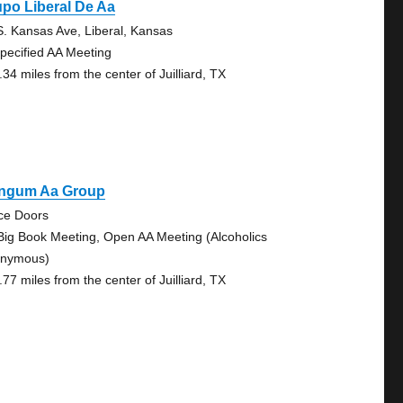
po Liberal De Aa
S. Kansas Ave, Liberal, Kansas
pecified AA Meeting
34 miles from the center of Juilliard, TX
ngum Aa Group
ice Doors
Big Book Meeting, Open AA Meeting (Alcoholics
nymous)
77 miles from the center of Juilliard, TX