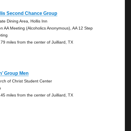
llis Second Chance Group
ate Dining Area, Hollis Inn
n AA Meeting (Alcoholics Anonymous), AA 12 Step
ting
79 miles from the center of Juilliard, TX
n’ Group Men
rch of Christ Student Center
n
45 miles from the center of Juilliard, TX