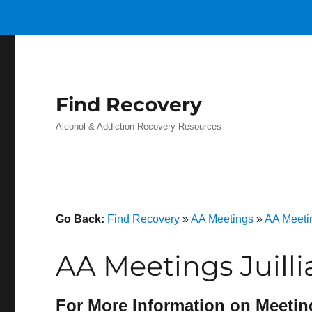
Find Recovery
Alcohol & Addiction Recovery Resources
Go Back:
Find Recovery
»
AA Meetings
»
AA Meeti
AA Meetings Juilli
For More Information on Meetin