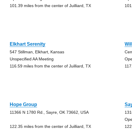
101.39 miles from the center of Juilliard, TX
101.
Elkhart Serenity
Wi
547 Stillman, Elkhart, Kansas
Cen
Unspecified AA Meeting
Ope
116.59 miles from the center of Juilliard, TX
117.
Hope Group
Say
11366 N 1780 Rd., Sayre, OK 73662, USA
131
Ope
122.35 miles from the center of Juilliard, TX
122.