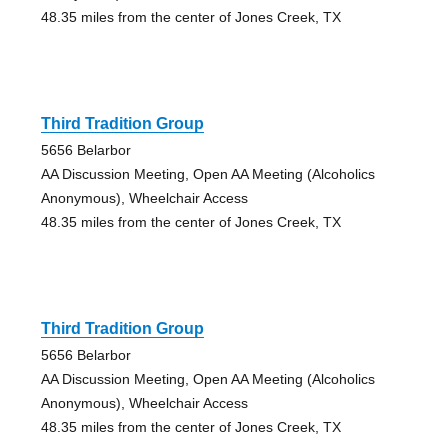
48.35 miles from the center of Jones Creek, TX
Third Tradition Group
5656 Belarbor
AA Discussion Meeting, Open AA Meeting (Alcoholics
Anonymous), Wheelchair Access
48.35 miles from the center of Jones Creek, TX
Third Tradition Group
5656 Belarbor
AA Discussion Meeting, Open AA Meeting (Alcoholics
Anonymous), Wheelchair Access
48.35 miles from the center of Jones Creek, TX