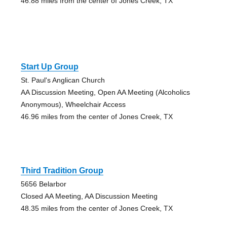
46.88 miles from the center of Jones Creek, TX
Start Up Group
St. Paul's Anglican Church
AA Discussion Meeting, Open AA Meeting (Alcoholics
Anonymous), Wheelchair Access
46.96 miles from the center of Jones Creek, TX
Third Tradition Group
5656 Belarbor
Closed AA Meeting, AA Discussion Meeting
48.35 miles from the center of Jones Creek, TX