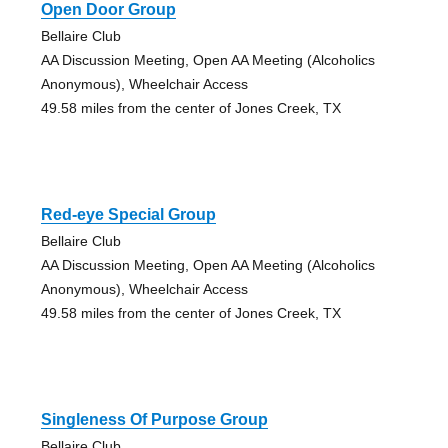
Open Door Group
Bellaire Club
AA Discussion Meeting, Open AA Meeting (Alcoholics
Anonymous), Wheelchair Access
49.58 miles from the center of Jones Creek, TX
Red-eye Special Group
Bellaire Club
AA Discussion Meeting, Open AA Meeting (Alcoholics
Anonymous), Wheelchair Access
49.58 miles from the center of Jones Creek, TX
Singleness Of Purpose Group
Bellaire Club