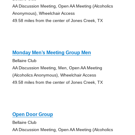
AA Discussion Meeting, Open AA Meeting (Alcoholics
Anonymous), Wheelchair Access
49.58 miles from the center of Jones Creek, TX
Monday Men’s Meeting Group Men
Bellaire Club
AA Discussion Meeting, Men, Open AA Meeting
(Alcoholics Anonymous), Wheelchair Access
49.58 miles from the center of Jones Creek, TX
Open Door Group
Bellaire Club
AA Discussion Meeting, Open AA Meeting (Alcoholics