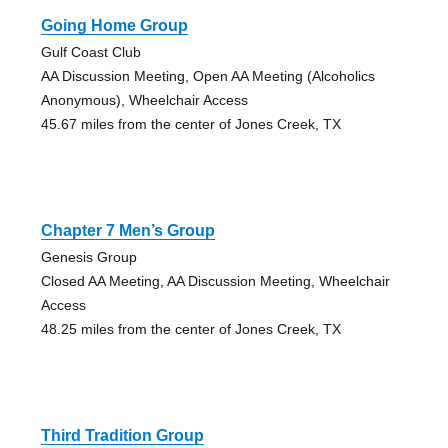
Going Home Group
Gulf Coast Club
AA Discussion Meeting, Open AA Meeting (Alcoholics
Anonymous), Wheelchair Access
45.67 miles from the center of Jones Creek, TX
Chapter 7 Men’s Group
Genesis Group
Closed AA Meeting, AA Discussion Meeting, Wheelchair
Access
48.25 miles from the center of Jones Creek, TX
Third Tradition Group