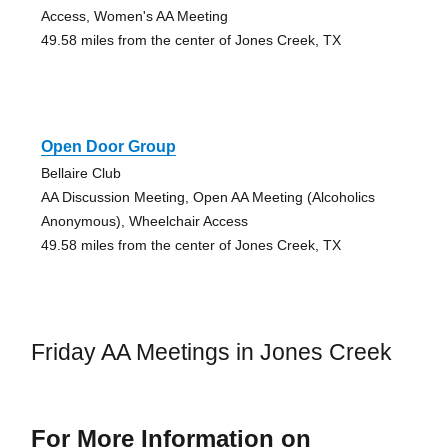
Access, Women's AA Meeting
49.58 miles from the center of Jones Creek, TX
Open Door Group
Bellaire Club
AA Discussion Meeting, Open AA Meeting (Alcoholics
Anonymous), Wheelchair Access
49.58 miles from the center of Jones Creek, TX
Friday AA Meetings in Jones Creek
For More Information on