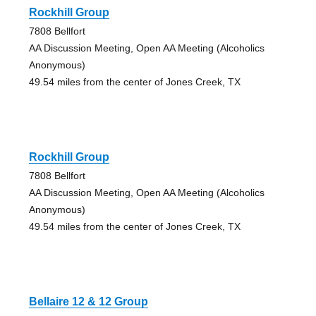
Rockhill Group
7808 Bellfort
AA Discussion Meeting, Open AA Meeting (Alcoholics
Anonymous)
49.54 miles from the center of Jones Creek, TX
Rockhill Group
7808 Bellfort
AA Discussion Meeting, Open AA Meeting (Alcoholics
Anonymous)
49.54 miles from the center of Jones Creek, TX
Bellaire 12 & 12 Group