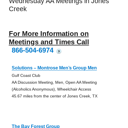
Wednesday AA Meetings in Jones
Creek
For More Information on
Meetings and Times Call
866-504-6974
?
Solutions – Montrose Men’s Group Men
Gulf Coast Club
AA Discussion Meeting, Men, Open AA Meeting
(Alcoholics Anonymous), Wheelchair Access
45.67 miles from the center of Jones Creek, TX
The Bay Forest Group