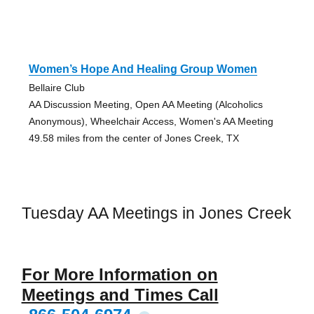
Women’s Hope And Healing Group Women
Bellaire Club
AA Discussion Meeting, Open AA Meeting (Alcoholics
Anonymous), Wheelchair Access, Women's AA Meeting
49.58 miles from the center of Jones Creek, TX
Tuesday AA Meetings in Jones Creek
For More Information on
Meetings and Times Call