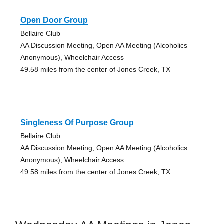
Open Door Group
Bellaire Club
AA Discussion Meeting, Open AA Meeting (Alcoholics
Anonymous), Wheelchair Access
49.58 miles from the center of Jones Creek, TX
Singleness Of Purpose Group
Bellaire Club
AA Discussion Meeting, Open AA Meeting (Alcoholics
Anonymous), Wheelchair Access
49.58 miles from the center of Jones Creek, TX