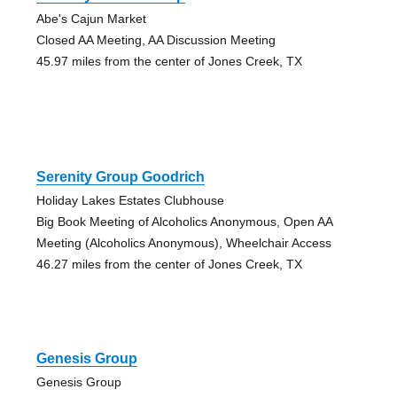
Abe's Cajun Market
Closed AA Meeting, AA Discussion Meeting
45.97 miles from the center of Jones Creek, TX
Serenity Group Goodrich
Holiday Lakes Estates Clubhouse
Big Book Meeting of Alcoholics Anonymous, Open AA
Meeting (Alcoholics Anonymous), Wheelchair Access
46.27 miles from the center of Jones Creek, TX
Genesis Group
Genesis Group