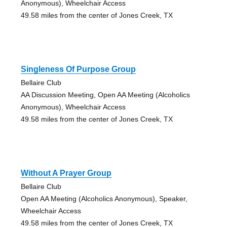
Anonymous), Wheelchair Access
49.58 miles from the center of Jones Creek, TX
Singleness Of Purpose Group
Bellaire Club
AA Discussion Meeting, Open AA Meeting (Alcoholics
Anonymous), Wheelchair Access
49.58 miles from the center of Jones Creek, TX
Without A Prayer Group
Bellaire Club
Open AA Meeting (Alcoholics Anonymous), Speaker,
Wheelchair Access
49.58 miles from the center of Jones Creek, TX