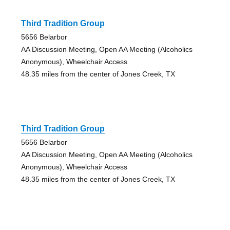
Third Tradition Group
5656 Belarbor
AA Discussion Meeting, Open AA Meeting (Alcoholics
Anonymous), Wheelchair Access
48.35 miles from the center of Jones Creek, TX
Third Tradition Group
5656 Belarbor
AA Discussion Meeting, Open AA Meeting (Alcoholics
Anonymous), Wheelchair Access
48.35 miles from the center of Jones Creek, TX