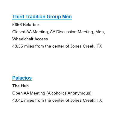
Third Tradition Group Men
5656 Belarbor
Closed AA Meeting, AA Discussion Meeting, Men,
Wheelchair Access
48.35 miles from the center of Jones Creek, TX
Palacios
The Hub
Open AA Meeting (Alcoholics Anonymous)
48.41 miles from the center of Jones Creek, TX