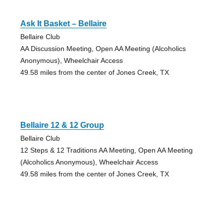
Ask It Basket – Bellaire
Bellaire Club
AA Discussion Meeting, Open AA Meeting (Alcoholics
Anonymous), Wheelchair Access
49.58 miles from the center of Jones Creek, TX
Bellaire 12 & 12 Group
Bellaire Club
12 Steps & 12 Traditions AA Meeting, Open AA Meeting
(Alcoholics Anonymous), Wheelchair Access
49.58 miles from the center of Jones Creek, TX