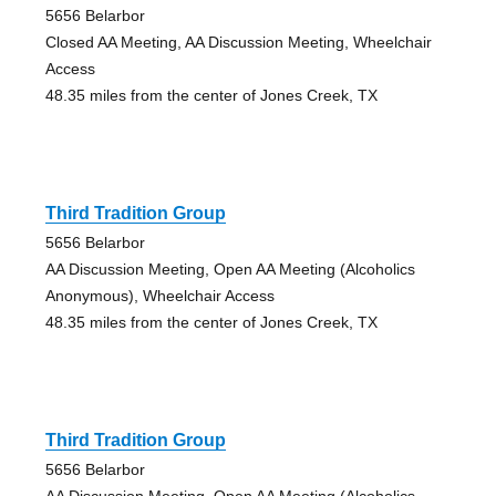
5656 Belarbor
Closed AA Meeting, AA Discussion Meeting, Wheelchair
Access
48.35 miles from the center of Jones Creek, TX
Third Tradition Group
5656 Belarbor
AA Discussion Meeting, Open AA Meeting (Alcoholics
Anonymous), Wheelchair Access
48.35 miles from the center of Jones Creek, TX
Third Tradition Group
5656 Belarbor
AA Discussion Meeting, Open AA Meeting (Alcoholics