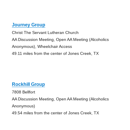
Journey Group
Christ The Servant Lutheran Church
AA Discussion Meeting, Open AA Meeting (Alcoholics
Anonymous), Wheelchair Access
49.11 miles from the center of Jones Creek, TX
Rockhill Group
7808 Bellfort
AA Discussion Meeting, Open AA Meeting (Alcoholics
Anonymous)
49.54 miles from the center of Jones Creek, TX