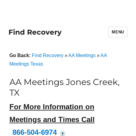
Find Recovery
MENU
Go Back:
Find Recovery
»
AA Meetings
»
AA
Meetings Texas
AA Meetings Jones Creek,
TX
For More Information on
Meetings and Times Call
866-504-6974
?