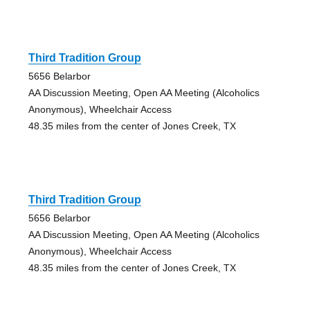
Third Tradition Group
5656 Belarbor
AA Discussion Meeting, Open AA Meeting (Alcoholics
Anonymous), Wheelchair Access
48.35 miles from the center of Jones Creek, TX
Third Tradition Group
5656 Belarbor
AA Discussion Meeting, Open AA Meeting (Alcoholics
Anonymous), Wheelchair Access
48.35 miles from the center of Jones Creek, TX