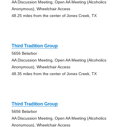
AA Discussion Meeting, Open AA Meeting (Alcoholics
Anonymous), Wheelchair Access
48.25 miles from the center of Jones Creek, TX
Third Tradition Group
5656 Belarbor
AA Discussion Meeting, Open AA Meeting (Alcoholics
Anonymous), Wheelchair Access
48.35 miles from the center of Jones Creek, TX
Third Tradition Group
5656 Belarbor
AA Discussion Meeting, Open AA Meeting (Alcoholics
Anonymous), Wheelchair Access