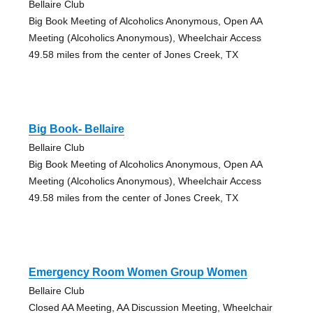
Bellaire Club
Big Book Meeting of Alcoholics Anonymous, Open AA
Meeting (Alcoholics Anonymous), Wheelchair Access
49.58 miles from the center of Jones Creek, TX
Big Book- Bellaire
Bellaire Club
Big Book Meeting of Alcoholics Anonymous, Open AA
Meeting (Alcoholics Anonymous), Wheelchair Access
49.58 miles from the center of Jones Creek, TX
Emergency Room Women Group Women
Bellaire Club
Closed AA Meeting, AA Discussion Meeting, Wheelchair