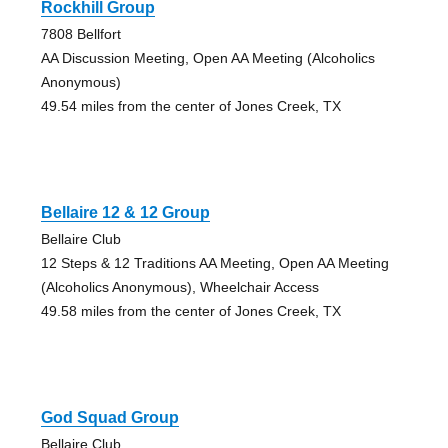
Rockhill Group
7808 Bellfort
AA Discussion Meeting, Open AA Meeting (Alcoholics
Anonymous)
49.54 miles from the center of Jones Creek, TX
Bellaire 12 & 12 Group
Bellaire Club
12 Steps & 12 Traditions AA Meeting, Open AA Meeting
(Alcoholics Anonymous), Wheelchair Access
49.58 miles from the center of Jones Creek, TX
God Squad Group
Bellaire Club