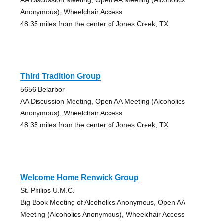
Anonymous), Wheelchair Access
48.35 miles from the center of Jones Creek, TX
Third Tradition Group
5656 Belarbor
AA Discussion Meeting, Open AA Meeting (Alcoholics
Anonymous), Wheelchair Access
48.35 miles from the center of Jones Creek, TX
Welcome Home Renwick Group
St. Philips U.M.C.
Big Book Meeting of Alcoholics Anonymous, Open AA
Meeting (Alcoholics Anonymous), Wheelchair Access