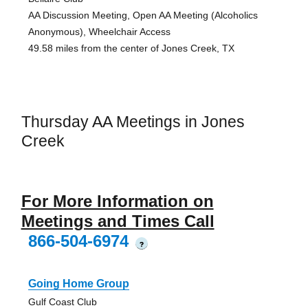
AA Discussion Meeting, Open AA Meeting (Alcoholics
Anonymous), Wheelchair Access
49.58 miles from the center of Jones Creek, TX
Thursday AA Meetings in Jones
Creek
For More Information on
Meetings and Times Call
866-504-6974
?
Going Home Group
Gulf Coast Club