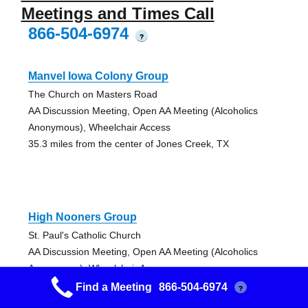
Meetings and Times Call
866-504-6974
?
Manvel Iowa Colony Group
The Church on Masters Road
AA Discussion Meeting, Open AA Meeting (Alcoholics
Anonymous), Wheelchair Access
35.3 miles from the center of Jones Creek, TX
High Nooners Group
St. Paul's Catholic Church
AA Discussion Meeting, Open AA Meeting (Alcoholics
Anonymous), Wheelchair Access
45.41 miles from the center of Jones Creek, TX
Find a Meeting
866-504-6974
?