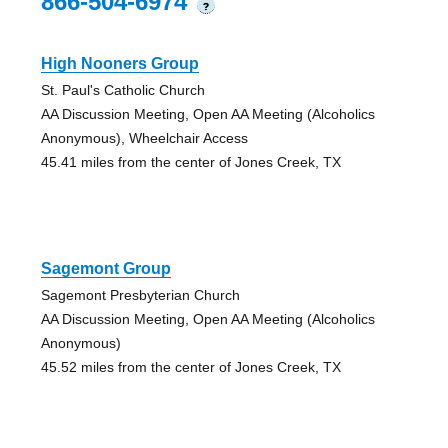
866-504-6974
?
High Nooners Group
St. Paul's Catholic Church
AA Discussion Meeting, Open AA Meeting (Alcoholics
Anonymous), Wheelchair Access
45.41 miles from the center of Jones Creek, TX
Sagemont Group
Sagemont Presbyterian Church
AA Discussion Meeting, Open AA Meeting (Alcoholics
Anonymous)
45.52 miles from the center of Jones Creek, TX