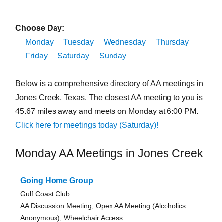
Choose Day:
Monday
Tuesday
Wednesday
Thursday
Friday
Saturday
Sunday
Below is a comprehensive directory of AA meetings in
Jones Creek, Texas. The closest AA meeting to you is
45.67 miles away and meets on Monday at 6:00 PM.
Click here for meetings today (Saturday)!
Monday AA Meetings in Jones Creek
Going Home Group
Gulf Coast Club
AA Discussion Meeting, Open AA Meeting (Alcoholics
Anonymous), Wheelchair Access