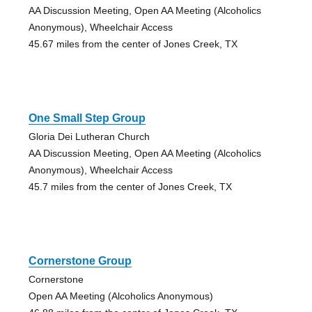
AA Discussion Meeting, Open AA Meeting (Alcoholics
Anonymous), Wheelchair Access
45.67 miles from the center of Jones Creek, TX
One Small Step Group
Gloria Dei Lutheran Church
AA Discussion Meeting, Open AA Meeting (Alcoholics
Anonymous), Wheelchair Access
45.7 miles from the center of Jones Creek, TX
Cornerstone Group
Cornerstone
Open AA Meeting (Alcoholics Anonymous)