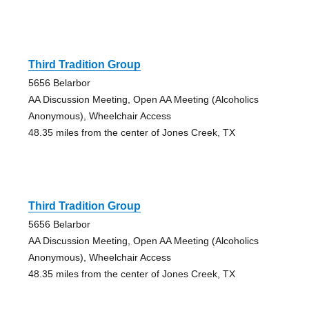
Third Tradition Group
5656 Belarbor
AA Discussion Meeting, Open AA Meeting (Alcoholics
Anonymous), Wheelchair Access
48.35 miles from the center of Jones Creek, TX
Third Tradition Group
5656 Belarbor
AA Discussion Meeting, Open AA Meeting (Alcoholics
Anonymous), Wheelchair Access
48.35 miles from the center of Jones Creek, TX