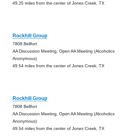
49.25 miles from the center of Jones Creek, TX
Rockhill Group
7808 Bellfort
AA Discussion Meeting, Open AA Meeting (Alcoholics
Anonymous)
49.54 miles from the center of Jones Creek, TX
Rockhill Group
7808 Bellfort
AA Discussion Meeting, Open AA Meeting (Alcoholics
Anonymous)
49.54 miles from the center of Jones Creek, TX