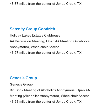
45.67 miles from the center of Jones Creek, TX
Serenity Group Goodrich
Holiday Lakes Estates Clubhouse
AA Discussion Meeting, Open AA Meeting (Alcoholics
Anonymous), Wheelchair Access
46.27 miles from the center of Jones Creek, TX
Genesis Group
Genesis Group
Big Book Meeting of Alcoholics Anonymous, Open AA
Meeting (Alcoholics Anonymous), Wheelchair Access
48.25 miles from the center of Jones Creek, TX