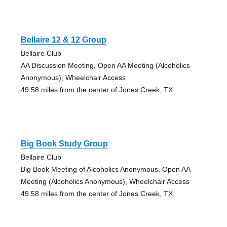
Bellaire 12 & 12 Group
Bellaire Club
AA Discussion Meeting, Open AA Meeting (Alcoholics
Anonymous), Wheelchair Access
49.58 miles from the center of Jones Creek, TX
Big Book Study Group
Bellaire Club
Big Book Meeting of Alcoholics Anonymous, Open AA
Meeting (Alcoholics Anonymous), Wheelchair Access
49.58 miles from the center of Jones Creek, TX