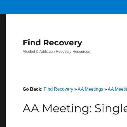
Find Recovery
Alcohol & Addiction Recovery Resources
Go Back:
Find Recovery
»
AA Meetings
»
AA Meeti
AA Meeting: Singl