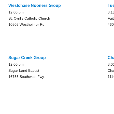
Westchase Nooners Group
Tu
12:00 pm
8:1
St. Cyril's Catholic Church
Fai
10503 Westheimer Rd,
460
Sugar Creek Group
Ch
12:00 pm
8:0
Sugar Land Baptist
Cha
16755 Southwest Fwy,
111