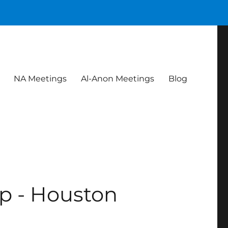
NA Meetings
Al-Anon Meetings
Blog
p - Houston