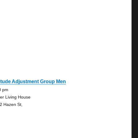
titude Adjustment Group Men
0 pm
er Living House
2 Hazen St,