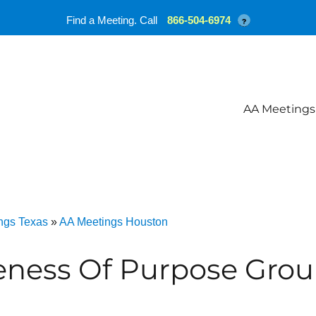
Find a Meeting. Call
866-504-6974
?
AA Meetings
ngs Texas
»
AA Meetings Houston
eness Of Purpose Grou