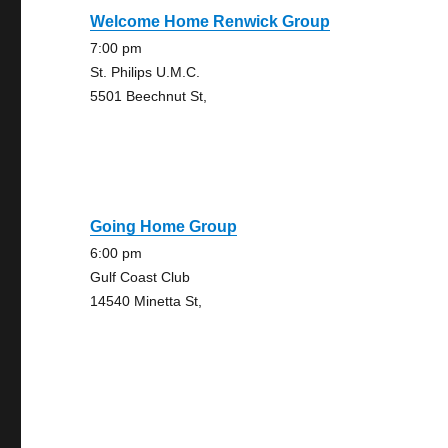
Welcome Home Renwick Group
7:00 pm
St. Philips U.M.C.
5501 Beechnut St,
Going Home Group
6:00 pm
Gulf Coast Club
14540 Minetta St,