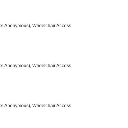
ics Anonymous), Wheelchair Access
ics Anonymous), Wheelchair Access
ics Anonymous), Wheelchair Access