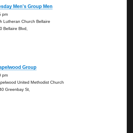
esday Men's Group Men
5 pm
th Lutheran Church Bellaire
0 Bellaire Blvd,
apelwood Group
0 pm
pelwood United Methodist Church
40 Greenbay St,