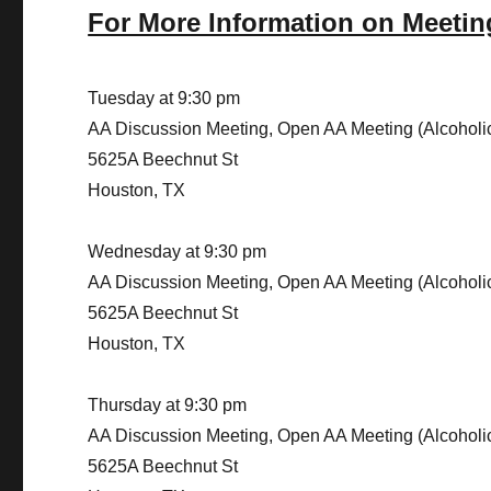
For More Information on Meetin
Tuesday at 9:30 pm
AA Discussion Meeting, Open AA Meeting (Alcohol
5625A Beechnut St
Houston, TX
Wednesday at 9:30 pm
AA Discussion Meeting, Open AA Meeting (Alcohol
5625A Beechnut St
Houston, TX
Thursday at 9:30 pm
AA Discussion Meeting, Open AA Meeting (Alcohol
5625A Beechnut St