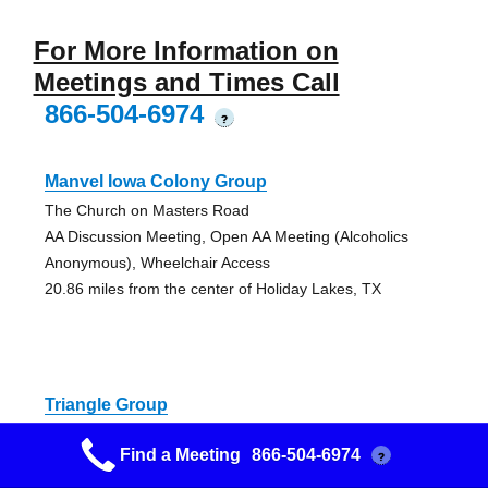
For More Information on
Meetings and Times Call
866-504-6974
?
Manvel Iowa Colony Group
The Church on Masters Road
AA Discussion Meeting, Open AA Meeting (Alcoholics
Anonymous), Wheelchair Access
20.86 miles from the center of Holiday Lakes, TX
Triangle Group
Gulf Coast Club
Find a Meeting
866-504-6974
?
AA Discussion Meeting, Open AA Meeting (Alcoholics
Anonymous)