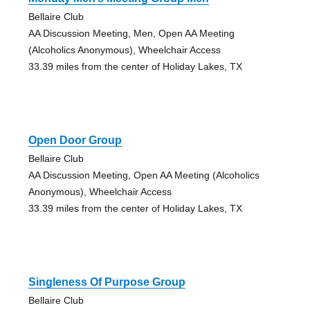
Bellaire Club
AA Discussion Meeting, Men, Open AA Meeting
(Alcoholics Anonymous), Wheelchair Access
33.39 miles from the center of Holiday Lakes, TX
Open Door Group
Bellaire Club
AA Discussion Meeting, Open AA Meeting (Alcoholics
Anonymous), Wheelchair Access
33.39 miles from the center of Holiday Lakes, TX
Singleness Of Purpose Group
Bellaire Club