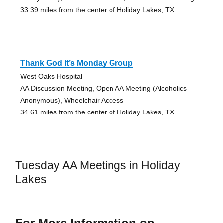
33.39 miles from the center of Holiday Lakes, TX
Thank God It’s Monday Group
West Oaks Hospital
AA Discussion Meeting, Open AA Meeting (Alcoholics
Anonymous), Wheelchair Access
34.61 miles from the center of Holiday Lakes, TX
Tuesday AA Meetings in Holiday
Lakes
For More Information on