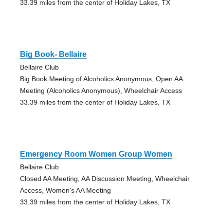
33.39 miles from the center of Holiday Lakes, TX
Big Book- Bellaire
Bellaire Club
Big Book Meeting of Alcoholics Anonymous, Open AA
Meeting (Alcoholics Anonymous), Wheelchair Access
33.39 miles from the center of Holiday Lakes, TX
Emergency Room Women Group Women
Bellaire Club
Closed AA Meeting, AA Discussion Meeting, Wheelchair
Access, Women's AA Meeting
33.39 miles from the center of Holiday Lakes, TX