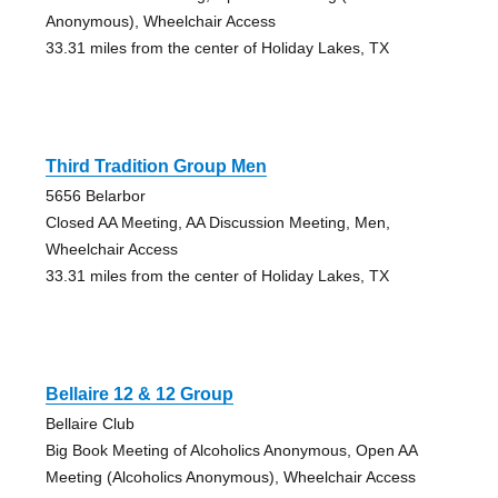
Anonymous), Wheelchair Access
33.31 miles from the center of Holiday Lakes, TX
Third Tradition Group Men
5656 Belarbor
Closed AA Meeting, AA Discussion Meeting, Men,
Wheelchair Access
33.31 miles from the center of Holiday Lakes, TX
Bellaire 12 & 12 Group
Bellaire Club
Big Book Meeting of Alcoholics Anonymous, Open AA
Meeting (Alcoholics Anonymous), Wheelchair Access