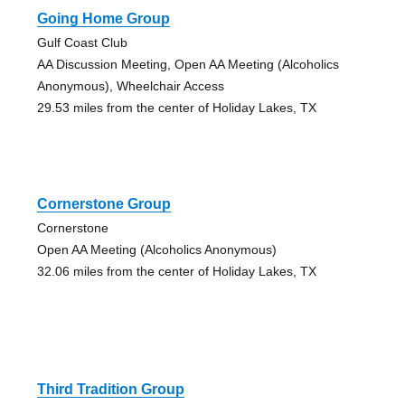
Going Home Group
Gulf Coast Club
AA Discussion Meeting, Open AA Meeting (Alcoholics
Anonymous), Wheelchair Access
29.53 miles from the center of Holiday Lakes, TX
Cornerstone Group
Cornerstone
Open AA Meeting (Alcoholics Anonymous)
32.06 miles from the center of Holiday Lakes, TX
Third Tradition Group