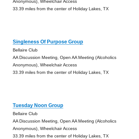
Anonymous), Wheelchair Access
33.39 miles from the center of Holiday Lakes, TX
Singleness Of Purpose Group
Bellaire Club
AA Discussion Meeting, Open AA Meeting (Alcoholics
Anonymous), Wheelchair Access
33.39 miles from the center of Holiday Lakes, TX
Tuesday Noon Group
Bellaire Club
AA Discussion Meeting, Open AA Meeting (Alcoholics
Anonymous), Wheelchair Access
33.39 miles from the center of Holiday Lakes, TX