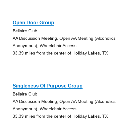
Open Door Group
Bellaire Club
AA Discussion Meeting, Open AA Meeting (Alcoholics
Anonymous), Wheelchair Access
33.39 miles from the center of Holiday Lakes, TX
Singleness Of Purpose Group
Bellaire Club
AA Discussion Meeting, Open AA Meeting (Alcoholics
Anonymous), Wheelchair Access
33.39 miles from the center of Holiday Lakes, TX