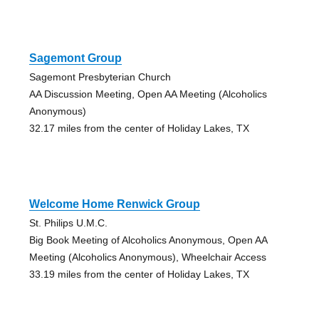
Sagemont Group
Sagemont Presbyterian Church
AA Discussion Meeting, Open AA Meeting (Alcoholics
Anonymous)
32.17 miles from the center of Holiday Lakes, TX
Welcome Home Renwick Group
St. Philips U.M.C.
Big Book Meeting of Alcoholics Anonymous, Open AA
Meeting (Alcoholics Anonymous), Wheelchair Access
33.19 miles from the center of Holiday Lakes, TX