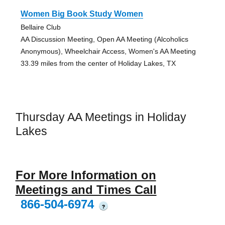
Women Big Book Study Women
Bellaire Club
AA Discussion Meeting, Open AA Meeting (Alcoholics
Anonymous), Wheelchair Access, Women's AA Meeting
33.39 miles from the center of Holiday Lakes, TX
Thursday AA Meetings in Holiday
Lakes
For More Information on
Meetings and Times Call
866-504-6974
?