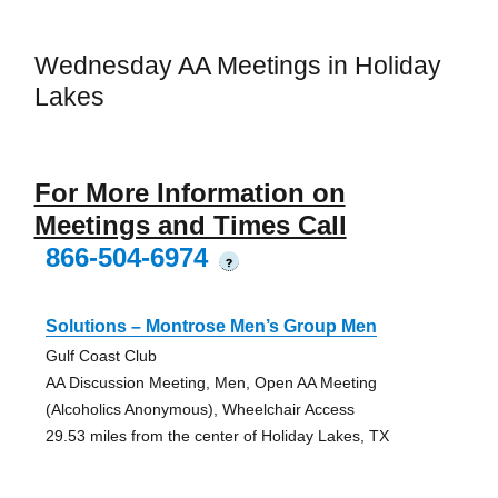
Wednesday AA Meetings in Holiday
Lakes
For More Information on
Meetings and Times Call
866-504-6974
?
Solutions – Montrose Men’s Group Men
Gulf Coast Club
AA Discussion Meeting, Men, Open AA Meeting
(Alcoholics Anonymous), Wheelchair Access
29.53 miles from the center of Holiday Lakes, TX