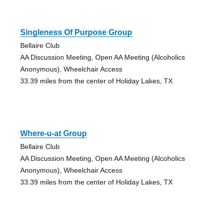
Singleness Of Purpose Group
Bellaire Club
AA Discussion Meeting, Open AA Meeting (Alcoholics
Anonymous), Wheelchair Access
33.39 miles from the center of Holiday Lakes, TX
Where-u-at Group
Bellaire Club
AA Discussion Meeting, Open AA Meeting (Alcoholics
Anonymous), Wheelchair Access
33.39 miles from the center of Holiday Lakes, TX