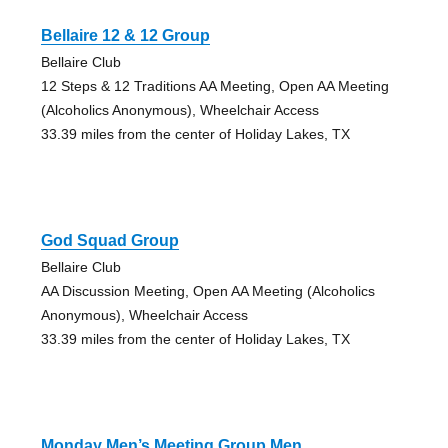
Bellaire 12 & 12 Group
Bellaire Club
12 Steps & 12 Traditions AA Meeting, Open AA Meeting
(Alcoholics Anonymous), Wheelchair Access
33.39 miles from the center of Holiday Lakes, TX
God Squad Group
Bellaire Club
AA Discussion Meeting, Open AA Meeting (Alcoholics
Anonymous), Wheelchair Access
33.39 miles from the center of Holiday Lakes, TX
Monday Men’s Meeting Group Men