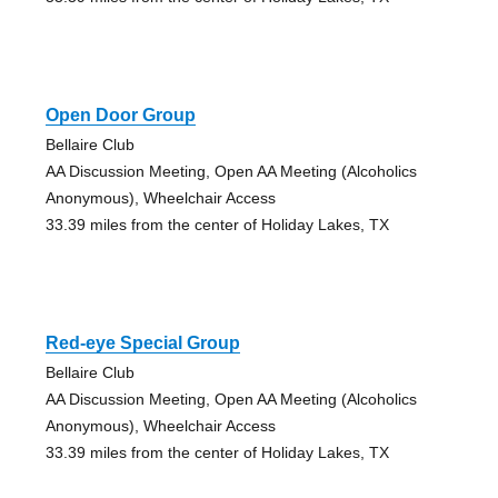
Open Door Group
Bellaire Club
AA Discussion Meeting, Open AA Meeting (Alcoholics
Anonymous), Wheelchair Access
33.39 miles from the center of Holiday Lakes, TX
Red-eye Special Group
Bellaire Club
AA Discussion Meeting, Open AA Meeting (Alcoholics
Anonymous), Wheelchair Access
33.39 miles from the center of Holiday Lakes, TX