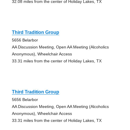
32.08 miles from the center of Holiday Lakes, TX
Third Tradition Group
5656 Belarbor
AA Discussion Meeting, Open AA Meeting (Alcoholics
Anonymous), Wheelchair Access
33.31 miles from the center of Holiday Lakes, TX
Third Tradition Group
5656 Belarbor
AA Discussion Meeting, Open AA Meeting (Alcoholics
Anonymous), Wheelchair Access
33.31 miles from the center of Holiday Lakes, TX