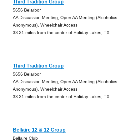
Third Tradition Group
5656 Belarbor
AA Discussion Meeting, Open AA Meeting (Alcoholics
Anonymous), Wheelchair Access
33.31 miles from the center of Holiday Lakes, TX
Third Tradition Group
5656 Belarbor
AA Discussion Meeting, Open AA Meeting (Alcoholics
Anonymous), Wheelchair Access
33.31 miles from the center of Holiday Lakes, TX
Bellaire 12 & 12 Group
Bellaire Club