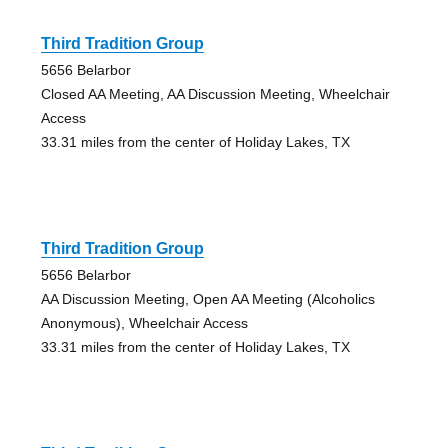
Third Tradition Group
5656 Belarbor
Closed AA Meeting, AA Discussion Meeting, Wheelchair
Access
33.31 miles from the center of Holiday Lakes, TX
Third Tradition Group
5656 Belarbor
AA Discussion Meeting, Open AA Meeting (Alcoholics
Anonymous), Wheelchair Access
33.31 miles from the center of Holiday Lakes, TX