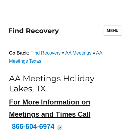
Find Recovery
MENU
Go Back:
Find Recovery
»
AA Meetings
»
AA
Meetings Texas
AA Meetings Holiday
Lakes, TX
For More Information on
Meetings and Times Call
866-504-6974
?