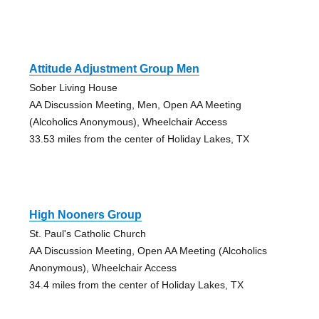
Attitude Adjustment Group Men
Sober Living House
AA Discussion Meeting, Men, Open AA Meeting
(Alcoholics Anonymous), Wheelchair Access
33.53 miles from the center of Holiday Lakes, TX
High Nooners Group
St. Paul's Catholic Church
AA Discussion Meeting, Open AA Meeting (Alcoholics
Anonymous), Wheelchair Access
34.4 miles from the center of Holiday Lakes, TX