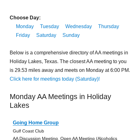
Choose Day:
Monday
Tuesday
Wednesday
Thursday
Friday
Saturday
Sunday
Below is a comprehensive directory of AA meetings in
Holiday Lakes, Texas. The closest AA meeting to you
is 29.53 miles away and meets on Monday at 6:00 PM.
Click here for meetings today (Saturday)!
Monday AA Meetings in Holiday
Lakes
Going Home Group
Gulf Coast Club
AA Discussion Meeting, Open AA Meeting (Alcoholics