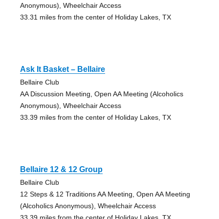
Anonymous), Wheelchair Access
33.31 miles from the center of Holiday Lakes, TX
Ask It Basket – Bellaire
Bellaire Club
AA Discussion Meeting, Open AA Meeting (Alcoholics
Anonymous), Wheelchair Access
33.39 miles from the center of Holiday Lakes, TX
Bellaire 12 & 12 Group
Bellaire Club
12 Steps & 12 Traditions AA Meeting, Open AA Meeting
(Alcoholics Anonymous), Wheelchair Access
33.39 miles from the center of Holiday Lakes, TX