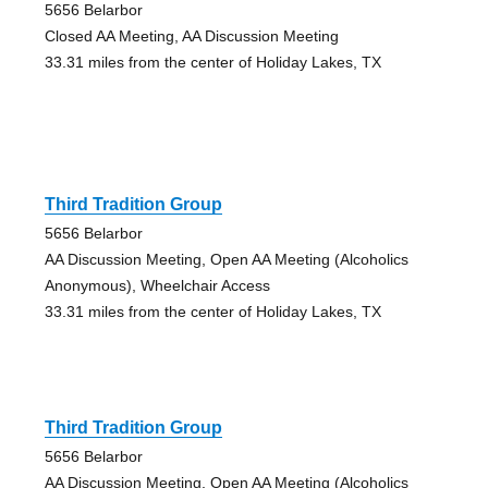
5656 Belarbor
Closed AA Meeting, AA Discussion Meeting
33.31 miles from the center of Holiday Lakes, TX
Third Tradition Group
5656 Belarbor
AA Discussion Meeting, Open AA Meeting (Alcoholics
Anonymous), Wheelchair Access
33.31 miles from the center of Holiday Lakes, TX
Third Tradition Group
5656 Belarbor
AA Discussion Meeting, Open AA Meeting (Alcoholics