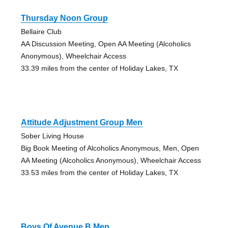
Thursday Noon Group
Bellaire Club
AA Discussion Meeting, Open AA Meeting (Alcoholics
Anonymous), Wheelchair Access
33.39 miles from the center of Holiday Lakes, TX
Attitude Adjustment Group Men
Sober Living House
Big Book Meeting of Alcoholics Anonymous, Men, Open
AA Meeting (Alcoholics Anonymous), Wheelchair Access
33.53 miles from the center of Holiday Lakes, TX
Boys Of Avenue B Men