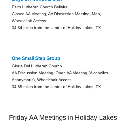
Faith Lutheran Church Bellaire
Closed AA Meeting, AA Discussion Meeting, Men,
Wheelchair Access
34.64 miles from the center of Holiday Lakes, TX
One Small Step Group
Gloria Dei Lutheran Church
AA Discussion Meeting, Open AA Meeting (Alcoholics
Anonymous), Wheelchair Access
34.65 miles from the center of Holiday Lakes, TX
Friday AA Meetings in Holiday Lakes