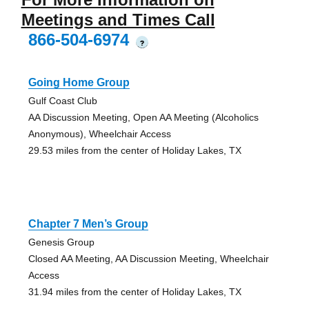
Meetings and Times Call
866-504-6974
?
Going Home Group
Gulf Coast Club
AA Discussion Meeting, Open AA Meeting (Alcoholics
Anonymous), Wheelchair Access
29.53 miles from the center of Holiday Lakes, TX
Chapter 7 Men’s Group
Genesis Group
Closed AA Meeting, AA Discussion Meeting, Wheelchair
Access
31.94 miles from the center of Holiday Lakes, TX