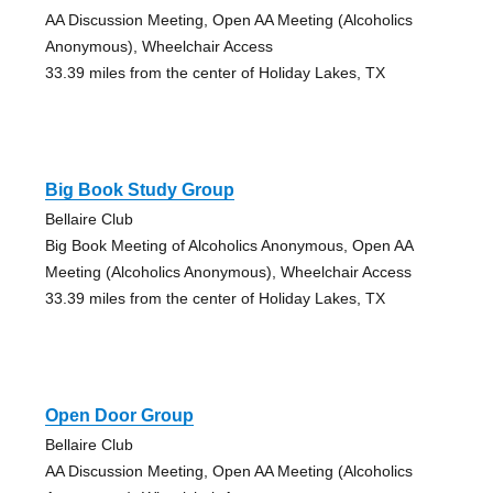
AA Discussion Meeting, Open AA Meeting (Alcoholics
Anonymous), Wheelchair Access
33.39 miles from the center of Holiday Lakes, TX
Big Book Study Group
Bellaire Club
Big Book Meeting of Alcoholics Anonymous, Open AA
Meeting (Alcoholics Anonymous), Wheelchair Access
33.39 miles from the center of Holiday Lakes, TX
Open Door Group
Bellaire Club
AA Discussion Meeting, Open AA Meeting (Alcoholics