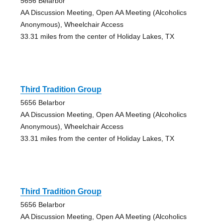
5656 Belarbor
AA Discussion Meeting, Open AA Meeting (Alcoholics
Anonymous), Wheelchair Access
33.31 miles from the center of Holiday Lakes, TX
Third Tradition Group
5656 Belarbor
AA Discussion Meeting, Open AA Meeting (Alcoholics
Anonymous), Wheelchair Access
33.31 miles from the center of Holiday Lakes, TX
Third Tradition Group
5656 Belarbor
AA Discussion Meeting, Open AA Meeting (Alcoholics