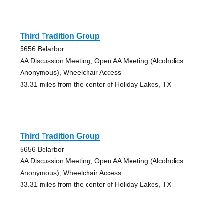
Third Tradition Group
5656 Belarbor
AA Discussion Meeting, Open AA Meeting (Alcoholics
Anonymous), Wheelchair Access
33.31 miles from the center of Holiday Lakes, TX
Third Tradition Group
5656 Belarbor
AA Discussion Meeting, Open AA Meeting (Alcoholics
Anonymous), Wheelchair Access
33.31 miles from the center of Holiday Lakes, TX