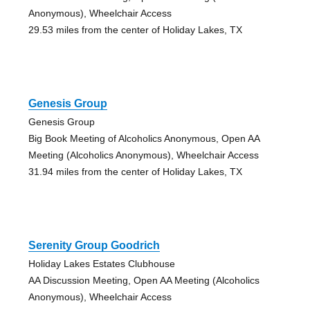
Anonymous), Wheelchair Access
29.53 miles from the center of Holiday Lakes, TX
Genesis Group
Genesis Group
Big Book Meeting of Alcoholics Anonymous, Open AA
Meeting (Alcoholics Anonymous), Wheelchair Access
31.94 miles from the center of Holiday Lakes, TX
Serenity Group Goodrich
Holiday Lakes Estates Clubhouse
AA Discussion Meeting, Open AA Meeting (Alcoholics
Anonymous), Wheelchair Access