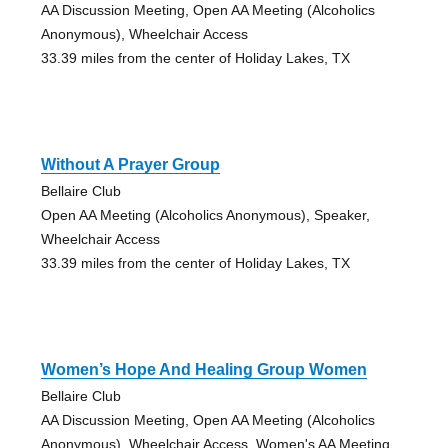
AA Discussion Meeting, Open AA Meeting (Alcoholics
Anonymous), Wheelchair Access
33.39 miles from the center of Holiday Lakes, TX
Without A Prayer Group
Bellaire Club
Open AA Meeting (Alcoholics Anonymous), Speaker,
Wheelchair Access
33.39 miles from the center of Holiday Lakes, TX
Women’s Hope And Healing Group Women
Bellaire Club
AA Discussion Meeting, Open AA Meeting (Alcoholics
Anonymous), Wheelchair Access, Women's AA Meeting