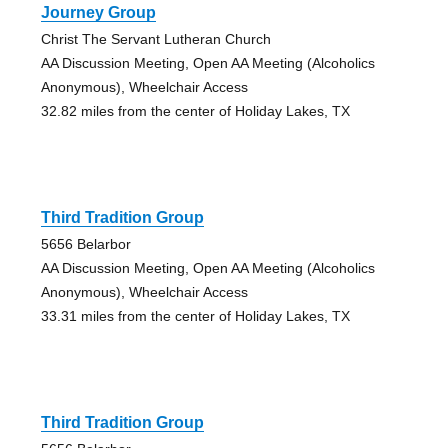
Journey Group
Christ The Servant Lutheran Church
AA Discussion Meeting, Open AA Meeting (Alcoholics
Anonymous), Wheelchair Access
32.82 miles from the center of Holiday Lakes, TX
Third Tradition Group
5656 Belarbor
AA Discussion Meeting, Open AA Meeting (Alcoholics
Anonymous), Wheelchair Access
33.31 miles from the center of Holiday Lakes, TX
Third Tradition Group