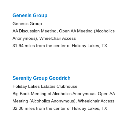
Genesis Group
Genesis Group
AA Discussion Meeting, Open AA Meeting (Alcoholics
Anonymous), Wheelchair Access
31.94 miles from the center of Holiday Lakes, TX
Serenity Group Goodrich
Holiday Lakes Estates Clubhouse
Big Book Meeting of Alcoholics Anonymous, Open AA
Meeting (Alcoholics Anonymous), Wheelchair Access
32.08 miles from the center of Holiday Lakes, TX