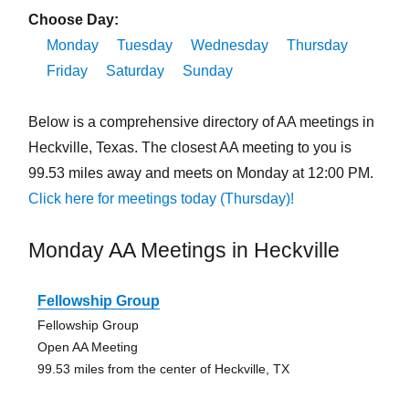
Choose Day:
Monday
Tuesday
Wednesday
Thursday
Friday
Saturday
Sunday
Below is a comprehensive directory of AA meetings in
Heckville, Texas. The closest AA meeting to you is
99.53 miles away and meets on Monday at 12:00 PM.
Click here for meetings today (Thursday)!
Monday AA Meetings in Heckville
Fellowship Group
Fellowship Group
Open AA Meeting
99.53 miles from the center of Heckville, TX