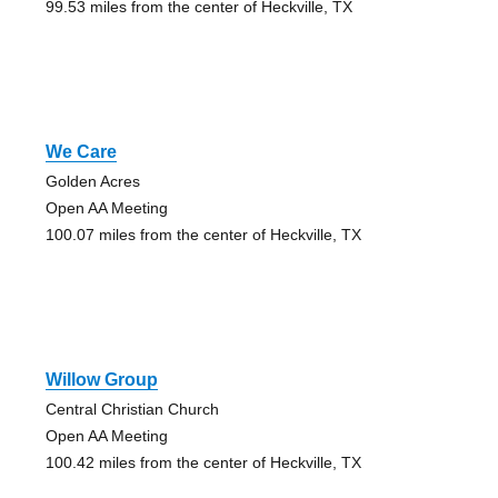
99.53 miles from the center of Heckville, TX
We Care
Golden Acres
Open AA Meeting
100.07 miles from the center of Heckville, TX
Willow Group
Central Christian Church
Open AA Meeting
100.42 miles from the center of Heckville, TX