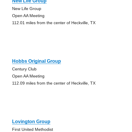
New Life Group
New Life Group
Open AA Meeting
112.01 miles from the center of Heckville, TX
Hobbs Original Group
Century Club
Open AA Meeting
112.09 miles from the center of Heckville, TX
Lovington Group
First United Methodist