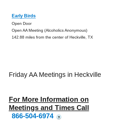
Early Birds
Open Door
Open AA Meeting (Alcoholics Anonymous)
142.88 miles from the center of Heckville, TX
Friday AA Meetings in Heckville
For More Information on
Meetings and Times Call
866-504-6974
?