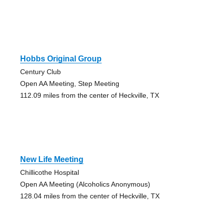
Hobbs Original Group
Century Club
Open AA Meeting, Step Meeting
112.09 miles from the center of Heckville, TX
New Life Meeting
Chillicothe Hospital
Open AA Meeting (Alcoholics Anonymous)
128.04 miles from the center of Heckville, TX