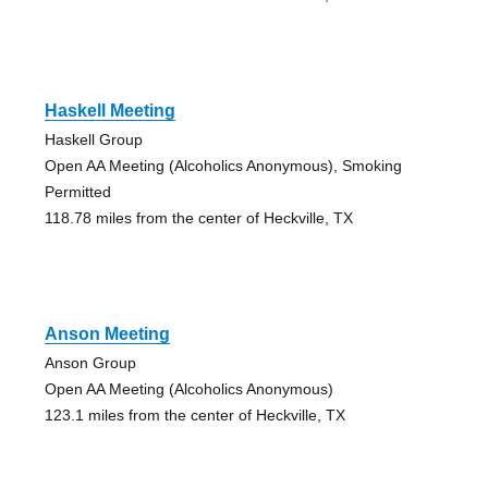
Haskell Meeting
Haskell Group
Open AA Meeting (Alcoholics Anonymous), Smoking
Permitted
118.78 miles from the center of Heckville, TX
Anson Meeting
Anson Group
Open AA Meeting (Alcoholics Anonymous)
123.1 miles from the center of Heckville, TX