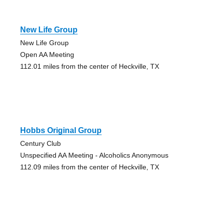
New Life Group
New Life Group
Open AA Meeting
112.01 miles from the center of Heckville, TX
Hobbs Original Group
Century Club
Unspecified AA Meeting - Alcoholics Anonymous
112.09 miles from the center of Heckville, TX