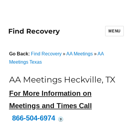
Find Recovery
MENU
Go Back:
Find Recovery
»
AA Meetings
»
AA
Meetings Texas
AA Meetings Heckville, TX
For More Information on
Meetings and Times Call
866-504-6974
?