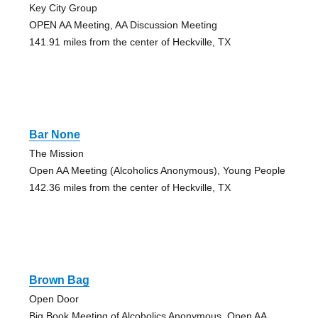
Key City Group
OPEN AA Meeting, AA Discussion Meeting
141.91 miles from the center of Heckville, TX
Bar None
The Mission
Open AA Meeting (Alcoholics Anonymous), Young People
142.36 miles from the center of Heckville, TX
Brown Bag
Open Door
Big Book Meeting of Alcoholics Anonymous, Open AA