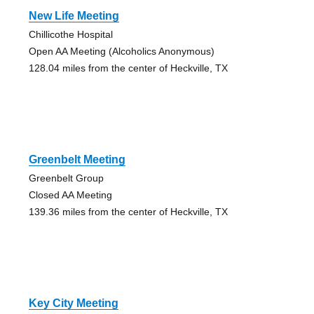
New Life Meeting
Chillicothe Hospital
Open AA Meeting (Alcoholics Anonymous)
128.04 miles from the center of Heckville, TX
Greenbelt Meeting
Greenbelt Group
Closed AA Meeting
139.36 miles from the center of Heckville, TX
Key City Meeting