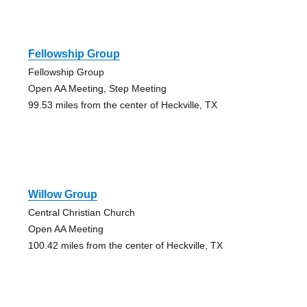
Fellowship Group
Fellowship Group
Open AA Meeting, Step Meeting
99.53 miles from the center of Heckville, TX
Willow Group
Central Christian Church
Open AA Meeting
100.42 miles from the center of Heckville, TX