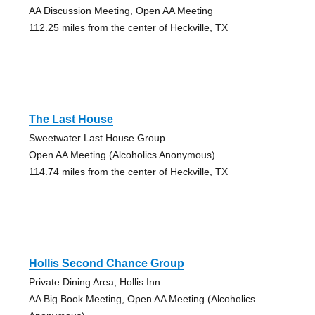
AA Discussion Meeting, Open AA Meeting
112.25 miles from the center of Heckville, TX
The Last House
Sweetwater Last House Group
Open AA Meeting (Alcoholics Anonymous)
114.74 miles from the center of Heckville, TX
Hollis Second Chance Group
Private Dining Area, Hollis Inn
AA Big Book Meeting, Open AA Meeting (Alcoholics