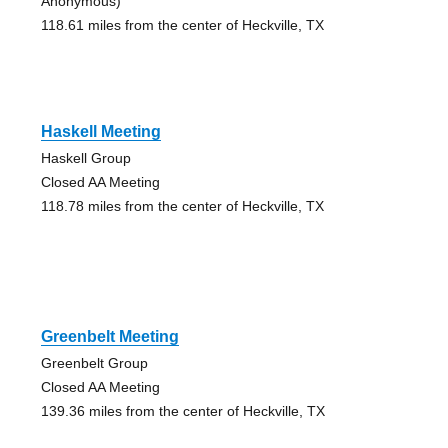
Anonymous)
118.61 miles from the center of Heckville, TX
Haskell Meeting
Haskell Group
Closed AA Meeting
118.78 miles from the center of Heckville, TX
Greenbelt Meeting
Greenbelt Group
Closed AA Meeting
139.36 miles from the center of Heckville, TX