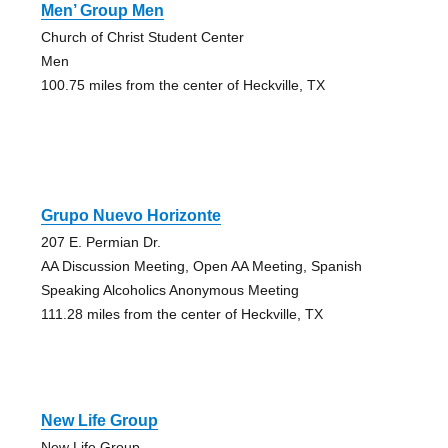
Men’ Group Men
Church of Christ Student Center
Men
100.75 miles from the center of Heckville, TX
Grupo Nuevo Horizonte
207 E. Permian Dr.
AA Discussion Meeting, Open AA Meeting, Spanish
Speaking Alcoholics Anonymous Meeting
111.28 miles from the center of Heckville, TX
New Life Group
New Life Group