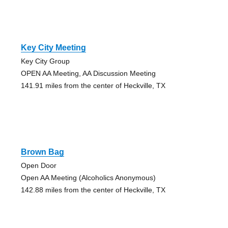
Key City Meeting
Key City Group
OPEN AA Meeting, AA Discussion Meeting
141.91 miles from the center of Heckville, TX
Brown Bag
Open Door
Open AA Meeting (Alcoholics Anonymous)
142.88 miles from the center of Heckville, TX