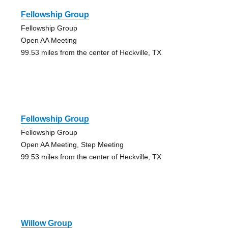
Fellowship Group
Fellowship Group
Open AA Meeting
99.53 miles from the center of Heckville, TX
Fellowship Group
Fellowship Group
Open AA Meeting, Step Meeting
99.53 miles from the center of Heckville, TX
Willow Group