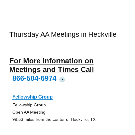
Thursday AA Meetings in Heckville
For More Information on
Meetings and Times Call
866-504-6974
?
Fellowship Group
Fellowship Group
Open AA Meeting
99.53 miles from the center of Heckville, TX