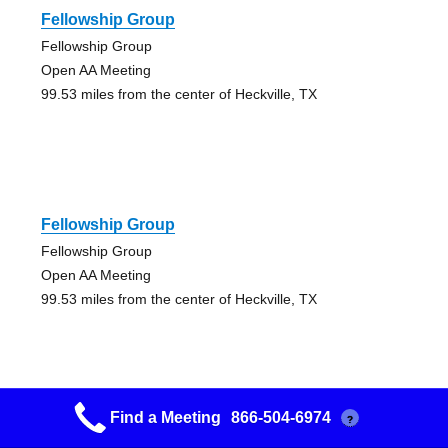
Fellowship Group
Fellowship Group
Open AA Meeting
99.53 miles from the center of Heckville, TX
Fellowship Group
Fellowship Group
Open AA Meeting
99.53 miles from the center of Heckville, TX
Find a Meeting
866-504-6974
?
Willow Group