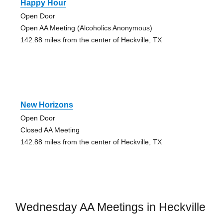
Happy Hour
Open Door
Open AA Meeting (Alcoholics Anonymous)
142.88 miles from the center of Heckville, TX
New Horizons
Open Door
Closed AA Meeting
142.88 miles from the center of Heckville, TX
Wednesday AA Meetings in Heckville