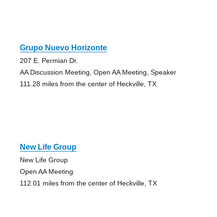
Grupo Nuevo Horizonte
207 E. Permian Dr.
AA Discussion Meeting, Open AA Meeting, Speaker
111.28 miles from the center of Heckville, TX
New Life Group
New Life Group
Open AA Meeting
112.01 miles from the center of Heckville, TX