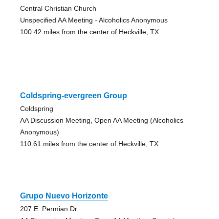
Central Christian Church
Unspecified AA Meeting - Alcoholics Anonymous
100.42 miles from the center of Heckville, TX
Coldspring-evergreen Group
Coldspring
AA Discussion Meeting, Open AA Meeting (Alcoholics
Anonymous)
110.61 miles from the center of Heckville, TX
Grupo Nuevo Horizonte
207 E. Permian Dr.