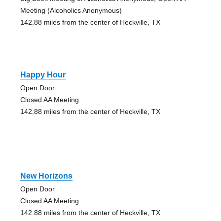
Meeting (Alcoholics Anonymous)
142.88 miles from the center of Heckville, TX
Happy Hour
Open Door
Closed AA Meeting
142.88 miles from the center of Heckville, TX
New Horizons
Open Door
Closed AA Meeting
142.88 miles from the center of Heckville, TX