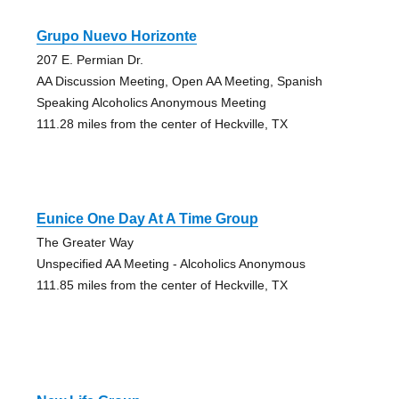
Grupo Nuevo Horizonte
207 E. Permian Dr.
AA Discussion Meeting, Open AA Meeting, Spanish
Speaking Alcoholics Anonymous Meeting
111.28 miles from the center of Heckville, TX
Eunice One Day At A Time Group
The Greater Way
Unspecified AA Meeting - Alcoholics Anonymous
111.85 miles from the center of Heckville, TX