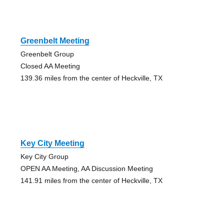
Greenbelt Meeting
Greenbelt Group
Closed AA Meeting
139.36 miles from the center of Heckville, TX
Key City Meeting
Key City Group
OPEN AA Meeting, AA Discussion Meeting
141.91 miles from the center of Heckville, TX