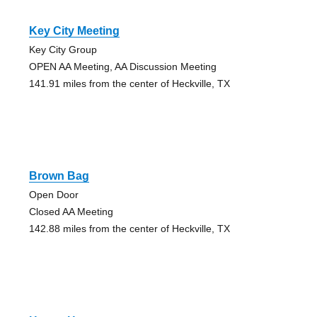
Key City Meeting
Key City Group
OPEN AA Meeting, AA Discussion Meeting
141.91 miles from the center of Heckville, TX
Brown Bag
Open Door
Closed AA Meeting
142.88 miles from the center of Heckville, TX