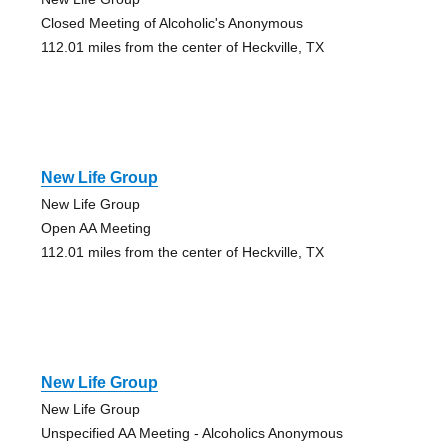
Closed Meeting of Alcoholic's Anonymous
112.01 miles from the center of Heckville, TX
New Life Group
New Life Group
Open AA Meeting
112.01 miles from the center of Heckville, TX
New Life Group
New Life Group
Unspecified AA Meeting - Alcoholics Anonymous