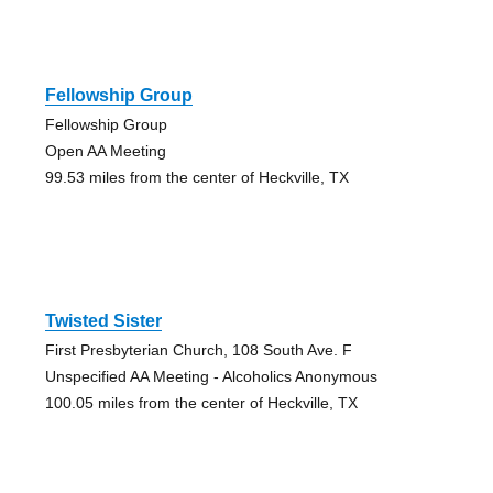
Fellowship Group
Fellowship Group
Open AA Meeting
99.53 miles from the center of Heckville, TX
Twisted Sister
First Presbyterian Church, 108 South Ave. F
Unspecified AA Meeting - Alcoholics Anonymous
100.05 miles from the center of Heckville, TX