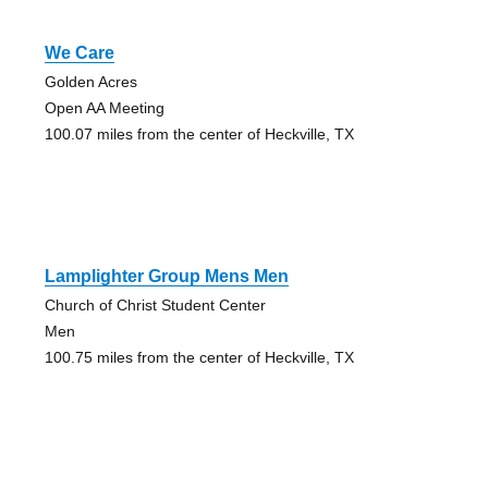
We Care
Golden Acres
Open AA Meeting
100.07 miles from the center of Heckville, TX
Lamplighter Group Mens Men
Church of Christ Student Center
Men
100.75 miles from the center of Heckville, TX