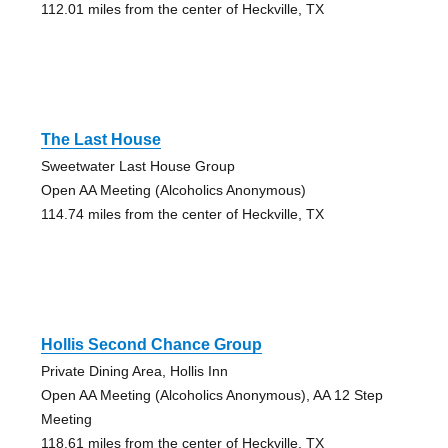
112.01 miles from the center of Heckville, TX
The Last House
Sweetwater Last House Group
Open AA Meeting (Alcoholics Anonymous)
114.74 miles from the center of Heckville, TX
Hollis Second Chance Group
Private Dining Area, Hollis Inn
Open AA Meeting (Alcoholics Anonymous), AA 12 Step
Meeting
118.61 miles from the center of Heckville, TX