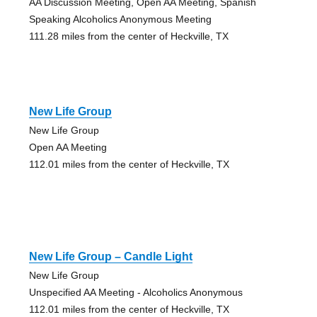
AA Discussion Meeting, Open AA Meeting, Spanish
Speaking Alcoholics Anonymous Meeting
111.28 miles from the center of Heckville, TX
New Life Group
New Life Group
Open AA Meeting
112.01 miles from the center of Heckville, TX
New Life Group – Candle Light
New Life Group
Unspecified AA Meeting - Alcoholics Anonymous
112.01 miles from the center of Heckville, TX