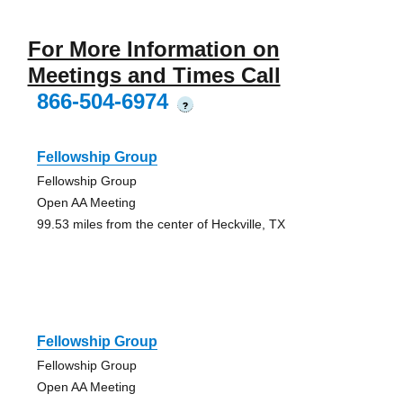
For More Information on
Meetings and Times Call
866-504-6974
?
Fellowship Group
Fellowship Group
Open AA Meeting
99.53 miles from the center of Heckville, TX
Fellowship Group
Fellowship Group
Open AA Meeting