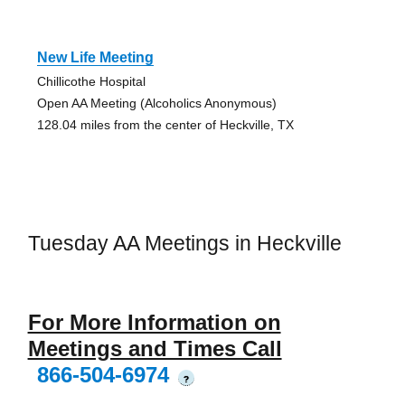
New Life Meeting
Chillicothe Hospital
Open AA Meeting (Alcoholics Anonymous)
128.04 miles from the center of Heckville, TX
Tuesday AA Meetings in Heckville
For More Information on
Meetings and Times Call
866-504-6974
?