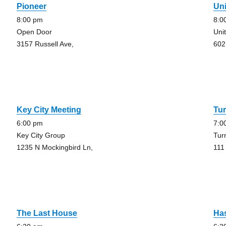
Pioneer
Uni
8:00 pm
8:0
Open Door
Uni
3157 Russell Ave,
602
Key City Meeting
Tur
6:00 pm
7:0
Key City Group
Tur
1235 N Mockingbird Ln,
111
The Last House
Has