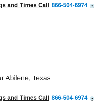
gs and Times Call
866-504-6974
?
r Abilene, Texas
gs and Times Call
866-504-6974
?