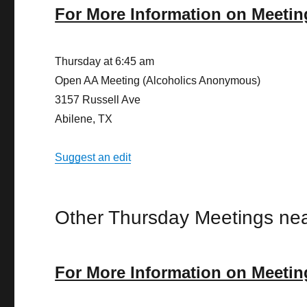
For More Information on Meetin
Thursday at 6:45 am
Open AA Meeting (Alcoholics Anonymous)
3157 Russell Ave
Abilene, TX
Suggest an edit
Other Thursday Meetings nea
For More Information on Meetin