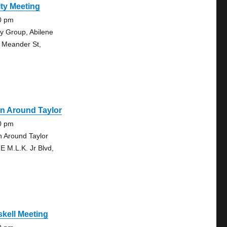
ty Meeting
0 pm
ty Group, Abilene
 Meander St,
n Around Taylor
0 pm
n Around Taylor
 E M.L.K. Jr Blvd,
kell Meeting