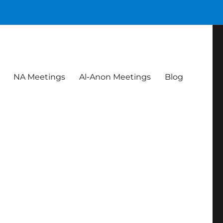
NA Meetings
Al-Anon Meetings
Blog