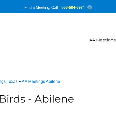
Find a Meeting. Call
866-504-6974
?
AA Meetings
ngs Texas
»
AA Meetings Abilene
Birds - Abilene