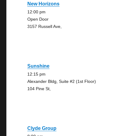
New Horizons
12:00 pm
Open Door
3157 Russell Ave,
Sunshine
12:15 pm
Alexander Bldg, Suite #2 (1st Floor)
104 Pine St,
Clyde Group