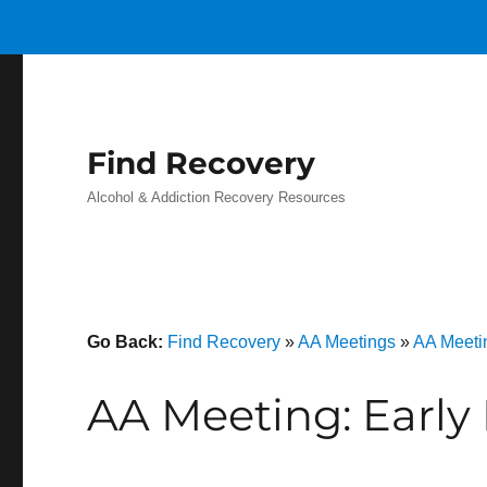
Find Recovery
Alcohol & Addiction Recovery Resources
Go Back:
Find Recovery
»
AA Meetings
»
AA Meeti
AA Meeting: Early 