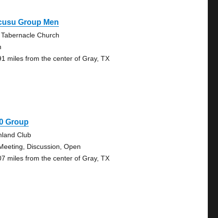
cusu Group Men
e Tabernacle Church
n
91 miles from the center of Gray, TX
30 Group
hland Club
Meeting, Discussion, Open
07 miles from the center of Gray, TX