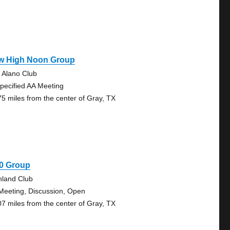
w High Noon Group
 Alano Club
pecified AA Meeting
75 miles from the center of Gray, TX
30 Group
hland Club
Meeting, Discussion, Open
07 miles from the center of Gray, TX