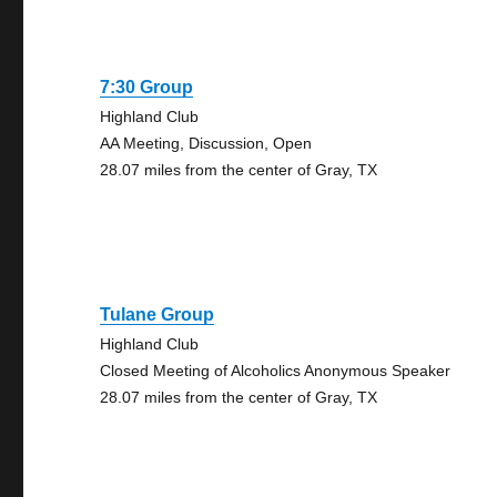
7:30 Group
Highland Club
AA Meeting, Discussion, Open
28.07 miles from the center of Gray, TX
Tulane Group
Highland Club
Closed Meeting of Alcoholics Anonymous Speaker
28.07 miles from the center of Gray, TX