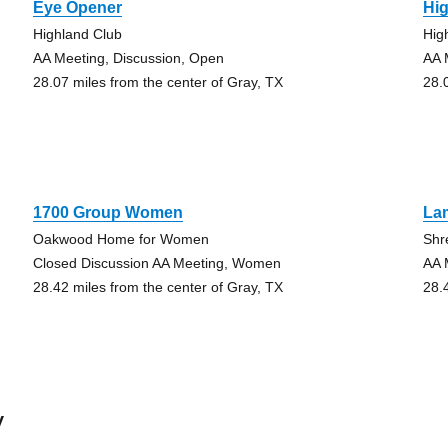
Eye Opener
Hi
Highland Club
Hig
AA Meeting, Discussion, Open
AA 
28.07 miles from the center of Gray, TX
28.
1700 Group Women
La
Oakwood Home for Women
Shr
Closed Discussion AA Meeting, Women
AA 
28.42 miles from the center of Gray, TX
28.
y