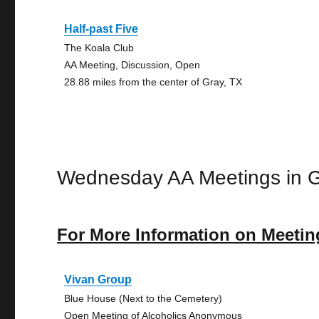
Half-past Five
The Koala Club
AA Meeting, Discussion, Open
28.88 miles from the center of Gray, TX
Wednesday AA Meetings in 
For More Information on Meetin
Vivan Group
Blue House (Next to the Cemetery)
Open Meeting of Alcoholics Anonymous