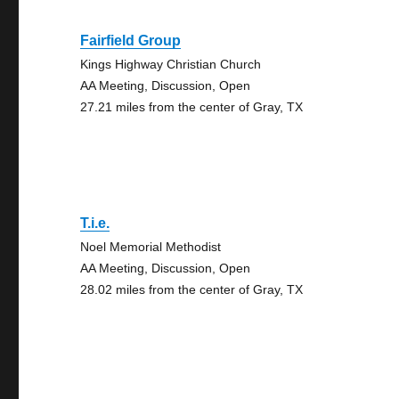
Fairfield Group
Kings Highway Christian Church
AA Meeting, Discussion, Open
27.21 miles from the center of Gray, TX
T.i.e.
Noel Memorial Methodist
AA Meeting, Discussion, Open
28.02 miles from the center of Gray, TX