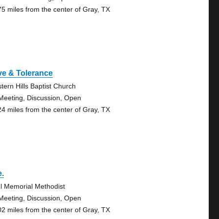
75 miles from the center of Gray, TX
ve & Tolerance
tern Hills Baptist Church
Meeting, Discussion, Open
24 miles from the center of Gray, TX
e.
l Memorial Methodist
Meeting, Discussion, Open
02 miles from the center of Gray, TX