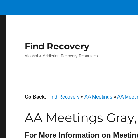
Find Recovery
Alcohol & Addiction Recovery Resources
Go Back:
Find Recovery
»
AA Meetings
»
AA Meeti
AA Meetings Gray,
For More Information on Meetin