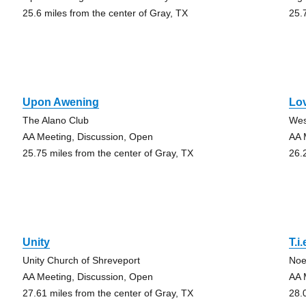
25.6 miles from the center of Gray, TX
25.
Upon Awening
Lo
The Alano Club
Wes
AA Meeting, Discussion, Open
AA 
25.75 miles from the center of Gray, TX
26.
Unity
T.i.
Unity Church of Shreveport
Noe
AA Meeting, Discussion, Open
AA 
27.61 miles from the center of Gray, TX
28.