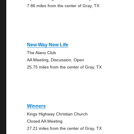
7.86 miles from the center of Gray, TX
New Way New Life
The Alano Club
AA Meeting, Discussion, Open
25.75 miles from the center of Gray, TX
Winners
Kings Highway Christian Church
Closed AA Meeting
27.21 miles from the center of Gray, TX