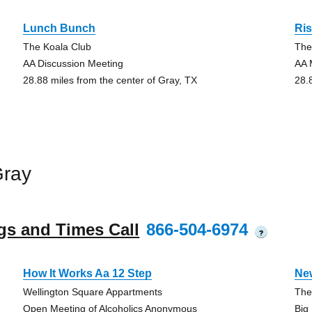
Lunch Bunch
Ris
The Koala Club
The
AA Discussion Meeting
AA 
28.88 miles from the center of Gray, TX
28.
Gray
gs and Times Call
866-504-6974
?
How It Works Aa 12 Step
Ne
Wellington Square Appartments
The
Open Meeting of Alcoholics Anonymous
Big