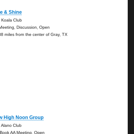
e & Shine
 Koala Club
Meeting, Discussion, Open
88 miles from the center of Gray, TX
w High Noon Group
 Alano Club
 Book AA Meeting, Open