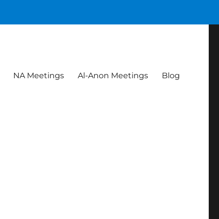
NA Meetings
Al-Anon Meetings
Blog