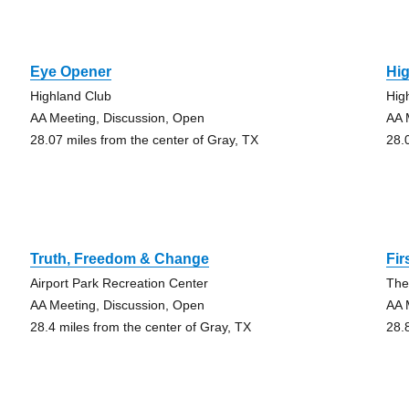
Eye Opener
Hi
Highland Club
Hig
AA Meeting, Discussion, Open
AA 
28.07 miles from the center of Gray, TX
28.
Truth, Freedom & Change
Fir
Airport Park Recreation Center
The
AA Meeting, Discussion, Open
AA 
28.4 miles from the center of Gray, TX
28.