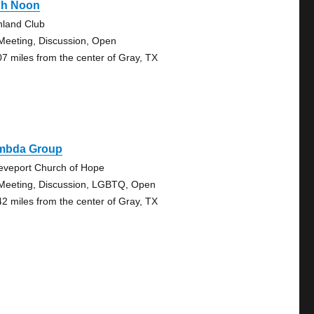
gh Noon
hland Club
Meeting, Discussion, Open
07 miles from the center of Gray, TX
mbda Group
eveport Church of Hope
Meeting, Discussion, LGBTQ, Open
42 miles from the center of Gray, TX