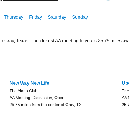
Thursday
Friday
Saturday
Sunday
 in Gray, Texas. The closest AA meeting to you is 25.75 miles
New Way New Life
Up
The Alano Club
The
AA Meeting, Discussion, Open
AA 
25.75 miles from the center of Gray, TX
25.