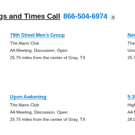
gs and Times Call
866-504-6974
?
79th Street Men’s Group
Ne
The Alano Club
The
AA Meeting, Discussion, Open
Uns
25.75 miles from the center of Gray, TX
25.
Upon Awkening
5:
The Alano Club
Hig
AA Meeting, Discussion, Open
AA 
25.75 miles from the center of Gray, TX
28.