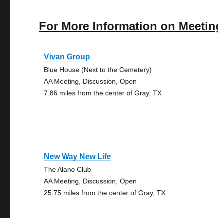
For More Information on Meetin
Vivan Group
Blue House (Next to the Cemetery)
AA Meeting, Discussion, Open
7.86 miles from the center of Gray, TX
New Way New Life
The Alano Club
AA Meeting, Discussion, Open
25.75 miles from the center of Gray, TX