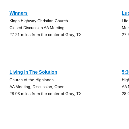
Winners
Lu
Kings Highway Christian Church
Lif
Closed Discussion AA Meeting
Me
27.21 miles from the center of Gray, TX
27.
Living In The Solution
5:
Church of the Highlands
Hig
AA Meeting, Discussion, Open
AA 
28.03 miles from the center of Gray, TX
28.