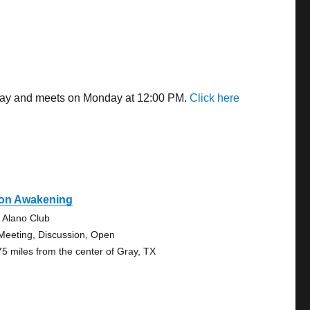
 away and meets on Monday at 12:00 PM.
Click here
on Awakening
 Alano Club
Meeting, Discussion, Open
75 miles from the center of Gray, TX