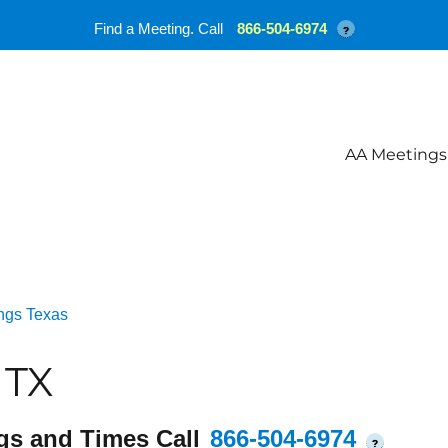
Find a Meeting. Call
866-504-6974
?
AA Meetings
ngs Texas
 TX
gs and Times Call
866-504-6974
?