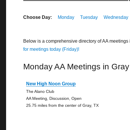
Choose Day:
Monday
Tuesday
Wednesday
Below is a comprehensive directory of AA meetings
for meetings today (Friday)!
Monday AA Meetings in Gray
New High Noon Group
The Alano Club
AA Meeting, Discussion, Open
25.75 miles from the center of Gray, TX