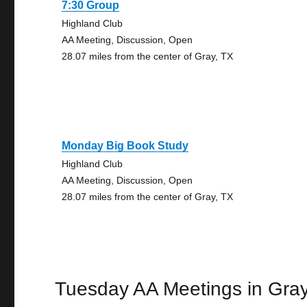
7:30 Group
Highland Club
AA Meeting, Discussion, Open
28.07 miles from the center of Gray, TX
Monday Big Book Study
Highland Club
AA Meeting, Discussion, Open
28.07 miles from the center of Gray, TX
Tuesday AA Meetings in Gra