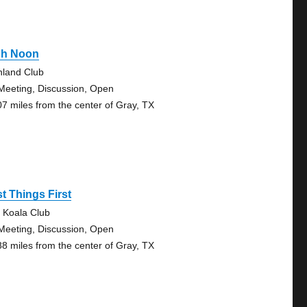
gh Noon
hland Club
Meeting, Discussion, Open
07 miles from the center of Gray, TX
st Things First
 Koala Club
Meeting, Discussion, Open
88 miles from the center of Gray, TX