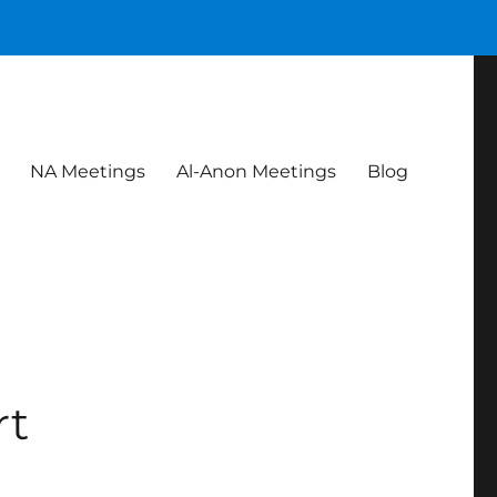
NA Meetings
Al-Anon Meetings
Blog
rt