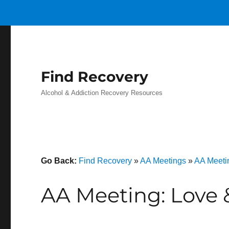
Find Recovery
Alcohol & Addiction Recovery Resources
Go Back:
Find Recovery
»
AA Meetings
»
AA Meeti
AA Meeting: Love 