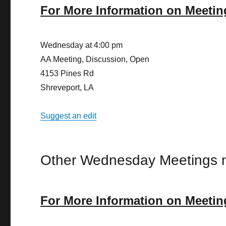
For More Information on Meetin
Wednesday at 4:00 pm
AA Meeting, Discussion, Open
4153 Pines Rd
Shreveport, LA
Suggest an edit
Other Wednesday Meetings n
For More Information on Meetin