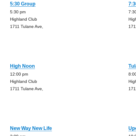
5:30 Group
7:
5:30 pm
7:3
Highland Club
Hig
1711 Tulane Ave,
171
High Noon
Tu
12:00 pm
8:0
Highland Club
Hig
1711 Tulane Ave,
171
New Way New Life
Up