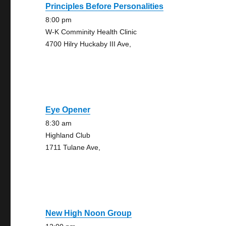
Principles Before Personalities
8:00 pm
W-K Comminity Health Clinic
4700 Hilry Huckaby III Ave,
Eye Opener
8:30 am
Highland Club
1711 Tulane Ave,
New High Noon Group