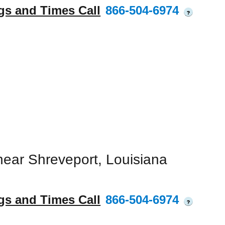
gs and Times Call
866-504-6974
?
ear Shreveport, Louisiana
gs and Times Call
866-504-6974
?