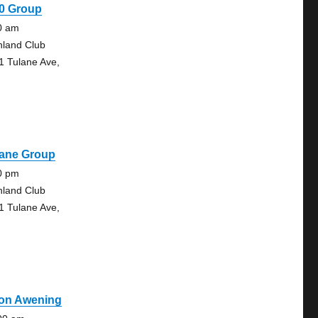
30 Group
0 am
hland Club
1 Tulane Ave,
lane Group
0 pm
hland Club
1 Tulane Ave,
on Awening