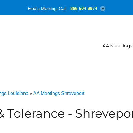
Find a Meeting. Call
866-504-6974
?
AA Meetings
ngs Louisiana
»
AA Meetings Shreveport
& Tolerance - Shrevepo