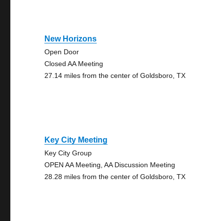
New Horizons
Open Door
Closed AA Meeting
27.14 miles from the center of Goldsboro, TX
Key City Meeting
Key City Group
OPEN AA Meeting, AA Discussion Meeting
28.28 miles from the center of Goldsboro, TX