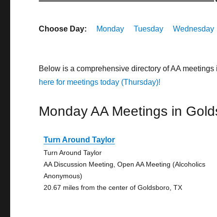
Choose Day:
Monday
Tuesday
Wednesday
Below is a comprehensive directory of AA meetings
here for meetings today (Thursday)!
Monday AA Meetings in Gold
Turn Around Taylor
Turn Around Taylor
AA Discussion Meeting, Open AA Meeting (Alcoholics
Anonymous)
20.67 miles from the center of Goldsboro, TX