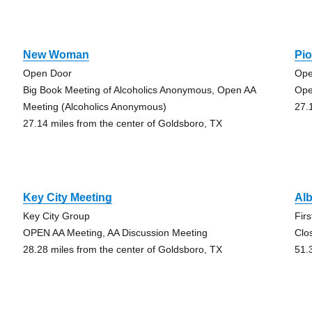
New Woman
Pi
Open Door
Ope
Big Book Meeting of Alcoholics Anonymous, Open AA
Ope
Meeting (Alcoholics Anonymous)
27.
27.14 miles from the center of Goldsboro, TX
Key City Meeting
Al
Key City Group
Fir
OPEN AA Meeting, AA Discussion Meeting
Clo
28.28 miles from the center of Goldsboro, TX
51.