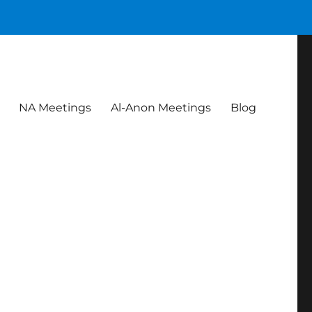
NA Meetings
Al-Anon Meetings
Blog