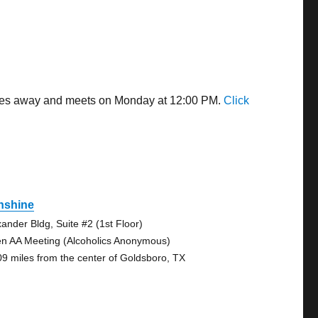
miles away and meets on Monday at 12:00 PM.
Click
nshine
xander Bldg, Suite #2 (1st Floor)
n AA Meeting (Alcoholics Anonymous)
09 miles from the center of Goldsboro, TX