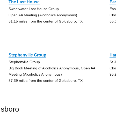
The Last House
Eas
Sweetwater Last House Group
Eas
Open AA Meeting (Alcoholics Anonymous)
Clo
51.15 miles from the center of Goldsboro, TX
55.
Stephenville Group
Ha
Stephenville Group
St 
Big Book Meeting of Alcoholics Anonymous, Open AA
Clo
Meeting (Alcoholics Anonymous)
95.
87.39 miles from the center of Goldsboro, TX
dsboro