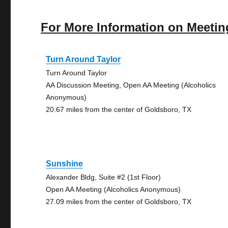
For More Information on Meetin
Turn Around Taylor
Turn Around Taylor
AA Discussion Meeting, Open AA Meeting (Alcoholics
Anonymous)
20.67 miles from the center of Goldsboro, TX
Sunshine
Alexander Bldg, Suite #2 (1st Floor)
Open AA Meeting (Alcoholics Anonymous)
27.09 miles from the center of Goldsboro, TX