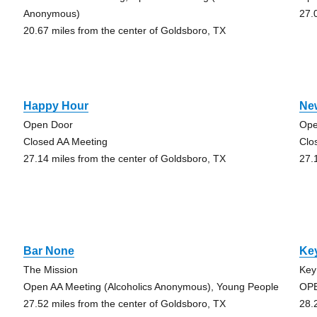
Anonymous)
27.
20.67 miles from the center of Goldsboro, TX
Happy Hour
Ne
Open Door
Ope
Closed AA Meeting
Clo
27.14 miles from the center of Goldsboro, TX
27.
Bar None
Key
The Mission
Key
Open AA Meeting (Alcoholics Anonymous), Young People
OPE
27.52 miles from the center of Goldsboro, TX
28.