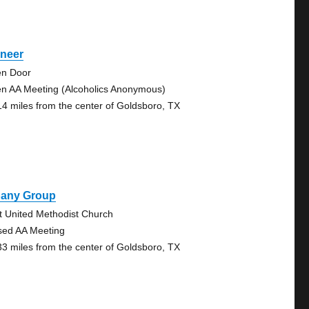
oneer
n Door
n AA Meeting (Alcoholics Anonymous)
14 miles from the center of Goldsboro, TX
bany Group
st United Methodist Church
sed AA Meeting
33 miles from the center of Goldsboro, TX