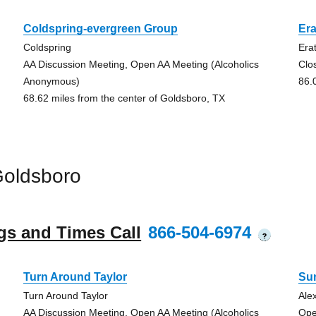
Coldspring-evergreen Group
Era
Coldspring
Era
AA Discussion Meeting, Open AA Meeting (Alcoholics
Clo
Anonymous)
86.
68.62 miles from the center of Goldsboro, TX
Goldsboro
gs and Times Call
866-504-6974
?
Turn Around Taylor
Su
Turn Around Taylor
Ale
AA Discussion Meeting, Open AA Meeting (Alcoholics
Ope