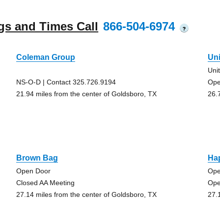
gs and Times Call
866-504-6974
?
Coleman Group
Uni
Uni
NS-O-D | Contact 325.726.9194
Ope
21.94 miles from the center of Goldsboro, TX
26.
Brown Bag
Ha
Open Door
Ope
Closed AA Meeting
Ope
27.14 miles from the center of Goldsboro, TX
27.