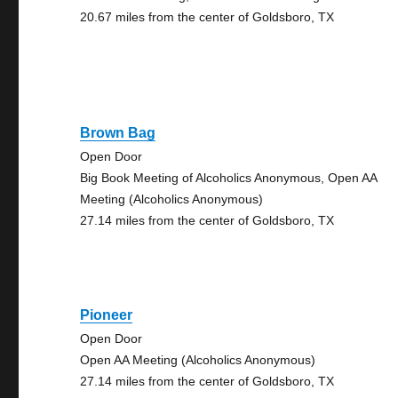
20.67 miles from the center of Goldsboro, TX
Brown Bag
Open Door
Big Book Meeting of Alcoholics Anonymous, Open AA
Meeting (Alcoholics Anonymous)
27.14 miles from the center of Goldsboro, TX
Pioneer
Open Door
Open AA Meeting (Alcoholics Anonymous)
27.14 miles from the center of Goldsboro, TX