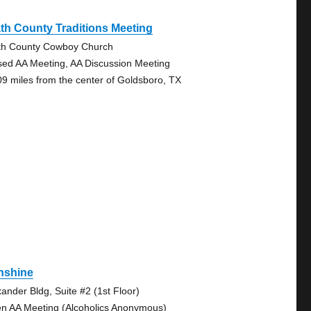
th County Traditions Meeting
th County Cowboy Church
sed AA Meeting, AA Discussion Meeting
09 miles from the center of Goldsboro, TX
nshine
xander Bldg, Suite #2 (1st Floor)
n AA Meeting (Alcoholics Anonymous)