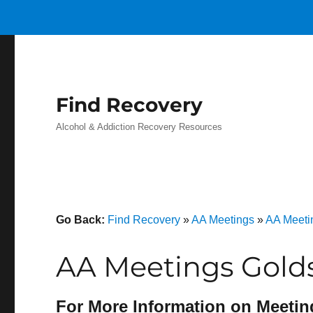
Find Recovery
Alcohol & Addiction Recovery Resources
Go Back:
Find Recovery
»
AA Meetings
»
AA Meeti
AA Meetings Golds
For More Information on Meetin