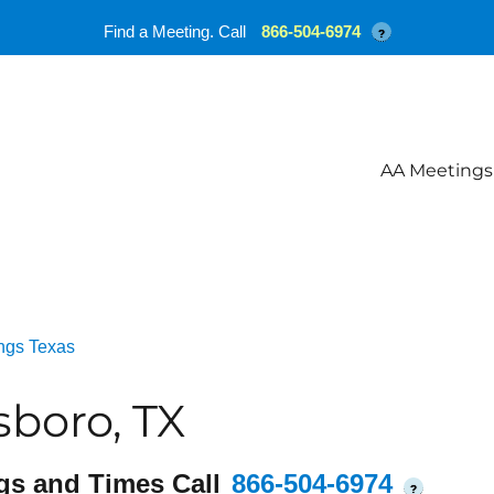
Find a Meeting. Call
866-504-6974
?
AA Meetings
ngs Texas
boro, TX
gs and Times Call
866-504-6974
?