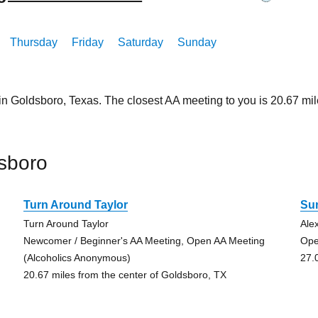
Thursday
Friday
Saturday
Sunday
 in Goldsboro, Texas. The closest AA meeting to you is 20.67 
sboro
Turn Around Taylor
Su
Turn Around Taylor
Ale
Newcomer / Beginner's AA Meeting, Open AA Meeting
Ope
(Alcoholics Anonymous)
27.
20.67 miles from the center of Goldsboro, TX