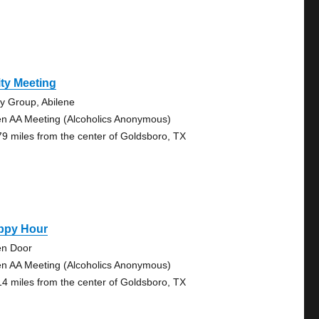
ty Meeting
ty Group, Abilene
n AA Meeting (Alcoholics Anonymous)
79 miles from the center of Goldsboro, TX
ppy Hour
n Door
n AA Meeting (Alcoholics Anonymous)
14 miles from the center of Goldsboro, TX