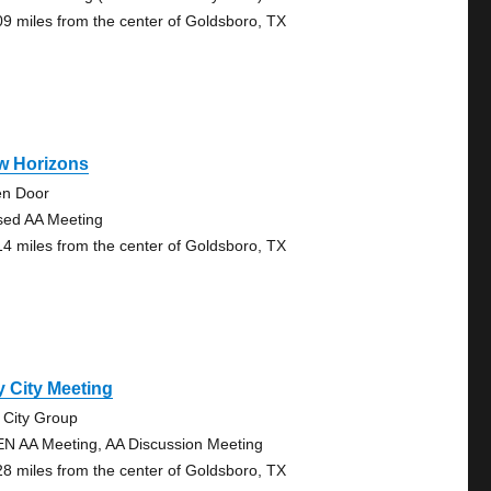
09 miles from the center of Goldsboro, TX
w Horizons
n Door
sed AA Meeting
14 miles from the center of Goldsboro, TX
 City Meeting
 City Group
N AA Meeting, AA Discussion Meeting
28 miles from the center of Goldsboro, TX