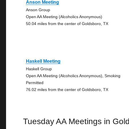
Anson Meeting
Anson Group
Open AA Meeting (Alcoholics Anonymous)
50.04 miles from the center of Goldsboro, TX
Haskell Meeting
Haskell Group
Open AA Meeting (Alcoholics Anonymous), Smoking
Permitted
76.02 miles from the center of Goldsboro, TX
Tuesday AA Meetings in Gol