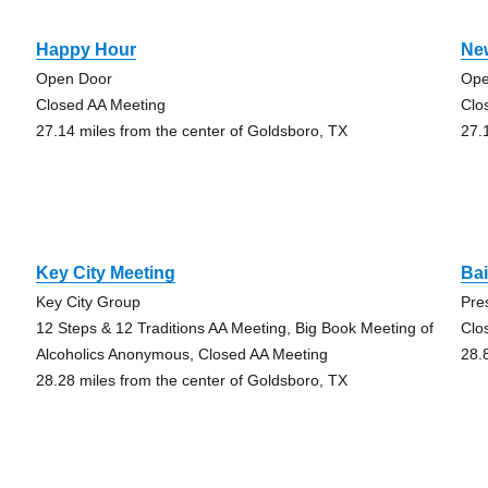
Happy Hour
Ne
Open Door
Ope
Closed AA Meeting
Clo
27.14 miles from the center of Goldsboro, TX
27.
Key City Meeting
Ba
Key City Group
Pre
12 Steps & 12 Traditions AA Meeting, Big Book Meeting of
Clo
Alcoholics Anonymous, Closed AA Meeting
28.
28.28 miles from the center of Goldsboro, TX