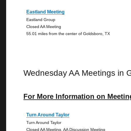
Eastland Meeting
Eastland Group
Closed AA Meeting
55.01 miles from the center of Goldsboro, TX
Wednesday AA Meetings in 
For More Information on Meetin
Turn Around Taylor
Turn Around Taylor
Closed AA Meeting, AA Discussion Meeting