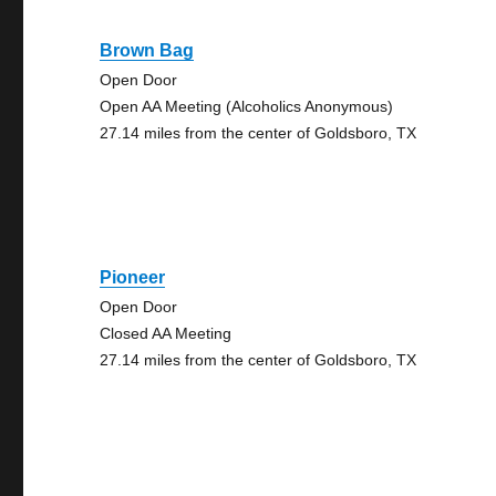
Brown Bag
Open Door
Open AA Meeting (Alcoholics Anonymous)
27.14 miles from the center of Goldsboro, TX
Pioneer
Open Door
Closed AA Meeting
27.14 miles from the center of Goldsboro, TX