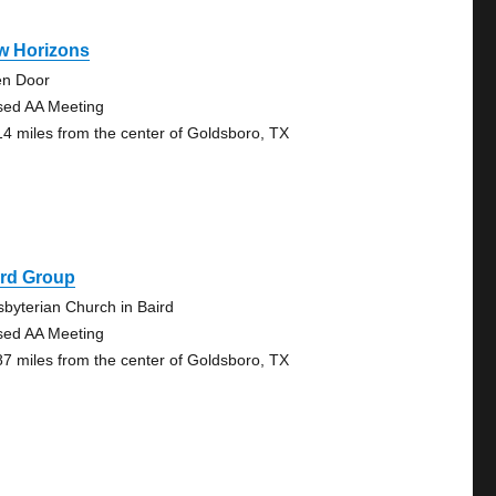
w Horizons
n Door
sed AA Meeting
14 miles from the center of Goldsboro, TX
ird Group
sbyterian Church in Baird
sed AA Meeting
87 miles from the center of Goldsboro, TX