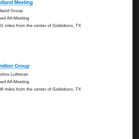
tland Meeting
tland Group
sed AA Meeting
01 miles from the center of Goldsboro, TX
milton Group
Johns Lutheran
sed AA Meeting
98 miles from the center of Goldsboro, TX