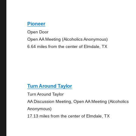
Pioneer
Open Door
Open AA Meeting (Alcoholics Anonymous)
6.64 miles from the center of Elmdale, TX
Turn Around Taylor
Turn Around Taylor
AA Discussion Meeting, Open AA Meeting (Alcoholics
Anonymous)
17.13 miles from the center of Elmdale, TX