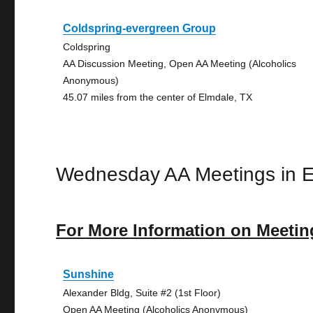
Coldspring-evergreen Group
Coldspring
AA Discussion Meeting, Open AA Meeting (Alcoholics
Anonymous)
45.07 miles from the center of Elmdale, TX
Wednesday AA Meetings in 
For More Information on Meetin
Sunshine
Alexander Bldg, Suite #2 (1st Floor)
Open AA Meeting (Alcoholics Anonymous)