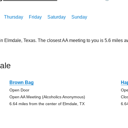
Thursday
Friday
Saturday
Sunday
 in Elmdale, Texas. The closest AA meeting to you is 5.6 mile
ale
Brown Bag
Ha
Open Door
Ope
Open AA Meeting (Alcoholics Anonymous)
Clo
6.64 miles from the center of Elmdale, TX
6.6