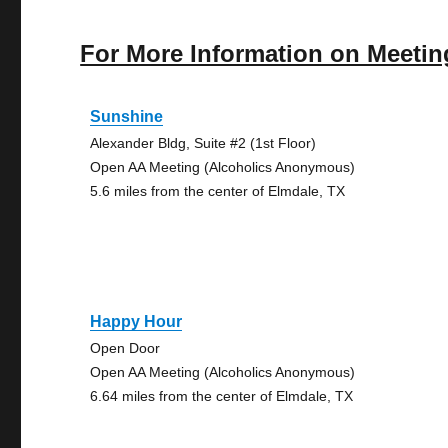
For More Information on Meetin
Sunshine
Alexander Bldg, Suite #2 (1st Floor)
Open AA Meeting (Alcoholics Anonymous)
5.6 miles from the center of Elmdale, TX
Happy Hour
Open Door
Open AA Meeting (Alcoholics Anonymous)
6.64 miles from the center of Elmdale, TX