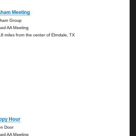
aham Meeting
ham Group
sed AA Meeting
18 miles from the center of Elmdale, TX
ppy Hour
n Door
sed AA Meeting