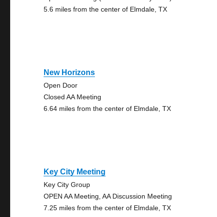
5.6 miles from the center of Elmdale, TX
New Horizons
Open Door
Closed AA Meeting
6.64 miles from the center of Elmdale, TX
Key City Meeting
Key City Group
OPEN AA Meeting, AA Discussion Meeting
7.25 miles from the center of Elmdale, TX