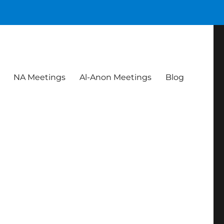
NA Meetings
Al-Anon Meetings
Blog