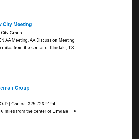
 City Meeting
 City Group
N AA Meeting, AA Discussion Meeting
5 miles from the center of Elmdale, TX
leman Group
O-D | Contact 325.726.9194
46 miles from the center of Elmdale, TX