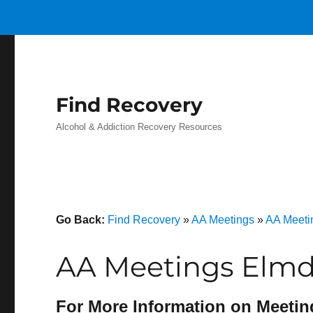
Find Recovery
Alcohol & Addiction Recovery Resources
Go Back:
Find Recovery
»
AA Meetings
»
AA Meeti
AA Meetings Elmda
For More Information on Meetin