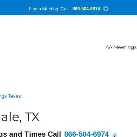
Find a Meeting. Call
866-504-6974
?
AA Meetings
ngs Texas
le, TX
gs and Times Call
866-504-6974
?