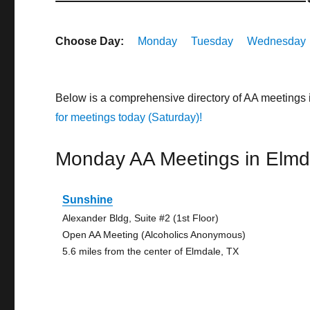
Choose Day:
Monday
Tuesday
Wednesday
Below is a comprehensive directory of AA meetings
for meetings today (Saturday)!
Monday AA Meetings in Elmd
Sunshine
Alexander Bldg, Suite #2 (1st Floor)
Open AA Meeting (Alcoholics Anonymous)
5.6 miles from the center of Elmdale, TX