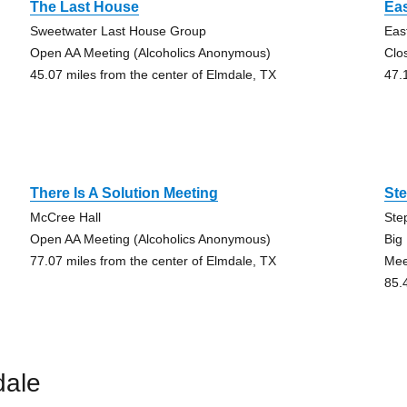
The Last House
Eas
Sweetwater Last House Group
Eas
Open AA Meeting (Alcoholics Anonymous)
Clo
45.07 miles from the center of Elmdale, TX
47.
There Is A Solution Meeting
Ste
McCree Hall
Ste
Open AA Meeting (Alcoholics Anonymous)
Big
77.07 miles from the center of Elmdale, TX
Mee
85.
dale