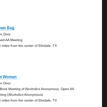
own Bag
n Door
sed AA Meeting
4 miles from the center of Elmdale, TX
w Woman
n Door
 Book Meeting of Alcoholics Anonymous, Open AA
ting (Alcoholics Anonymous)
4 miles from the center of Elmdale, TX