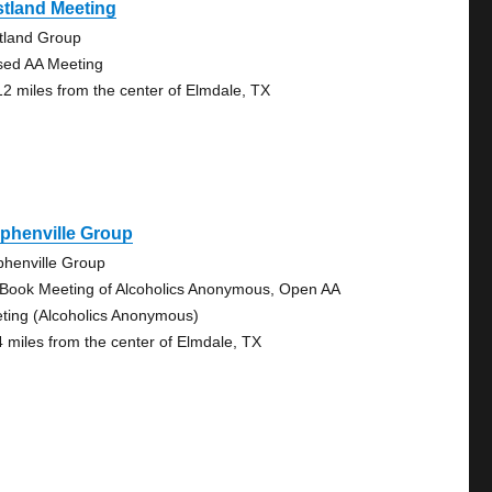
tland Meeting
tland Group
sed AA Meeting
12 miles from the center of Elmdale, TX
phenville Group
phenville Group
 Book Meeting of Alcoholics Anonymous, Open AA
ting (Alcoholics Anonymous)
4 miles from the center of Elmdale, TX