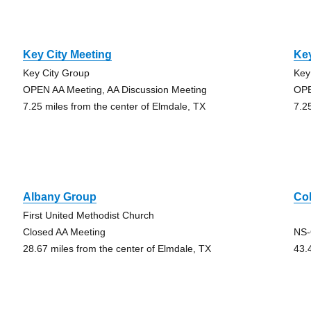
Key City Meeting
Key
Key City Group
Key
OPEN AA Meeting, AA Discussion Meeting
OPE
7.25 miles from the center of Elmdale, TX
7.2
Albany Group
Co
First United Methodist Church
Closed AA Meeting
NS-
28.67 miles from the center of Elmdale, TX
43.