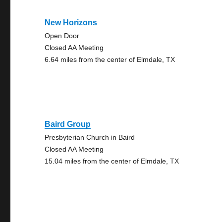
New Horizons
Open Door
Closed AA Meeting
6.64 miles from the center of Elmdale, TX
Baird Group
Presbyterian Church in Baird
Closed AA Meeting
15.04 miles from the center of Elmdale, TX