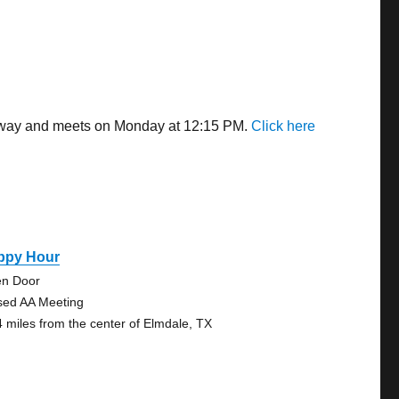
s away and meets on Monday at 12:15 PM.
Click here
ppy Hour
n Door
sed AA Meeting
4 miles from the center of Elmdale, TX