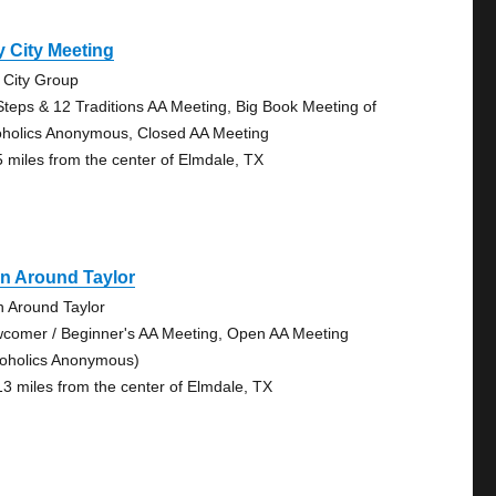
 City Meeting
 City Group
Steps & 12 Traditions AA Meeting, Big Book Meeting of
oholics Anonymous, Closed AA Meeting
5 miles from the center of Elmdale, TX
n Around Taylor
n Around Taylor
comer / Beginner's AA Meeting, Open AA Meeting
coholics Anonymous)
13 miles from the center of Elmdale, TX