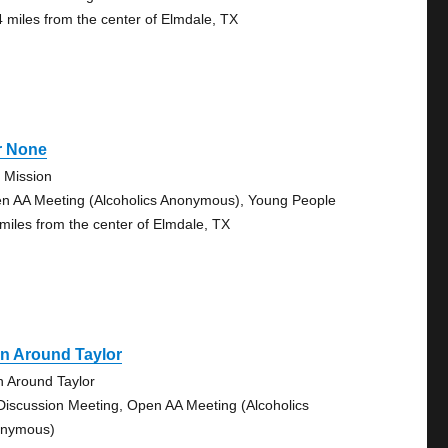
4 miles from the center of Elmdale, TX
r None
 Mission
n AA Meeting (Alcoholics Anonymous), Young People
 miles from the center of Elmdale, TX
n Around Taylor
n Around Taylor
Discussion Meeting, Open AA Meeting (Alcoholics
nymous)