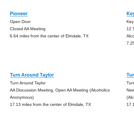
Pioneer
Key
Open Door
Key
Closed AA Meeting
12 
6.64 miles from the center of Elmdale, TX
Alc
7.2
Turn Around Taylor
Tur
Turn Around Taylor
Tur
AA Discussion Meeting, Open AA Meeting (Alcoholics
New
Anonymous)
(Al
17.13 miles from the center of Elmdale, TX
17.