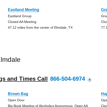
Eastland Meeting
Gr
Eastland Group
Gra
Closed AA Meeting
Clo
47.12 miles from the center of Elmdale, TX
77.
Elmdale
gs and Times Call
866-504-6974
?
Brown Bag
Ha
Open Door
Ope
Big Book Meeting of Alcoholics Anonymous, Open AA
Clo