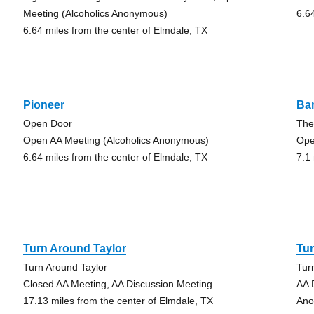
Meeting (Alcoholics Anonymous)
6.6
6.64 miles from the center of Elmdale, TX
Pioneer
Ba
Open Door
The
Open AA Meeting (Alcoholics Anonymous)
Ope
6.64 miles from the center of Elmdale, TX
7.1
Turn Around Taylor
Tur
Turn Around Taylor
Tur
Closed AA Meeting, AA Discussion Meeting
AA 
17.13 miles from the center of Elmdale, TX
Ano