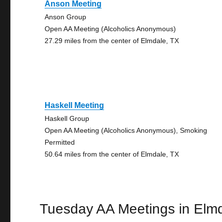
Anson Meeting
Anson Group
Open AA Meeting (Alcoholics Anonymous)
27.29 miles from the center of Elmdale, TX
Haskell Meeting
Haskell Group
Open AA Meeting (Alcoholics Anonymous), Smoking
Permitted
50.64 miles from the center of Elmdale, TX
Tuesday AA Meetings in Elm