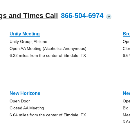
gs and Times Call
866-504-6974
?
Unity Meeting
Br
Unity Group, Abilene
Ope
Open AA Meeting (Alcoholics Anonymous)
Clo
6.22 miles from the center of Elmdale, TX
6.6
New Horizons
Ne
Open Door
Ope
Closed AA Meeting
Big
6.64 miles from the center of Elmdale, TX
Mee
6.6