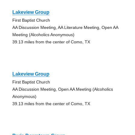
Lakeview Group
First Baptist Church
AA Discussion Meeting, AA Literature Meeting, Open AA
Meeting (Alcoholics Anonymous)
39.13 miles from the center of Como, TX
Lakeview Group
First Baptist Church
AA Discussion Meeting, Open AA Meeting (Alcoholics
Anonymous)
39.13 miles from the center of Como, TX