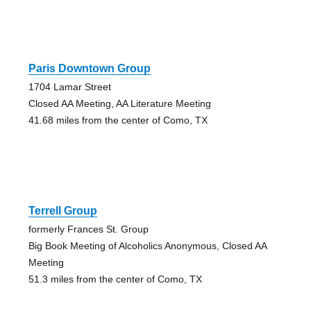
Paris Downtown Group
1704 Lamar Street
Closed AA Meeting, AA Literature Meeting
41.68 miles from the center of Como, TX
Terrell Group
formerly Frances St. Group
Big Book Meeting of Alcoholics Anonymous, Closed AA
Meeting
51.3 miles from the center of Como, TX