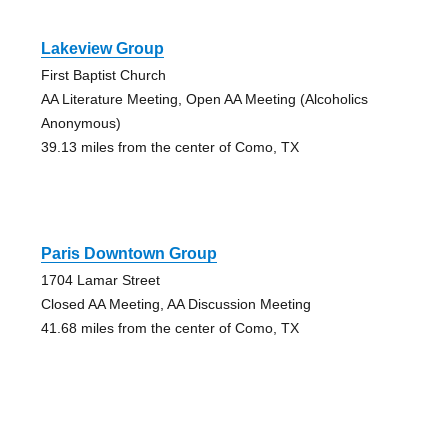
Lakeview Group
First Baptist Church
AA Literature Meeting, Open AA Meeting (Alcoholics
Anonymous)
39.13 miles from the center of Como, TX
Paris Downtown Group
1704 Lamar Street
Closed AA Meeting, AA Discussion Meeting
41.68 miles from the center of Como, TX