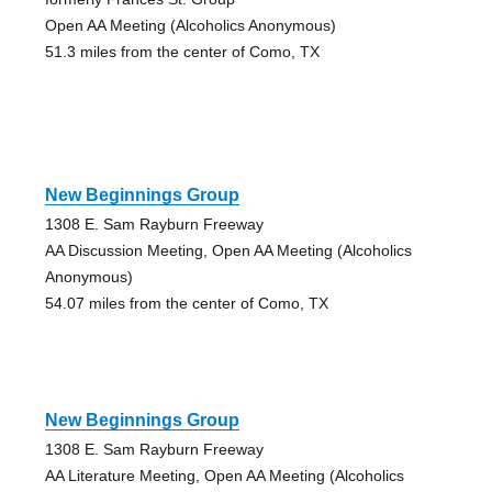
Open AA Meeting (Alcoholics Anonymous)
51.3 miles from the center of Como, TX
New Beginnings Group
1308 E. Sam Rayburn Freeway
AA Discussion Meeting, Open AA Meeting (Alcoholics
Anonymous)
54.07 miles from the center of Como, TX
New Beginnings Group
1308 E. Sam Rayburn Freeway
AA Literature Meeting, Open AA Meeting (Alcoholics