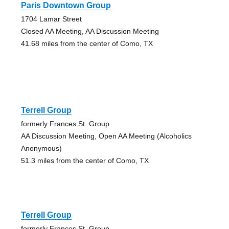
Paris Downtown Group
1704 Lamar Street
Closed AA Meeting, AA Discussion Meeting
41.68 miles from the center of Como, TX
Terrell Group
formerly Frances St. Group
AA Discussion Meeting, Open AA Meeting (Alcoholics
Anonymous)
51.3 miles from the center of Como, TX
Terrell Group
formerly Frances St. Group