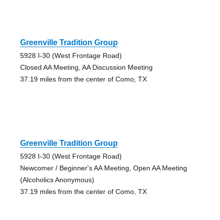
Greenville Tradition Group
5928 I-30 (West Frontage Road)
Closed AA Meeting, AA Discussion Meeting
37.19 miles from the center of Como, TX
Greenville Tradition Group
5928 I-30 (West Frontage Road)
Newcomer / Beginner's AA Meeting, Open AA Meeting
(Alcoholics Anonymous)
37.19 miles from the center of Como, TX