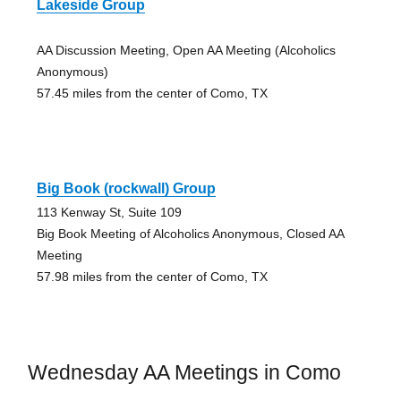
Lakeside Group
AA Discussion Meeting, Open AA Meeting (Alcoholics
Anonymous)
57.45 miles from the center of Como, TX
Big Book (rockwall) Group
113 Kenway St, Suite 109
Big Book Meeting of Alcoholics Anonymous, Closed AA
Meeting
57.98 miles from the center of Como, TX
Wednesday AA Meetings in Como