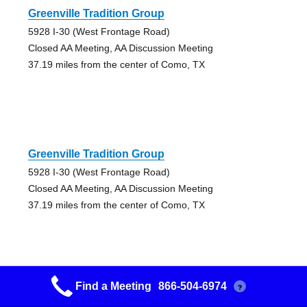
Greenville Tradition Group
5928 I-30 (West Frontage Road)
Closed AA Meeting, AA Discussion Meeting
37.19 miles from the center of Como, TX
Greenville Tradition Group
5928 I-30 (West Frontage Road)
Closed AA Meeting, AA Discussion Meeting
37.19 miles from the center of Como, TX
Find a Meeting
866-504-6974
?
Lakeview Group