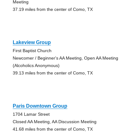
Meeting
37.19 miles from the center of Como, TX
Lakeview Group
First Baptist Church
Newcomer / Beginner's AA Meeting, Open AA Meeting
(Alcoholics Anonymous)
39.13 miles from the center of Como, TX
Paris Downtown Group
1704 Lamar Street
Closed AA Meeting, AA Discussion Meeting
41.68 miles from the center of Como, TX