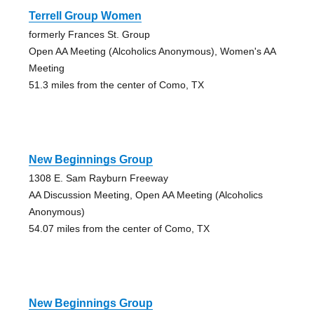
Terrell Group Women
formerly Frances St. Group
Open AA Meeting (Alcoholics Anonymous), Women's AA
Meeting
51.3 miles from the center of Como, TX
New Beginnings Group
1308 E. Sam Rayburn Freeway
AA Discussion Meeting, Open AA Meeting (Alcoholics
Anonymous)
54.07 miles from the center of Como, TX
New Beginnings Group