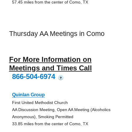
57.45 miles from the center of Como, TX
Thursday AA Meetings in Como
For More Information on
Meetings and Times Call
866-504-6974
?
Quinlan Group
First United Methodist Church
AA Discussion Meeting, Open AA Meeting (Alcoholics
Anonymous), Smoking Permitted
33.85 miles from the center of Como, TX