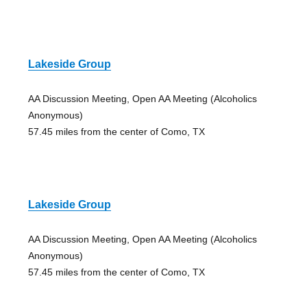
Lakeside Group
AA Discussion Meeting, Open AA Meeting (Alcoholics
Anonymous)
57.45 miles from the center of Como, TX
Lakeside Group
AA Discussion Meeting, Open AA Meeting (Alcoholics
Anonymous)
57.45 miles from the center of Como, TX