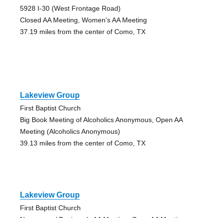
5928 I-30 (West Frontage Road)
Closed AA Meeting, Women's AA Meeting
37.19 miles from the center of Como, TX
Lakeview Group
First Baptist Church
Big Book Meeting of Alcoholics Anonymous, Open AA
Meeting (Alcoholics Anonymous)
39.13 miles from the center of Como, TX
Lakeview Group
First Baptist Church