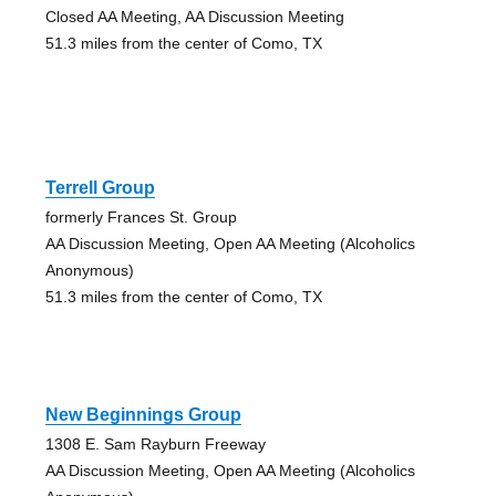
Closed AA Meeting, AA Discussion Meeting
51.3 miles from the center of Como, TX
Terrell Group
formerly Frances St. Group
AA Discussion Meeting, Open AA Meeting (Alcoholics
Anonymous)
51.3 miles from the center of Como, TX
New Beginnings Group
1308 E. Sam Rayburn Freeway
AA Discussion Meeting, Open AA Meeting (Alcoholics