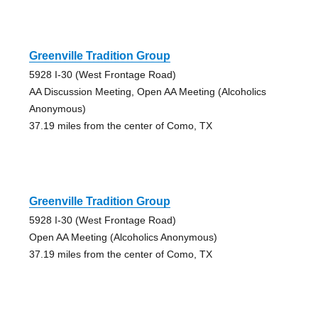
Greenville Tradition Group
5928 I-30 (West Frontage Road)
AA Discussion Meeting, Open AA Meeting (Alcoholics
Anonymous)
37.19 miles from the center of Como, TX
Greenville Tradition Group
5928 I-30 (West Frontage Road)
Open AA Meeting (Alcoholics Anonymous)
37.19 miles from the center of Como, TX