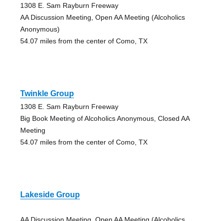
1308 E. Sam Rayburn Freeway
AA Discussion Meeting, Open AA Meeting (Alcoholics
Anonymous)
54.07 miles from the center of Como, TX
Twinkle Group
1308 E. Sam Rayburn Freeway
Big Book Meeting of Alcoholics Anonymous, Closed AA
Meeting
54.07 miles from the center of Como, TX
Lakeside Group
AA Discussion Meeting, Open AA Meeting (Alcoholics