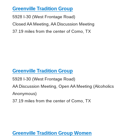
Greenville Tradition Group
5928 I-30 (West Frontage Road)
Closed AA Meeting, AA Discussion Meeting
37.19 miles from the center of Como, TX
Greenville Tradition Group
5928 I-30 (West Frontage Road)
AA Discussion Meeting, Open AA Meeting (Alcoholics
Anonymous)
37.19 miles from the center of Como, TX
Greenville Tradition Group Women