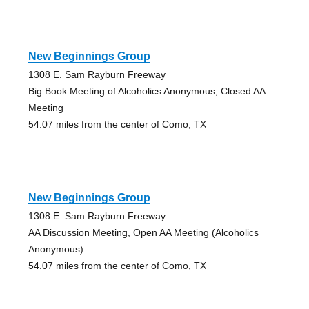
New Beginnings Group
1308 E. Sam Rayburn Freeway
Big Book Meeting of Alcoholics Anonymous, Closed AA
Meeting
54.07 miles from the center of Como, TX
New Beginnings Group
1308 E. Sam Rayburn Freeway
AA Discussion Meeting, Open AA Meeting (Alcoholics
Anonymous)
54.07 miles from the center of Como, TX