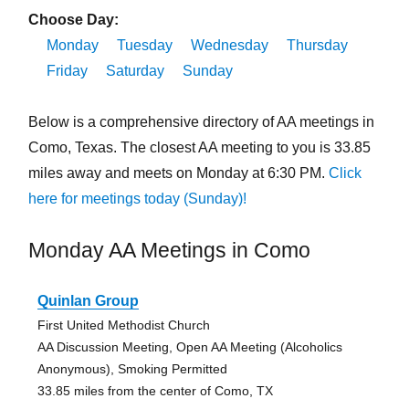
Choose Day:
Monday
Tuesday
Wednesday
Thursday
Friday
Saturday
Sunday
Below is a comprehensive directory of AA meetings in
Como, Texas. The closest AA meeting to you is 33.85
miles away and meets on Monday at 6:30 PM.
Click
here for meetings today (Sunday)!
Monday AA Meetings in Como
Quinlan Group
First United Methodist Church
AA Discussion Meeting, Open AA Meeting (Alcoholics
Anonymous), Smoking Permitted
33.85 miles from the center of Como, TX