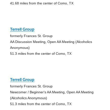
41.68 miles from the center of Como, TX
Terrell Group
formerly Frances St. Group
AA Discussion Meeting, Open AA Meeting (Alcoholics
Anonymous)
51.3 miles from the center of Como, TX
Terrell Group
formerly Frances St. Group
Newcomer / Beginner's AA Meeting, Open AA Meeting
(Alcoholics Anonymous)
51.3 miles from the center of Como, TX