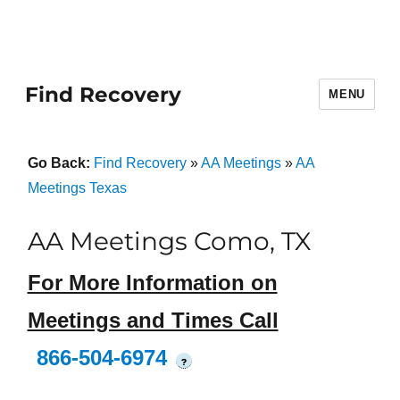
Find Recovery
MENU
Go Back:
Find Recovery
»
AA Meetings
»
AA
Meetings Texas
AA Meetings Como, TX
For More Information on
Meetings and Times Call
866-504-6974
?