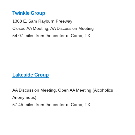
Twinkle Group
1308 E. Sam Rayburn Freeway
Closed AA Meeting, AA Discussion Meeting
54.07 miles from the center of Como, TX
Lakeside Group
AA Discussion Meeting, Open AA Meeting (Alcoholics
Anonymous)
57.45 miles from the center of Como, TX