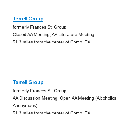
Terrell Group
formerly Frances St. Group
Closed AA Meeting, AA Literature Meeting
51.3 miles from the center of Como, TX
Terrell Group
formerly Frances St. Group
AA Discussion Meeting, Open AA Meeting (Alcoholics
Anonymous)
51.3 miles from the center of Como, TX