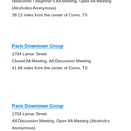
Newcomer / Beginner's AA Meeting, Open AA Meeting
(Alcoholics Anonymous)
39.13 miles from the center of Como, TX
Paris Downtown Group
1704 Lamar Street
Closed AA Meeting, AA Discussion Meeting
41.68 miles from the center of Como, TX
Paris Downtown Group
1704 Lamar Street
AA Discussion Meeting, Open AA Meeting (Alcoholics
Anonymous)