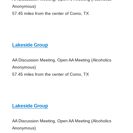
Anonymous)
57.45 miles from the center of Como, TX
Lakeside Group
AA Discussion Meeting, Open AA Meeting (Alcoholics
Anonymous)
57.45 miles from the center of Como, TX
Lakeside Group
AA Discussion Meeting, Open AA Meeting (Alcoholics
Anonymous)