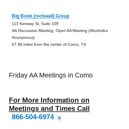
Big Book (rockwall) Group
113 Kenway St, Suite 109
AA Discussion Meeting, Open AA Meeting (Alcoholics
Anonymous)
57.98 miles from the center of Como, TX
Friday AA Meetings in Como
For More Information on
Meetings and Times Call
866-504-6974
?