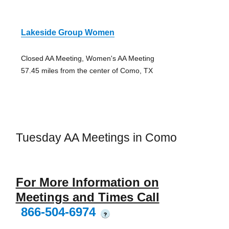
Lakeside Group Women
Closed AA Meeting, Women's AA Meeting
57.45 miles from the center of Como, TX
Tuesday AA Meetings in Como
For More Information on
Meetings and Times Call
866-504-6974
?