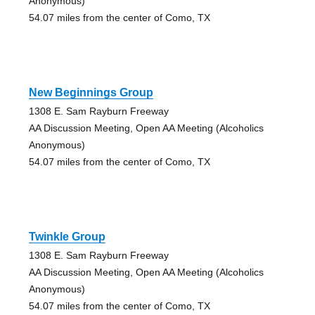
Anonymous)
54.07 miles from the center of Como, TX
New Beginnings Group
1308 E. Sam Rayburn Freeway
AA Discussion Meeting, Open AA Meeting (Alcoholics
Anonymous)
54.07 miles from the center of Como, TX
Twinkle Group
1308 E. Sam Rayburn Freeway
AA Discussion Meeting, Open AA Meeting (Alcoholics
Anonymous)
54.07 miles from the center of Como, TX