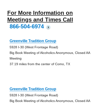
For More Information on
Meetings and Times Call
866-504-6974
?
Greenville Tradition Group
5928 I-30 (West Frontage Road)
Big Book Meeting of Alcoholics Anonymous, Closed AA
Meeting
37.19 miles from the center of Como, TX
Greenville Tradition Group
5928 I-30 (West Frontage Road)
Big Book Meeting of Alcoholics Anonymous, Closed AA