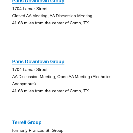
Paris Downtown Group
1704 Lamar Street
Closed AA Meeting, AA Discussion Meeting
41.68 miles from the center of Como, TX
Paris Downtown Group
1704 Lamar Street
AA Discussion Meeting, Open AA Meeting (Alcoholics
Anonymous)
41.68 miles from the center of Como, TX
Terrell Group
formerly Frances St. Group