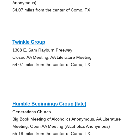
Anonymous)
54.07 miles from the center of Como, TX
Twinkle Group
1308 E. Sam Rayburn Freeway
Closed AA Meeting, AA Literature Meeting
54.07 miles from the center of Como, TX
Humble Beginnings Group (fate)
Generations Church
Big Book Meeting of Alcoholics Anonymous, AA Literature
Meeting, Open AA Meeting (Alcoholics Anonymous)
55.18 miles from the center of Como, TX