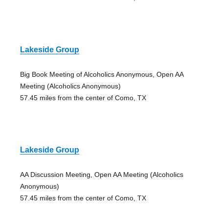
Lakeside Group
Big Book Meeting of Alcoholics Anonymous, Open AA
Meeting (Alcoholics Anonymous)
57.45 miles from the center of Como, TX
Lakeside Group
AA Discussion Meeting, Open AA Meeting (Alcoholics
Anonymous)
57.45 miles from the center of Como, TX