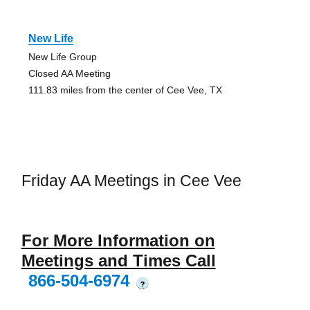
New Life
New Life Group
Closed AA Meeting
111.83 miles from the center of Cee Vee, TX
Friday AA Meetings in Cee Vee
For More Information on
Meetings and Times Call
866-504-6974
?