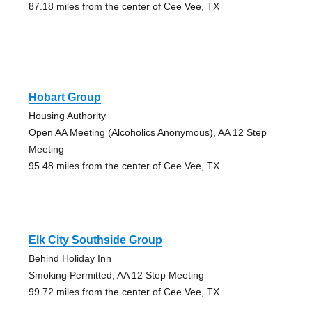
87.18 miles from the center of Cee Vee, TX
Hobart Group
Housing Authority
Open AA Meeting (Alcoholics Anonymous), AA 12 Step
Meeting
95.48 miles from the center of Cee Vee, TX
Elk City Southside Group
Behind Holiday Inn
Smoking Permitted, AA 12 Step Meeting
99.72 miles from the center of Cee Vee, TX