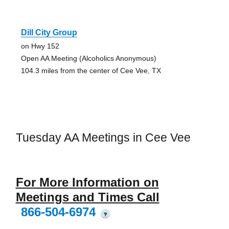
Dill City Group
on Hwy 152
Open AA Meeting (Alcoholics Anonymous)
104.3 miles from the center of Cee Vee, TX
Tuesday AA Meetings in Cee Vee
For More Information on
Meetings and Times Call
866-504-6974
?