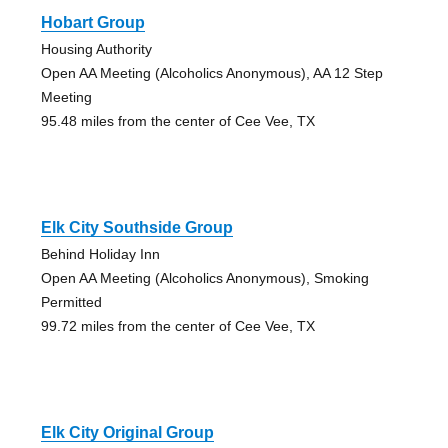
Hobart Group
Housing Authority
Open AA Meeting (Alcoholics Anonymous), AA 12 Step
Meeting
95.48 miles from the center of Cee Vee, TX
Elk City Southside Group
Behind Holiday Inn
Open AA Meeting (Alcoholics Anonymous), Smoking
Permitted
99.72 miles from the center of Cee Vee, TX
Elk City Original Group