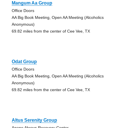
Mangum Aa Group
Office Doors
AA Big Book Meeting, Open AA Meeting (Alcoholics
Anonymous)
69.82 miles from the center of Cee Vee, TX
Odat Group
Office Doors
AA Big Book Meeting, Open AA Meeting (Alcoholics
Anonymous)
69.82 miles from the center of Cee Vee, TX
Altus Serenity Group
Agape Always Recovery Center