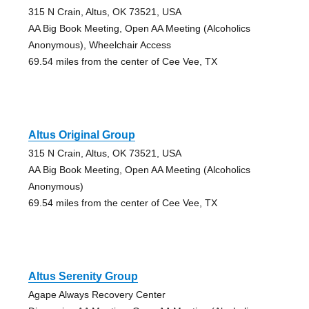
315 N Crain, Altus, OK 73521, USA
AA Big Book Meeting, Open AA Meeting (Alcoholics
Anonymous), Wheelchair Access
69.54 miles from the center of Cee Vee, TX
Altus Original Group
315 N Crain, Altus, OK 73521, USA
AA Big Book Meeting, Open AA Meeting (Alcoholics
Anonymous)
69.54 miles from the center of Cee Vee, TX
Altus Serenity Group
Agape Always Recovery Center