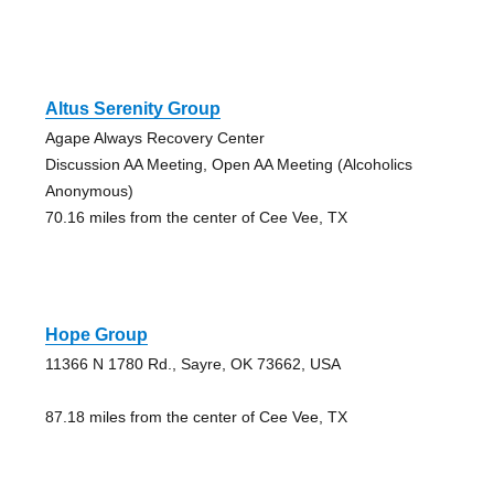
Altus Serenity Group
Agape Always Recovery Center
Discussion AA Meeting, Open AA Meeting (Alcoholics
Anonymous)
70.16 miles from the center of Cee Vee, TX
Hope Group
11366 N 1780 Rd., Sayre, OK 73662, USA
87.18 miles from the center of Cee Vee, TX