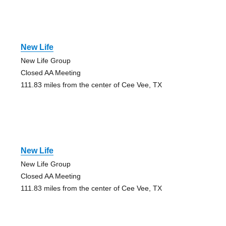
New Life
New Life Group
Closed AA Meeting
111.83 miles from the center of Cee Vee, TX
New Life
New Life Group
Closed AA Meeting
111.83 miles from the center of Cee Vee, TX