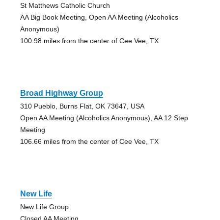
St Matthews Catholic Church
AA Big Book Meeting, Open AA Meeting (Alcoholics
Anonymous)
100.98 miles from the center of Cee Vee, TX
Broad Highway Group
310 Pueblo, Burns Flat, OK 73647, USA
Open AA Meeting (Alcoholics Anonymous), AA 12 Step
Meeting
106.66 miles from the center of Cee Vee, TX
New Life
New Life Group
Closed AA Meeting