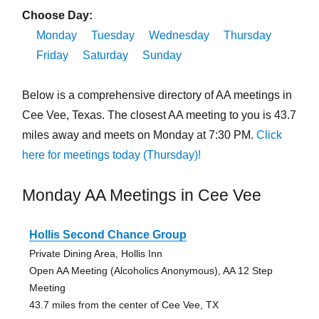
Choose Day:
Monday
Tuesday
Wednesday
Thursday
Friday
Saturday
Sunday
Below is a comprehensive directory of AA meetings in
Cee Vee, Texas. The closest AA meeting to you is 43.7
miles away and meets on Monday at 7:30 PM.
Click
here for meetings today (Thursday)!
Monday AA Meetings in Cee Vee
Hollis Second Chance Group
Private Dining Area, Hollis Inn
Open AA Meeting (Alcoholics Anonymous), AA 12 Step
Meeting
43.7 miles from the center of Cee Vee, TX