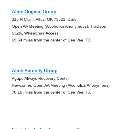
Altus Original Group
315 N Crain, Altus, OK 73521, USA
Open AA Meeting (Alcoholics Anonymous), Tradition
Study, Wheelchair Access
69.54 miles from the center of Cee Vee, TX
Altus Serenity Group
Agape Always Recovery Center
Newcomer, Open AA Meeting (Alcoholics Anonymous)
70.16 miles from the center of Cee Vee, TX