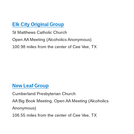
Elk City Original Group
St Matthews Catholic Church
Open AA Meeting (Alcoholics Anonymous)
100.98 miles from the center of Cee Vee, TX
New Leaf Group
Cumberland Presbyterian Church
AA Big Book Meeting, Open AA Meeting (Alcoholics
Anonymous)
106.55 miles from the center of Cee Vee, TX