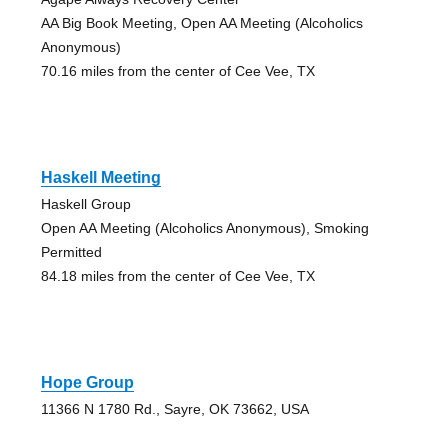
AA Big Book Meeting, Open AA Meeting (Alcoholics
Anonymous)
70.16 miles from the center of Cee Vee, TX
Haskell Meeting
Haskell Group
Open AA Meeting (Alcoholics Anonymous), Smoking
Permitted
84.18 miles from the center of Cee Vee, TX
Hope Group
11366 N 1780 Rd., Sayre, OK 73662, USA