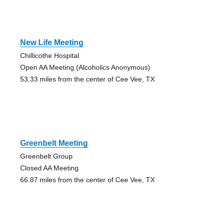
New Life Meeting
Chillicothe Hospital
Open AA Meeting (Alcoholics Anonymous)
53.33 miles from the center of Cee Vee, TX
Greenbelt Meeting
Greenbelt Group
Closed AA Meeting
66.87 miles from the center of Cee Vee, TX