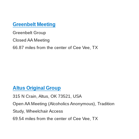
Greenbelt Meeting
Greenbelt Group
Closed AA Meeting
66.87 miles from the center of Cee Vee, TX
Altus Original Group
315 N Crain, Altus, OK 73521, USA
Open AA Meeting (Alcoholics Anonymous), Tradition
Study, Wheelchair Access
69.54 miles from the center of Cee Vee, TX