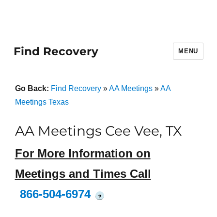
Find Recovery
MENU
Go Back:
Find Recovery
»
AA Meetings
»
AA
Meetings Texas
AA Meetings Cee Vee, TX
For More Information on
Meetings and Times Call
866-504-6974
?