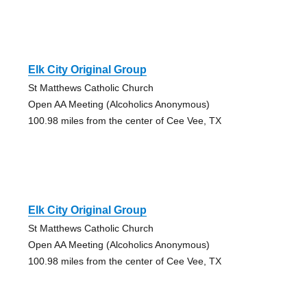
Elk City Original Group
St Matthews Catholic Church
Open AA Meeting (Alcoholics Anonymous)
100.98 miles from the center of Cee Vee, TX
Elk City Original Group
St Matthews Catholic Church
Open AA Meeting (Alcoholics Anonymous)
100.98 miles from the center of Cee Vee, TX