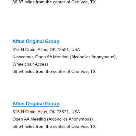
66.87 miles from the center of Cee Vee, TX
Altus Original Group
315 N Crain, Altus, OK 73521, USA
Newcomer, Open AA Meeting (Alcoholics Anonymous),
Wheelchair Access
69.54 miles from the center of Cee Vee, TX
Altus Original Group
315 N Crain, Altus, OK 73521, USA
Open AA Meeting (Alcoholics Anonymous)
69.54 miles from the center of Cee Vee, TX