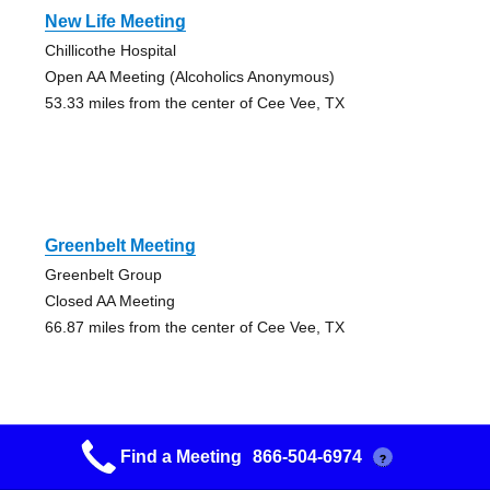
New Life Meeting
Chillicothe Hospital
Open AA Meeting (Alcoholics Anonymous)
53.33 miles from the center of Cee Vee, TX
Greenbelt Meeting
Greenbelt Group
Closed AA Meeting
66.87 miles from the center of Cee Vee, TX
Find a Meeting
866-504-6974
?
Altus Original Group