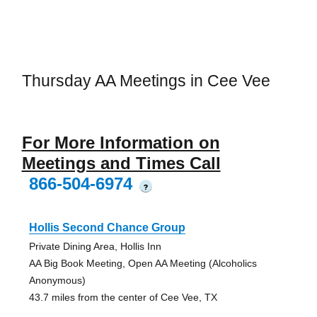
Thursday AA Meetings in Cee Vee
For More Information on
Meetings and Times Call
866-504-6974
?
Hollis Second Chance Group
Private Dining Area, Hollis Inn
AA Big Book Meeting, Open AA Meeting (Alcoholics
Anonymous)
43.7 miles from the center of Cee Vee, TX