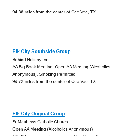
94.88 miles from the center of Cee Vee, TX
Elk City Southside Group
Behind Holiday Inn
AA Big Book Meeting, Open AA Meeting (Alcoholics
Anonymous), Smoking Permitted
99.72 miles from the center of Cee Vee, TX
Elk City Original Group
St Matthews Catholic Church
Open AA Meeting (Alcoholics Anonymous)