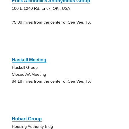
Erick Alcoholics Anonymous Group
100 E 1240 Rd, Erick, OK , USA
75.89 miles from the center of Cee Vee, TX
Haskell Meeting
Haskell Group
Closed AA Meeting
84.18 miles from the center of Cee Vee, TX
Hobart Group
Housing Authority Bldg