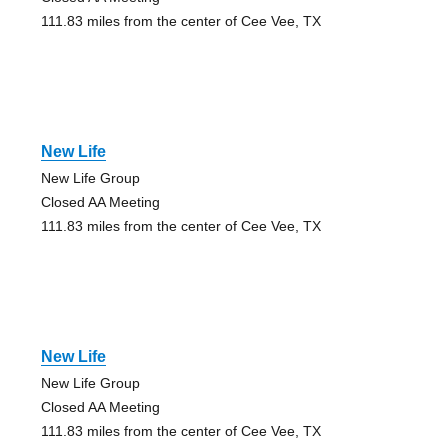
111.83 miles from the center of Cee Vee, TX
New Life
New Life Group
Closed AA Meeting
111.83 miles from the center of Cee Vee, TX
New Life
New Life Group
Closed AA Meeting
111.83 miles from the center of Cee Vee, TX