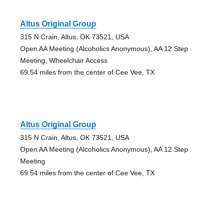
Altus Original Group
315 N Crain, Altus, OK 73521, USA
Open AA Meeting (Alcoholics Anonymous), AA 12 Step
Meeting, Wheelchair Access
69.54 miles from the center of Cee Vee, TX
Altus Original Group
315 N Crain, Altus, OK 73521, USA
Open AA Meeting (Alcoholics Anonymous), AA 12 Step
Meeting
69.54 miles from the center of Cee Vee, TX