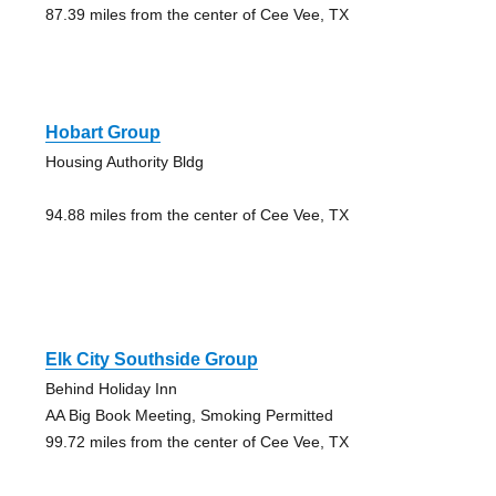
87.39 miles from the center of Cee Vee, TX
Hobart Group
Housing Authority Bldg
94.88 miles from the center of Cee Vee, TX
Elk City Southside Group
Behind Holiday Inn
AA Big Book Meeting, Smoking Permitted
99.72 miles from the center of Cee Vee, TX