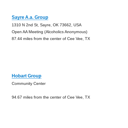
Sayre A.a. Group
1310 N 2nd St, Sayre, OK 73662, USA
Open AA Meeting (Alcoholics Anonymous)
87.44 miles from the center of Cee Vee, TX
Hobart Group
Community Center
94.67 miles from the center of Cee Vee, TX