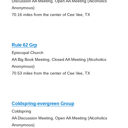
Discussion AA Meeting, Open AA Meeting (Alcoholics
Anonymous)
70.16 miles from the center of Cee Vee, TX
Rule 62 Grp
Episcopal Church
AA Big Book Meeting, Closed AA Meeting (Alcoholics
Anonymous)
70.53 miles from the center of Cee Vee, TX
Coldspring-evergreen Group
Coldspring
AA Discussion Meeting, Open AA Meeting (Alcoholics
Anonymous)