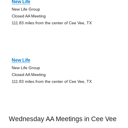
New Life
New Life Group
Closed AA Meeting
111.83 miles from the center of Cee Vee, TX
New Life
New Life Group
Closed AA Meeting
111.83 miles from the center of Cee Vee, TX
Wednesday AA Meetings in Cee Vee