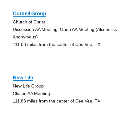
Cordell Group
Church of Christ
Discussion AA Meeting, Open AA Meeting (Alcoholics
Anonymous)
111.08 miles from the center of Cee Vee, TX
New Life
New Life Group
Closed AA Meeting
111.83 miles from the center of Cee Vee, TX