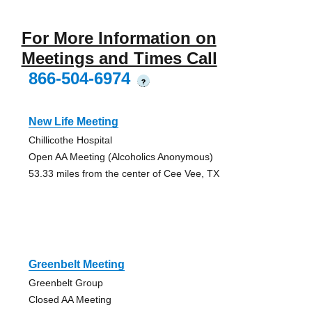
For More Information on
Meetings and Times Call
866-504-6974
?
New Life Meeting
Chillicothe Hospital
Open AA Meeting (Alcoholics Anonymous)
53.33 miles from the center of Cee Vee, TX
Greenbelt Meeting
Greenbelt Group
Closed AA Meeting