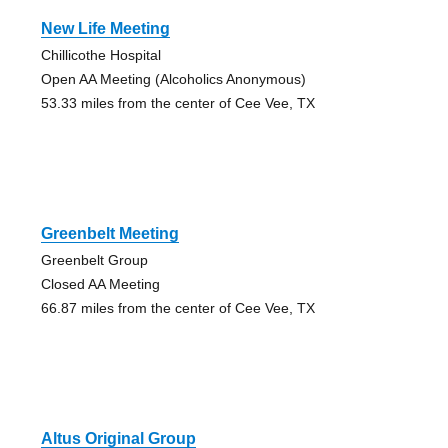
New Life Meeting
Chillicothe Hospital
Open AA Meeting (Alcoholics Anonymous)
53.33 miles from the center of Cee Vee, TX
Greenbelt Meeting
Greenbelt Group
Closed AA Meeting
66.87 miles from the center of Cee Vee, TX
Altus Original Group