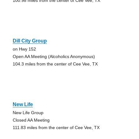
100.98 miles from the center of Cee Vee, TX
Dill City Group
on Hwy 152
Open AA Meeting (Alcoholics Anonymous)
104.3 miles from the center of Cee Vee, TX
New Life
New Life Group
Closed AA Meeting
111.83 miles from the center of Cee Vee, TX