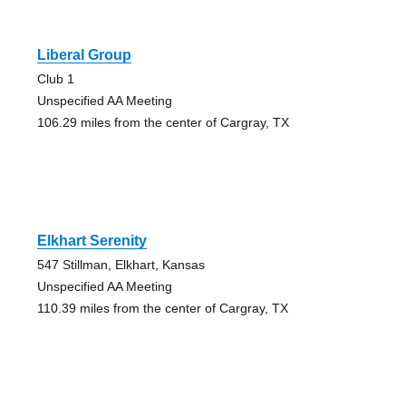
Liberal Group
Club 1
Unspecified AA Meeting
106.29 miles from the center of Cargray, TX
Elkhart Serenity
547 Stillman, Elkhart, Kansas
Unspecified AA Meeting
110.39 miles from the center of Cargray, TX