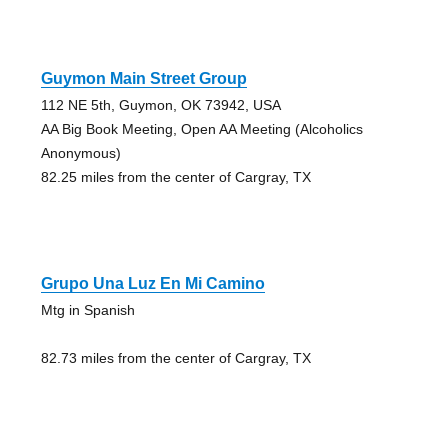
Guymon Main Street Group
112 NE 5th, Guymon, OK 73942, USA
AA Big Book Meeting, Open AA Meeting (Alcoholics
Anonymous)
82.25 miles from the center of Cargray, TX
Grupo Una Luz En Mi Camino
Mtg in Spanish
82.73 miles from the center of Cargray, TX