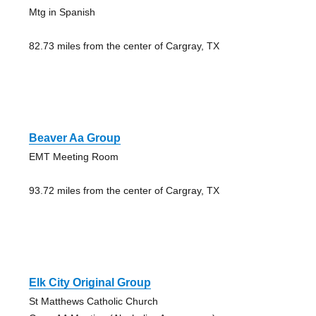
Mtg in Spanish
82.73 miles from the center of Cargray, TX
Beaver Aa Group
EMT Meeting Room
93.72 miles from the center of Cargray, TX
Elk City Original Group
St Matthews Catholic Church