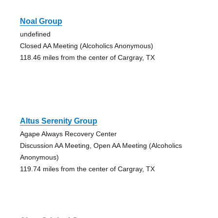
Noal Group
undefined
Closed AA Meeting (Alcoholics Anonymous)
118.46 miles from the center of Cargray, TX
Altus Serenity Group
Agape Always Recovery Center
Discussion AA Meeting, Open AA Meeting (Alcoholics
Anonymous)
119.74 miles from the center of Cargray, TX