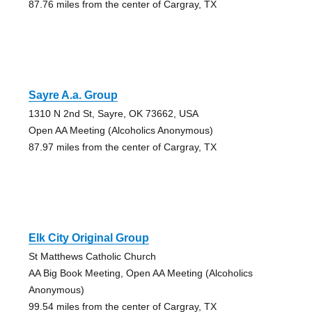
87.76 miles from the center of Cargray, TX
Sayre A.a. Group
1310 N 2nd St, Sayre, OK 73662, USA
Open AA Meeting (Alcoholics Anonymous)
87.97 miles from the center of Cargray, TX
Elk City Original Group
St Matthews Catholic Church
AA Big Book Meeting, Open AA Meeting (Alcoholics
Anonymous)
99.54 miles from the center of Cargray, TX