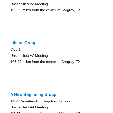
Unspecified AA Meeting
106.29 miles from the center of Cargray, TX
Liberal Group
Club 1
Unspecified AA Meeting
106.29 miles from the center of Cargray, TX
A New Beginning Group
1404 Cemetery Rd, Hugoton, Kansas
Unspecified AA Meeting