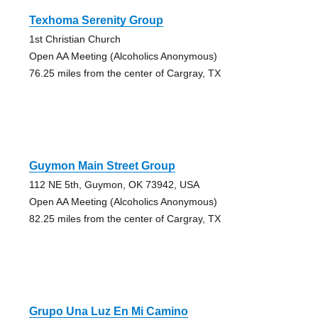
Texhoma Serenity Group
1st Christian Church
Open AA Meeting (Alcoholics Anonymous)
76.25 miles from the center of Cargray, TX
Guymon Main Street Group
112 NE 5th, Guymon, OK 73942, USA
Open AA Meeting (Alcoholics Anonymous)
82.25 miles from the center of Cargray, TX
Grupo Una Luz En Mi Camino