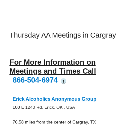
Thursday AA Meetings in Cargray
For More Information on
Meetings and Times Call
866-504-6974
?
Erick Alcoholics Anonymous Group
100 E 1240 Rd, Erick, OK , USA
76.58 miles from the center of Cargray, TX