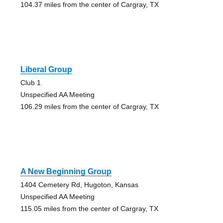
104.37 miles from the center of Cargray, TX
Liberal Group
Club 1
Unspecified AA Meeting
106.29 miles from the center of Cargray, TX
A New Beginning Group
1404 Cemetery Rd, Hugoton, Kansas
Unspecified AA Meeting
115.05 miles from the center of Cargray, TX