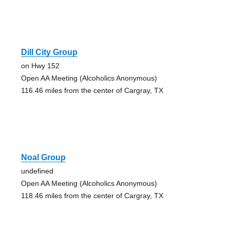
Dill City Group
on Hwy 152
Open AA Meeting (Alcoholics Anonymous)
116.46 miles from the center of Cargray, TX
Noal Group
undefined
Open AA Meeting (Alcoholics Anonymous)
118.46 miles from the center of Cargray, TX