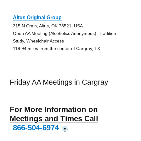
Altus Original Group
315 N Crain, Altus, OK 73521, USA
Open AA Meeting (Alcoholics Anonymous), Tradition
Study, Wheelchair Access
119.94 miles from the center of Cargray, TX
Friday AA Meetings in Cargray
For More Information on
Meetings and Times Call
866-504-6974
?