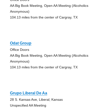
AA Big Book Meeting, Open AA Meeting (Alcoholics
Anonymous)
104.13 miles from the center of Cargray, TX
Odat Group
Office Doors
AA Big Book Meeting, Open AA Meeting (Alcoholics
Anonymous)
104.13 miles from the center of Cargray, TX
Grupo Liberal De Aa
28 S. Kansas Ave, Liberal, Kansas
Unspecified AA Meeting