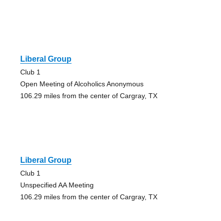
Liberal Group
Club 1
Open Meeting of Alcoholics Anonymous
106.29 miles from the center of Cargray, TX
Liberal Group
Club 1
Unspecified AA Meeting
106.29 miles from the center of Cargray, TX