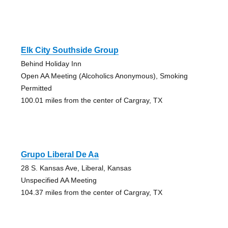
Elk City Southside Group
Behind Holiday Inn
Open AA Meeting (Alcoholics Anonymous), Smoking
Permitted
100.01 miles from the center of Cargray, TX
Grupo Liberal De Aa
28 S. Kansas Ave, Liberal, Kansas
Unspecified AA Meeting
104.37 miles from the center of Cargray, TX