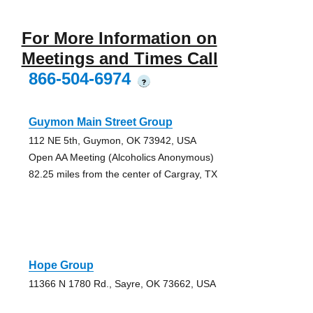
For More Information on
Meetings and Times Call
866-504-6974
?
Guymon Main Street Group
112 NE 5th, Guymon, OK 73942, USA
Open AA Meeting (Alcoholics Anonymous)
82.25 miles from the center of Cargray, TX
Hope Group
11366 N 1780 Rd., Sayre, OK 73662, USA