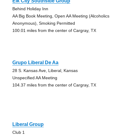
Elk City Southside Group
Behind Holiday Inn
AA Big Book Meeting, Open AA Meeting (Alcoholics
Anonymous), Smoking Permitted
100.01 miles from the center of Cargray, TX
Grupo Liberal De Aa
28 S. Kansas Ave, Liberal, Kansas
Unspecified AA Meeting
104.37 miles from the center of Cargray, TX
Liberal Group
Club 1