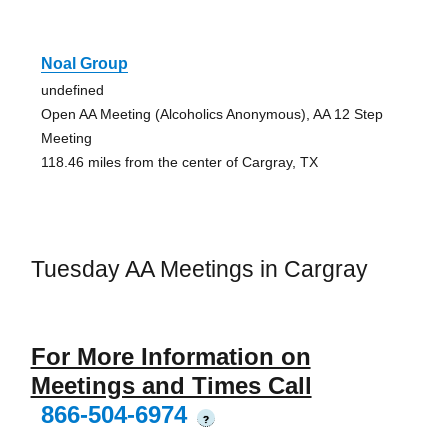
Noal Group
undefined
Open AA Meeting (Alcoholics Anonymous), AA 12 Step
Meeting
118.46 miles from the center of Cargray, TX
Tuesday AA Meetings in Cargray
For More Information on
Meetings and Times Call
866-504-6974
?