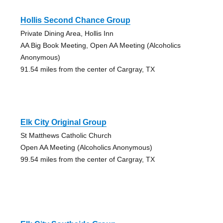
Hollis Second Chance Group
Private Dining Area, Hollis Inn
AA Big Book Meeting, Open AA Meeting (Alcoholics
Anonymous)
91.54 miles from the center of Cargray, TX
Elk City Original Group
St Matthews Catholic Church
Open AA Meeting (Alcoholics Anonymous)
99.54 miles from the center of Cargray, TX