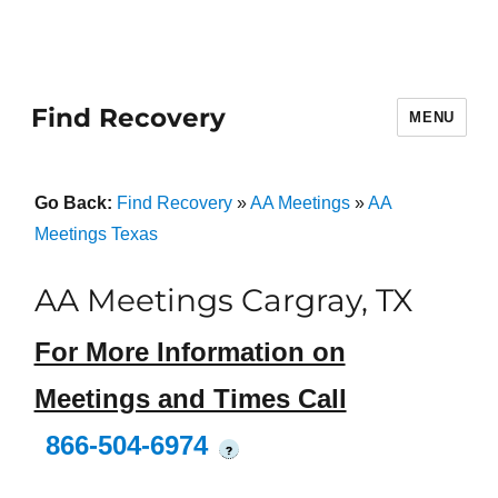
Find Recovery
MENU
Go Back:
Find Recovery
»
AA Meetings
»
AA
Meetings Texas
AA Meetings Cargray, TX
For More Information on
Meetings and Times Call
866-504-6974
?