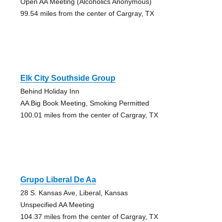
Open AA Meeting (Alcoholics Anonymous)
99.54 miles from the center of Cargray, TX
Elk City Southside Group
Behind Holiday Inn
AA Big Book Meeting, Smoking Permitted
100.01 miles from the center of Cargray, TX
Grupo Liberal De Aa
28 S. Kansas Ave, Liberal, Kansas
Unspecified AA Meeting
104.37 miles from the center of Cargray, TX