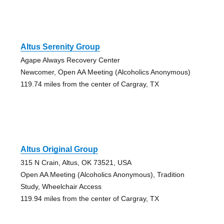
Altus Serenity Group
Agape Always Recovery Center
Newcomer, Open AA Meeting (Alcoholics Anonymous)
119.74 miles from the center of Cargray, TX
Altus Original Group
315 N Crain, Altus, OK 73521, USA
Open AA Meeting (Alcoholics Anonymous), Tradition
Study, Wheelchair Access
119.94 miles from the center of Cargray, TX