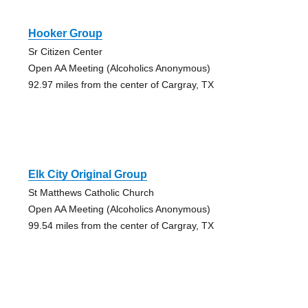
Hooker Group
Sr Citizen Center
Open AA Meeting (Alcoholics Anonymous)
92.97 miles from the center of Cargray, TX
Elk City Original Group
St Matthews Catholic Church
Open AA Meeting (Alcoholics Anonymous)
99.54 miles from the center of Cargray, TX