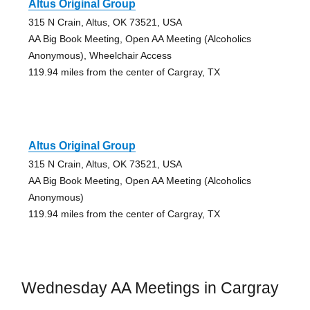
Altus Original Group
315 N Crain, Altus, OK 73521, USA
AA Big Book Meeting, Open AA Meeting (Alcoholics
Anonymous), Wheelchair Access
119.94 miles from the center of Cargray, TX
Altus Original Group
315 N Crain, Altus, OK 73521, USA
AA Big Book Meeting, Open AA Meeting (Alcoholics
Anonymous)
119.94 miles from the center of Cargray, TX
Wednesday AA Meetings in Cargray