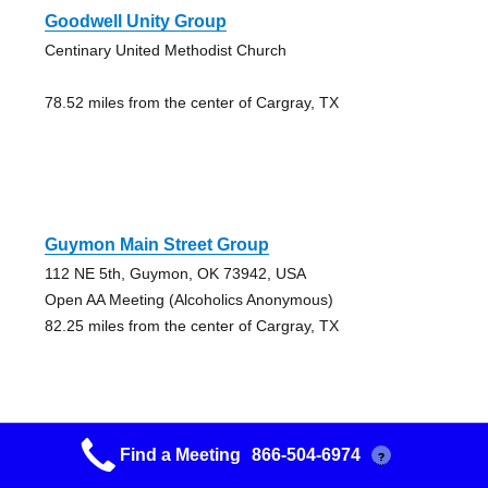
Goodwell Unity Group
Centinary United Methodist Church
78.52 miles from the center of Cargray, TX
Guymon Main Street Group
112 NE 5th, Guymon, OK 73942, USA
Open AA Meeting (Alcoholics Anonymous)
82.25 miles from the center of Cargray, TX
Find a Meeting
866-504-6974
?
Hope Group