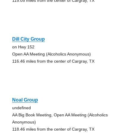
115.05 miles from the center of Cargray, TX
Dill City Group
on Hwy 152
Open AA Meeting (Alcoholics Anonymous)
116.46 miles from the center of Cargray, TX
Noal Group
undefined
AA Big Book Meeting, Open AA Meeting (Alcoholics
Anonymous)
118.46 miles from the center of Cargray, TX