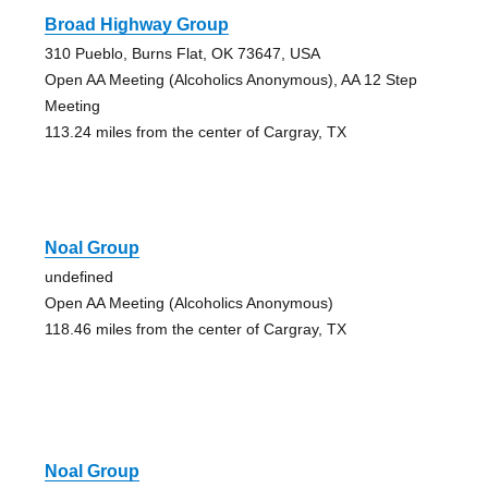
Broad Highway Group
310 Pueblo, Burns Flat, OK 73647, USA
Open AA Meeting (Alcoholics Anonymous), AA 12 Step
Meeting
113.24 miles from the center of Cargray, TX
Noal Group
undefined
Open AA Meeting (Alcoholics Anonymous)
118.46 miles from the center of Cargray, TX
Noal Group