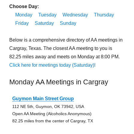
Choose Day:
Monday
Tuesday
Wednesday
Thursday
Friday
Saturday
Sunday
Below is a comprehensive directory of AA meetings in
Cargray, Texas. The closest AA meeting to you is
82.25 miles away and meets on Monday at 8:00 PM.
Click here for meetings today (Saturday)!
Monday AA Meetings in Cargray
Guymon Main Street Group
112 NE 5th, Guymon, OK 73942, USA
Open AA Meeting (Alcoholics Anonymous)
82.25 miles from the center of Cargray, TX