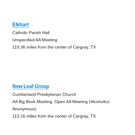
Elkhart
Catholic Parish Hall
Unspecified AA Meeting
110.36 miles from the center of Cargray, TX
New Leaf Group
Cumberland Presbyterian Church
AA Big Book Meeting, Open AA Meeting (Alcoholics
Anonymous)
113.16 miles from the center of Cargray, TX