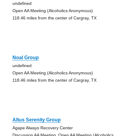
undefined
Open AA Meeting (Alcoholics Anonymous)
118.46 miles from the center of Cargray, TX
Noal Group
undefined
Open AA Meeting (Alcoholics Anonymous)
118.46 miles from the center of Cargray, TX
Altus Serenity Group
Agape Always Recovery Center
Discussion AA Meeting, Open AA Meeting (Alcoholics