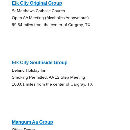
Elk City Original Group
St Matthews Catholic Church
Open AA Meeting (Alcoholics Anonymous)
99.54 miles from the center of Cargray, TX
Elk City Southside Group
Behind Holiday Inn
Smoking Permitted, AA 12 Step Meeting
100.01 miles from the center of Cargray, TX
Mangum Aa Group
Office Doors