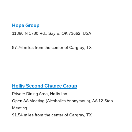
Hope Group
11366 N 1780 Rd., Sayre, OK 73662, USA
87.76 miles from the center of Cargray, TX
Hollis Second Chance Group
Private Dining Area, Hollis Inn
Open AA Meeting (Alcoholics Anonymous), AA 12 Step
Meeting
91.54 miles from the center of Cargray, TX