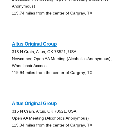
Anonymous)
119.74 miles from the center of Cargray, TX
Altus Original Group
315 N Crain, Altus, OK 73521, USA
Newcomer, Open AA Meeting (Alcoholics Anonymous),
Wheelchair Access
119.94 miles from the center of Cargray, TX
Altus Original Group
315 N Crain, Altus, OK 73521, USA
Open AA Meeting (Alcoholics Anonymous)
119.94 miles from the center of Cargray, TX