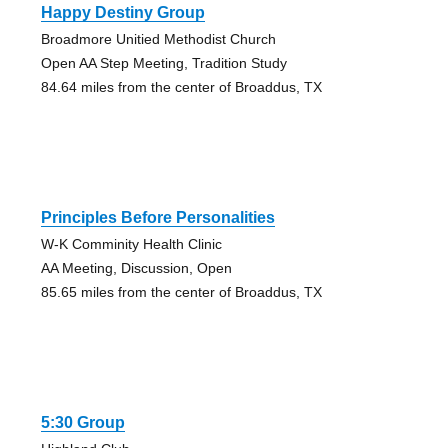
Happy Destiny Group
Broadmore Unitied Methodist Church
Open AA Step Meeting, Tradition Study
84.64 miles from the center of Broaddus, TX
Principles Before Personalities
W-K Comminity Health Clinic
AA Meeting, Discussion, Open
85.65 miles from the center of Broaddus, TX
5:30 Group