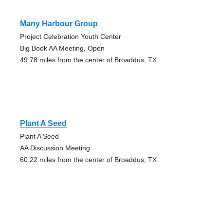
Many Harbour Group
Project Celebration Youth Center
Big Book AA Meeting, Open
49.78 miles from the center of Broaddus, TX
Plant A Seed
Plant A Seed
AA Discussion Meeting
60.22 miles from the center of Broaddus, TX