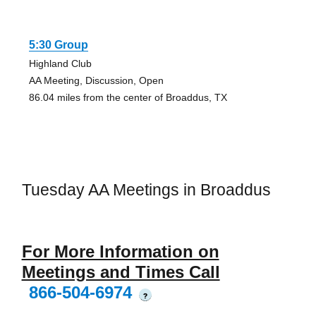
5:30 Group
Highland Club
AA Meeting, Discussion, Open
86.04 miles from the center of Broaddus, TX
Tuesday AA Meetings in Broaddus
For More Information on
Meetings and Times Call
866-504-6974
?