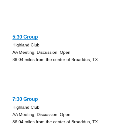
5:30 Group
Highland Club
AA Meeting, Discussion, Open
86.04 miles from the center of Broaddus, TX
7:30 Group
Highland Club
AA Meeting, Discussion, Open
86.04 miles from the center of Broaddus, TX