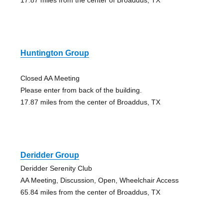
Huntington Group
Closed AA Meeting
Please enter from back of the building.
17.87 miles from the center of Broaddus, TX
Deridder Group
Deridder Serenity Club
AA Meeting, Discussion, Open, Wheelchair Access
65.84 miles from the center of Broaddus, TX