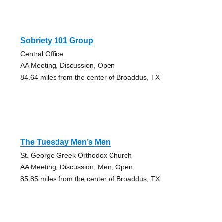
Sobriety 101 Group
Central Office
AA Meeting, Discussion, Open
84.64 miles from the center of Broaddus, TX
The Tuesday Men’s Men
St. George Greek Orthodox Church
AA Meeting, Discussion, Men, Open
85.85 miles from the center of Broaddus, TX