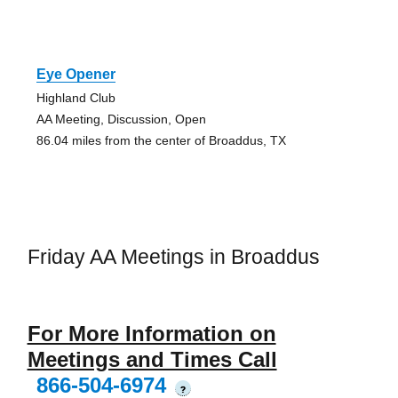
Eye Opener
Highland Club
AA Meeting, Discussion, Open
86.04 miles from the center of Broaddus, TX
Friday AA Meetings in Broaddus
For More Information on
Meetings and Times Call
866-504-6974
?