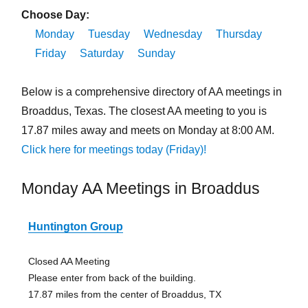
Choose Day:
Monday
Tuesday
Wednesday
Thursday
Friday
Saturday
Sunday
Below is a comprehensive directory of AA meetings in
Broaddus, Texas. The closest AA meeting to you is
17.87 miles away and meets on Monday at 8:00 AM.
Click here for meetings today (Friday)!
Monday AA Meetings in Broaddus
Huntington Group
Closed AA Meeting
Please enter from back of the building.
17.87 miles from the center of Broaddus, TX