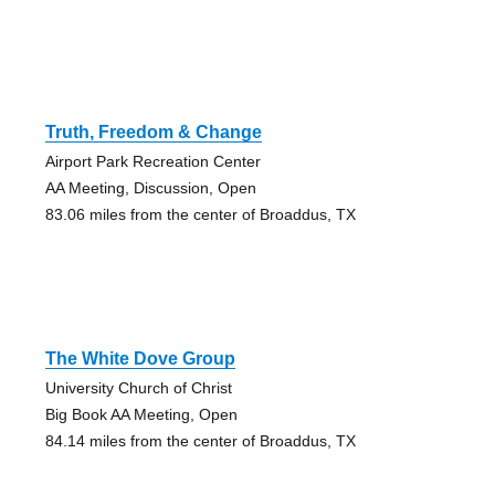
Truth, Freedom & Change
Airport Park Recreation Center
AA Meeting, Discussion, Open
83.06 miles from the center of Broaddus, TX
The White Dove Group
University Church of Christ
Big Book AA Meeting, Open
84.14 miles from the center of Broaddus, TX