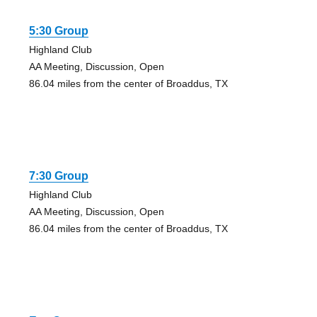
5:30 Group
Highland Club
AA Meeting, Discussion, Open
86.04 miles from the center of Broaddus, TX
7:30 Group
Highland Club
AA Meeting, Discussion, Open
86.04 miles from the center of Broaddus, TX