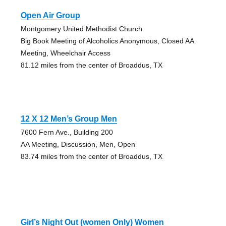
Open Air Group
Montgomery United Methodist Church
Big Book Meeting of Alcoholics Anonymous, Closed AA
Meeting, Wheelchair Access
81.12 miles from the center of Broaddus, TX
12 X 12 Men’s Group Men
7600 Fern Ave., Building 200
AA Meeting, Discussion, Men, Open
83.74 miles from the center of Broaddus, TX
Girl’s Night Out (women Only) Women