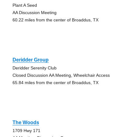
Plant A Seed
AA Discussion Meeting
60.22 miles from the center of Broaddus, TX
Deridder Group
Deridder Serenity Club
Closed Discussion AA Meeting, Wheelchair Access
65.84 miles from the center of Broaddus, TX
The Woods
1709 Hwy 171