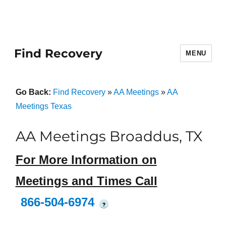
Find Recovery
MENU
Go Back:
Find Recovery
»
AA Meetings
»
AA
Meetings Texas
AA Meetings Broaddus, TX
For More Information on
Meetings and Times Call
866-504-6974
?