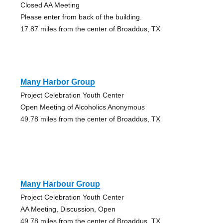
Closed AA Meeting
Please enter from back of the building.
17.87 miles from the center of Broaddus, TX
Many Harbor Group
Project Celebration Youth Center
Open Meeting of Alcoholics Anonymous
49.78 miles from the center of Broaddus, TX
Many Harbour Group
Project Celebration Youth Center
AA Meeting, Discussion, Open
49.78 miles from the center of Broaddus, TX