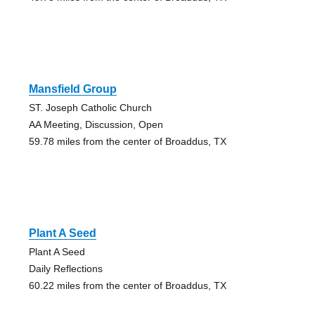
Mansfield Group
ST. Joseph Catholic Church
AA Meeting, Discussion, Open
59.78 miles from the center of Broaddus, TX
Plant A Seed
Plant A Seed
Daily Reflections
60.22 miles from the center of Broaddus, TX