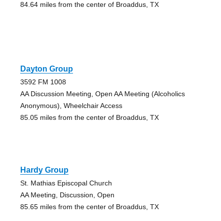
84.64 miles from the center of Broaddus, TX
Dayton Group
3592 FM 1008
AA Discussion Meeting, Open AA Meeting (Alcoholics
Anonymous), Wheelchair Access
85.05 miles from the center of Broaddus, TX
Hardy Group
St. Mathias Episcopal Church
AA Meeting, Discussion, Open
85.65 miles from the center of Broaddus, TX