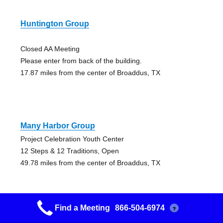
Huntington Group
Closed AA Meeting
Please enter from back of the building.
17.87 miles from the center of Broaddus, TX
Many Harbor Group
Project Celebration Youth Center
12 Steps & 12 Traditions, Open
49.78 miles from the center of Broaddus, TX
Find a Meeting
866-504-6974
?