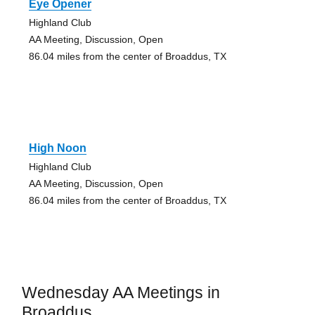
Eye Opener
Highland Club
AA Meeting, Discussion, Open
86.04 miles from the center of Broaddus, TX
High Noon
Highland Club
AA Meeting, Discussion, Open
86.04 miles from the center of Broaddus, TX
Wednesday AA Meetings in
Broaddus