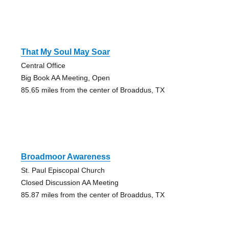
That My Soul May Soar
Central Office
Big Book AA Meeting, Open
85.65 miles from the center of Broaddus, TX
Broadmoor Awareness
St. Paul Episcopal Church
Closed Discussion AA Meeting
85.87 miles from the center of Broaddus, TX