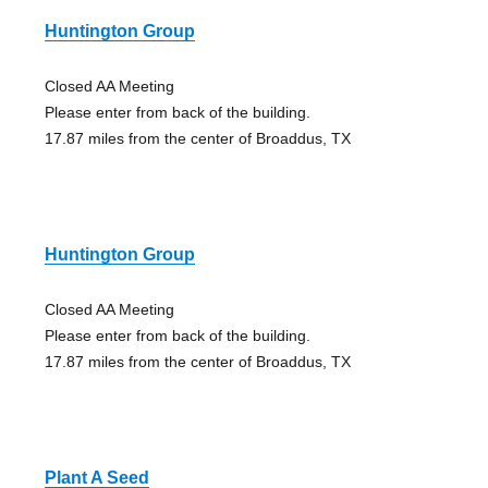
Huntington Group
Closed AA Meeting
Please enter from back of the building.
17.87 miles from the center of Broaddus, TX
Huntington Group
Closed AA Meeting
Please enter from back of the building.
17.87 miles from the center of Broaddus, TX
Plant A Seed