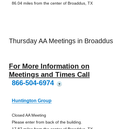
86.04 miles from the center of Broaddus, TX
Thursday AA Meetings in Broaddus
For More Information on
Meetings and Times Call
866-504-6974
?
Huntington Group
Closed AA Meeting
Please enter from back of the building.
17.87 miles from the center of Broaddus, TX