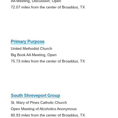
AA Meeting, Discussion, Open
72.07 miles from the center of Broaddus, TX
Primary Purpose
United Methodist Church
Big Book AA Meeting, Open
75.73 miles from the center of Broaddus, TX
South Shreveport Group
St. Mary of Pines Catholic Church
Open Meeting of Alcoholics Anonymous
80.93 miles from the center of Broaddus, TX