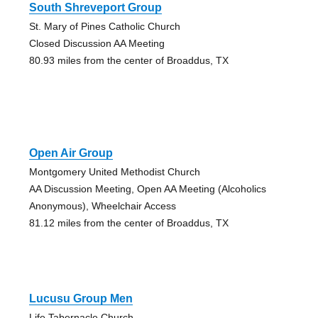
South Shreveport Group
St. Mary of Pines Catholic Church
Closed Discussion AA Meeting
80.93 miles from the center of Broaddus, TX
Open Air Group
Montgomery United Methodist Church
AA Discussion Meeting, Open AA Meeting (Alcoholics
Anonymous), Wheelchair Access
81.12 miles from the center of Broaddus, TX
Lucusu Group Men
Life Tabernacle Church