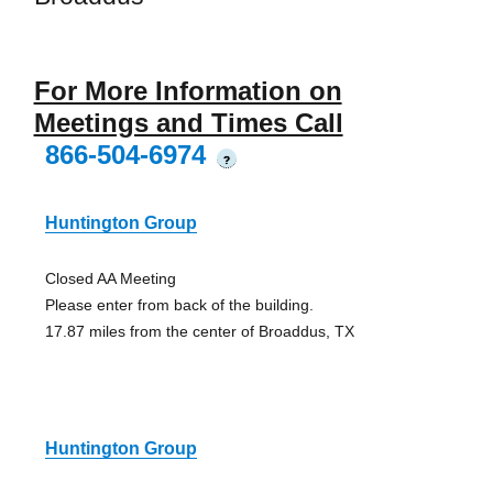
For More Information on
Meetings and Times Call
866-504-6974
?
Huntington Group
Closed AA Meeting
Please enter from back of the building.
17.87 miles from the center of Broaddus, TX
Huntington Group