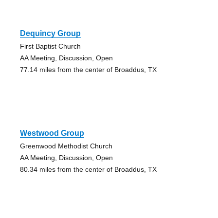
Dequincy Group
First Baptist Church
AA Meeting, Discussion, Open
77.14 miles from the center of Broaddus, TX
Westwood Group
Greenwood Methodist Church
AA Meeting, Discussion, Open
80.34 miles from the center of Broaddus, TX