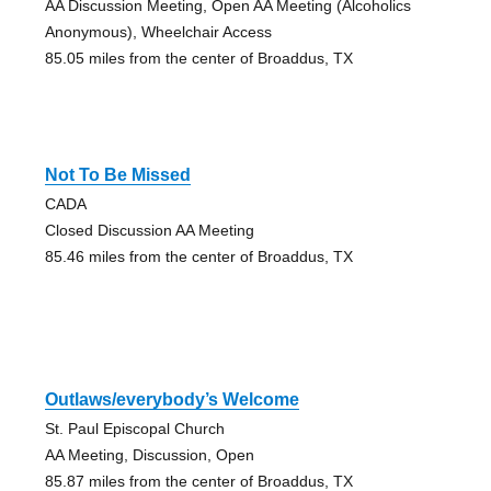
AA Discussion Meeting, Open AA Meeting (Alcoholics
Anonymous), Wheelchair Access
85.05 miles from the center of Broaddus, TX
Not To Be Missed
CADA
Closed Discussion AA Meeting
85.46 miles from the center of Broaddus, TX
Outlaws/everybody’s Welcome
St. Paul Episcopal Church
AA Meeting, Discussion, Open
85.87 miles from the center of Broaddus, TX