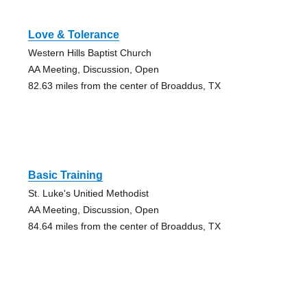
Love & Tolerance
Western Hills Baptist Church
AA Meeting, Discussion, Open
82.63 miles from the center of Broaddus, TX
Basic Training
St. Luke's Unitied Methodist
AA Meeting, Discussion, Open
84.64 miles from the center of Broaddus, TX