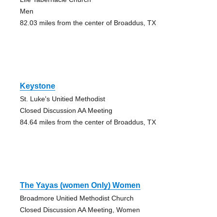
Men
82.03 miles from the center of Broaddus, TX
Keystone
St. Luke's Unitied Methodist
Closed Discussion AA Meeting
84.64 miles from the center of Broaddus, TX
The Yayas (women Only) Women
Broadmore Unitied Methodist Church
Closed Discussion AA Meeting, Women