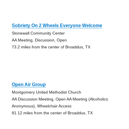
Sobriety On 2 Wheels Everyone Welcome
Stonewall Community Center
AA Meeting, Discussion, Open
73.2 miles from the center of Broaddus, TX
Open Air Group
Montgomery United Methodist Church
AA Discussion Meeting, Open AA Meeting (Alcoholics
Anonymous), Wheelchair Access
81.12 miles from the center of Broaddus, TX