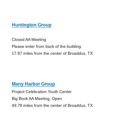
Huntington Group
Closed AA Meeting
Please enter from back of the building.
17.87 miles from the center of Broaddus, TX
Many Harbor Group
Project Celebration Youth Center
Big Book AA Meeting, Open
49.78 miles from the center of Broaddus, TX