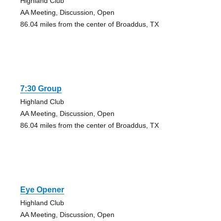
Highland Club
AA Meeting, Discussion, Open
86.04 miles from the center of Broaddus, TX
7:30 Group
Highland Club
AA Meeting, Discussion, Open
86.04 miles from the center of Broaddus, TX
Eye Opener
Highland Club
AA Meeting, Discussion, Open