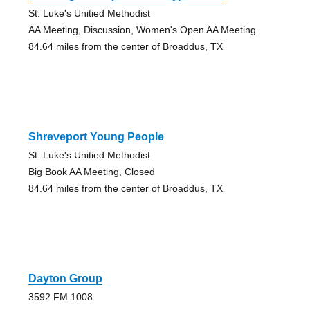
St. Luke's Unitied Methodist
AA Meeting, Discussion, Women's Open AA Meeting
84.64 miles from the center of Broaddus, TX
Shreveport Young People
St. Luke's Unitied Methodist
Big Book AA Meeting, Closed
84.64 miles from the center of Broaddus, TX
Dayton Group
3592 FM 1008