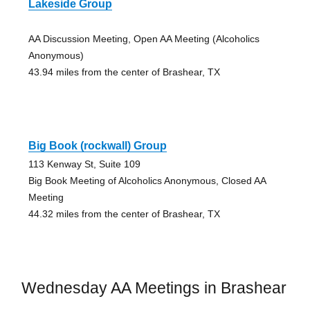
Lakeside Group
AA Discussion Meeting, Open AA Meeting (Alcoholics
Anonymous)
43.94 miles from the center of Brashear, TX
Big Book (rockwall) Group
113 Kenway St, Suite 109
Big Book Meeting of Alcoholics Anonymous, Closed AA
Meeting
44.32 miles from the center of Brashear, TX
Wednesday AA Meetings in Brashear