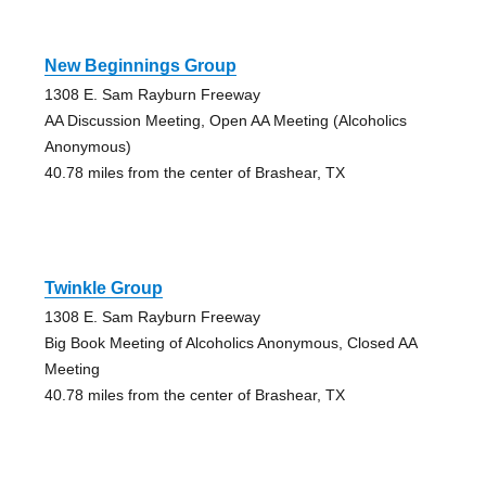
New Beginnings Group
1308 E. Sam Rayburn Freeway
AA Discussion Meeting, Open AA Meeting (Alcoholics
Anonymous)
40.78 miles from the center of Brashear, TX
Twinkle Group
1308 E. Sam Rayburn Freeway
Big Book Meeting of Alcoholics Anonymous, Closed AA
Meeting
40.78 miles from the center of Brashear, TX