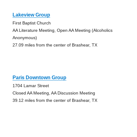
Lakeview Group
First Baptist Church
AA Literature Meeting, Open AA Meeting (Alcoholics
Anonymous)
27.09 miles from the center of Brashear, TX
Paris Downtown Group
1704 Lamar Street
Closed AA Meeting, AA Discussion Meeting
39.12 miles from the center of Brashear, TX