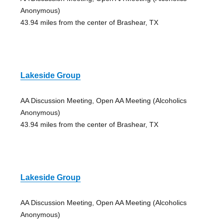
Anonymous)
43.94 miles from the center of Brashear, TX
Lakeside Group
AA Discussion Meeting, Open AA Meeting (Alcoholics
Anonymous)
43.94 miles from the center of Brashear, TX
Lakeside Group
AA Discussion Meeting, Open AA Meeting (Alcoholics
Anonymous)