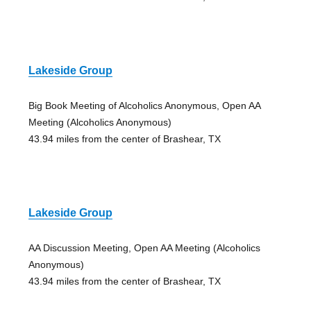
Lakeside Group
Big Book Meeting of Alcoholics Anonymous, Open AA
Meeting (Alcoholics Anonymous)
43.94 miles from the center of Brashear, TX
Lakeside Group
AA Discussion Meeting, Open AA Meeting (Alcoholics
Anonymous)
43.94 miles from the center of Brashear, TX