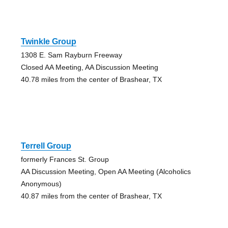
Twinkle Group
1308 E. Sam Rayburn Freeway
Closed AA Meeting, AA Discussion Meeting
40.78 miles from the center of Brashear, TX
Terrell Group
formerly Frances St. Group
AA Discussion Meeting, Open AA Meeting (Alcoholics
Anonymous)
40.87 miles from the center of Brashear, TX