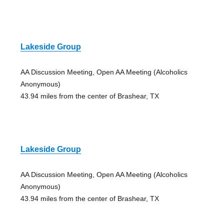
Lakeside Group
AA Discussion Meeting, Open AA Meeting (Alcoholics
Anonymous)
43.94 miles from the center of Brashear, TX
Lakeside Group
AA Discussion Meeting, Open AA Meeting (Alcoholics
Anonymous)
43.94 miles from the center of Brashear, TX