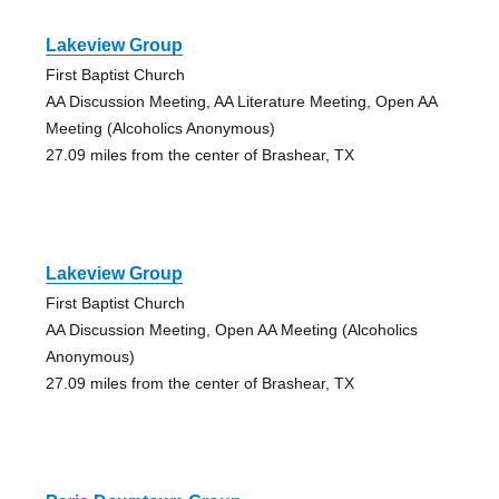
Lakeview Group
First Baptist Church
AA Discussion Meeting, AA Literature Meeting, Open AA
Meeting (Alcoholics Anonymous)
27.09 miles from the center of Brashear, TX
Lakeview Group
First Baptist Church
AA Discussion Meeting, Open AA Meeting (Alcoholics
Anonymous)
27.09 miles from the center of Brashear, TX