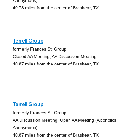
Anonymous)
40.78 miles from the center of Brashear, TX
Terrell Group
formerly Frances St. Group
Closed AA Meeting, AA Discussion Meeting
40.87 miles from the center of Brashear, TX
Terrell Group
formerly Frances St. Group
AA Discussion Meeting, Open AA Meeting (Alcoholics
Anonymous)
40.87 miles from the center of Brashear, TX