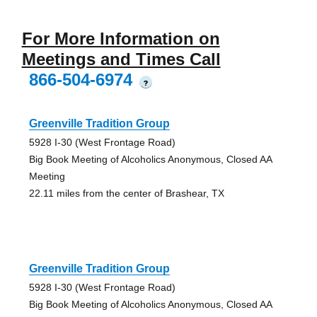
For More Information on
Meetings and Times Call
866-504-6974
?
Greenville Tradition Group
5928 I-30 (West Frontage Road)
Big Book Meeting of Alcoholics Anonymous, Closed AA
Meeting
22.11 miles from the center of Brashear, TX
Greenville Tradition Group
5928 I-30 (West Frontage Road)
Big Book Meeting of Alcoholics Anonymous, Closed AA