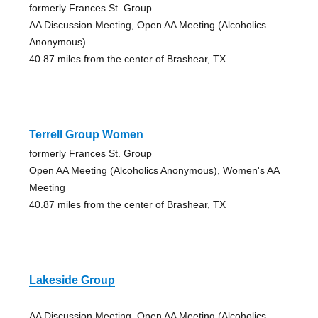
formerly Frances St. Group
AA Discussion Meeting, Open AA Meeting (Alcoholics
Anonymous)
40.87 miles from the center of Brashear, TX
Terrell Group Women
formerly Frances St. Group
Open AA Meeting (Alcoholics Anonymous), Women's AA
Meeting
40.87 miles from the center of Brashear, TX
Lakeside Group
AA Discussion Meeting, Open AA Meeting (Alcoholics