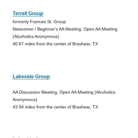
Terrell Group
formerly Frances St. Group
Newcomer / Beginner's AA Meeting, Open AA Meeting
(Alcoholics Anonymous)
40.87 miles from the center of Brashear, TX
Lakeside Group
AA Discussion Meeting, Open AA Meeting (Alcoholics
Anonymous)
43.94 miles from the center of Brashear, TX