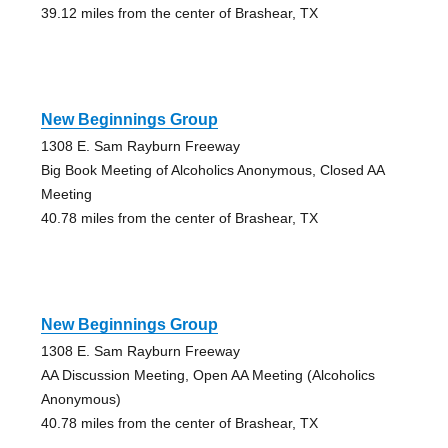
39.12 miles from the center of Brashear, TX
New Beginnings Group
1308 E. Sam Rayburn Freeway
Big Book Meeting of Alcoholics Anonymous, Closed AA
Meeting
40.78 miles from the center of Brashear, TX
New Beginnings Group
1308 E. Sam Rayburn Freeway
AA Discussion Meeting, Open AA Meeting (Alcoholics
Anonymous)
40.78 miles from the center of Brashear, TX