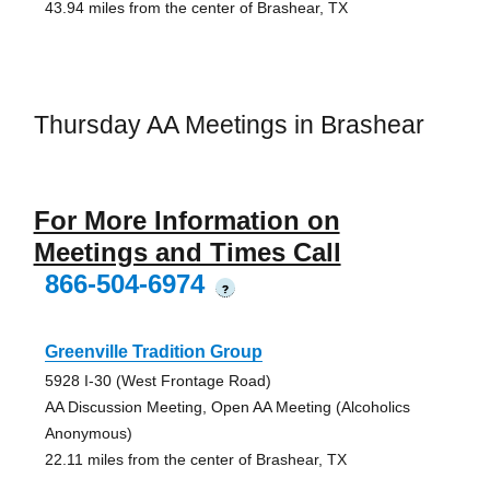
43.94 miles from the center of Brashear, TX
Thursday AA Meetings in Brashear
For More Information on
Meetings and Times Call
866-504-6974
?
Greenville Tradition Group
5928 I-30 (West Frontage Road)
AA Discussion Meeting, Open AA Meeting (Alcoholics
Anonymous)
22.11 miles from the center of Brashear, TX