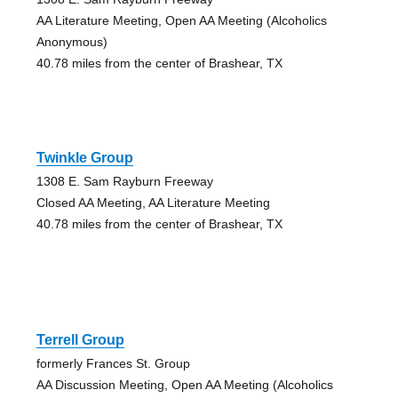
AA Literature Meeting, Open AA Meeting (Alcoholics
Anonymous)
40.78 miles from the center of Brashear, TX
Twinkle Group
1308 E. Sam Rayburn Freeway
Closed AA Meeting, AA Literature Meeting
40.78 miles from the center of Brashear, TX
Terrell Group
formerly Frances St. Group
AA Discussion Meeting, Open AA Meeting (Alcoholics