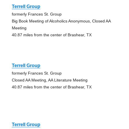
Terrell Group
formerly Frances St. Group
Big Book Meeting of Alcoholics Anonymous, Closed AA
Meeting
40.87 miles from the center of Brashear, TX
Terrell Group
formerly Frances St. Group
Closed AA Meeting, AA Literature Meeting
40.87 miles from the center of Brashear, TX
Terrell Group