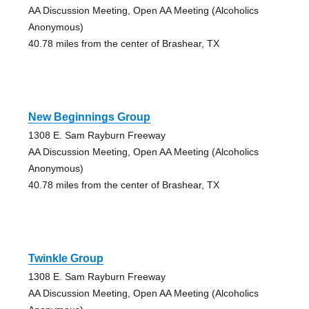
AA Discussion Meeting, Open AA Meeting (Alcoholics
Anonymous)
40.78 miles from the center of Brashear, TX
New Beginnings Group
1308 E. Sam Rayburn Freeway
AA Discussion Meeting, Open AA Meeting (Alcoholics
Anonymous)
40.78 miles from the center of Brashear, TX
Twinkle Group
1308 E. Sam Rayburn Freeway
AA Discussion Meeting, Open AA Meeting (Alcoholics