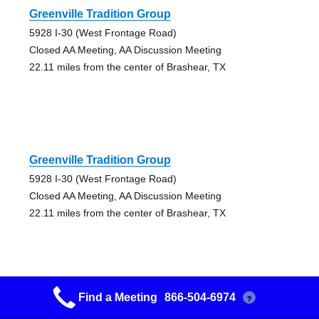
Greenville Tradition Group
5928 I-30 (West Frontage Road)
Closed AA Meeting, AA Discussion Meeting
22.11 miles from the center of Brashear, TX
Greenville Tradition Group
5928 I-30 (West Frontage Road)
Closed AA Meeting, AA Discussion Meeting
22.11 miles from the center of Brashear, TX
Find a Meeting
866-504-6974
?
Lakeview Group