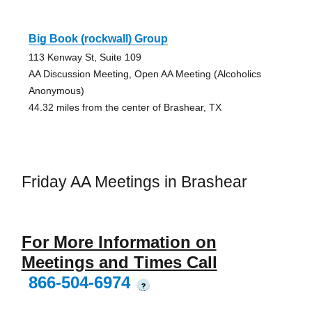
Big Book (rockwall) Group
113 Kenway St, Suite 109
AA Discussion Meeting, Open AA Meeting (Alcoholics
Anonymous)
44.32 miles from the center of Brashear, TX
Friday AA Meetings in Brashear
For More Information on
Meetings and Times Call
866-504-6974
?