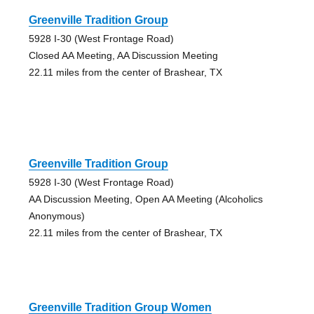
Greenville Tradition Group
5928 I-30 (West Frontage Road)
Closed AA Meeting, AA Discussion Meeting
22.11 miles from the center of Brashear, TX
Greenville Tradition Group
5928 I-30 (West Frontage Road)
AA Discussion Meeting, Open AA Meeting (Alcoholics
Anonymous)
22.11 miles from the center of Brashear, TX
Greenville Tradition Group Women