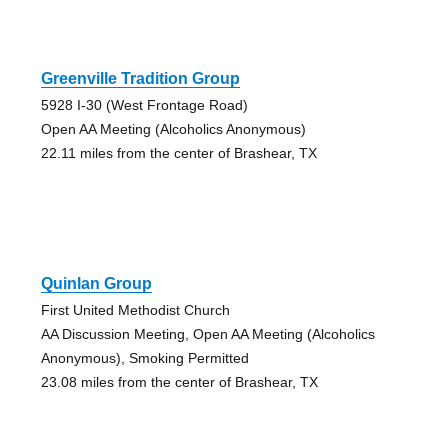
Greenville Tradition Group
5928 I-30 (West Frontage Road)
Open AA Meeting (Alcoholics Anonymous)
22.11 miles from the center of Brashear, TX
Quinlan Group
First United Methodist Church
AA Discussion Meeting, Open AA Meeting (Alcoholics
Anonymous), Smoking Permitted
23.08 miles from the center of Brashear, TX