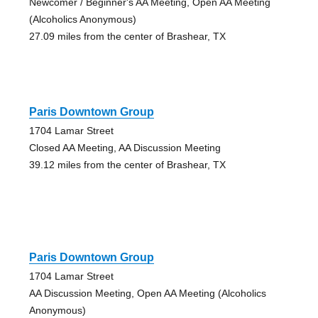
Newcomer / Beginner's AA Meeting, Open AA Meeting
(Alcoholics Anonymous)
27.09 miles from the center of Brashear, TX
Paris Downtown Group
1704 Lamar Street
Closed AA Meeting, AA Discussion Meeting
39.12 miles from the center of Brashear, TX
Paris Downtown Group
1704 Lamar Street
AA Discussion Meeting, Open AA Meeting (Alcoholics
Anonymous)