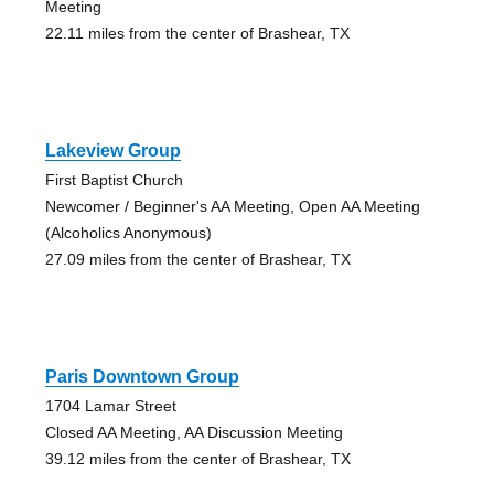
Meeting
22.11 miles from the center of Brashear, TX
Lakeview Group
First Baptist Church
Newcomer / Beginner's AA Meeting, Open AA Meeting
(Alcoholics Anonymous)
27.09 miles from the center of Brashear, TX
Paris Downtown Group
1704 Lamar Street
Closed AA Meeting, AA Discussion Meeting
39.12 miles from the center of Brashear, TX