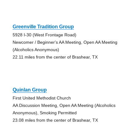
Greenville Tradition Group
5928 I-30 (West Frontage Road)
Newcomer / Beginner's AA Meeting, Open AA Meeting
(Alcoholics Anonymous)
22.11 miles from the center of Brashear, TX
Quinlan Group
First United Methodist Church
AA Discussion Meeting, Open AA Meeting (Alcoholics
Anonymous), Smoking Permitted
23.08 miles from the center of Brashear, TX