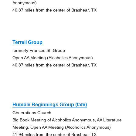
Anonymous)
40.87 miles from the center of Brashear, TX
Terrell Group
formerly Frances St. Group
Open AA Meeting (Alcoholics Anonymous)
40.87 miles from the center of Brashear, TX
Humble Beginnings Group (fate)
Generations Church
Big Book Meeting of Alcoholics Anonymous, AA Literature
Meeting, Open AA Meeting (Alcoholics Anonymous)
41.94 miles from the center of Brashear, TX