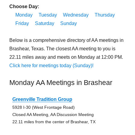
Choose Day:
Monday
Tuesday
Wednesday
Thursday
Friday
Saturday
Sunday
Below is a comprehensive directory of AA meetings in
Brashear, Texas. The closest AA meeting to you is
22.11 miles away and meets on Monday at 12:00 PM.
Click here for meetings today (Sunday)!
Monday AA Meetings in Brashear
Greenville Tradition Group
5928 I-30 (West Frontage Road)
Closed AA Meeting, AA Discussion Meeting
22.11 miles from the center of Brashear, TX