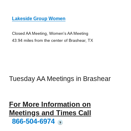
Lakeside Group Women
Closed AA Meeting, Women's AA Meeting
43.94 miles from the center of Brashear, TX
Tuesday AA Meetings in Brashear
For More Information on
Meetings and Times Call
866-504-6974
?