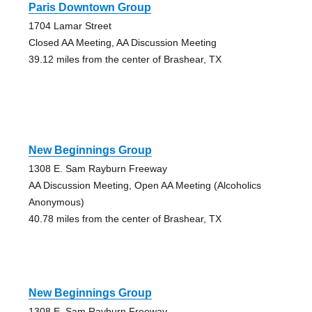
Paris Downtown Group
1704 Lamar Street
Closed AA Meeting, AA Discussion Meeting
39.12 miles from the center of Brashear, TX
New Beginnings Group
1308 E. Sam Rayburn Freeway
AA Discussion Meeting, Open AA Meeting (Alcoholics
Anonymous)
40.78 miles from the center of Brashear, TX
New Beginnings Group
1308 E. Sam Rayburn Freeway