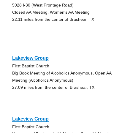
5928 I-30 (West Frontage Road)
Closed AA Meeting, Women's AA Meeting
22.11 miles from the center of Brashear, TX
Lakeview Group
First Baptist Church
Big Book Meeting of Alcoholics Anonymous, Open AA
Meeting (Alcoholics Anonymous)
27.09 miles from the center of Brashear, TX
Lakeview Group
First Baptist Church