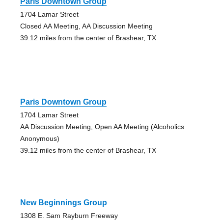
Paris Downtown Group
1704 Lamar Street
Closed AA Meeting, AA Discussion Meeting
39.12 miles from the center of Brashear, TX
Paris Downtown Group
1704 Lamar Street
AA Discussion Meeting, Open AA Meeting (Alcoholics
Anonymous)
39.12 miles from the center of Brashear, TX
New Beginnings Group
1308 E. Sam Rayburn Freeway