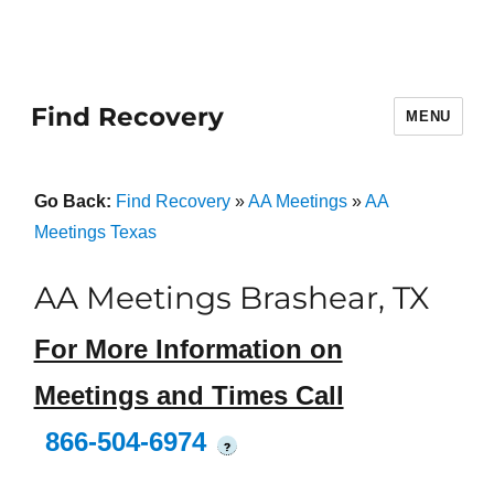
Find Recovery
MENU
Go Back:
Find Recovery
»
AA Meetings
»
AA
Meetings Texas
AA Meetings Brashear, TX
For More Information on
Meetings and Times Call
866-504-6974
?