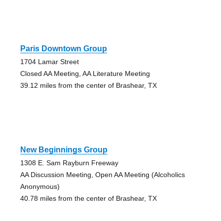
Paris Downtown Group
1704 Lamar Street
Closed AA Meeting, AA Literature Meeting
39.12 miles from the center of Brashear, TX
New Beginnings Group
1308 E. Sam Rayburn Freeway
AA Discussion Meeting, Open AA Meeting (Alcoholics
Anonymous)
40.78 miles from the center of Brashear, TX