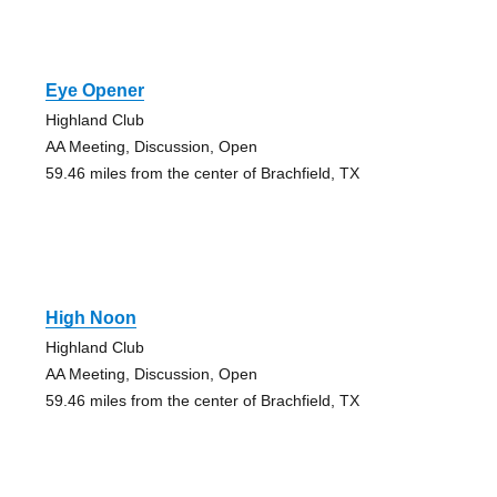
Eye Opener
Highland Club
AA Meeting, Discussion, Open
59.46 miles from the center of Brachfield, TX
High Noon
Highland Club
AA Meeting, Discussion, Open
59.46 miles from the center of Brachfield, TX