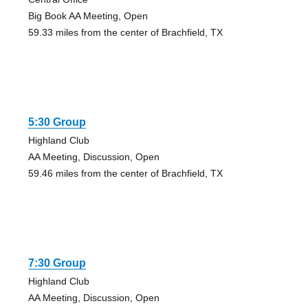
Big Book AA Meeting, Open
59.33 miles from the center of Brachfield, TX
5:30 Group
Highland Club
AA Meeting, Discussion, Open
59.46 miles from the center of Brachfield, TX
7:30 Group
Highland Club
AA Meeting, Discussion, Open