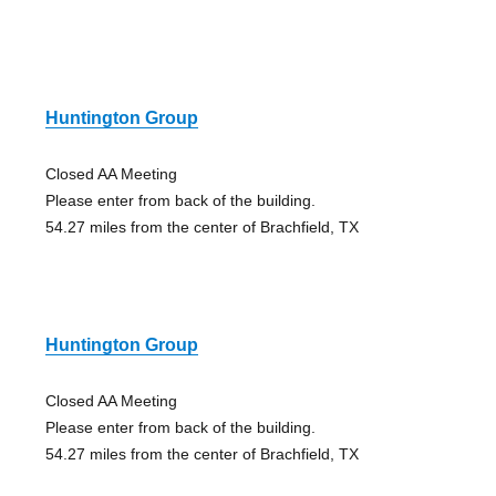
Huntington Group
Closed AA Meeting
Please enter from back of the building.
54.27 miles from the center of Brachfield, TX
Huntington Group
Closed AA Meeting
Please enter from back of the building.
54.27 miles from the center of Brachfield, TX