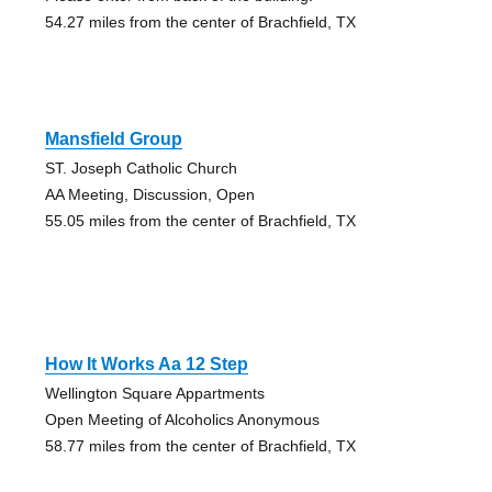
54.27 miles from the center of Brachfield, TX
Mansfield Group
ST. Joseph Catholic Church
AA Meeting, Discussion, Open
55.05 miles from the center of Brachfield, TX
How It Works Aa 12 Step
Wellington Square Appartments
Open Meeting of Alcoholics Anonymous
58.77 miles from the center of Brachfield, TX