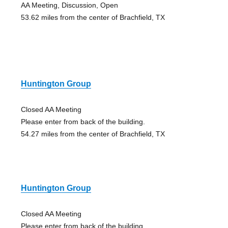
AA Meeting, Discussion, Open
53.62 miles from the center of Brachfield, TX
Huntington Group
Closed AA Meeting
Please enter from back of the building.
54.27 miles from the center of Brachfield, TX
Huntington Group
Closed AA Meeting
Please enter from back of the building.