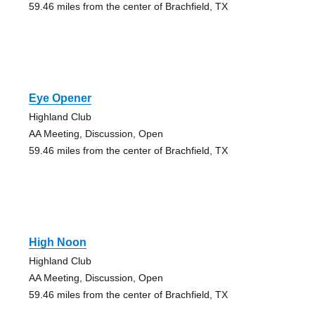
59.46 miles from the center of Brachfield, TX
Eye Opener
Highland Club
AA Meeting, Discussion, Open
59.46 miles from the center of Brachfield, TX
High Noon
Highland Club
AA Meeting, Discussion, Open
59.46 miles from the center of Brachfield, TX