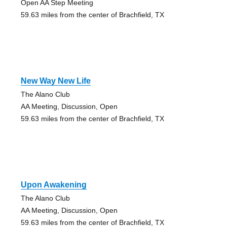
Open AA Step Meeting
59.63 miles from the center of Brachfield, TX
New Way New Life
The Alano Club
AA Meeting, Discussion, Open
59.63 miles from the center of Brachfield, TX
Upon Awakening
The Alano Club
AA Meeting, Discussion, Open
59.63 miles from the center of Brachfield, TX