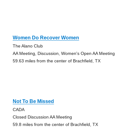
Women Do Recover Women
The Alano Club
AA Meeting, Discussion, Women's Open AA Meeting
59.63 miles from the center of Brachfield, TX
Not To Be Missed
CADA
Closed Discussion AA Meeting
59.8 miles from the center of Brachfield, TX