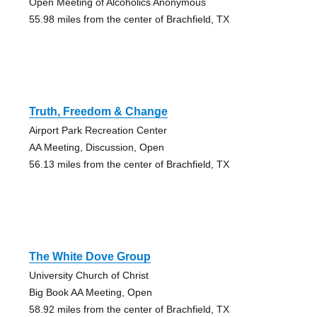
Open Meeting of Alcoholics Anonymous
55.98 miles from the center of Brachfield, TX
Truth, Freedom & Change
Airport Park Recreation Center
AA Meeting, Discussion, Open
56.13 miles from the center of Brachfield, TX
The White Dove Group
University Church of Christ
Big Book AA Meeting, Open
58.92 miles from the center of Brachfield, TX