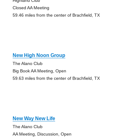
Highland Club
Closed AA Meeting
59.46 miles from the center of Brachfield, TX
New High Noon Group
The Alano Club
Big Book AA Meeting, Open
59.63 miles from the center of Brachfield, TX
New Way New Life
The Alano Club
AA Meeting, Discussion, Open