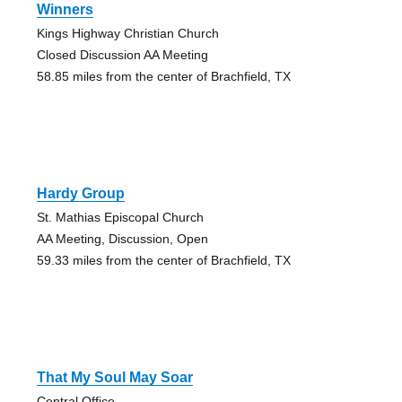
Winners
Kings Highway Christian Church
Closed Discussion AA Meeting
58.85 miles from the center of Brachfield, TX
Hardy Group
St. Mathias Episcopal Church
AA Meeting, Discussion, Open
59.33 miles from the center of Brachfield, TX
That My Soul May Soar
Central Office