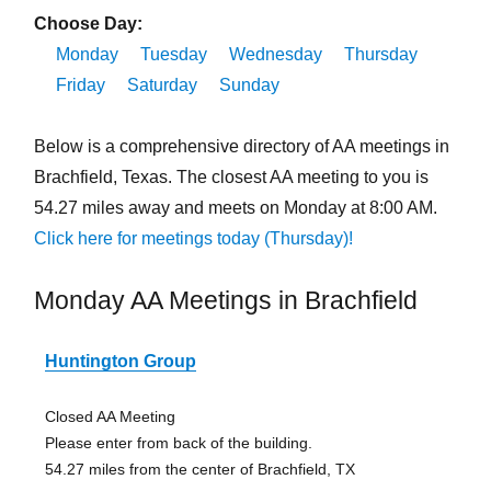
Choose Day:
Monday
Tuesday
Wednesday
Thursday
Friday
Saturday
Sunday
Below is a comprehensive directory of AA meetings in
Brachfield, Texas. The closest AA meeting to you is
54.27 miles away and meets on Monday at 8:00 AM.
Click here for meetings today (Thursday)!
Monday AA Meetings in Brachfield
Huntington Group
Closed AA Meeting
Please enter from back of the building.
54.27 miles from the center of Brachfield, TX