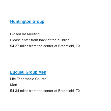
Huntington Group
Closed AA Meeting
Please enter from back of the building.
54.27 miles from the center of Brachfield, TX
Lucusu Group Men
Life Tabernacle Church
Men
54.34 miles from the center of Brachfield, TX