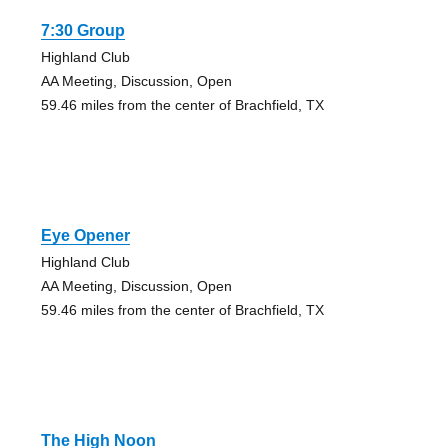
7:30 Group
Highland Club
AA Meeting, Discussion, Open
59.46 miles from the center of Brachfield, TX
Eye Opener
Highland Club
AA Meeting, Discussion, Open
59.46 miles from the center of Brachfield, TX
The High Noon