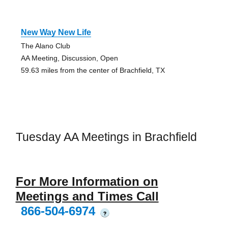
New Way New Life
The Alano Club
AA Meeting, Discussion, Open
59.63 miles from the center of Brachfield, TX
Tuesday AA Meetings in Brachfield
For More Information on
Meetings and Times Call
866-504-6974
?