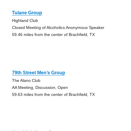
Tulane Group
Highland Club
Closed Meeting of Alcoholics Anonymous Speaker
59.46 miles from the center of Brachfield, TX
79th Street Men’s Group
The Alano Club
AA Meeting, Discussion, Open
59.63 miles from the center of Brachfield, TX