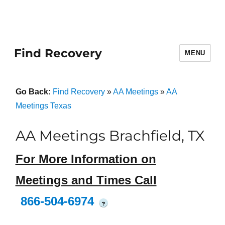
Find Recovery
MENU
Go Back:
Find Recovery
»
AA Meetings
»
AA
Meetings Texas
AA Meetings Brachfield, TX
For More Information on
Meetings and Times Call
866-504-6974
?