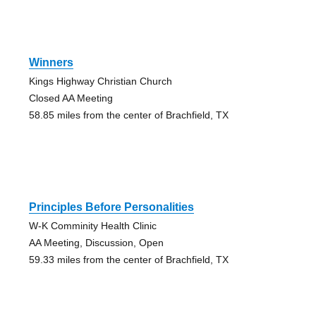
Winners
Kings Highway Christian Church
Closed AA Meeting
58.85 miles from the center of Brachfield, TX
Principles Before Personalities
W-K Comminity Health Clinic
AA Meeting, Discussion, Open
59.33 miles from the center of Brachfield, TX