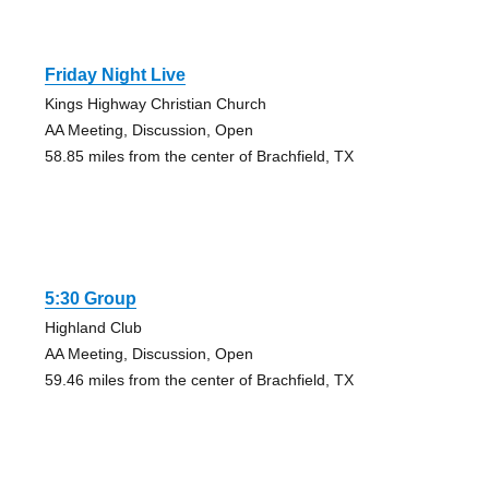
Friday Night Live
Kings Highway Christian Church
AA Meeting, Discussion, Open
58.85 miles from the center of Brachfield, TX
5:30 Group
Highland Club
AA Meeting, Discussion, Open
59.46 miles from the center of Brachfield, TX