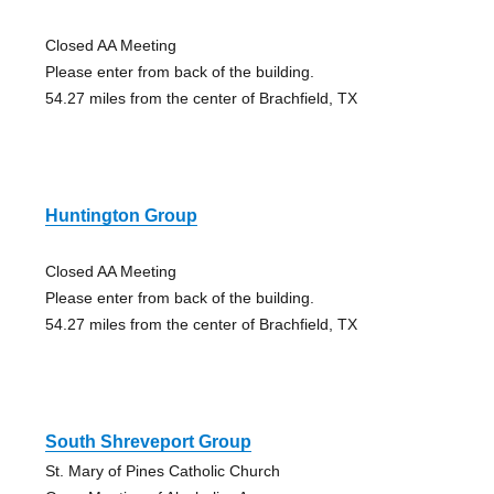
Closed AA Meeting
Please enter from back of the building.
54.27 miles from the center of Brachfield, TX
Huntington Group
Closed AA Meeting
Please enter from back of the building.
54.27 miles from the center of Brachfield, TX
South Shreveport Group
St. Mary of Pines Catholic Church