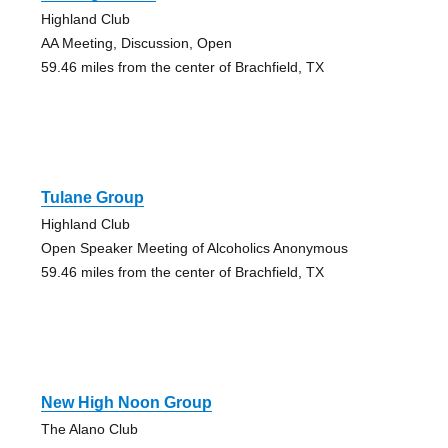
Highland Club
AA Meeting, Discussion, Open
59.46 miles from the center of Brachfield, TX
Tulane Group
Highland Club
Open Speaker Meeting of Alcoholics Anonymous
59.46 miles from the center of Brachfield, TX
New High Noon Group
The Alano Club