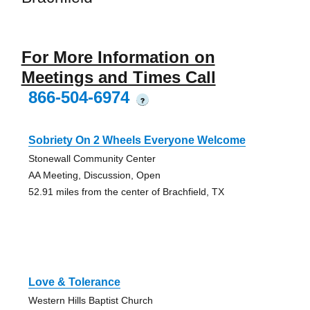
For More Information on
Meetings and Times Call
866-504-6974
?
Sobriety On 2 Wheels Everyone Welcome
Stonewall Community Center
AA Meeting, Discussion, Open
52.91 miles from the center of Brachfield, TX
Love & Tolerance
Western Hills Baptist Church