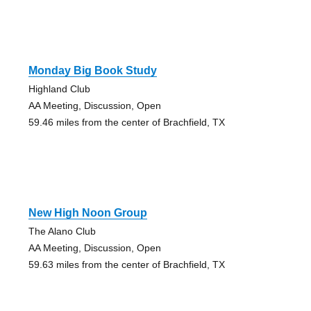
Monday Big Book Study
Highland Club
AA Meeting, Discussion, Open
59.46 miles from the center of Brachfield, TX
New High Noon Group
The Alano Club
AA Meeting, Discussion, Open
59.63 miles from the center of Brachfield, TX