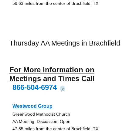
59.63 miles from the center of Brachfield, TX
Thursday AA Meetings in Brachfield
For More Information on
Meetings and Times Call
866-504-6974
?
Westwood Group
Greenwood Methodist Church
AA Meeting, Discussion, Open
47.85 miles from the center of Brachfield, TX