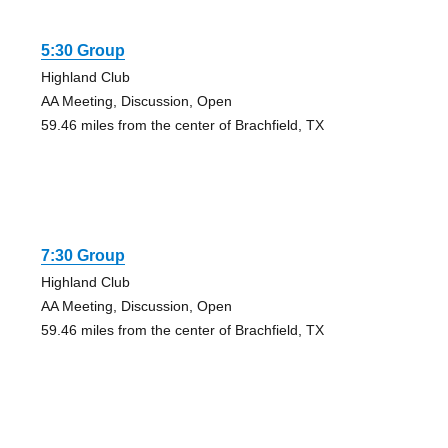
5:30 Group
Highland Club
AA Meeting, Discussion, Open
59.46 miles from the center of Brachfield, TX
7:30 Group
Highland Club
AA Meeting, Discussion, Open
59.46 miles from the center of Brachfield, TX