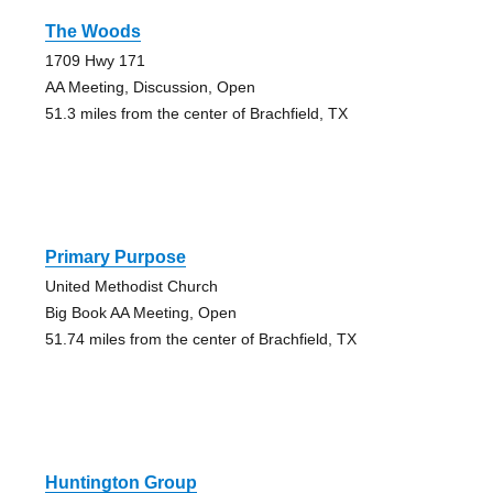
The Woods
1709 Hwy 171
AA Meeting, Discussion, Open
51.3 miles from the center of Brachfield, TX
Primary Purpose
United Methodist Church
Big Book AA Meeting, Open
51.74 miles from the center of Brachfield, TX
Huntington Group