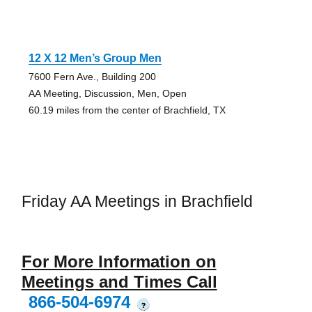
12 X 12 Men’s Group Men
7600 Fern Ave., Building 200
AA Meeting, Discussion, Men, Open
60.19 miles from the center of Brachfield, TX
Friday AA Meetings in Brachfield
For More Information on
Meetings and Times Call
866-504-6974
?