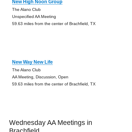
New High Noon Group
The Alano Club
Unspecified AA Meeting
59.63 miles from the center of Brachfield, TX
New Way New Life
The Alano Club
AA Meeting, Discussion, Open
59.63 miles from the center of Brachfield, TX
Wednesday AA Meetings in
Brachfield