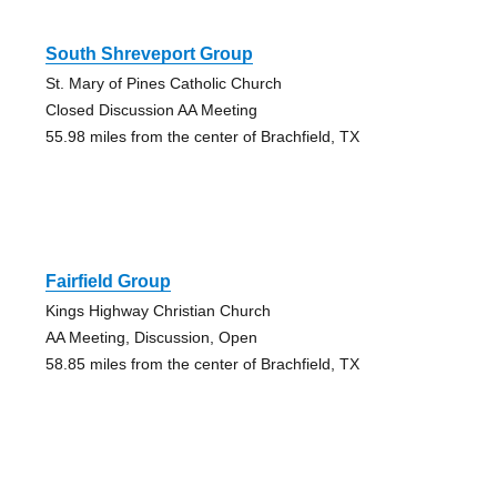
South Shreveport Group
St. Mary of Pines Catholic Church
Closed Discussion AA Meeting
55.98 miles from the center of Brachfield, TX
Fairfield Group
Kings Highway Christian Church
AA Meeting, Discussion, Open
58.85 miles from the center of Brachfield, TX