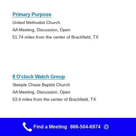
Primary Purpose
United Methodist Church
AA Meeting, Discussion, Open
51.74 miles from the center of Brachfield, TX
8 O’clock Watch Group
Steeple Chase Baptist Church
AA Meeting, Discussion, Open
53.4 miles from the center of Brachfield, TX
Find a Meeting
866-504-6974
?