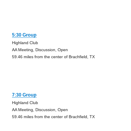
5:30 Group
Highland Club
AA Meeting, Discussion, Open
59.46 miles from the center of Brachfield, TX
7:30 Group
Highland Club
AA Meeting, Discussion, Open
59.46 miles from the center of Brachfield, TX