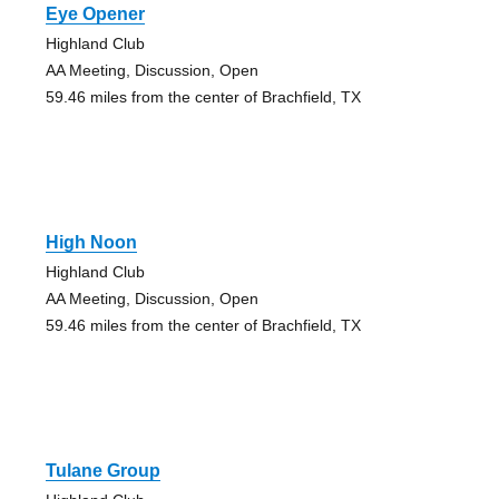
Eye Opener
Highland Club
AA Meeting, Discussion, Open
59.46 miles from the center of Brachfield, TX
High Noon
Highland Club
AA Meeting, Discussion, Open
59.46 miles from the center of Brachfield, TX
Tulane Group