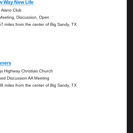
w Way New Life
 Alano Club
Meeting, Discussion, Open
57 miles from the center of Big Sandy, TX
nners
gs Highway Christian Church
sed Discussion AA Meeting
88 miles from the center of Big Sandy, TX