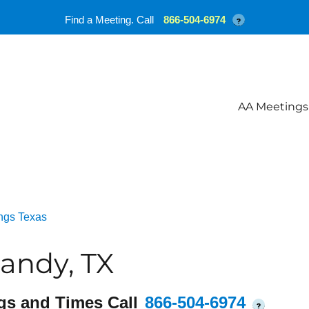
Find a Meeting. Call
866-504-6974
?
AA Meetings
ngs Texas
andy, TX
gs and Times Call
866-504-6974
?