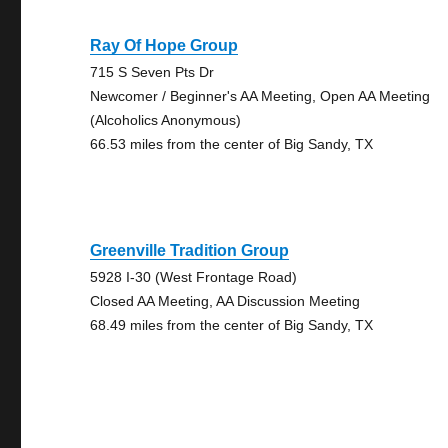
Ray Of Hope Group
715 S Seven Pts Dr
Newcomer / Beginner's AA Meeting, Open AA Meeting
(Alcoholics Anonymous)
66.53 miles from the center of Big Sandy, TX
Greenville Tradition Group
5928 I-30 (West Frontage Road)
Closed AA Meeting, AA Discussion Meeting
68.49 miles from the center of Big Sandy, TX