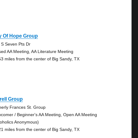
y Of Hope Group
 S Seven Pts Dr
sed AA Meeting, AA Literature Meeting
53 miles from the center of Big Sandy, TX
rell Group
merly Frances St. Group
comer / Beginner's AA Meeting, Open AA Meeting
coholics Anonymous)
21 miles from the center of Big Sandy, TX