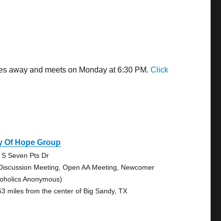
miles away and meets on Monday at 6:30 PM.
Click
y Of Hope Group
 S Seven Pts Dr
Discussion Meeting, Open AA Meeting, Newcomer
coholics Anonymous)
53 miles from the center of Big Sandy, TX