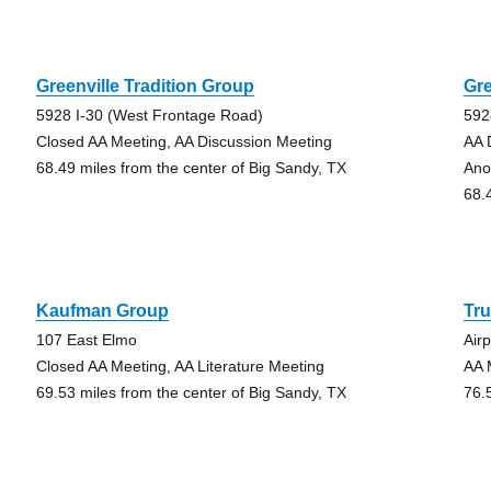
Greenville Tradition Group
Gre
5928 I-30 (West Frontage Road)
592
Closed AA Meeting, AA Discussion Meeting
AA 
68.49 miles from the center of Big Sandy, TX
Ano
68.
Kaufman Group
Tr
107 East Elmo
Air
Closed AA Meeting, AA Literature Meeting
AA 
69.53 miles from the center of Big Sandy, TX
76.