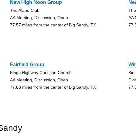
New High Noon Group
Ne
The Alano Club
The
AA Meeting, Discussion, Open
AA 
77.57 miles from the center of Big Sandy, TX
77.
Fairfield Group
Wi
Kings Highway Christian Church
Kin
AA Meeting, Discussion, Open
Clo
77.88 miles from the center of Big Sandy, TX
77.
 Sandy