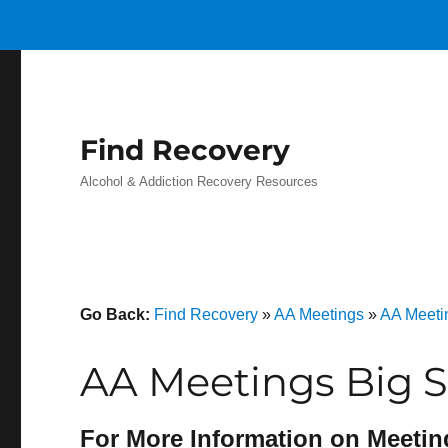
Find Recovery
Alcohol & Addiction Recovery Resources
Go Back:
Find Recovery
»
AA Meetings
»
AA Meeti
AA Meetings Big S
For More Information on Meetin