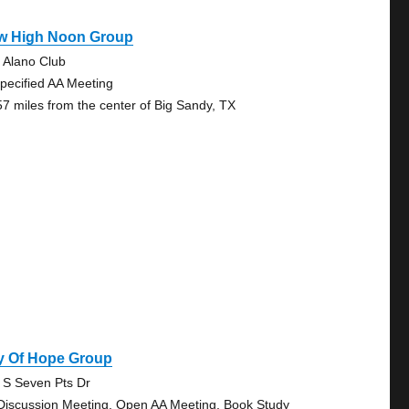
w High Noon Group
 Alano Club
pecified AA Meeting
57 miles from the center of Big Sandy, TX
y Of Hope Group
 S Seven Pts Dr
Discussion Meeting, Open AA Meeting, Book Study