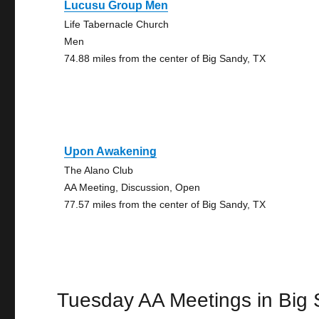
Lucusu Group Men
Life Tabernacle Church
Men
74.88 miles from the center of Big Sandy, TX
Upon Awakening
The Alano Club
AA Meeting, Discussion, Open
77.57 miles from the center of Big Sandy, TX
Tuesday AA Meetings in Big