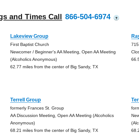
gs and Times Call
866-504-6974
?
Lakeview Group
Ra
First Baptist Church
715
Newcomer / Beginner's AA Meeting, Open AA Meeting
Clo
(Alcoholics Anonymous)
66.
62.77 miles from the center of Big Sandy, TX
Terrell Group
Ter
formerly Frances St. Group
for
AA Discussion Meeting, Open AA Meeting (Alcoholics
New
Anonymous)
(Al
68.21 miles from the center of Big Sandy, TX
68.