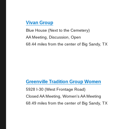
Vivan Group
Blue House (Next to the Cemetery)
AA Meeting, Discussion, Open
68.44 miles from the center of Big Sandy, TX
Greenville Tradition Group Women
5928 I-30 (West Frontage Road)
Closed AA Meeting, Women's AA Meeting
68.49 miles from the center of Big Sandy, TX