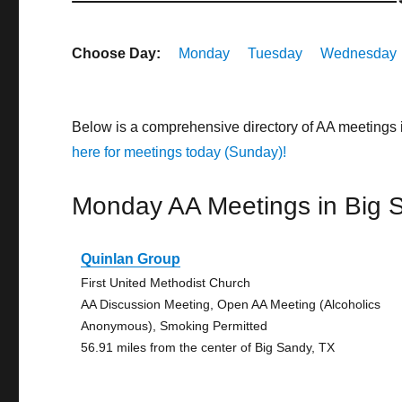
Choose Day:
Monday
Tuesday
Wednesday
Below is a comprehensive directory of AA meetings
here for meetings today (Sunday)!
Monday AA Meetings in Big 
Quinlan Group
First United Methodist Church
AA Discussion Meeting, Open AA Meeting (Alcoholics
Anonymous), Smoking Permitted
56.91 miles from the center of Big Sandy, TX