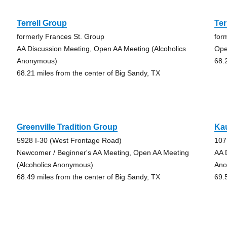
Terrell Group
Ter
formerly Frances St. Group
for
AA Discussion Meeting, Open AA Meeting (Alcoholics
Ope
Anonymous)
68.
68.21 miles from the center of Big Sandy, TX
Greenville Tradition Group
Ka
5928 I-30 (West Frontage Road)
107
Newcomer / Beginner's AA Meeting, Open AA Meeting
AA 
(Alcoholics Anonymous)
Ano
68.49 miles from the center of Big Sandy, TX
69.