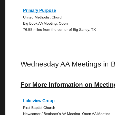
Primary Purpose
United Methodist Church
Big Book AA Meeting, Open
76.58 miles from the center of Big Sandy, TX
Wednesday AA Meetings in 
For More Information on Meetin
Lakeview Group
First Baptist Church
Newcomer / Beginner's AA Meeting, Open AA Meeting