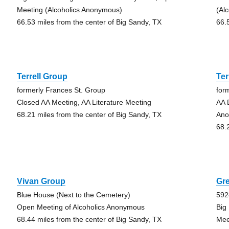
Meeting (Alcoholics Anonymous)
(Al
66.53 miles from the center of Big Sandy, TX
66.
Terrell Group
Ter
formerly Frances St. Group
for
Closed AA Meeting, AA Literature Meeting
AA 
68.21 miles from the center of Big Sandy, TX
Ano
68.
Vivan Group
Gre
Blue House (Next to the Cemetery)
592
Open Meeting of Alcoholics Anonymous
Big
68.44 miles from the center of Big Sandy, TX
Mee