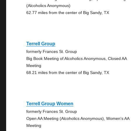
(Alcoholics Anonymous)
62.77 miles from the center of Big Sandy, TX
Terrell Group
formerly Frances St. Group
Big Book Meeting of Alcoholics Anonymous, Closed AA
Meeting
68.21 miles from the center of Big Sandy, TX
Terrell Group Women
formerly Frances St. Group
Open AA Meeting (Alcoholics Anonymous), Women's AA
Meeting