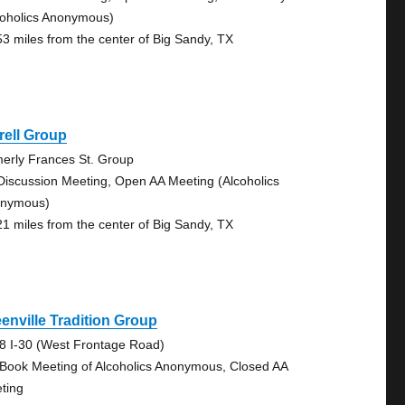
coholics Anonymous)
53 miles from the center of Big Sandy, TX
rell Group
merly Frances St. Group
Discussion Meeting, Open AA Meeting (Alcoholics
nymous)
21 miles from the center of Big Sandy, TX
enville Tradition Group
8 I-30 (West Frontage Road)
 Book Meeting of Alcoholics Anonymous, Closed AA
ting