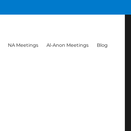
NA Meetings
Al-Anon Meetings
Blog