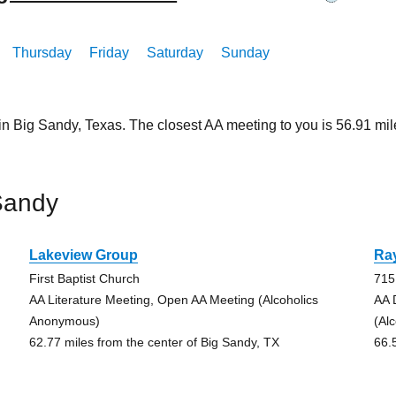
Thursday
Friday
Saturday
Sunday
 in Big Sandy, Texas. The closest AA meeting to you is 56.91 
Sandy
Lakeview Group
Ra
First Baptist Church
715
AA Literature Meeting, Open AA Meeting (Alcoholics
AA 
Anonymous)
(Al
62.77 miles from the center of Big Sandy, TX
66.