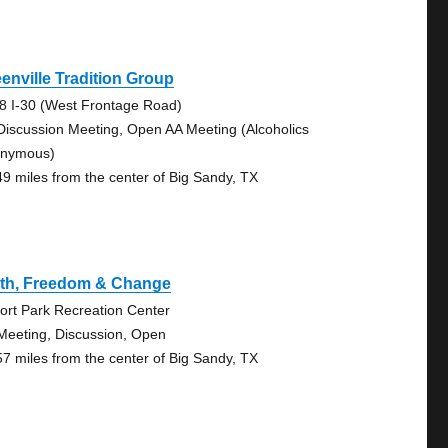
enville Tradition Group
8 I-30 (West Frontage Road)
Discussion Meeting, Open AA Meeting (Alcoholics
nymous)
49 miles from the center of Big Sandy, TX
uth, Freedom & Change
port Park Recreation Center
Meeting, Discussion, Open
57 miles from the center of Big Sandy, TX