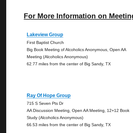
For More Information on Meetin
Lakeview Group
First Baptist Church
Big Book Meeting of Alcoholics Anonymous, Open AA
Meeting (Alcoholics Anonymous)
62.77 miles from the center of Big Sandy, TX
Ray Of Hope Group
715 S Seven Pts Dr
AA Discussion Meeting, Open AA Meeting, 12+12 Book
Study (Alcoholics Anonymous)
66.53 miles from the center of Big Sandy, TX