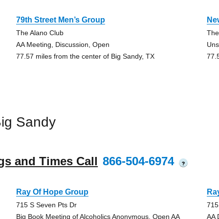
79th Street Men’s Group
Ne
The Alano Club
The
AA Meeting, Discussion, Open
Uns
77.57 miles from the center of Big Sandy, TX
77.
Big Sandy
gs and Times Call
866-504-6974
?
Ray Of Hope Group
Ra
715 S Seven Pts Dr
715
Big Book Meeting of Alcoholics Anonymous, Open AA
AA 