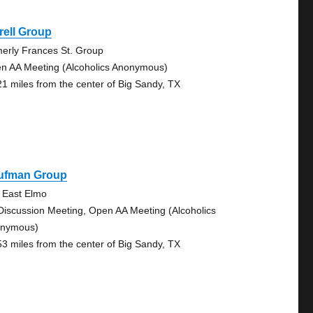
rell Group
merly Frances St. Group
n AA Meeting (Alcoholics Anonymous)
21 miles from the center of Big Sandy, TX
ufman Group
 East Elmo
Discussion Meeting, Open AA Meeting (Alcoholics
nymous)
53 miles from the center of Big Sandy, TX