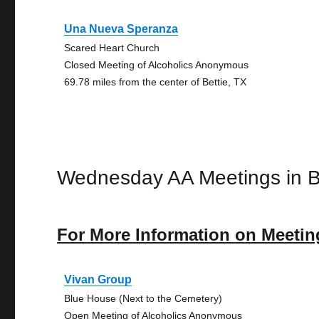
Una Nueva Speranza
Scared Heart Church
Closed Meeting of Alcoholics Anonymous
69.78 miles from the center of Bettie, TX
Wednesday AA Meetings in B
For More Information on Meetin
Vivan Group
Blue House (Next to the Cemetery)
Open Meeting of Alcoholics Anonymous