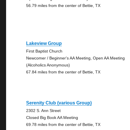
56.79 miles from the center of Bettie, TX
Lakeview Group
First Baptist Church
Newcomer / Beginner's AA Meeting, Open AA Meeting
(Alcoholics Anonymous)
67.84 miles from the center of Bettie, TX
Serenity Club (various Group)
2302 S. Ann Street
Closed Big Book AA Meeting
69.78 miles from the center of Bettie, TX