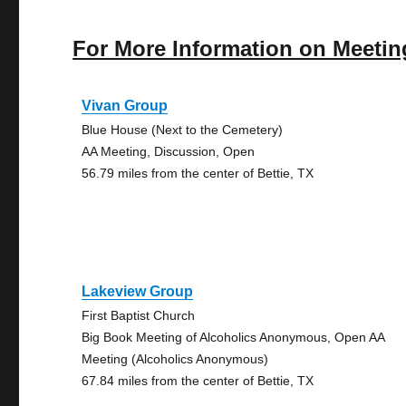
For More Information on Meetin
Vivan Group
Blue House (Next to the Cemetery)
AA Meeting, Discussion, Open
56.79 miles from the center of Bettie, TX
Lakeview Group
First Baptist Church
Big Book Meeting of Alcoholics Anonymous, Open AA
Meeting (Alcoholics Anonymous)
67.84 miles from the center of Bettie, TX