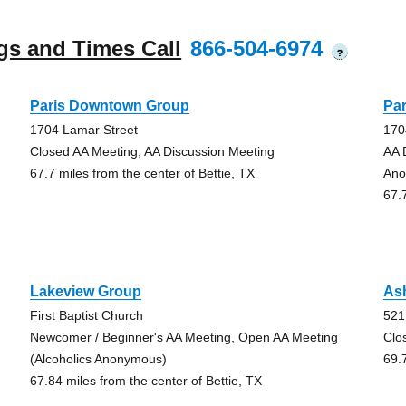
gs and Times Call
866-504-6974
?
Paris Downtown Group
Pa
1704 Lamar Street
170
Closed AA Meeting, AA Discussion Meeting
AA 
67.7 miles from the center of Bettie, TX
Ano
67.
Lakeview Group
As
First Baptist Church
521
Newcomer / Beginner's AA Meeting, Open AA Meeting
Clo
(Alcoholics Anonymous)
69.
67.84 miles from the center of Bettie, TX