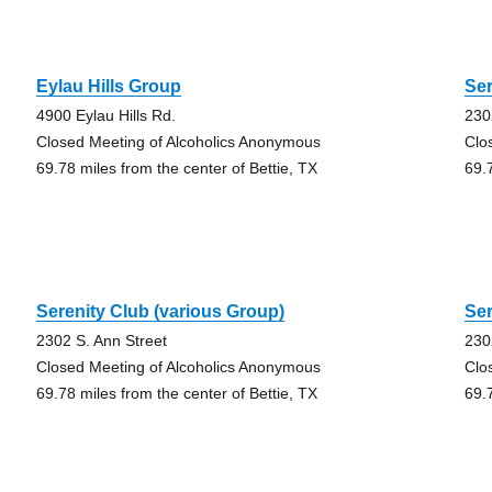
Eylau Hills Group
Ser
4900 Eylau Hills Rd.
230
Closed Meeting of Alcoholics Anonymous
Clo
69.78 miles from the center of Bettie, TX
69.
Serenity Club (various Group)
Ser
2302 S. Ann Street
230
Closed Meeting of Alcoholics Anonymous
Clo
69.78 miles from the center of Bettie, TX
69.