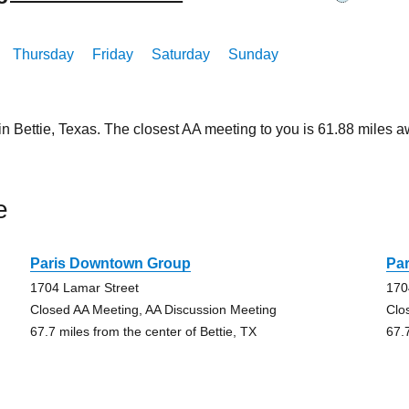
Thursday
Friday
Saturday
Sunday
in Bettie, Texas. The closest AA meeting to you is 61.88 mile
e
Paris Downtown Group
Pa
1704 Lamar Street
170
Closed AA Meeting, AA Discussion Meeting
Clo
67.7 miles from the center of Bettie, TX
67.