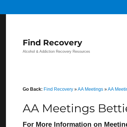
Find Recovery
Alcohol & Addiction Recovery Resources
Go Back:
Find Recovery
»
AA Meetings
»
AA Meeti
AA Meetings Betti
For More Information on Meetin