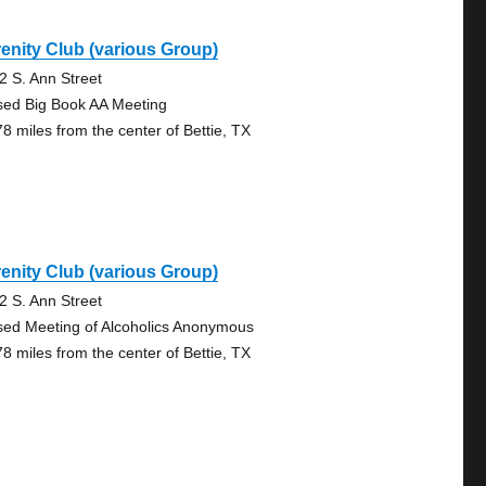
enity Club (various Group)
2 S. Ann Street
sed Big Book AA Meeting
78 miles from the center of Bettie, TX
enity Club (various Group)
2 S. Ann Street
sed Meeting of Alcoholics Anonymous
78 miles from the center of Bettie, TX