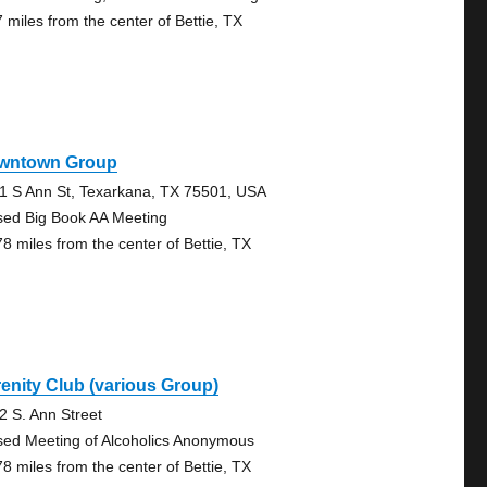
7 miles from the center of Bettie, TX
wntown Group
1 S Ann St, Texarkana, TX 75501, USA
sed Big Book AA Meeting
78 miles from the center of Bettie, TX
enity Club (various Group)
2 S. Ann Street
sed Meeting of Alcoholics Anonymous
78 miles from the center of Bettie, TX