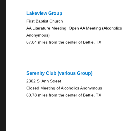
Lakeview Group
First Baptist Church
AA Literature Meeting, Open AA Meeting (Alcoholics
Anonymous)
67.84 miles from the center of Bettie, TX
Serenity Club (various Group)
2302 S. Ann Street
Closed Meeting of Alcoholics Anonymous
69.78 miles from the center of Bettie, TX