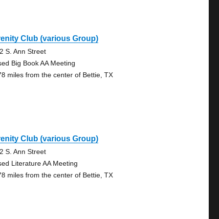
enity Club (various Group)
2 S. Ann Street
sed Big Book AA Meeting
78 miles from the center of Bettie, TX
enity Club (various Group)
2 S. Ann Street
sed Literature AA Meeting
78 miles from the center of Bettie, TX