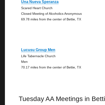
Una Nueva Speranza
Scared Heart Church
Closed Meeting of Alcoholics Anonymous
69.78 miles from the center of Bettie, TX
Lucusu Group Men
Life Tabernacle Church
Men
70.17 miles from the center of Bettie, TX
Tuesday AA Meetings in Bett