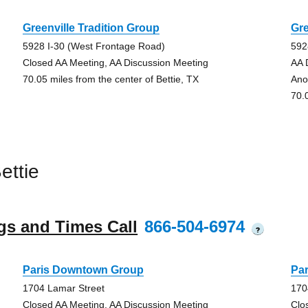
Greenville Tradition Group
Gre
5928 I-30 (West Frontage Road)
592
Closed AA Meeting, AA Discussion Meeting
AA 
70.05 miles from the center of Bettie, TX
Ano
70.
ettie
gs and Times Call
866-504-6974
?
Paris Downtown Group
Pa
1704 Lamar Street
170
Closed AA Meeting, AA Discussion Meeting
Clo