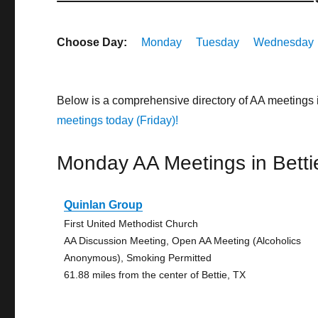
Choose Day:
Monday
Tuesday
Wednesday
Below is a comprehensive directory of AA meetings 
meetings today (Friday)!
Monday AA Meetings in Betti
Quinlan Group
First United Methodist Church
AA Discussion Meeting, Open AA Meeting (Alcoholics
Anonymous), Smoking Permitted
61.88 miles from the center of Bettie, TX