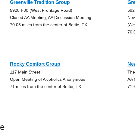
Greenville Tradition Group
Gre
5928 I-30 (West Frontage Road)
592
Closed AA Meeting, AA Discussion Meeting
New
70.05 miles from the center of Bettie, TX
(Al
70.
Rocky Comfort Group
Ne
117 Main Street
The
Open Meeting of Alcoholics Anonymous
AA 
71 miles from the center of Bettie, TX
71.
ie