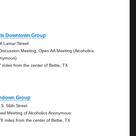
ris Downtown Group
4 Lamar Street
Discussion Meeting, Open AA Meeting (Alcoholics
nymous)
7 miles from the center of Bettie, TX
hdown Group
 S. 56th Street
sed Meeting of Alcoholics Anonymous
78 miles from the center of Bettie, TX