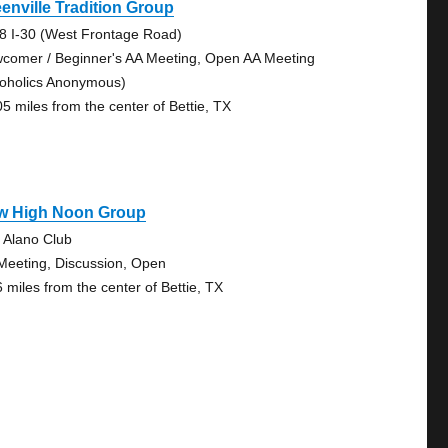
enville Tradition Group
8 I-30 (West Frontage Road)
comer / Beginner's AA Meeting, Open AA Meeting
coholics Anonymous)
05 miles from the center of Bettie, TX
w High Noon Group
 Alano Club
Meeting, Discussion, Open
6 miles from the center of Bettie, TX