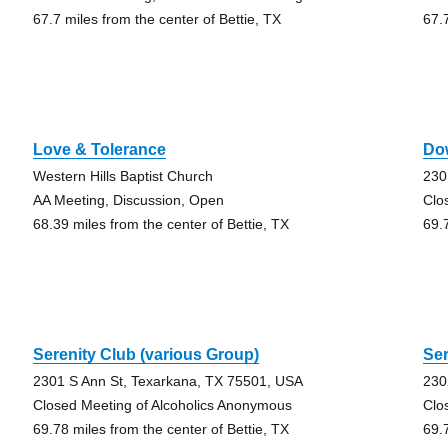
67.7 miles from the center of Bettie, TX
67.
Love & Tolerance
Do
Western Hills Baptist Church
230
AA Meeting, Discussion, Open
Clo
68.39 miles from the center of Bettie, TX
69.
Serenity Club (various Group)
Ser
2301 S Ann St, Texarkana, TX 75501, USA
230
Closed Meeting of Alcoholics Anonymous
Clo
69.78 miles from the center of Bettie, TX
69.