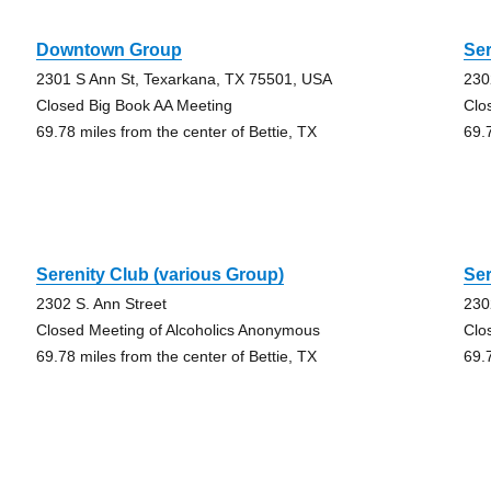
Downtown Group
Ser
2301 S Ann St, Texarkana, TX 75501, USA
230
Closed Big Book AA Meeting
Clo
69.78 miles from the center of Bettie, TX
69.
Serenity Club (various Group)
Ser
2302 S. Ann Street
230
Closed Meeting of Alcoholics Anonymous
Clo
69.78 miles from the center of Bettie, TX
69.