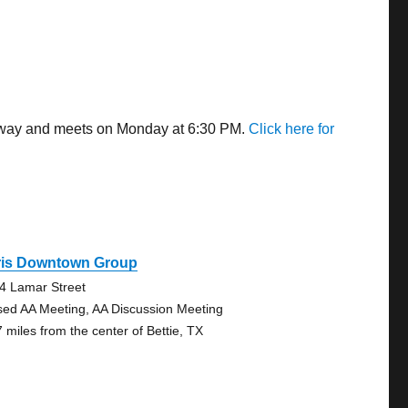
s away and meets on Monday at 6:30 PM.
Click here for
ris Downtown Group
4 Lamar Street
sed AA Meeting, AA Discussion Meeting
7 miles from the center of Bettie, TX