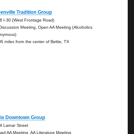
enville Tradition Group
8 I-30 (West Frontage Road)
Discussion Meeting, Open AA Meeting (Alcoholics
nymous)
05 miles from the center of Bettie, TX
ris Downtown Group
4 Lamar Street
sed AA Meeting, AA Literature Meeting