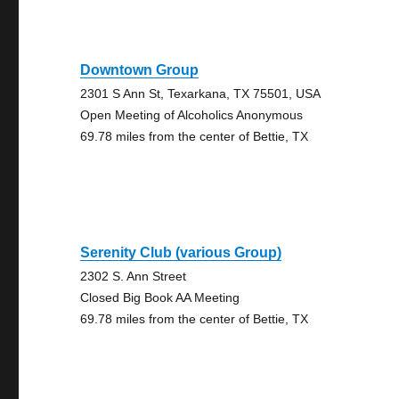
Downtown Group
2301 S Ann St, Texarkana, TX 75501, USA
Open Meeting of Alcoholics Anonymous
69.78 miles from the center of Bettie, TX
Serenity Club (various Group)
2302 S. Ann Street
Closed Big Book AA Meeting
69.78 miles from the center of Bettie, TX