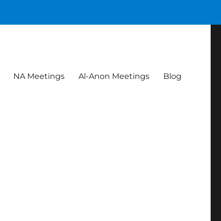
NA Meetings
Al-Anon Meetings
Blog