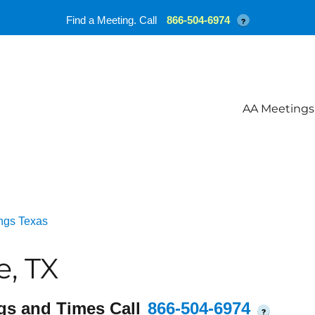
Find a Meeting. Call
866-504-6974
?
AA Meetings
ngs Texas
e, TX
gs and Times Call
866-504-6974
?