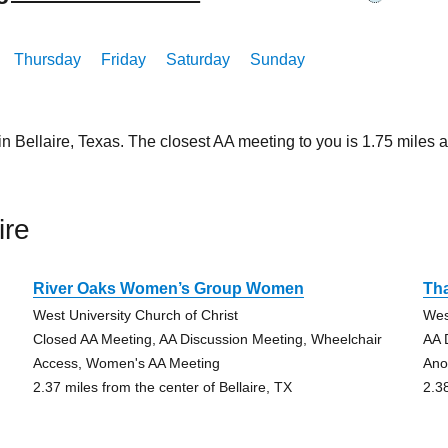
Thursday
Friday
Saturday
Sunday
in Bellaire, Texas. The closest AA meeting to you is 1.75 mil
ire
River Oaks Women’s Group Women
Th
West University Church of Christ
Wes
Closed AA Meeting, AA Discussion Meeting, Wheelchair
AA 
Access, Women's AA Meeting
Ano
2.37 miles from the center of Bellaire, TX
2.3