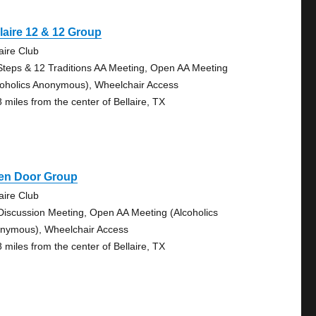
laire 12 & 12 Group
aire Club
Steps & 12 Traditions AA Meeting, Open AA Meeting
coholics Anonymous), Wheelchair Access
8 miles from the center of Bellaire, TX
en Door Group
aire Club
Discussion Meeting, Open AA Meeting (Alcoholics
nymous), Wheelchair Access
8 miles from the center of Bellaire, TX