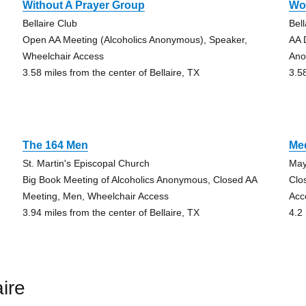
Without A Prayer Group
Wo
Bellaire Club
Bell
Open AA Meeting (Alcoholics Anonymous), Speaker,
AA 
Wheelchair Access
Ano
3.58 miles from the center of Bellaire, TX
3.5
The 164 Men
Me
St. Martin's Episcopal Church
May
Big Book Meeting of Alcoholics Anonymous, Closed AA
Clo
Meeting, Men, Wheelchair Access
Acc
3.94 miles from the center of Bellaire, TX
4.2 
ire