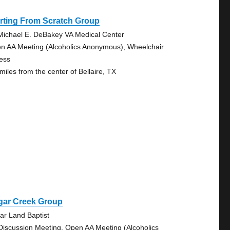
rting From Scratch Group
Michael E. DeBakey VA Medical Center
n AA Meeting (Alcoholics Anonymous), Wheelchair
ess
miles from the center of Bellaire, TX
gar Creek Group
ar Land Baptist
Discussion Meeting, Open AA Meeting (Alcoholics