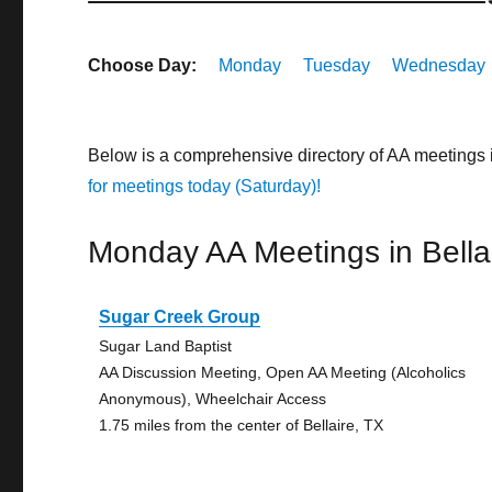
Choose Day:
Monday
Tuesday
Wednesday
Below is a comprehensive directory of AA meetings 
for meetings today (Saturday)!
Monday AA Meetings in Bella
Sugar Creek Group
Sugar Land Baptist
AA Discussion Meeting, Open AA Meeting (Alcoholics
Anonymous), Wheelchair Access
1.75 miles from the center of Bellaire, TX