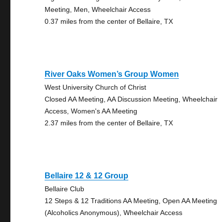
Meeting, Men, Wheelchair Access
0.37 miles from the center of Bellaire, TX
River Oaks Women’s Group Women
West University Church of Christ
Closed AA Meeting, AA Discussion Meeting, Wheelchair
Access, Women's AA Meeting
2.37 miles from the center of Bellaire, TX
Bellaire 12 & 12 Group
Bellaire Club
12 Steps & 12 Traditions AA Meeting, Open AA Meeting
(Alcoholics Anonymous), Wheelchair Access