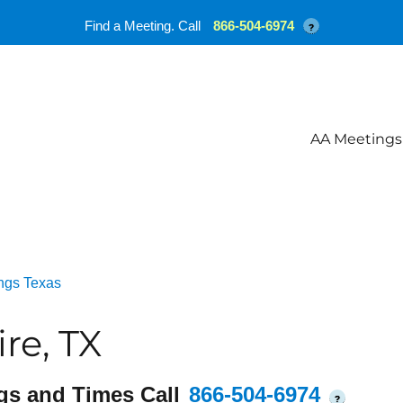
Find a Meeting. Call
866-504-6974
?
AA Meetings
ngs Texas
re, TX
gs and Times Call
866-504-6974
?