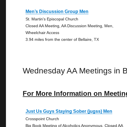
Men’s Discussion Group Men
St. Martin's Episcopal Church
Closed AA Meeting, AA Discussion Meeting, Men,
Wheelchair Access
3.94 miles from the center of Bellaire, TX
Wednesday AA Meetings in Be
For More Information on Meetin
Just Us Guys Staying Sober (jugss) Men
Crosspoint Church
Big Book Meeting of Alcoholics Anonymous, Closed AA