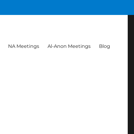
NA Meetings
Al-Anon Meetings
Blog