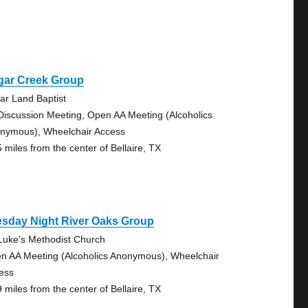
gar Creek Group
ar Land Baptist
Discussion Meeting, Open AA Meeting (Alcoholics
nymous), Wheelchair Access
5 miles from the center of Bellaire, TX
esday Night River Oaks Group
 Luke's Methodist Church
n AA Meeting (Alcoholics Anonymous), Wheelchair
ess
9 miles from the center of Bellaire, TX