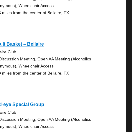
nymous), Wheelchair Access
5 miles from the center of Bellaire, TX
 It Basket – Bellaire
aire Club
Discussion Meeting, Open AA Meeting (Alcoholics
nymous), Wheelchair Access
8 miles from the center of Bellaire, TX
d-eye Special Group
aire Club
Discussion Meeting, Open AA Meeting (Alcoholics
nymous), Wheelchair Access