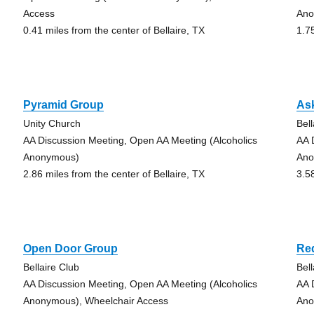
Access
Ano
0.41 miles from the center of Bellaire, TX
1.7
Pyramid Group
Ask
Unity Church
Bell
AA Discussion Meeting, Open AA Meeting (Alcoholics
AA 
Anonymous)
Ano
2.86 miles from the center of Bellaire, TX
3.5
Open Door Group
Re
Bellaire Club
Bell
AA Discussion Meeting, Open AA Meeting (Alcoholics
AA 
Anonymous), Wheelchair Access
Ano