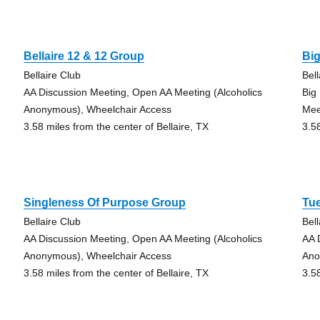
Bellaire 12 & 12 Group
Bi
Bellaire Club
Bell
AA Discussion Meeting, Open AA Meeting (Alcoholics
Big
Anonymous), Wheelchair Access
Mee
3.58 miles from the center of Bellaire, TX
3.5
Singleness Of Purpose Group
Tu
Bellaire Club
Bell
AA Discussion Meeting, Open AA Meeting (Alcoholics
AA 
Anonymous), Wheelchair Access
Ano
3.58 miles from the center of Bellaire, TX
3.5