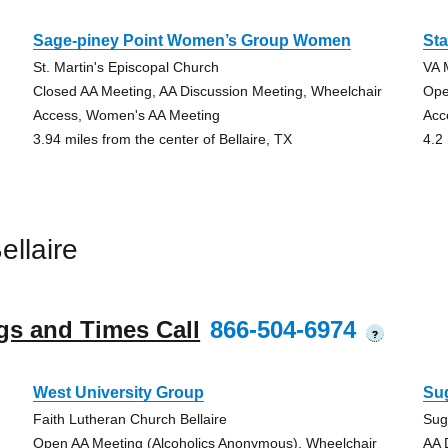
Sage-piney Point Women’s Group Women
Sta
St. Martin's Episcopal Church
VA 
Closed AA Meeting, AA Discussion Meeting, Wheelchair
Ope
Access, Women's AA Meeting
Acc
3.94 miles from the center of Bellaire, TX
4.2 
llaire
gs and Times Call
866-504-6974
?
West University Group
Su
Faith Lutheran Church Bellaire
Sug
Open AA Meeting (Alcoholics Anonymous), Wheelchair
AA 