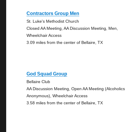
Contractors Group Men
St. Luke's Methodist Church
Closed AA Meeting, AA Discussion Meeting, Men,
Wheelchair Access
3.09 miles from the center of Bellaire, TX
God Squad Group
Bellaire Club
AA Discussion Meeting, Open AA Meeting (Alcoholics
Anonymous), Wheelchair Access
3.58 miles from the center of Bellaire, TX