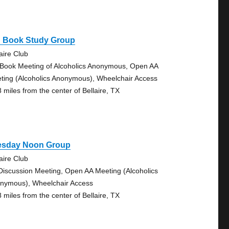
g Book Study Group
aire Club
 Book Meeting of Alcoholics Anonymous, Open AA
ting (Alcoholics Anonymous), Wheelchair Access
8 miles from the center of Bellaire, TX
esday Noon Group
aire Club
Discussion Meeting, Open AA Meeting (Alcoholics
nymous), Wheelchair Access
8 miles from the center of Bellaire, TX