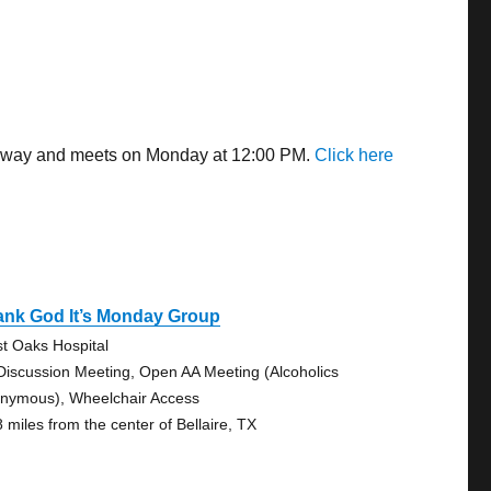
es away and meets on Monday at 12:00 PM.
Click here
ank God It’s Monday Group
t Oaks Hospital
Discussion Meeting, Open AA Meeting (Alcoholics
nymous), Wheelchair Access
8 miles from the center of Bellaire, TX