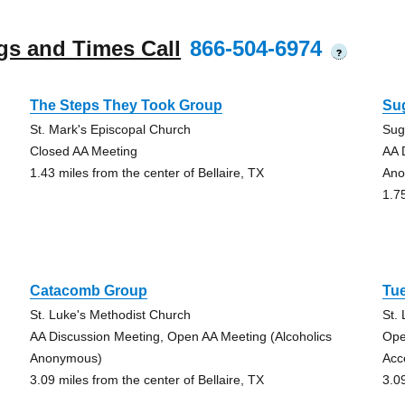
gs and Times Call
866-504-6974
?
The Steps They Took Group
Su
St. Mark's Episcopal Church
Sug
Closed AA Meeting
AA 
1.43 miles from the center of Bellaire, TX
Ano
1.7
Catacomb Group
Tu
St. Luke's Methodist Church
St.
AA Discussion Meeting, Open AA Meeting (Alcoholics
Ope
Anonymous)
Acc
3.09 miles from the center of Bellaire, TX
3.0