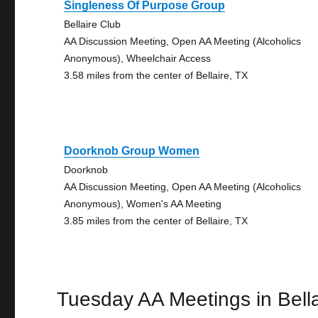
Singleness Of Purpose Group
Bellaire Club
AA Discussion Meeting, Open AA Meeting (Alcoholics
Anonymous), Wheelchair Access
3.58 miles from the center of Bellaire, TX
Doorknob Group Women
Doorknob
AA Discussion Meeting, Open AA Meeting (Alcoholics
Anonymous), Women's AA Meeting
3.85 miles from the center of Bellaire, TX
Tuesday AA Meetings in Bella