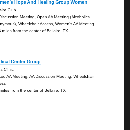
men’s Hope And Healing Group Women
aire Club
Discussion Meeting, Open AA Meeting (Alcoholics
nymous), Wheelchair Access, Women's AA Meeting
8 miles from the center of Bellaire, TX
dical Center Group
s Clinic
sed AA Meeting, AA Discussion Meeting, Wheelchair
ess
miles from the center of Bellaire, TX