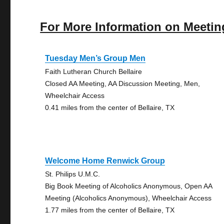
For More Information on Meetin
Tuesday Men’s Group Men
Faith Lutheran Church Bellaire
Closed AA Meeting, AA Discussion Meeting, Men,
Wheelchair Access
0.41 miles from the center of Bellaire, TX
Welcome Home Renwick Group
St. Philips U.M.C.
Big Book Meeting of Alcoholics Anonymous, Open AA
Meeting (Alcoholics Anonymous), Wheelchair Access
1.77 miles from the center of Bellaire, TX