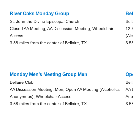
River Oaks Monday Group
Bel
St. John the Divine Episcopal Church
Bell
Closed AA Meeting, AA Discussion Meeting, Wheelchair
12 
Access
(Al
3.38 miles from the center of Bellaire, TX
3.5
Monday Men’s Meeting Group Men
Op
Bellaire Club
Bell
AA Discussion Meeting, Men, Open AA Meeting (Alcoholics
AA 
Anonymous), Wheelchair Access
Ano
3.58 miles from the center of Bellaire, TX
3.5