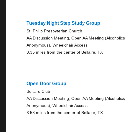
Tuesday Night Step Study Group
St. Philip Presbyterian Church
AA Discussion Meeting, Open AA Meeting (Alcoholics
Anonymous), Wheelchair Access
3.35 miles from the center of Bellaire, TX
Open Door Group
Bellaire Club
AA Discussion Meeting, Open AA Meeting (Alcoholics
Anonymous), Wheelchair Access
3.58 miles from the center of Bellaire, TX