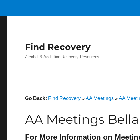
Find Recovery
Alcohol & Addiction Recovery Resources
Go Back:
Find Recovery
»
AA Meetings
»
AA Meeti
AA Meetings Bellai
For More Information on Meetin