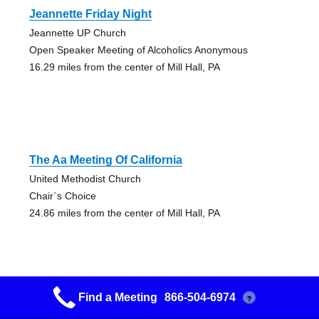
Jeannette Friday Night
Jeannette UP Church
Open Speaker Meeting of Alcoholics Anonymous
16.29 miles from the center of Mill Hall, PA
The Aa Meeting Of California
United Methodist Church
Chair`s Choice
24.86 miles from the center of Mill Hall, PA
Find a Meeting
866-504-6974
?
Early Night Out