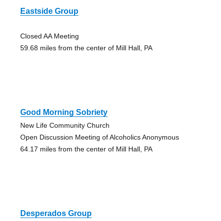
Eastside Group
Closed AA Meeting
59.68 miles from the center of Mill Hall, PA
Good Morning Sobriety
New Life Community Church
Open Discussion Meeting of Alcoholics Anonymous
64.17 miles from the center of Mill Hall, PA
Desperados Group