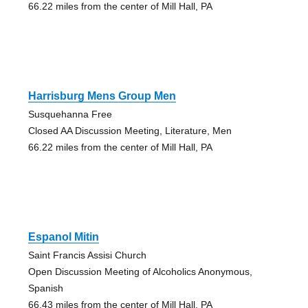
66.22 miles from the center of Mill Hall, PA
Harrisburg Mens Group Men
Susquehanna Free
Closed AA Discussion Meeting, Literature, Men
66.22 miles from the center of Mill Hall, PA
Espanol Mitin
Saint Francis Assisi Church
Open Discussion Meeting of Alcoholics Anonymous,
Spanish
66.43 miles from the center of Mill Hall, PA