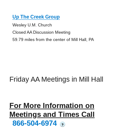
Up The Creek Group
Wesley U.M. Church
Closed AA Discussion Meeting
59.79 miles from the center of Mill Hall, PA
Friday AA Meetings in Mill Hall
For More Information on
Meetings and Times Call
866-504-6974
?