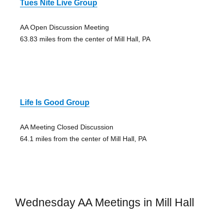
Tues Nite Live Group
AA Open Discussion Meeting
63.83 miles from the center of Mill Hall, PA
Life Is Good Group
AA Meeting Closed Discussion
64.1 miles from the center of Mill Hall, PA
Wednesday AA Meetings in Mill Hall