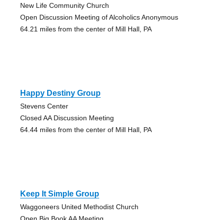
New Life Community Church
Open Discussion Meeting of Alcoholics Anonymous
64.21 miles from the center of Mill Hall, PA
Happy Destiny Group
Stevens Center
Closed AA Discussion Meeting
64.44 miles from the center of Mill Hall, PA
Keep It Simple Group
Waggoneers United Methodist Church
Open Big Book AA Meeting