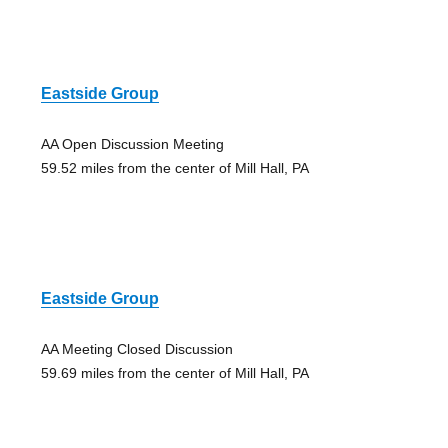
Eastside Group
AA Open Discussion Meeting
59.52 miles from the center of Mill Hall, PA
Eastside Group
AA Meeting Closed Discussion
59.69 miles from the center of Mill Hall, PA