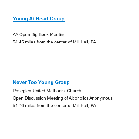
Young At Heart Group
AA Open Big Book Meeting
54.45 miles from the center of Mill Hall, PA
Never Too Young Group
Roseglen United Methodist Church
Open Discussion Meeting of Alcoholics Anonymous
54.76 miles from the center of Mill Hall, PA