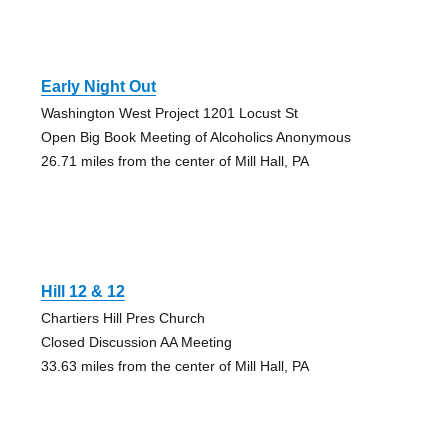
Early Night Out
Washington West Project 1201 Locust St
Open Big Book Meeting of Alcoholics Anonymous
26.71 miles from the center of Mill Hall, PA
Hill 12 & 12
Chartiers Hill Pres Church
Closed Discussion AA Meeting
33.63 miles from the center of Mill Hall, PA