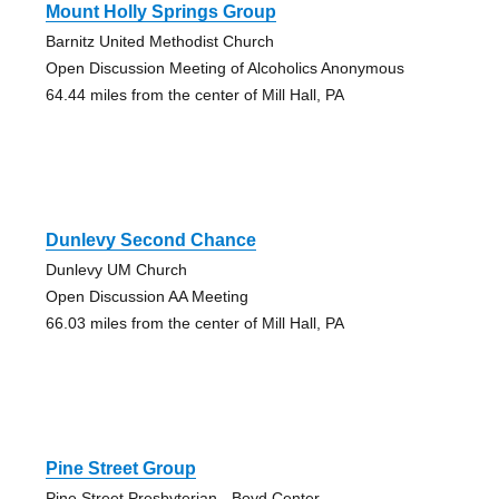
Mount Holly Springs Group
Barnitz United Methodist Church
Open Discussion Meeting of Alcoholics Anonymous
64.44 miles from the center of Mill Hall, PA
Dunlevy Second Chance
Dunlevy UM Church
Open Discussion AA Meeting
66.03 miles from the center of Mill Hall, PA
Pine Street Group
Pine Street Presbyterian - Boyd Center