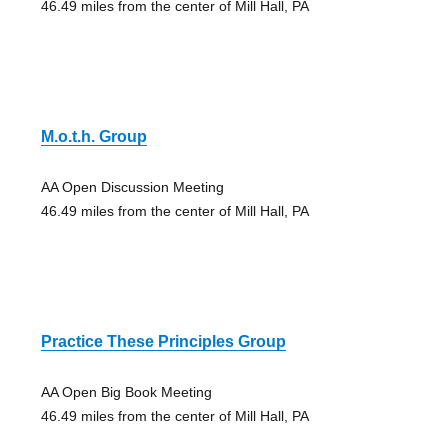
46.49 miles from the center of Mill Hall, PA
M.o.t.h. Group
AA Open Discussion Meeting
46.49 miles from the center of Mill Hall, PA
Practice These Principles Group
AA Open Big Book Meeting
46.49 miles from the center of Mill Hall, PA