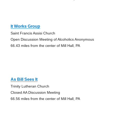
It Works Group
Saint Francis Assisi Church
Open Discussion Meeting of Alcoholics Anonymous
66.43 miles from the center of Mill Hall, PA
As Bill Sees It
Trinity Lutheran Church
Closed AA Discussion Meeting
66.56 miles from the center of Mill Hall, PA