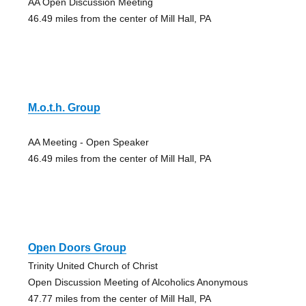
AA Open Discussion Meeting
46.49 miles from the center of Mill Hall, PA
M.o.t.h. Group
AA Meeting - Open Speaker
46.49 miles from the center of Mill Hall, PA
Open Doors Group
Trinity United Church of Christ
Open Discussion Meeting of Alcoholics Anonymous
47.77 miles from the center of Mill Hall, PA