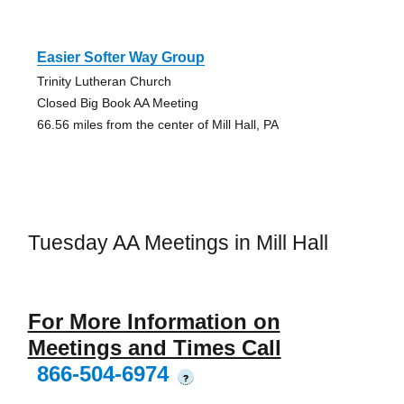
Easier Softer Way Group
Trinity Lutheran Church
Closed Big Book AA Meeting
66.56 miles from the center of Mill Hall, PA
Tuesday AA Meetings in Mill Hall
For More Information on
Meetings and Times Call
866-504-6974
?