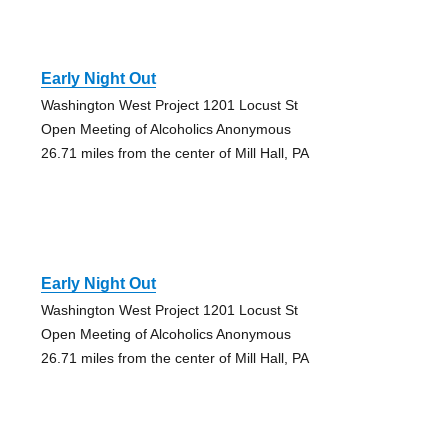
Early Night Out
Washington West Project 1201 Locust St
Open Meeting of Alcoholics Anonymous
26.71 miles from the center of Mill Hall, PA
Early Night Out
Washington West Project 1201 Locust St
Open Meeting of Alcoholics Anonymous
26.71 miles from the center of Mill Hall, PA