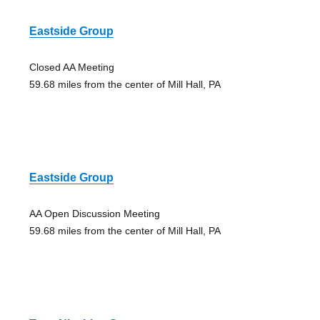
Eastside Group
Closed AA Meeting
59.68 miles from the center of Mill Hall, PA
Eastside Group
AA Open Discussion Meeting
59.68 miles from the center of Mill Hall, PA