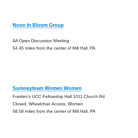
Noon In Bloom Group
AA Open Discussion Meeting
54.45 miles from the center of Mill Hall, PA
Sumneytown Women Women
Freiden's UCC Fellowship Hall 1011 Church Rd
Closed, Wheelchair Access, Women
58.58 miles from the center of Mill Hall, PA