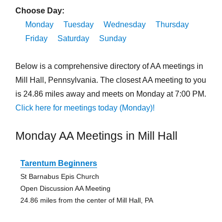
Choose Day:
Monday
Tuesday
Wednesday
Thursday
Friday
Saturday
Sunday
Below is a comprehensive directory of AA meetings in
Mill Hall, Pennsylvania. The closest AA meeting to you
is 24.86 miles away and meets on Monday at 7:00 PM.
Click here for meetings today (Monday)!
Monday AA Meetings in Mill Hall
Tarentum Beginners
St Barnabus Epis Church
Open Discussion AA Meeting
24.86 miles from the center of Mill Hall, PA