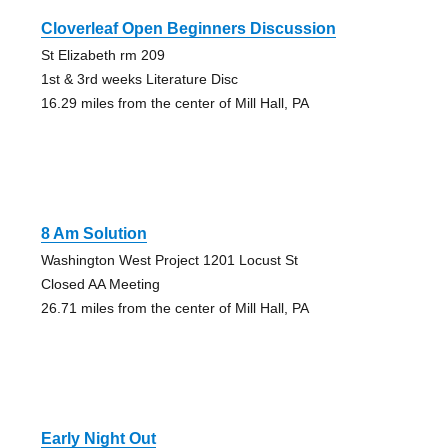
Cloverleaf Open Beginners Discussion
St Elizabeth rm 209
1st & 3rd weeks Literature Disc
16.29 miles from the center of Mill Hall, PA
8 Am Solution
Washington West Project 1201 Locust St
Closed AA Meeting
26.71 miles from the center of Mill Hall, PA
Early Night Out