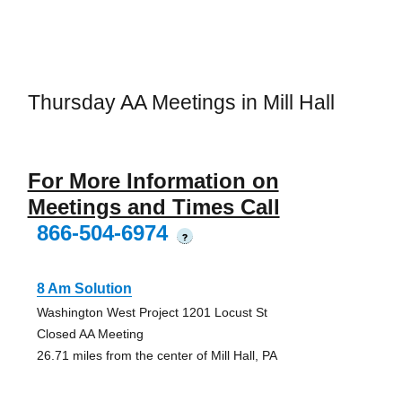
Thursday AA Meetings in Mill Hall
For More Information on
Meetings and Times Call
866-504-6974
?
8 Am Solution
Washington West Project 1201 Locust St
Closed AA Meeting
26.71 miles from the center of Mill Hall, PA