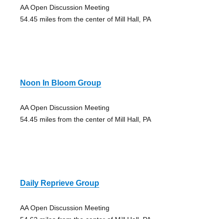
AA Open Discussion Meeting
54.45 miles from the center of Mill Hall, PA
Noon In Bloom Group
AA Open Discussion Meeting
54.45 miles from the center of Mill Hall, PA
Daily Reprieve Group
AA Open Discussion Meeting