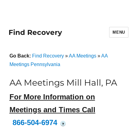
Find Recovery
MENU
Go Back:
Find Recovery
»
AA Meetings
»
AA
Meetings Pennsylvania
AA Meetings Mill Hall, PA
For More Information on
Meetings and Times Call
866-504-6974
?