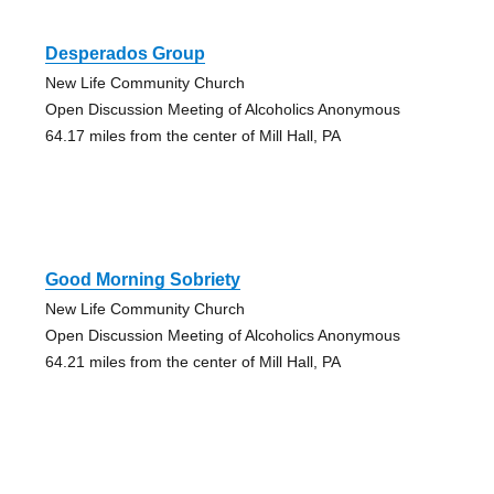
Desperados Group
New Life Community Church
Open Discussion Meeting of Alcoholics Anonymous
64.17 miles from the center of Mill Hall, PA
Good Morning Sobriety
New Life Community Church
Open Discussion Meeting of Alcoholics Anonymous
64.21 miles from the center of Mill Hall, PA