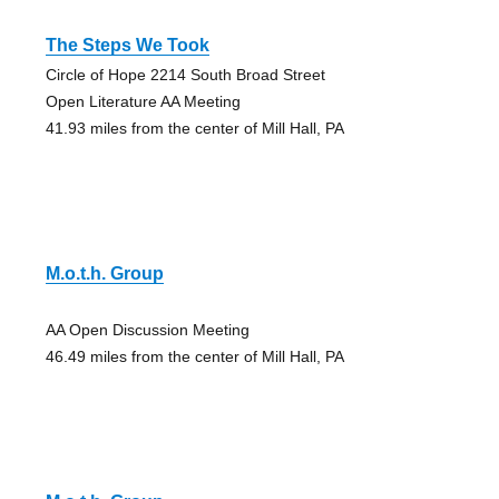
The Steps We Took
Circle of Hope 2214 South Broad Street
Open Literature AA Meeting
41.93 miles from the center of Mill Hall, PA
M.o.t.h. Group
AA Open Discussion Meeting
46.49 miles from the center of Mill Hall, PA