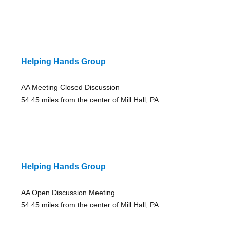
Helping Hands Group
AA Meeting Closed Discussion
54.45 miles from the center of Mill Hall, PA
Helping Hands Group
AA Open Discussion Meeting
54.45 miles from the center of Mill Hall, PA