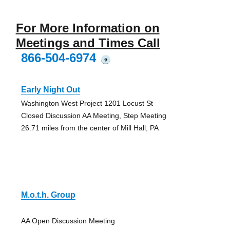
For More Information on
Meetings and Times Call
866-504-6974
?
Early Night Out
Washington West Project 1201 Locust St
Closed Discussion AA Meeting, Step Meeting
26.71 miles from the center of Mill Hall, PA
M.o.t.h. Group
AA Open Discussion Meeting