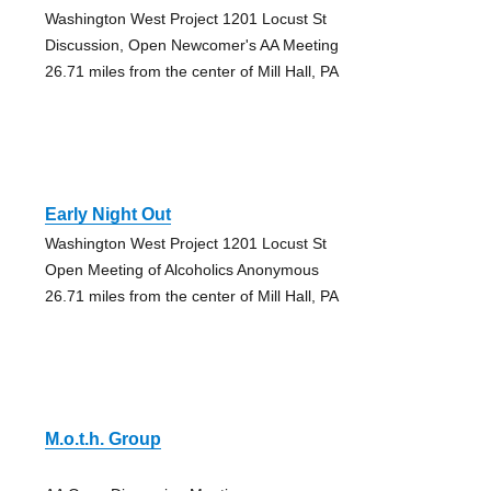
Washington West Project 1201 Locust St
Discussion, Open Newcomer's AA Meeting
26.71 miles from the center of Mill Hall, PA
Early Night Out
Washington West Project 1201 Locust St
Open Meeting of Alcoholics Anonymous
26.71 miles from the center of Mill Hall, PA
M.o.t.h. Group