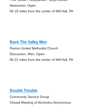
Newcomer, Open
66.18 miles from the center of Mill Hall, PA
Back The Valley Men
Paxton United Methodist Church
Discussion, Men, Open
66.22 miles from the center of Mill Hall, PA
Double Trouble
Community Service Group
Closed Meeting of Alcoholics Anonymous