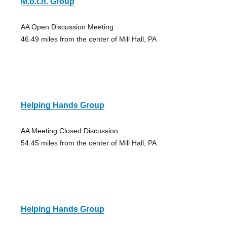
M.o.t.h. Group
AA Open Discussion Meeting
46.49 miles from the center of Mill Hall, PA
Helping Hands Group
AA Meeting Closed Discussion
54.45 miles from the center of Mill Hall, PA
Helping Hands Group