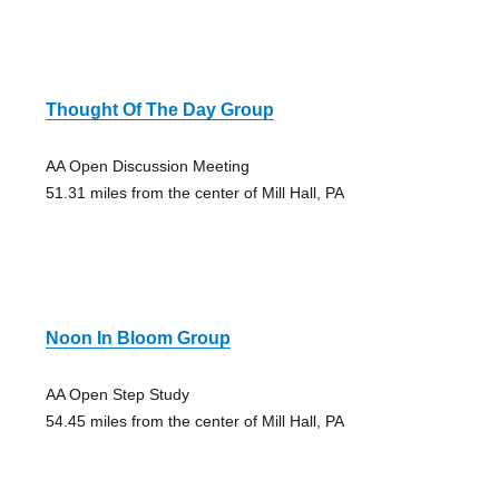
Thought Of The Day Group
AA Open Discussion Meeting
51.31 miles from the center of Mill Hall, PA
Noon In Bloom Group
AA Open Step Study
54.45 miles from the center of Mill Hall, PA