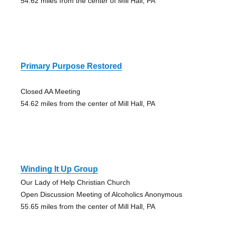
54.62 miles from the center of Mill Hall, PA
Primary Purpose Restored
Closed AA Meeting
54.62 miles from the center of Mill Hall, PA
Winding It Up Group
Our Lady of Help Christian Church
Open Discussion Meeting of Alcoholics Anonymous
55.65 miles from the center of Mill Hall, PA