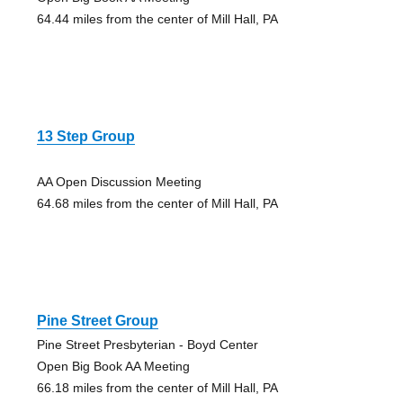
64.44 miles from the center of Mill Hall, PA
13 Step Group
AA Open Discussion Meeting
64.68 miles from the center of Mill Hall, PA
Pine Street Group
Pine Street Presbyterian - Boyd Center
Open Big Book AA Meeting
66.18 miles from the center of Mill Hall, PA