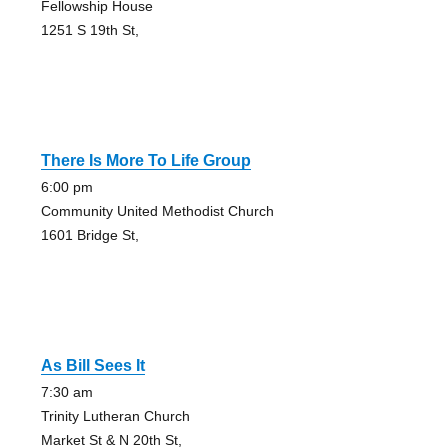
Fellowship House
1251 S 19th St,
There Is More To Life Group
6:00 pm
Community United Methodist Church
1601 Bridge St,
As Bill Sees It
7:30 am
Trinity Lutheran Church
Market St & N 20th St,