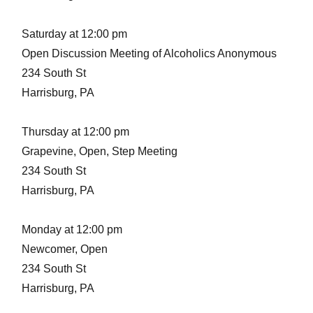
Saturday at 12:00 pm
Open Discussion Meeting of Alcoholics Anonymous
234 South St
Harrisburg, PA
Thursday at 12:00 pm
Grapevine, Open, Step Meeting
234 South St
Harrisburg, PA
Monday at 12:00 pm
Newcomer, Open
234 South St
Harrisburg, PA