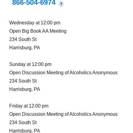
866-504-6974
?
Wednesday at 12:00 pm
Open Big Book AA Meeting
234 South St
Harrisburg, PA
Sunday at 12:00 pm
Open Discussion Meeting of Alcoholics Anonymous
234 South St
Harrisburg, PA
Friday at 12:00 pm
Open Discussion Meeting of Alcoholics Anonymous
234 South St
Harrisburg, PA