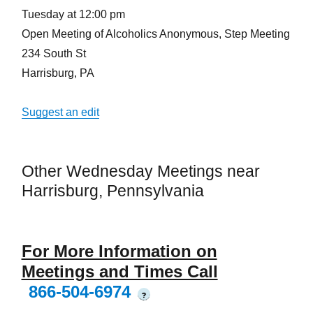
Tuesday at 12:00 pm
Open Meeting of Alcoholics Anonymous, Step Meeting
234 South St
Harrisburg, PA
Suggest an edit
Other Wednesday Meetings near
Harrisburg, Pennsylvania
For More Information on
Meetings and Times Call
866-504-6974
?