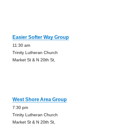
Easier Softer Way Group
11:30 am
Trinity Lutheran Church
Market St & N 20th St,
West Shore Area Group
7:30 pm
Trinity Lutheran Church
Market St & N 20th St,