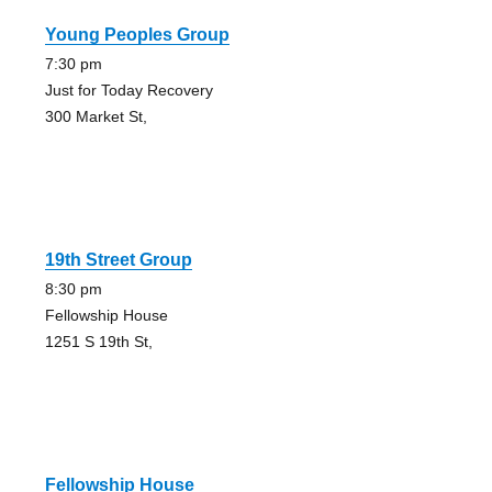
Young Peoples Group
7:30 pm
Just for Today Recovery
300 Market St,
19th Street Group
8:30 pm
Fellowship House
1251 S 19th St,
Fellowship House