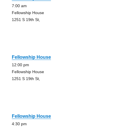
7:00 am
Fellowship House
1251 S 19th St,
Fellowship House
12:00 pm
Fellowship House
1251 S 19th St,
Fellowship House
4:30 pm