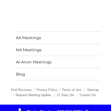
AA Meetings
NA Meetings
Al-Anon Meetings
Blog
Find Recovery
Privacy Policy
Terms of Use
Sitemap
Request Meeting Update
12 Step Life
Contact Us