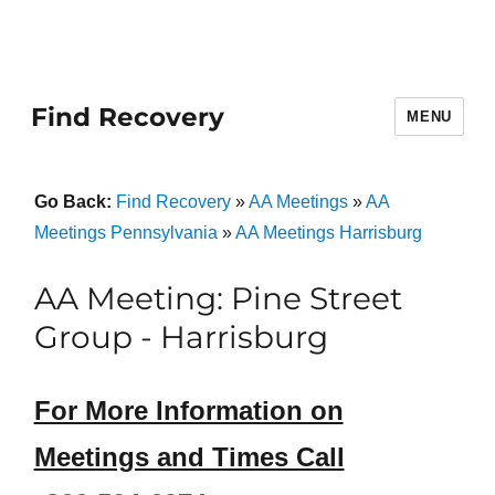
Find Recovery
MENU
Go Back:
Find Recovery
»
AA Meetings
»
AA
Meetings Pennsylvania
»
AA Meetings Harrisburg
AA Meeting: Pine Street
Group - Harrisburg
For More Information on
Meetings and Times Call