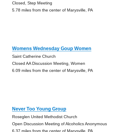
Closed, Step Meeting
5.78 miles from the center of Marysville, PA
Womens Wednesday Goup Women
Saint Catherine Church
Closed AA Discussion Meeting, Women
6.09 miles from the center of Marysville, PA
Never Too Young Group
Roseglen United Methodist Church
Open Discussion Meeting of Alcoholics Anonymous
6.37 miles from the center of Marysville, PA