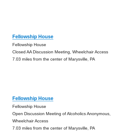
Fellowship House
Fellowship House
Closed AA Discussion Meeting, Wheelchair Access
7.03 miles from the center of Marysville, PA
Fellowship House
Fellowship House
Open Discussion Meeting of Alcoholics Anonymous,
Wheelchair Access
7.03 miles from the center of Marysville, PA