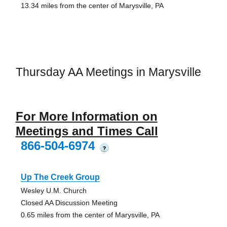
13.34 miles from the center of Marysville, PA
Thursday AA Meetings in Marysville
For More Information on
Meetings and Times Call
866-504-6974
?
Up The Creek Group
Wesley U.M. Church
Closed AA Discussion Meeting
0.65 miles from the center of Marysville, PA