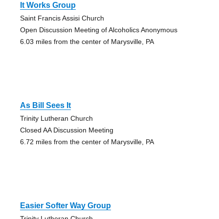
It Works Group
Saint Francis Assisi Church
Open Discussion Meeting of Alcoholics Anonymous
6.03 miles from the center of Marysville, PA
As Bill Sees It
Trinity Lutheran Church
Closed AA Discussion Meeting
6.72 miles from the center of Marysville, PA
Easier Softer Way Group
Trinity Lutheran Church