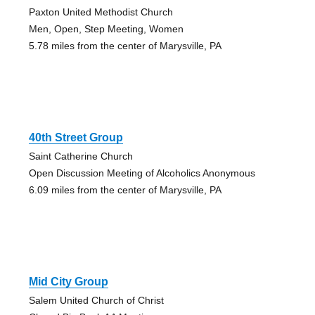
Paxton United Methodist Church
Men, Open, Step Meeting, Women
5.78 miles from the center of Marysville, PA
40th Street Group
Saint Catherine Church
Open Discussion Meeting of Alcoholics Anonymous
6.09 miles from the center of Marysville, PA
Mid City Group
Salem United Church of Christ