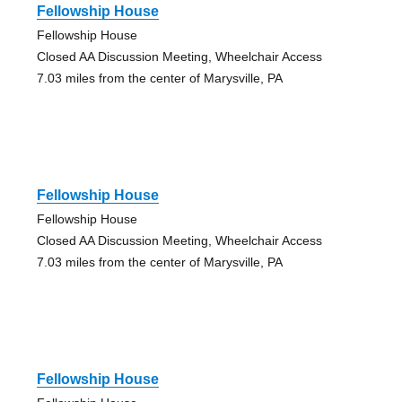
Fellowship House
Fellowship House
Closed AA Discussion Meeting, Wheelchair Access
7.03 miles from the center of Marysville, PA
Fellowship House
Fellowship House
Closed AA Discussion Meeting, Wheelchair Access
7.03 miles from the center of Marysville, PA
Fellowship House