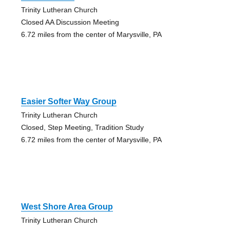
Trinity Lutheran Church
Closed AA Discussion Meeting
6.72 miles from the center of Marysville, PA
Easier Softer Way Group
Trinity Lutheran Church
Closed, Step Meeting, Tradition Study
6.72 miles from the center of Marysville, PA
West Shore Area Group
Trinity Lutheran Church