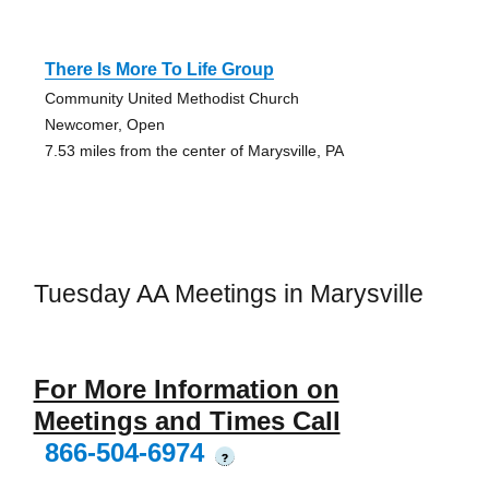
There Is More To Life Group
Community United Methodist Church
Newcomer, Open
7.53 miles from the center of Marysville, PA
Tuesday AA Meetings in Marysville
For More Information on
Meetings and Times Call
866-504-6974
?