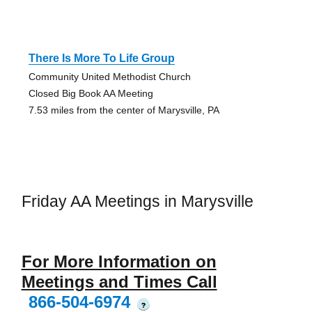
There Is More To Life Group
Community United Methodist Church
Closed Big Book AA Meeting
7.53 miles from the center of Marysville, PA
Friday AA Meetings in Marysville
For More Information on
Meetings and Times Call
866-504-6974
?