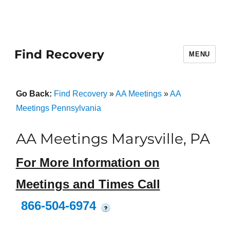
Find Recovery
MENU
Go Back:
Find Recovery
»
AA Meetings
»
AA
Meetings Pennsylvania
AA Meetings Marysville, PA
For More Information on
Meetings and Times Call
866-504-6974
?