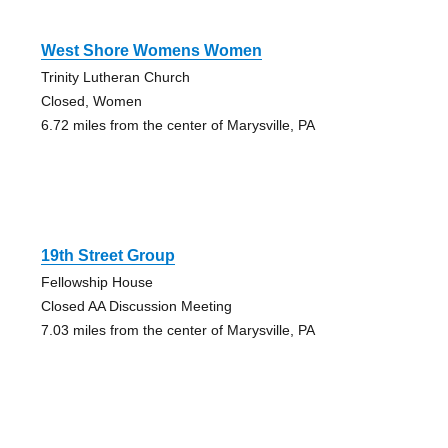
West Shore Womens Women
Trinity Lutheran Church
Closed, Women
6.72 miles from the center of Marysville, PA
19th Street Group
Fellowship House
Closed AA Discussion Meeting
7.03 miles from the center of Marysville, PA