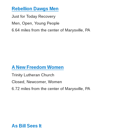
Rebellion Dawgs Men
Just for Today Recovery
Men, Open, Young People
6.64 miles from the center of Marysville, PA
A New Freedom Women
Trinity Lutheran Church
Closed, Newcomer, Women
6.72 miles from the center of Marysville, PA
As Bill Sees It