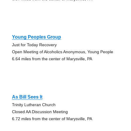
Young Peoples Group
Just for Today Recovery
Open Meeting of Alcoholics Anonymous, Young People
6.64 miles from the center of Marysville, PA
As Bill Sees It
Trinity Lutheran Church
Closed AA Discussion Meeting
6.72 miles from the center of Marysville, PA