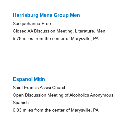
Harrisburg Mens Group Men
Susquehanna Free
Closed AA Discussion Meeting, Literature, Men
5.78 miles from the center of Marysville, PA
Espanol Mitin
Saint Francis Assisi Church
Open Discussion Meeting of Alcoholics Anonymous,
Spanish
6.03 miles from the center of Marysville, PA