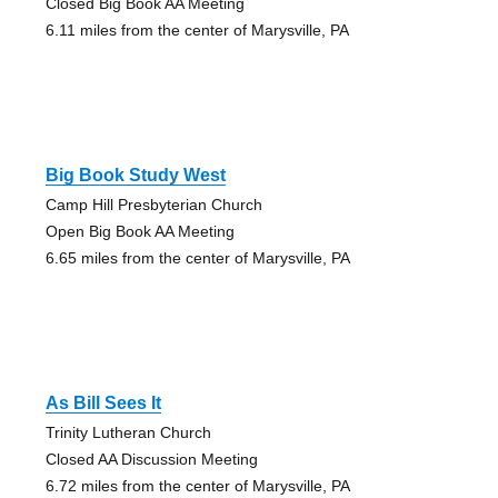
Closed Big Book AA Meeting
6.11 miles from the center of Marysville, PA
Big Book Study West
Camp Hill Presbyterian Church
Open Big Book AA Meeting
6.65 miles from the center of Marysville, PA
As Bill Sees It
Trinity Lutheran Church
Closed AA Discussion Meeting
6.72 miles from the center of Marysville, PA