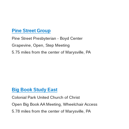
Pine Street Group
Pine Street Presbyterian - Boyd Center
Grapevine, Open, Step Meeting
5.75 miles from the center of Marysville, PA
Big Book Study East
Colonial Park United Church of Christ
Open Big Book AA Meeting, Wheelchair Access
5.78 miles from the center of Marysville, PA