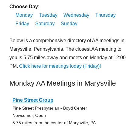
Choose Day:
Monday
Tuesday
Wednesday
Thursday
Friday
Saturday
Sunday
Below is a comprehensive directory of AA meetings in
Marysville, Pennsylvania. The closest AA meeting to
you is 5.75 miles away and meets on Monday at 12:00
PM.
Click here for meetings today (Friday)!
Monday AA Meetings in Marysville
Pine Street Group
Pine Street Presbyterian - Boyd Center
Newcomer, Open
5.75 miles from the center of Marysville, PA