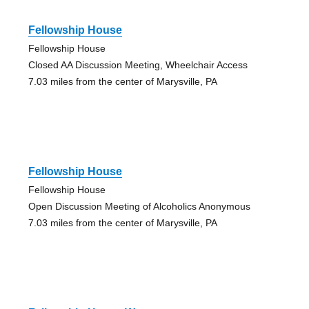
Fellowship House
Fellowship House
Closed AA Discussion Meeting, Wheelchair Access
7.03 miles from the center of Marysville, PA
Fellowship House
Fellowship House
Open Discussion Meeting of Alcoholics Anonymous
7.03 miles from the center of Marysville, PA