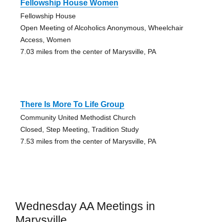
Fellowship House Women
Fellowship House
Open Meeting of Alcoholics Anonymous, Wheelchair
Access, Women
7.03 miles from the center of Marysville, PA
There Is More To Life Group
Community United Methodist Church
Closed, Step Meeting, Tradition Study
7.53 miles from the center of Marysville, PA
Wednesday AA Meetings in
Marysville