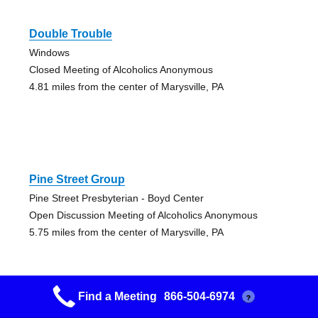
Double Trouble
Windows
Closed Meeting of Alcoholics Anonymous
4.81 miles from the center of Marysville, PA
Pine Street Group
Pine Street Presbyterian - Boyd Center
Open Discussion Meeting of Alcoholics Anonymous
5.75 miles from the center of Marysville, PA
Find a Meeting
866-504-6974
?