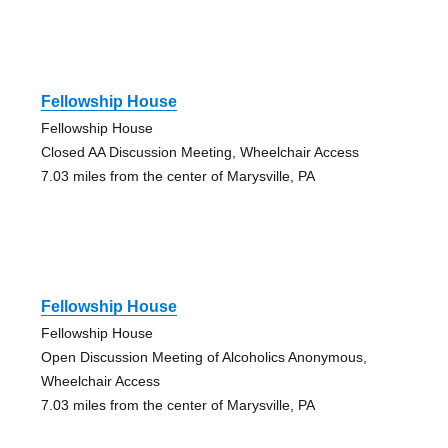
Fellowship House
Fellowship House
Closed AA Discussion Meeting, Wheelchair Access
7.03 miles from the center of Marysville, PA
Fellowship House
Fellowship House
Open Discussion Meeting of Alcoholics Anonymous,
Wheelchair Access
7.03 miles from the center of Marysville, PA