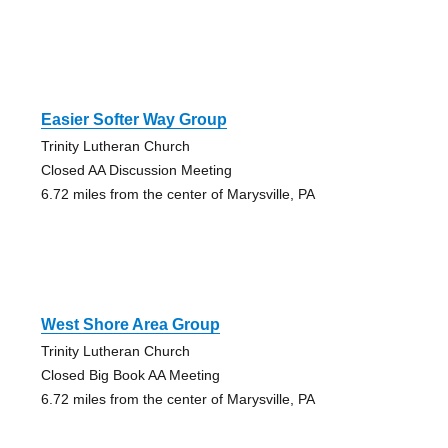
Easier Softer Way Group
Trinity Lutheran Church
Closed AA Discussion Meeting
6.72 miles from the center of Marysville, PA
West Shore Area Group
Trinity Lutheran Church
Closed Big Book AA Meeting
6.72 miles from the center of Marysville, PA