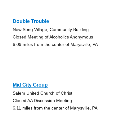
Double Trouble
New Song Village, Community Building
Closed Meeting of Alcoholics Anonymous
6.09 miles from the center of Marysville, PA
Mid City Group
Salem United Church of Christ
Closed AA Discussion Meeting
6.11 miles from the center of Marysville, PA