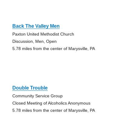
Back The Valley Men
Paxton United Methodist Church
Discussion, Men, Open
5.78 miles from the center of Marysville, PA
Double Trouble
Community Service Group
Closed Meeting of Alcoholics Anonymous
5.78 miles from the center of Marysville, PA