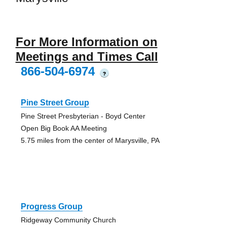
For More Information on
Meetings and Times Call
866-504-6974
?
Pine Street Group
Pine Street Presbyterian - Boyd Center
Open Big Book AA Meeting
5.75 miles from the center of Marysville, PA
Progress Group
Ridgeway Community Church