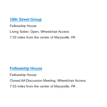
19th Street Group
Fellowship House
Living Sober, Open, Wheelchair Access
7.03 miles from the center of Marysville, PA
Fellowship House
Fellowship House
Closed AA Discussion Meeting, Wheelchair Access
7.03 miles from the center of Marysville, PA