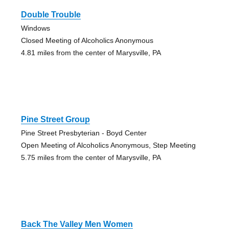
Double Trouble
Windows
Closed Meeting of Alcoholics Anonymous
4.81 miles from the center of Marysville, PA
Pine Street Group
Pine Street Presbyterian - Boyd Center
Open Meeting of Alcoholics Anonymous, Step Meeting
5.75 miles from the center of Marysville, PA
Back The Valley Men Women