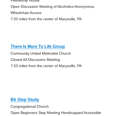
Fellowship House
Open Discussion Meeting of Alcoholics Anonymous,
Wheelchair Access
7.03 miles from the center of Marysville, PA
There Is More To Life Group
Community United Methodist Church
Closed AA Discussion Meeting
7.53 miles from the center of Marysville, PA
Bb Step Study
Congregational Church
Open Beginners Step Meeting Handicapped Accessible