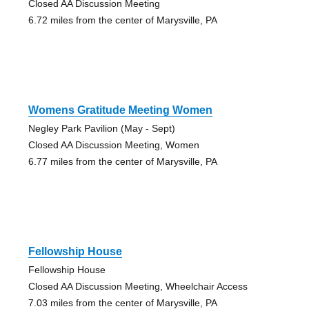
Closed AA Discussion Meeting
6.72 miles from the center of Marysville, PA
Womens Gratitude Meeting Women
Negley Park Pavilion (May - Sept)
Closed AA Discussion Meeting, Women
6.77 miles from the center of Marysville, PA
Fellowship House
Fellowship House
Closed AA Discussion Meeting, Wheelchair Access
7.03 miles from the center of Marysville, PA