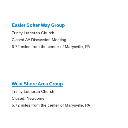
Easier Softer Way Group
Trinity Lutheran Church
Closed AA Discussion Meeting
6.72 miles from the center of Marysville, PA
West Shore Area Group
Trinity Lutheran Church
Closed, Newcomer
6.72 miles from the center of Marysville, PA