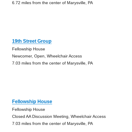
6.72 miles from the center of Marysville, PA
19th Street Group
Fellowship House
Newcomer, Open, Wheelchair Access
7.03 miles from the center of Marysville, PA
Fellowship House
Fellowship House
Closed AA Discussion Meeting, Wheelchair Access
7.03 miles from the center of Marysville, PA