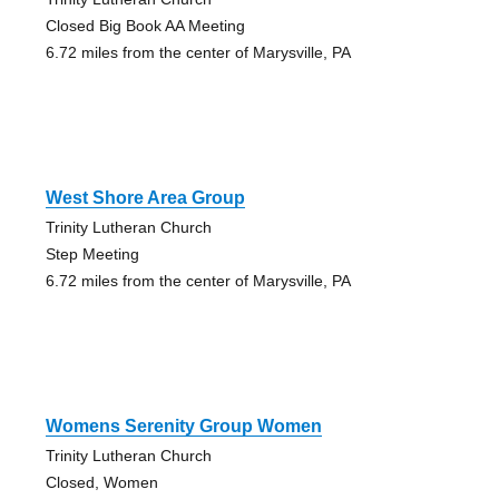
Closed Big Book AA Meeting
6.72 miles from the center of Marysville, PA
West Shore Area Group
Trinity Lutheran Church
Step Meeting
6.72 miles from the center of Marysville, PA
Womens Serenity Group Women
Trinity Lutheran Church
Closed, Women