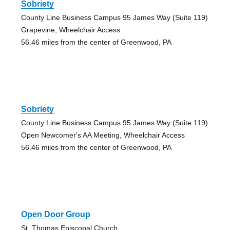
Sobriety
County Line Business Campus 95 James Way (Suite 119)
Grapevine, Wheelchair Access
56.46 miles from the center of Greenwood, PA
Sobriety
County Line Business Campus 95 James Way (Suite 119)
Open Newcomer's AA Meeting, Wheelchair Access
56.46 miles from the center of Greenwood, PA
Open Door Group
St. Thomas Episcopal Church