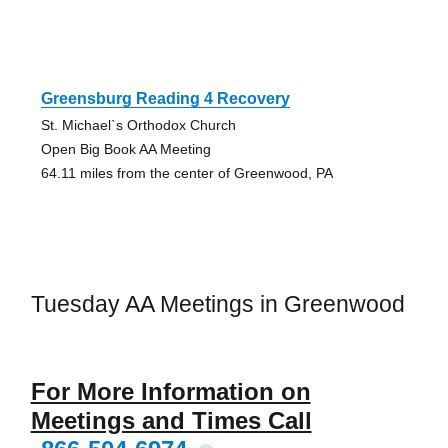
Greensburg Reading 4 Recovery
St. Michael`s Orthodox Church
Open Big Book AA Meeting
64.11 miles from the center of Greenwood, PA
Tuesday AA Meetings in Greenwood
For More Information on
Meetings and Times Call