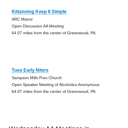
Kittanning Keep It Simple
ARC Manor
Open Discussion AA Meeting
64.07 miles from the center of Greenwood, PA
Tues Early Niters
Sampson Mills Pres Church
Open Speaker Meeting of Alcoholics Anonymous
64.07 miles from the center of Greenwood, PA