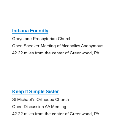
Indiana Friendly
Graystone Presbyterian Church
Open Speaker Meeting of Alcoholics Anonymous
42.22 miles from the center of Greenwood, PA
Keep It Simple Sister
St Michael`s Orthodox Church
Open Discussion AA Meeting
42.22 miles from the center of Greenwood, PA