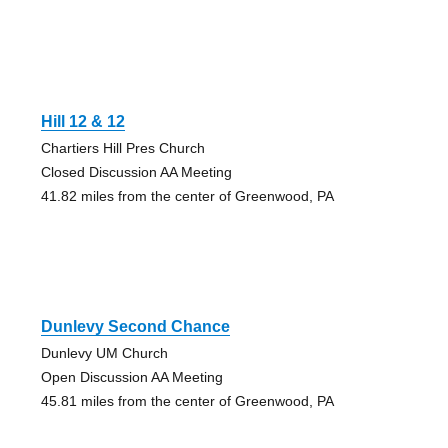
Hill 12 & 12
Chartiers Hill Pres Church
Closed Discussion AA Meeting
41.82 miles from the center of Greenwood, PA
Dunlevy Second Chance
Dunlevy UM Church
Open Discussion AA Meeting
45.81 miles from the center of Greenwood, PA