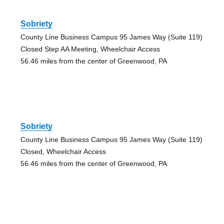
Sobriety
County Line Business Campus 95 James Way (Suite 119)
Closed Step AA Meeting, Wheelchair Access
56.46 miles from the center of Greenwood, PA
Sobriety
County Line Business Campus 95 James Way (Suite 119)
Closed, Wheelchair Access
56.46 miles from the center of Greenwood, PA