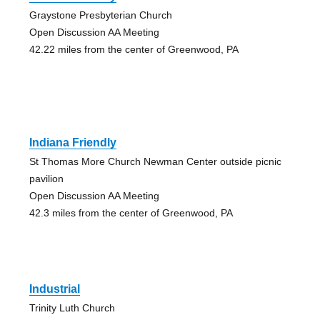
Graystone Presbyterian Church
Open Discussion AA Meeting
42.22 miles from the center of Greenwood, PA
Indiana Friendly
St Thomas More Church Newman Center outside picnic
pavilion
Open Discussion AA Meeting
42.3 miles from the center of Greenwood, PA
Industrial
Trinity Luth Church