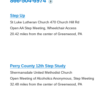
866-504-6974
?
Step Up
St Luke Lutheran Church 470 Church Hill Rd
Open AA Step Meeting, Wheelchair Access
20.42 miles from the center of Greenwood, PA
Perry County 12th Step Study
Shermansdale United Methodist Church
Open Meeting of Alcoholics Anonymous, Step Meeting
32.48 miles from the center of Greenwood, PA