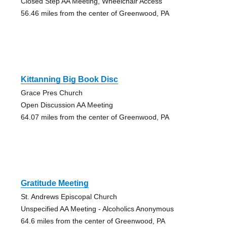
Closed Step AA Meeting, Wheelchair Access
56.46 miles from the center of Greenwood, PA
Kittanning Big Book Disc
Grace Pres Church
Open Discussion AA Meeting
64.07 miles from the center of Greenwood, PA
Gratitude Meeting
St. Andrews Episcopal Church
Unspecified AA Meeting - Alcoholics Anonymous
64.6 miles from the center of Greenwood, PA