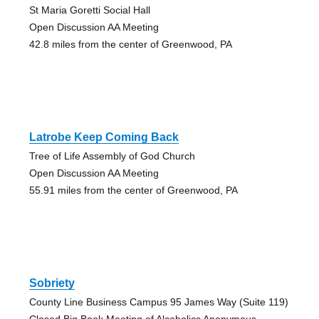
St Maria Goretti Social Hall
Open Discussion AA Meeting
42.8 miles from the center of Greenwood, PA
Latrobe Keep Coming Back
Tree of Life Assembly of God Church
Open Discussion AA Meeting
55.91 miles from the center of Greenwood, PA
Sobriety
County Line Business Campus 95 James Way (Suite 119)
Closed Big Book Meeting of Alcoholics Anonymous,