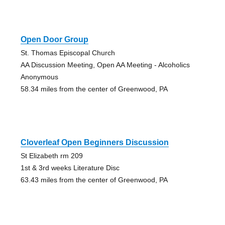
Open Door Group
St. Thomas Episcopal Church
AA Discussion Meeting, Open AA Meeting - Alcoholics
Anonymous
58.34 miles from the center of Greenwood, PA
Cloverleaf Open Beginners Discussion
St Elizabeth rm 209
1st & 3rd weeks Literature Disc
63.43 miles from the center of Greenwood, PA