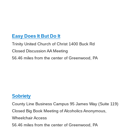
Easy Does It But Do It
Trinity United Church of Christ 1400 Buck Rd
Closed Discussion AA Meeting
56.46 miles from the center of Greenwood, PA
Sobriety
County Line Business Campus 95 James Way (Suite 119)
Closed Big Book Meeting of Alcoholics Anonymous,
Wheelchair Access
56.46 miles from the center of Greenwood, PA