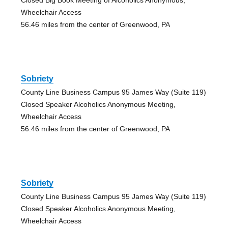
Wheelchair Access
56.46 miles from the center of Greenwood, PA
Sobriety
County Line Business Campus 95 James Way (Suite 119)
Closed Speaker Alcoholics Anonymous Meeting,
Wheelchair Access
56.46 miles from the center of Greenwood, PA
Sobriety
County Line Business Campus 95 James Way (Suite 119)
Closed Speaker Alcoholics Anonymous Meeting,
Wheelchair Access