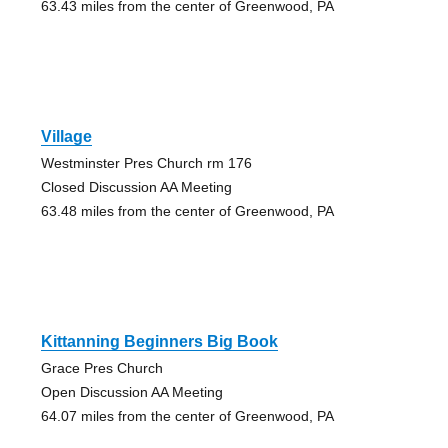
63.43 miles from the center of Greenwood, PA
Village
Westminster Pres Church rm 176
Closed Discussion AA Meeting
63.48 miles from the center of Greenwood, PA
Kittanning Beginners Big Book
Grace Pres Church
Open Discussion AA Meeting
64.07 miles from the center of Greenwood, PA