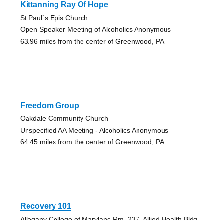
Kittanning Ray Of Hope
St Paul`s Epis Church
Open Speaker Meeting of Alcoholics Anonymous
63.96 miles from the center of Greenwood, PA
Freedom Group
Oakdale Community Church
Unspecified AA Meeting - Alcoholics Anonymous
64.45 miles from the center of Greenwood, PA
Recovery 101
Allegany College of Maryland Rm. 237, Allied Health Bldg