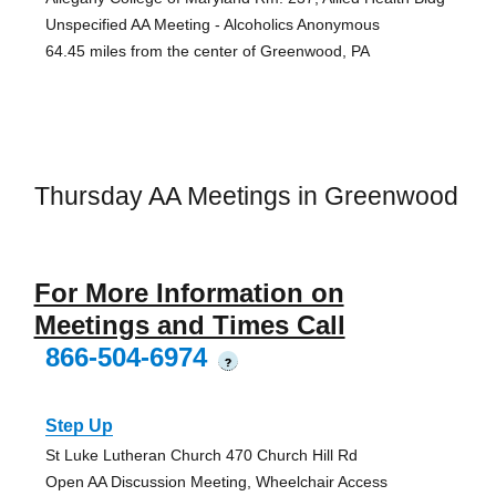
Unspecified AA Meeting - Alcoholics Anonymous
64.45 miles from the center of Greenwood, PA
Thursday AA Meetings in Greenwood
For More Information on
Meetings and Times Call
866-504-6974
?
Step Up
St Luke Lutheran Church 470 Church Hill Rd
Open AA Discussion Meeting, Wheelchair Access