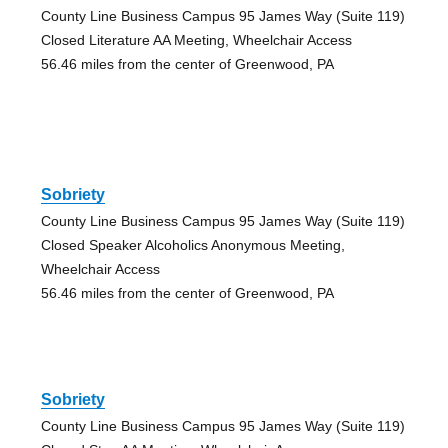
County Line Business Campus 95 James Way (Suite 119)
Closed Literature AA Meeting, Wheelchair Access
56.46 miles from the center of Greenwood, PA
Sobriety
County Line Business Campus 95 James Way (Suite 119)
Closed Speaker Alcoholics Anonymous Meeting,
Wheelchair Access
56.46 miles from the center of Greenwood, PA
Sobriety
County Line Business Campus 95 James Way (Suite 119)