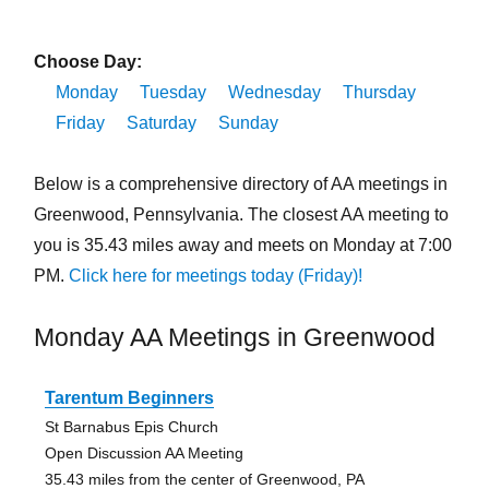
Choose Day:
Monday
Tuesday
Wednesday
Thursday
Friday
Saturday
Sunday
Below is a comprehensive directory of AA meetings in
Greenwood, Pennsylvania. The closest AA meeting to
you is 35.43 miles away and meets on Monday at 7:00
PM.
Click here for meetings today (Friday)!
Monday AA Meetings in Greenwood
Tarentum Beginners
St Barnabus Epis Church
Open Discussion AA Meeting
35.43 miles from the center of Greenwood, PA