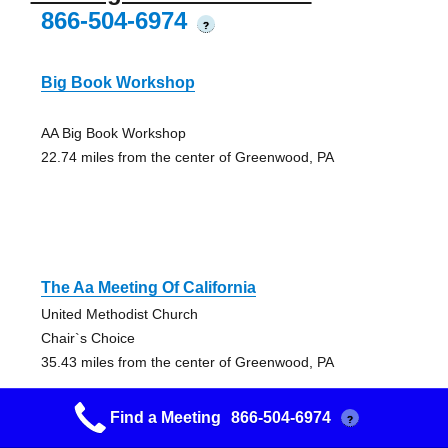
866-504-6974
?
Big Book Workshop
AA Big Book Workshop
22.74 miles from the center of Greenwood, PA
The Aa Meeting Of California
United Methodist Church
Chair`s Choice
35.43 miles from the center of Greenwood, PA
Find a Meeting
866-504-6974
?