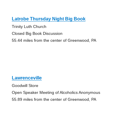
Latrobe Thursday Night Big Book
Trinity Luth Church
Closed Big Book Discussion
55.44 miles from the center of Greenwood, PA
Lawrenceville
Goodwill Store
Open Speaker Meeting of Alcoholics Anonymous
55.89 miles from the center of Greenwood, PA