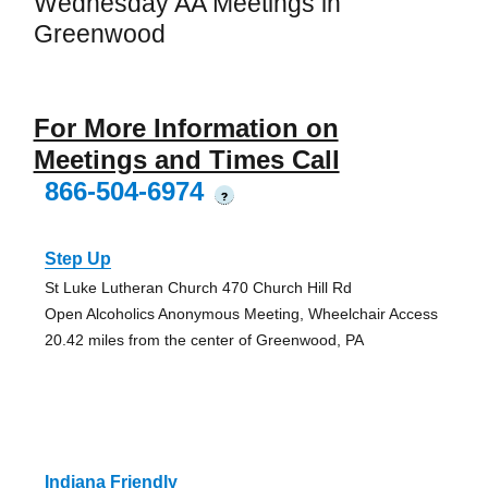
Wednesday AA Meetings in
Greenwood
For More Information on
Meetings and Times Call
866-504-6974
?
Step Up
St Luke Lutheran Church 470 Church Hill Rd
Open Alcoholics Anonymous Meeting, Wheelchair Access
20.42 miles from the center of Greenwood, PA
Indiana Friendly