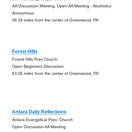
AA Discussion Meeting, Open AA Meeting - Alcoholics
Anonymous
58.34 miles from the center of Greenwood, PA
Forest Hills
Forest Hills Pres Church
Open Beginners Discussion
63.05 miles from the center of Greenwood, PA
Ardara Daily Reflections
Ardara Evangelical Pres. Church
Open Discussion AA Meeting