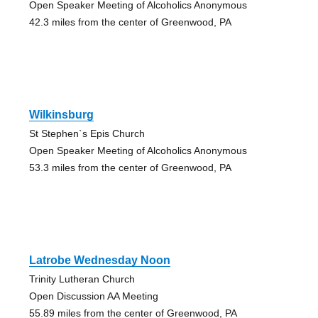
Open Speaker Meeting of Alcoholics Anonymous
42.3 miles from the center of Greenwood, PA
Wilkinsburg
St Stephen`s Epis Church
Open Speaker Meeting of Alcoholics Anonymous
53.3 miles from the center of Greenwood, PA
Latrobe Wednesday Noon
Trinity Lutheran Church
Open Discussion AA Meeting
55.89 miles from the center of Greenwood, PA