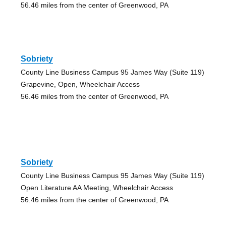
56.46 miles from the center of Greenwood, PA
Sobriety
County Line Business Campus 95 James Way (Suite 119)
Grapevine, Open, Wheelchair Access
56.46 miles from the center of Greenwood, PA
Sobriety
County Line Business Campus 95 James Way (Suite 119)
Open Literature AA Meeting, Wheelchair Access
56.46 miles from the center of Greenwood, PA