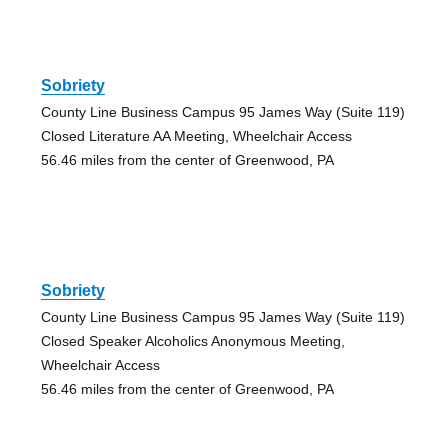
Sobriety
County Line Business Campus 95 James Way (Suite 119)
Closed Literature AA Meeting, Wheelchair Access
56.46 miles from the center of Greenwood, PA
Sobriety
County Line Business Campus 95 James Way (Suite 119)
Closed Speaker Alcoholics Anonymous Meeting,
Wheelchair Access
56.46 miles from the center of Greenwood, PA