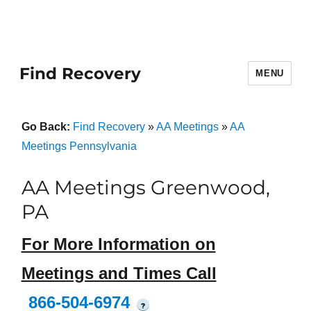
Find Recovery
MENU
Go Back:
Find Recovery
»
AA Meetings
»
AA
Meetings Pennsylvania
AA Meetings Greenwood,
PA
For More Information on
Meetings and Times Call
866-504-6974
?