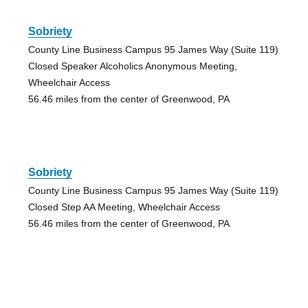
Sobriety
County Line Business Campus 95 James Way (Suite 119)
Closed Speaker Alcoholics Anonymous Meeting,
Wheelchair Access
56.46 miles from the center of Greenwood, PA
Sobriety
County Line Business Campus 95 James Way (Suite 119)
Closed Step AA Meeting, Wheelchair Access
56.46 miles from the center of Greenwood, PA