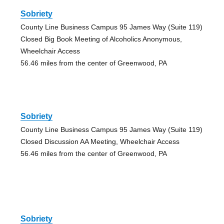
Sobriety
County Line Business Campus 95 James Way (Suite 119)
Closed Big Book Meeting of Alcoholics Anonymous,
Wheelchair Access
56.46 miles from the center of Greenwood, PA
Sobriety
County Line Business Campus 95 James Way (Suite 119)
Closed Discussion AA Meeting, Wheelchair Access
56.46 miles from the center of Greenwood, PA
Sobriety