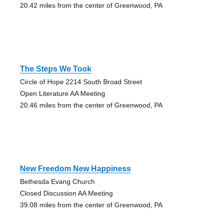
20.42 miles from the center of Greenwood, PA
The Steps We Took
Circle of Hope 2214 South Broad Street
Open Literature AA Meeting
20.46 miles from the center of Greenwood, PA
New Freedom New Happiness
Bethesda Evang Church
Closed Discussion AA Meeting
39.08 miles from the center of Greenwood, PA