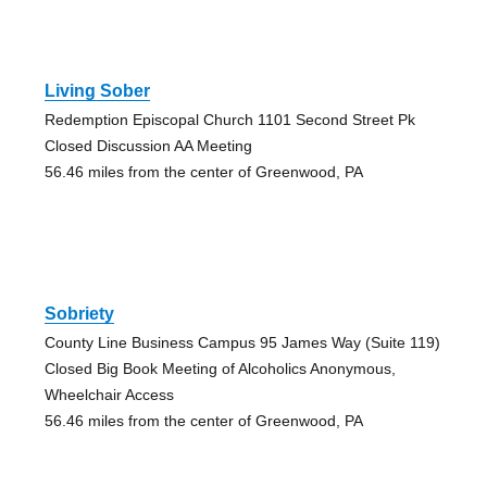
Living Sober
Redemption Episcopal Church 1101 Second Street Pk
Closed Discussion AA Meeting
56.46 miles from the center of Greenwood, PA
Sobriety
County Line Business Campus 95 James Way (Suite 119)
Closed Big Book Meeting of Alcoholics Anonymous,
Wheelchair Access
56.46 miles from the center of Greenwood, PA