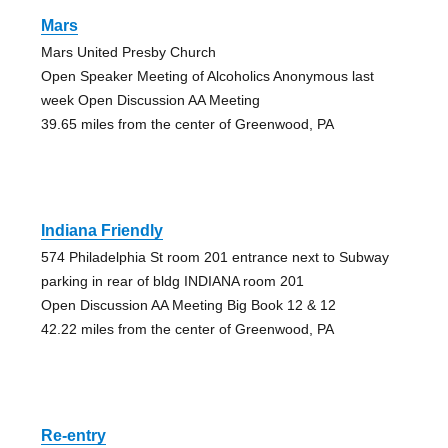
Mars
Mars United Presby Church
Open Speaker Meeting of Alcoholics Anonymous last
week Open Discussion AA Meeting
39.65 miles from the center of Greenwood, PA
Indiana Friendly
574 Philadelphia St room 201 entrance next to Subway
parking in rear of bldg INDIANA room 201
Open Discussion AA Meeting Big Book 12 & 12
42.22 miles from the center of Greenwood, PA
Re-entry