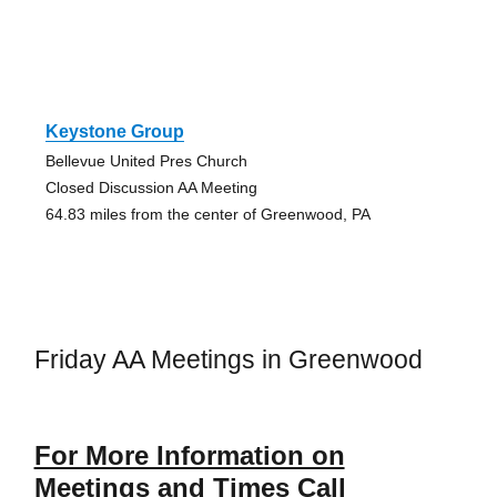
Keystone Group
Bellevue United Pres Church
Closed Discussion AA Meeting
64.83 miles from the center of Greenwood, PA
Friday AA Meetings in Greenwood
For More Information on
Meetings and Times Call