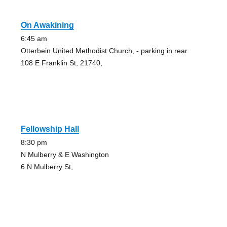
On Awakining
6:45 am
Otterbein United Methodist Church, - parking in rear
108 E Franklin St, 21740,
Fellowship Hall
8:30 pm
N Mulberry & E Washington
6 N Mulberry St,