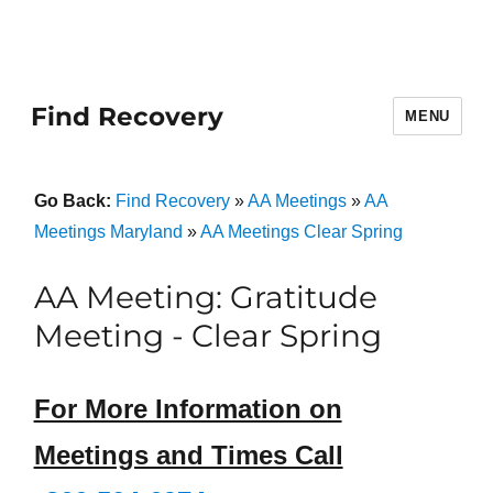
Find Recovery
MENU
Go Back:
Find Recovery
»
AA Meetings
»
AA
Meetings Maryland
»
AA Meetings Clear Spring
AA Meeting: Gratitude
Meeting - Clear Spring
For More Information on
Meetings and Times Call