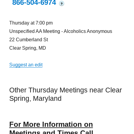
866-504-6974
?
Thursday at 7:00 pm
Unspecified AA Meeting - Alcoholics Anonymous
22 Cumberland St
Clear Spring, MD
Suggest an edit
Other Thursday Meetings near Clear
Spring, Maryland
For More Information on
Meetings and Times Call