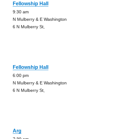
Fellowship Hall
9:30 am
N Mulberry & E Washington
6 N Mulberry St,
Fellowship Hall
6:00 pm
N Mulberry & E Washington
6 N Mulberry St,
Arg