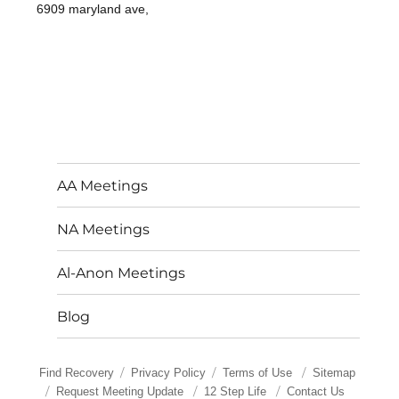
6909 maryland ave,
AA Meetings
NA Meetings
Al-Anon Meetings
Blog
Find Recovery
Privacy Policy
Terms of Use
Sitemap
Request Meeting Update
12 Step Life
Contact Us