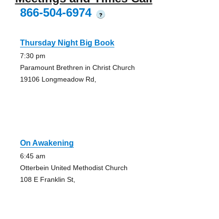
866-504-6974
?
Thursday Night Big Book
7:30 pm
Paramount Brethren in Christ Church
19106 Longmeadow Rd,
On Awakening
6:45 am
Otterbein United Methodist Church
108 E Franklin St,