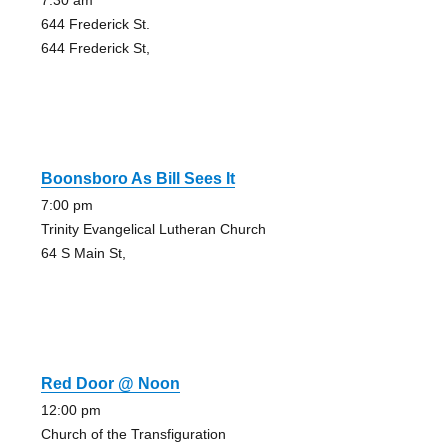
7:30 am
644 Frederick St.
644 Frederick St,
Boonsboro As Bill Sees It
7:00 pm
Trinity Evangelical Lutheran Church
64 S Main St,
Red Door @ Noon
12:00 pm
Church of the Transfiguration