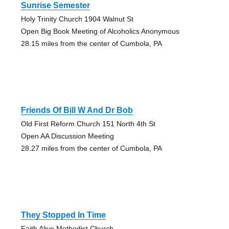
Sunrise Semester
Holy Trinity Church 1904 Walnut St
Open Big Book Meeting of Alcoholics Anonymous
28.15 miles from the center of Cumbola, PA
Friends Of Bill W And Dr Bob
Old First Reform Church 151 North 4th St
Open AA Discussion Meeting
28.27 miles from the center of Cumbola, PA
They Stopped In Time
Faith Alive Methodist Church