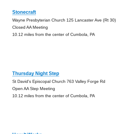
Stonecraft
Wayne Presbyterian Church 125 Lancaster Ave (Rt 30)
Closed AA Meeting
10.12 miles from the center of Cumbola, PA
Thursday Night Step
St David's Episcopal Church 763 Valley Forge Rd
Open AA Step Meeting
10.12 miles from the center of Cumbola, PA