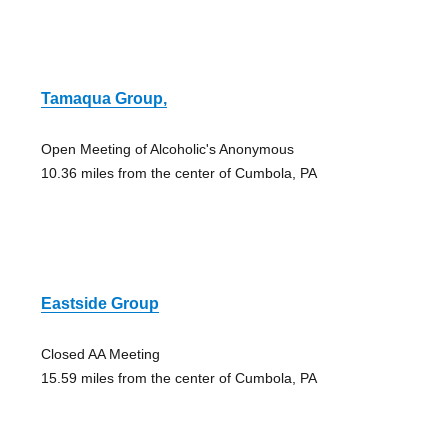
Tamaqua Group,
Open Meeting of Alcoholic's Anonymous
10.36 miles from the center of Cumbola, PA
Eastside Group
Closed AA Meeting
15.59 miles from the center of Cumbola, PA