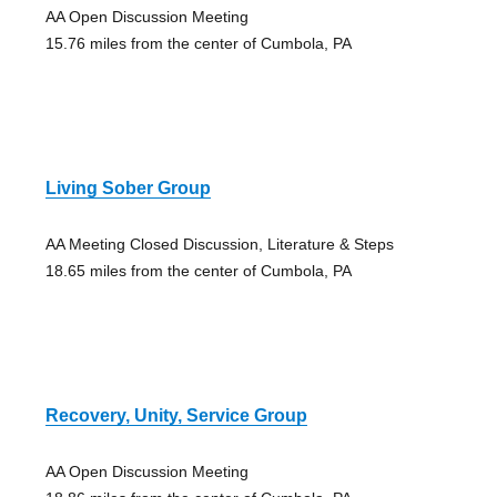
AA Open Discussion Meeting
15.76 miles from the center of Cumbola, PA
Living Sober Group
AA Meeting Closed Discussion, Literature & Steps
18.65 miles from the center of Cumbola, PA
Recovery, Unity, Service Group
AA Open Discussion Meeting