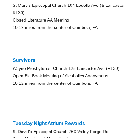
St Mary's Episcopal Church 104 Louella Ave (& Lancaster
Rt 30)
Closed Literature AA Meeting
10.12 miles from the center of Cumbola, PA
Survivors
Wayne Presbyterian Church 125 Lancaster Ave (Rt 30)
Open Big Book Meeting of Alcoholics Anonymous
10.12 miles from the center of Cumbola, PA
Tuesday Night Atrium Rewards
St David's Episcopal Church 763 Valley Forge Rd