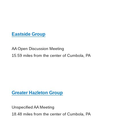
Eastside Group
AA Open Discussion Meeting
15.59 miles from the center of Cumbola, PA
Greater Hazleton Group
Unspecified AA Meeting
18.48 miles from the center of Cumbola, PA