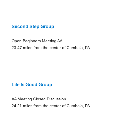
Second Step Group
Open Beginners Meeting AA
23.47 miles from the center of Cumbola, PA
Life Is Good Group
AA Meeting Closed Discussion
24.21 miles from the center of Cumbola, PA