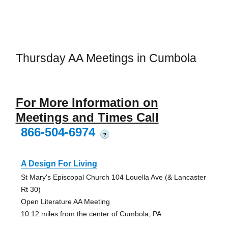
Thursday AA Meetings in Cumbola
For More Information on
Meetings and Times Call
866-504-6974
?
A Design For Living
St Mary's Episcopal Church 104 Louella Ave (& Lancaster
Rt 30)
Open Literature AA Meeting
10.12 miles from the center of Cumbola, PA