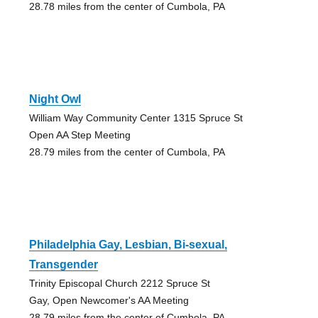
28.78 miles from the center of Cumbola, PA
Night Owl
William Way Community Center 1315 Spruce St
Open AA Step Meeting
28.79 miles from the center of Cumbola, PA
Philadelphia Gay, Lesbian, Bi-sexual,
Transgender
Trinity Episcopal Church 2212 Spruce St
Gay, Open Newcomer's AA Meeting
28.79 miles from the center of Cumbola, PA