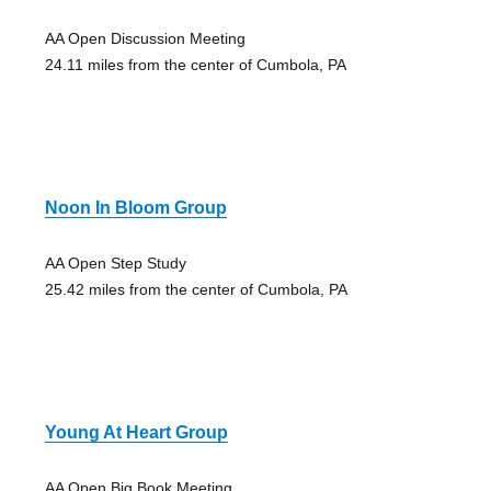
AA Open Discussion Meeting
24.11 miles from the center of Cumbola, PA
Noon In Bloom Group
AA Open Step Study
25.42 miles from the center of Cumbola, PA
Young At Heart Group
AA Open Big Book Meeting