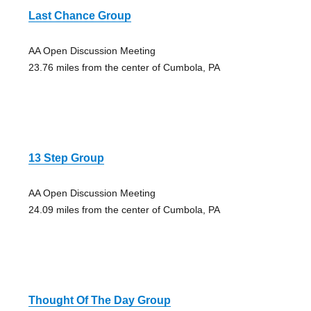
Last Chance Group
AA Open Discussion Meeting
23.76 miles from the center of Cumbola, PA
13 Step Group
AA Open Discussion Meeting
24.09 miles from the center of Cumbola, PA
Thought Of The Day Group