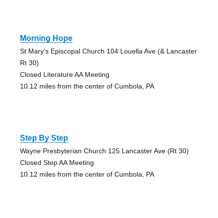
Morning Hope
St Mary's Episcopal Church 104 Louella Ave (& Lancaster
Rt 30)
Closed Literature AA Meeting
10.12 miles from the center of Cumbola, PA
Step By Step
Wayne Presbyterian Church 125 Lancaster Ave (Rt 30)
Closed Step AA Meeting
10.12 miles from the center of Cumbola, PA