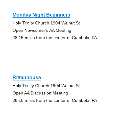
Monday Night Beginners
Holy Trinity Church 1904 Walnut St
Open Newcomer's AA Meeting
28.15 miles from the center of Cumbola, PA
Rittenhouse
Holy Trinity Church 1904 Walnut St
Open AA Discussion Meeting
28.15 miles from the center of Cumbola, PA