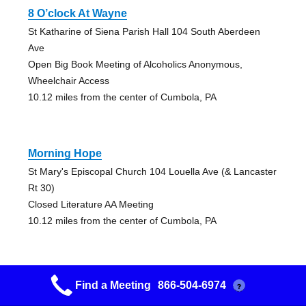
8 O’clock At Wayne
St Katharine of Siena Parish Hall 104 South Aberdeen
Ave
Open Big Book Meeting of Alcoholics Anonymous,
Wheelchair Access
10.12 miles from the center of Cumbola, PA
Morning Hope
St Mary's Episcopal Church 104 Louella Ave (& Lancaster
Rt 30)
Closed Literature AA Meeting
10.12 miles from the center of Cumbola, PA
Find a Meeting
866-504-6974
?
Promises, Promises