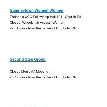
Sumneytown Women Women
Freiden's UCC Fellowship Hall 1011 Church Rd
Closed, Wheelchair Access, Women
22.61 miles from the center of Cumbola, PA
Second Step Group
Closed Men's AA Meeting
23.47 miles from the center of Cumbola, PA