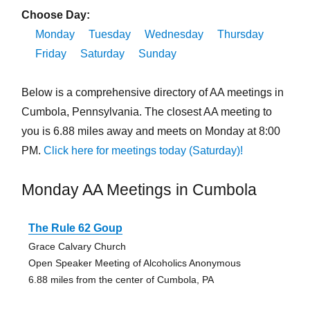
Choose Day:
Monday
Tuesday
Wednesday
Thursday
Friday
Saturday
Sunday
Below is a comprehensive directory of AA meetings in
Cumbola, Pennsylvania. The closest AA meeting to
you is 6.88 miles away and meets on Monday at 8:00
PM.
Click here for meetings today (Saturday)!
Monday AA Meetings in Cumbola
The Rule 62 Goup
Grace Calvary Church
Open Speaker Meeting of Alcoholics Anonymous
6.88 miles from the center of Cumbola, PA