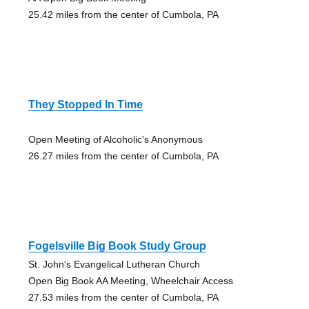
25.42 miles from the center of Cumbola, PA
They Stopped In Time
Open Meeting of Alcoholic's Anonymous
26.27 miles from the center of Cumbola, PA
Fogelsville Big Book Study Group
St. John's Evangelical Lutheran Church
Open Big Book AA Meeting, Wheelchair Access
27.53 miles from the center of Cumbola, PA