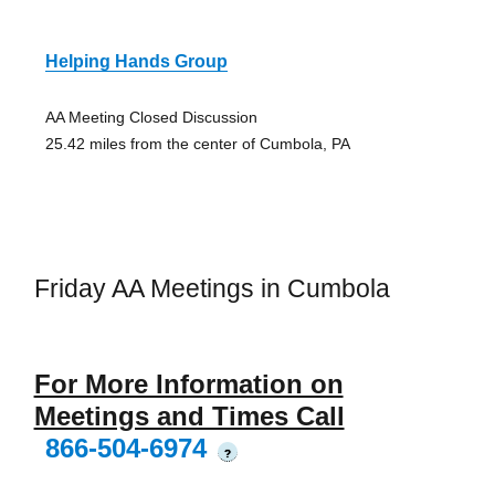
Helping Hands Group
AA Meeting Closed Discussion
25.42 miles from the center of Cumbola, PA
Friday AA Meetings in Cumbola
For More Information on
Meetings and Times Call
866-504-6974
?