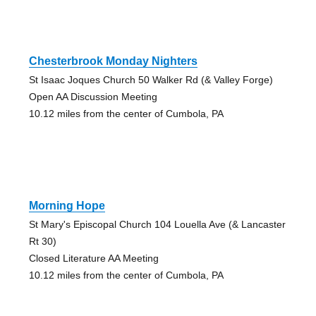
Chesterbrook Monday Nighters
St Isaac Joques Church 50 Walker Rd (& Valley Forge)
Open AA Discussion Meeting
10.12 miles from the center of Cumbola, PA
Morning Hope
St Mary's Episcopal Church 104 Louella Ave (& Lancaster
Rt 30)
Closed Literature AA Meeting
10.12 miles from the center of Cumbola, PA