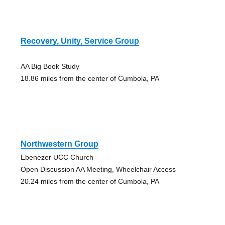
Recovery, Unity, Service Group
AA Big Book Study
18.86 miles from the center of Cumbola, PA
Northwestern Group
Ebenezer UCC Church
Open Discussion AA Meeting, Wheelchair Access
20.24 miles from the center of Cumbola, PA