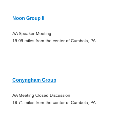
Noon Group Ii
AA Speaker Meeting
19.09 miles from the center of Cumbola, PA
Conyngham Group
AA Meeting Closed Discussion
19.71 miles from the center of Cumbola, PA