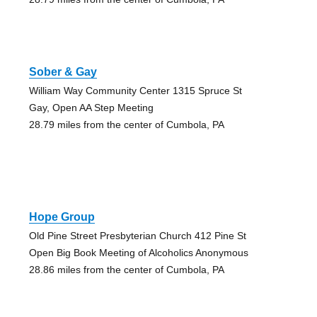
Sober & Gay
William Way Community Center 1315 Spruce St
Gay, Open AA Step Meeting
28.79 miles from the center of Cumbola, PA
Hope Group
Old Pine Street Presbyterian Church 412 Pine St
Open Big Book Meeting of Alcoholics Anonymous
28.86 miles from the center of Cumbola, PA