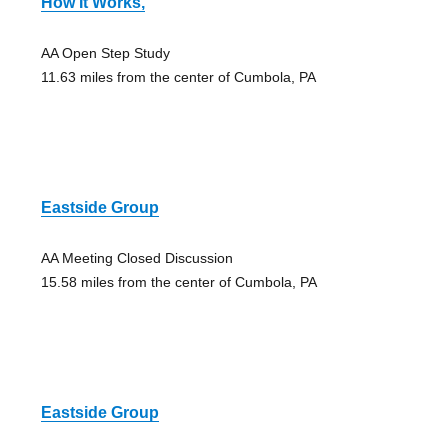
How It Works,
AA Open Step Study
11.63 miles from the center of Cumbola, PA
Eastside Group
AA Meeting Closed Discussion
15.58 miles from the center of Cumbola, PA
Eastside Group