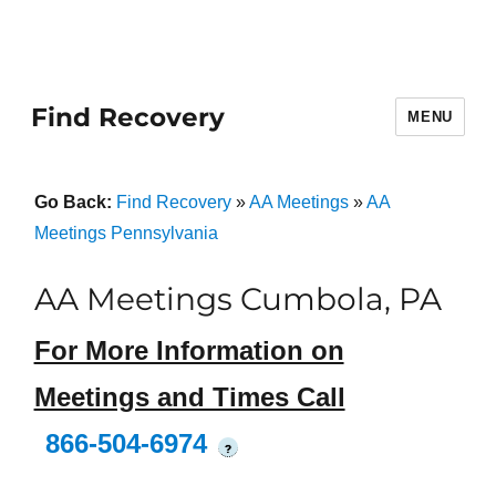
Find Recovery
MENU
Go Back:
Find Recovery
»
AA Meetings
»
AA
Meetings Pennsylvania
AA Meetings Cumbola, PA
For More Information on
Meetings and Times Call
866-504-6974
?