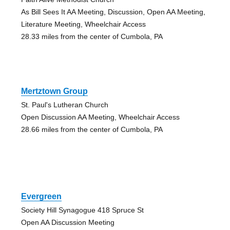
As Bill Sees It AA Meeting, Discussion, Open AA Meeting,
Literature Meeting, Wheelchair Access
28.33 miles from the center of Cumbola, PA
Mertztown Group
St. Paul's Lutheran Church
Open Discussion AA Meeting, Wheelchair Access
28.66 miles from the center of Cumbola, PA
Evergreen
Society Hill Synagogue 418 Spruce St
Open AA Discussion Meeting