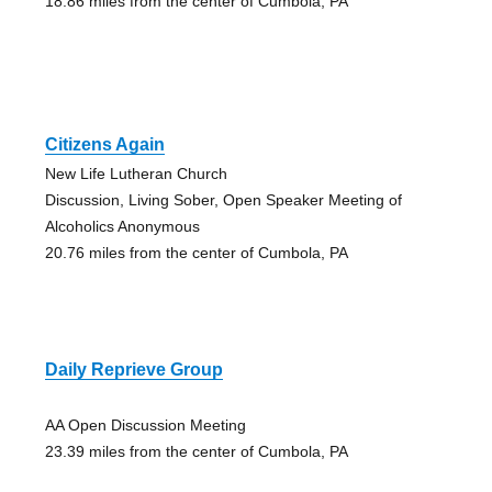
18.86 miles from the center of Cumbola, PA
Citizens Again
New Life Lutheran Church
Discussion, Living Sober, Open Speaker Meeting of
Alcoholics Anonymous
20.76 miles from the center of Cumbola, PA
Daily Reprieve Group
AA Open Discussion Meeting
23.39 miles from the center of Cumbola, PA