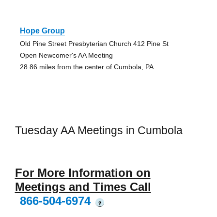
Hope Group
Old Pine Street Presbyterian Church 412 Pine St
Open Newcomer's AA Meeting
28.86 miles from the center of Cumbola, PA
Tuesday AA Meetings in Cumbola
For More Information on
Meetings and Times Call
866-504-6974
?