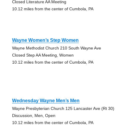
Closed Literature AA Meeting
10.12 miles from the center of Cumbola, PA
Wayne Women’s Step Women
Wayne Methodist Church 210 South Wayne Ave
Closed Step AA Meeting, Women
10.12 miles from the center of Cumbola, PA
Wednesday Wayne Men’s Men
Wayne Presbyterian Church 125 Lancaster Ave (Rt 30)
Discussion, Men, Open
10.12 miles from the center of Cumbola, PA