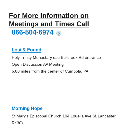
For More Information on
Meetings and Times Call
866-504-6974
?
Lost & Found
Holy Trinity Monastary use Bullcreek Rd entrance
Open Discussion AA Meeting
6.88 miles from the center of Cumbola, PA
Morning Hope
St Mary's Episcopal Church 104 Louella Ave (& Lancaster
Rt 30)