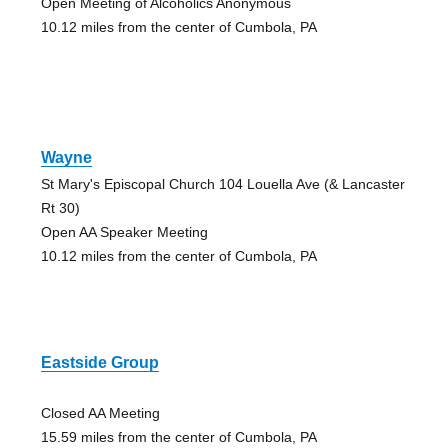
Open Meeting of Alcoholics Anonymous
10.12 miles from the center of Cumbola, PA
Wayne
St Mary's Episcopal Church 104 Louella Ave (& Lancaster
Rt 30)
Open AA Speaker Meeting
10.12 miles from the center of Cumbola, PA
Eastside Group
Closed AA Meeting
15.59 miles from the center of Cumbola, PA