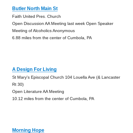
Butler North Main St
Faith United Pres. Church
Open Discussion AA Meeting last week Open Speaker
Meeting of Alcoholics Anonymous
6.88 miles from the center of Cumbola, PA
A Design For Living
St Mary's Episcopal Church 104 Louella Ave (& Lancaster
Rt 30)
Open Literature AA Meeting
10.12 miles from the center of Cumbola, PA
Morning Hope