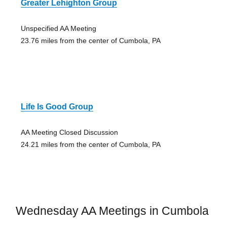
Greater Lehighton Group
Unspecified AA Meeting
23.76 miles from the center of Cumbola, PA
Life Is Good Group
AA Meeting Closed Discussion
24.21 miles from the center of Cumbola, PA
Wednesday AA Meetings in Cumbola