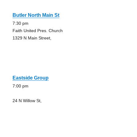
Butler North Main St
7:30 pm
Faith United Pres. Church
1329 N Main Street,
Eastside Group
7:00 pm
24 N Willow St,