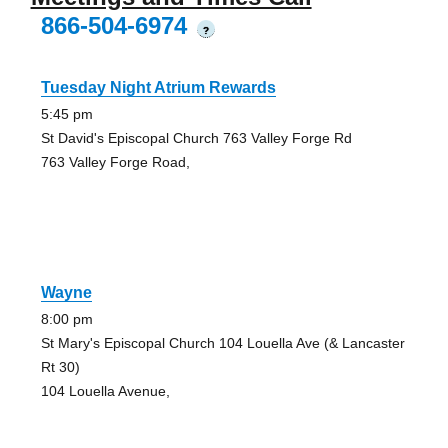
866-504-6974
?
Tuesday Night Atrium Rewards
5:45 pm
St David's Episcopal Church 763 Valley Forge Rd
763 Valley Forge Road,
Wayne
8:00 pm
St Mary's Episcopal Church 104 Louella Ave (& Lancaster
Rt 30)
104 Louella Avenue,