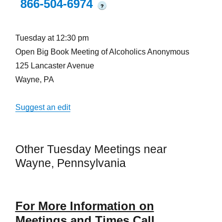
866-504-6974
?
Tuesday at 12:30 pm
Open Big Book Meeting of Alcoholics Anonymous
125 Lancaster Avenue
Wayne, PA
Suggest an edit
Other Tuesday Meetings near
Wayne, Pennsylvania
For More Information on
Meetings and Times Call