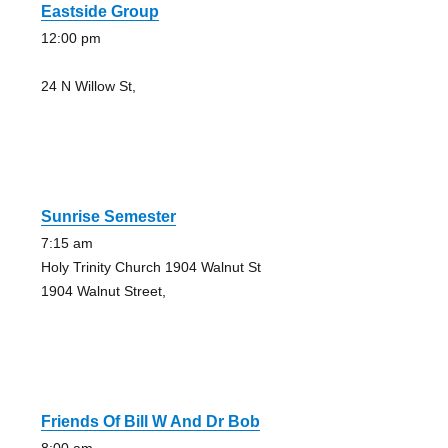
Eastside Group
12:00 pm
24 N Willow St,
Sunrise Semester
7:15 am
Holy Trinity Church 1904 Walnut St
1904 Walnut Street,
Friends Of Bill W And Dr Bob