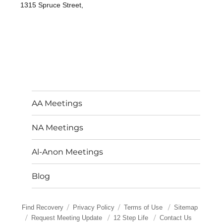
1315 Spruce Street,
AA Meetings
NA Meetings
Al-Anon Meetings
Blog
Find Recovery
Privacy Policy
Terms of Use
Sitemap
Request Meeting Update
12 Step Life
Contact Us