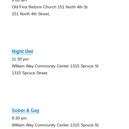
8:00 am
Old First Reform Church 151 North 4th St
151 North 4th Street,
Night Owl
11:30 pm
William Way Community Center 1315 Spruce St
1315 Spruce Street,
Sober & Gay
8:30 pm
William Way Community Center 1315 Spruce St