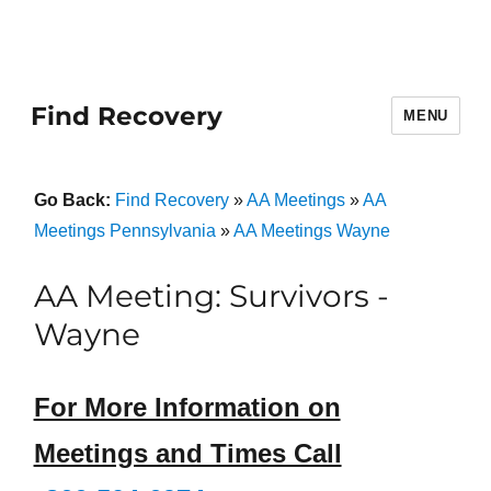
Find Recovery
MENU
Go Back:
Find Recovery
»
AA Meetings
»
AA
Meetings Pennsylvania
»
AA Meetings Wayne
AA Meeting: Survivors -
Wayne
For More Information on
Meetings and Times Call