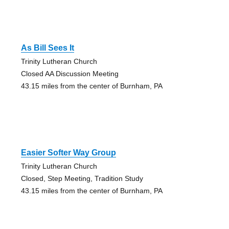
As Bill Sees It
Trinity Lutheran Church
Closed AA Discussion Meeting
43.15 miles from the center of Burnham, PA
Easier Softer Way Group
Trinity Lutheran Church
Closed, Step Meeting, Tradition Study
43.15 miles from the center of Burnham, PA