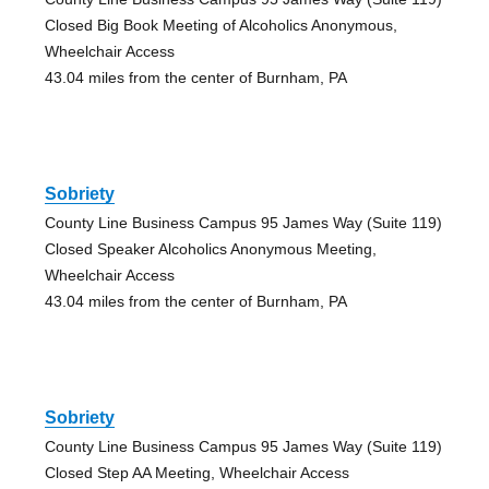
Closed Big Book Meeting of Alcoholics Anonymous,
Wheelchair Access
43.04 miles from the center of Burnham, PA
Sobriety
County Line Business Campus 95 James Way (Suite 119)
Closed Speaker Alcoholics Anonymous Meeting,
Wheelchair Access
43.04 miles from the center of Burnham, PA
Sobriety
County Line Business Campus 95 James Way (Suite 119)
Closed Step AA Meeting, Wheelchair Access