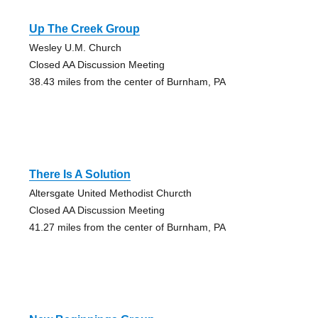
Up The Creek Group
Wesley U.M. Church
Closed AA Discussion Meeting
38.43 miles from the center of Burnham, PA
There Is A Solution
Altersgate United Methodist Churcth
Closed AA Discussion Meeting
41.27 miles from the center of Burnham, PA