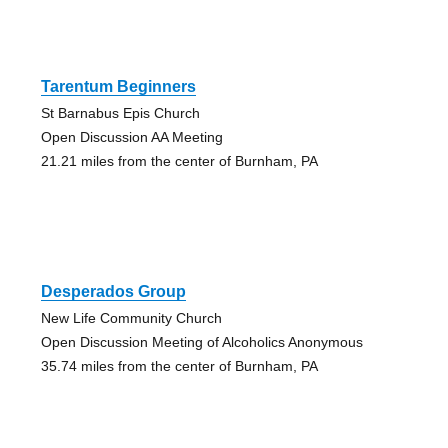
Tarentum Beginners
St Barnabus Epis Church
Open Discussion AA Meeting
21.21 miles from the center of Burnham, PA
Desperados Group
New Life Community Church
Open Discussion Meeting of Alcoholics Anonymous
35.74 miles from the center of Burnham, PA