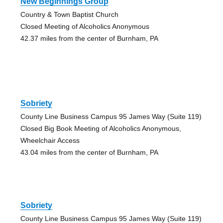
New Beginnings Group
Country & Town Baptist Church
Closed Meeting of Alcoholics Anonymous
42.37 miles from the center of Burnham, PA
Sobriety
County Line Business Campus 95 James Way (Suite 119)
Closed Big Book Meeting of Alcoholics Anonymous,
Wheelchair Access
43.04 miles from the center of Burnham, PA
Sobriety
County Line Business Campus 95 James Way (Suite 119)