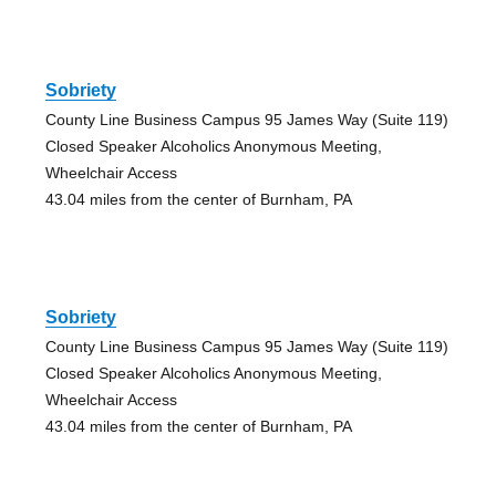
Sobriety
County Line Business Campus 95 James Way (Suite 119)
Closed Speaker Alcoholics Anonymous Meeting,
Wheelchair Access
43.04 miles from the center of Burnham, PA
Sobriety
County Line Business Campus 95 James Way (Suite 119)
Closed Speaker Alcoholics Anonymous Meeting,
Wheelchair Access
43.04 miles from the center of Burnham, PA