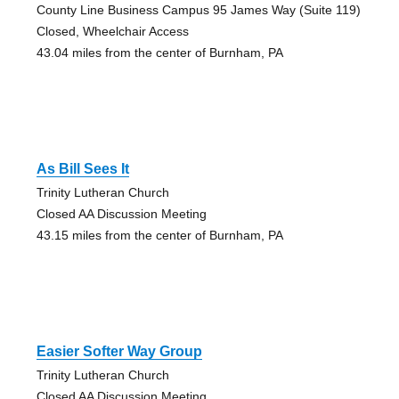
County Line Business Campus 95 James Way (Suite 119)
Closed, Wheelchair Access
43.04 miles from the center of Burnham, PA
As Bill Sees It
Trinity Lutheran Church
Closed AA Discussion Meeting
43.15 miles from the center of Burnham, PA
Easier Softer Way Group
Trinity Lutheran Church
Closed AA Discussion Meeting