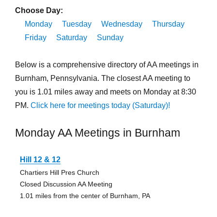
Choose Day:
Monday
Tuesday
Wednesday
Thursday
Friday
Saturday
Sunday
Below is a comprehensive directory of AA meetings in
Burnham, Pennsylvania. The closest AA meeting to
you is 1.01 miles away and meets on Monday at 8:30
PM.
Click here for meetings today (Saturday)!
Monday AA Meetings in Burnham
Hill 12 & 12
Chartiers Hill Pres Church
Closed Discussion AA Meeting
1.01 miles from the center of Burnham, PA