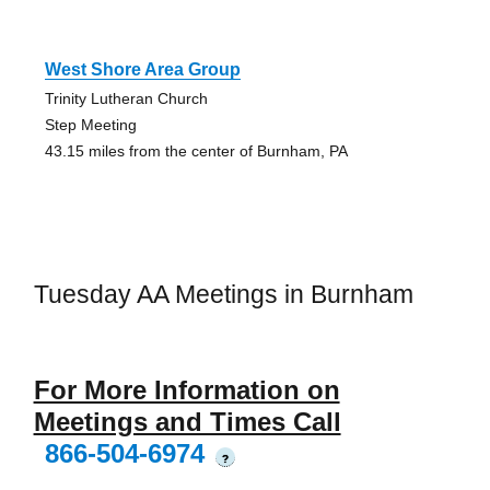
West Shore Area Group
Trinity Lutheran Church
Step Meeting
43.15 miles from the center of Burnham, PA
Tuesday AA Meetings in Burnham
For More Information on
Meetings and Times Call
866-504-6974
?