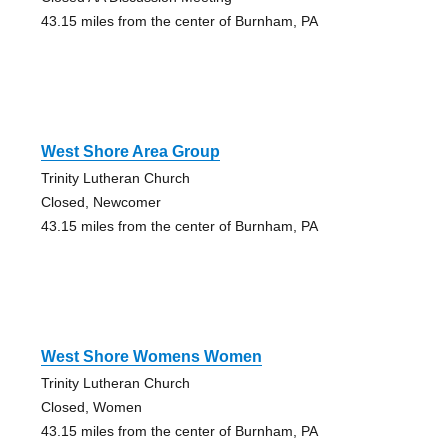
43.15 miles from the center of Burnham, PA
West Shore Area Group
Trinity Lutheran Church
Closed, Newcomer
43.15 miles from the center of Burnham, PA
West Shore Womens Women
Trinity Lutheran Church
Closed, Women
43.15 miles from the center of Burnham, PA