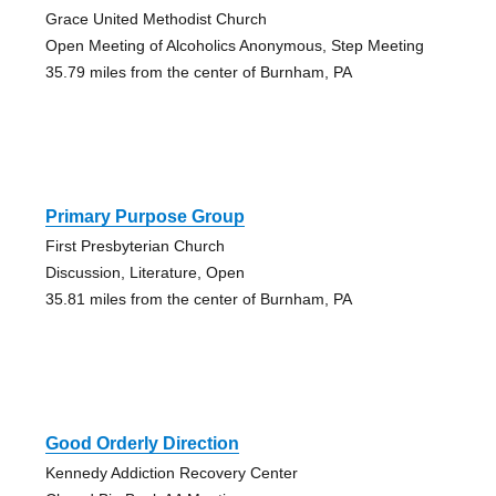
Grace United Methodist Church
Open Meeting of Alcoholics Anonymous, Step Meeting
35.79 miles from the center of Burnham, PA
Primary Purpose Group
First Presbyterian Church
Discussion, Literature, Open
35.81 miles from the center of Burnham, PA
Good Orderly Direction
Kennedy Addiction Recovery Center