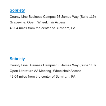
Sobriety
County Line Business Campus 95 James Way (Suite 119)
Grapevine, Open, Wheelchair Access
43.04 miles from the center of Burnham, PA
Sobriety
County Line Business Campus 95 James Way (Suite 119)
Open Literature AA Meeting, Wheelchair Access
43.04 miles from the center of Burnham, PA