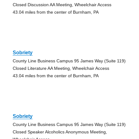
Closed Discussion AA Meeting, Wheelchair Access
43.04 miles from the center of Burnham, PA
Sobriety
County Line Business Campus 95 James Way (Suite 119)
Closed Literature AA Meeting, Wheelchair Access
43.04 miles from the center of Burnham, PA
Sobriety
County Line Business Campus 95 James Way (Suite 119)
Closed Speaker Alcoholics Anonymous Meeting,