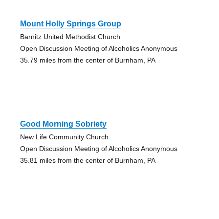
Mount Holly Springs Group
Barnitz United Methodist Church
Open Discussion Meeting of Alcoholics Anonymous
35.79 miles from the center of Burnham, PA
Good Morning Sobriety
New Life Community Church
Open Discussion Meeting of Alcoholics Anonymous
35.81 miles from the center of Burnham, PA