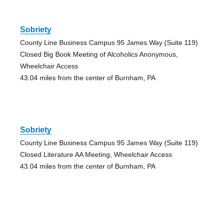
Sobriety
County Line Business Campus 95 James Way (Suite 119)
Closed Big Book Meeting of Alcoholics Anonymous,
Wheelchair Access
43.04 miles from the center of Burnham, PA
Sobriety
County Line Business Campus 95 James Way (Suite 119)
Closed Literature AA Meeting, Wheelchair Access
43.04 miles from the center of Burnham, PA