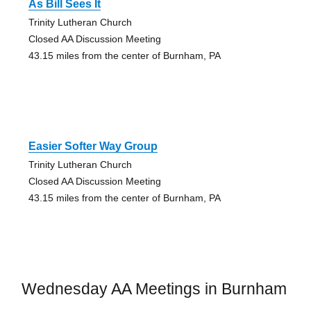
As Bill Sees It
Trinity Lutheran Church
Closed AA Discussion Meeting
43.15 miles from the center of Burnham, PA
Easier Softer Way Group
Trinity Lutheran Church
Closed AA Discussion Meeting
43.15 miles from the center of Burnham, PA
Wednesday AA Meetings in Burnham