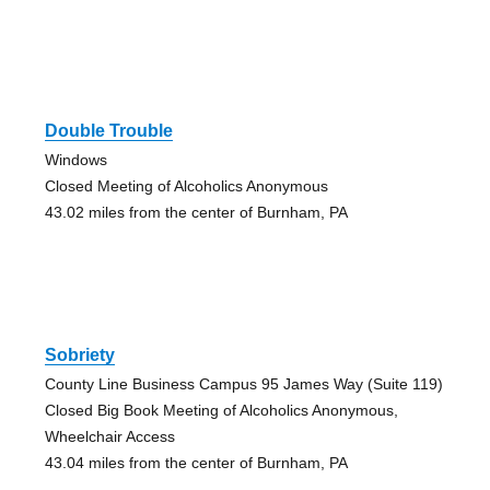
Double Trouble
Windows
Closed Meeting of Alcoholics Anonymous
43.02 miles from the center of Burnham, PA
Sobriety
County Line Business Campus 95 James Way (Suite 119)
Closed Big Book Meeting of Alcoholics Anonymous,
Wheelchair Access
43.04 miles from the center of Burnham, PA