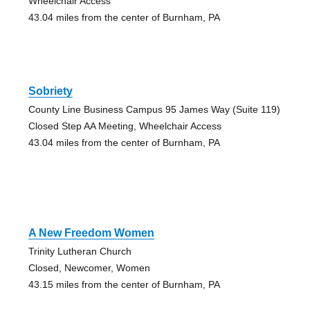
Wheelchair Access
43.04 miles from the center of Burnham, PA
Sobriety
County Line Business Campus 95 James Way (Suite 119)
Closed Step AA Meeting, Wheelchair Access
43.04 miles from the center of Burnham, PA
A New Freedom Women
Trinity Lutheran Church
Closed, Newcomer, Women
43.15 miles from the center of Burnham, PA