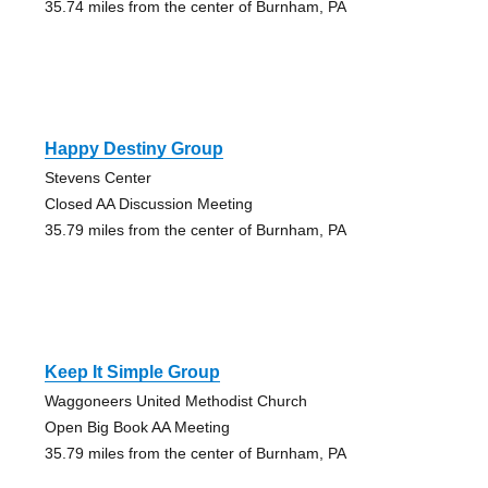
35.74 miles from the center of Burnham, PA
Happy Destiny Group
Stevens Center
Closed AA Discussion Meeting
35.79 miles from the center of Burnham, PA
Keep It Simple Group
Waggoneers United Methodist Church
Open Big Book AA Meeting
35.79 miles from the center of Burnham, PA