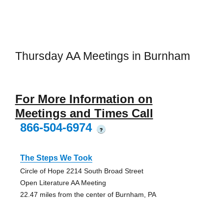
Thursday AA Meetings in Burnham
For More Information on
Meetings and Times Call
866-504-6974
?
The Steps We Took
Circle of Hope 2214 South Broad Street
Open Literature AA Meeting
22.47 miles from the center of Burnham, PA