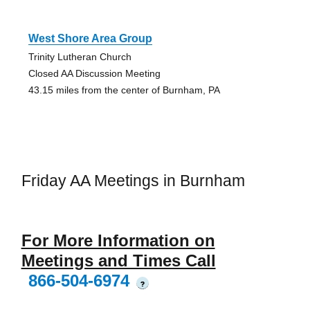
West Shore Area Group
Trinity Lutheran Church
Closed AA Discussion Meeting
43.15 miles from the center of Burnham, PA
Friday AA Meetings in Burnham
For More Information on
Meetings and Times Call
866-504-6974
?