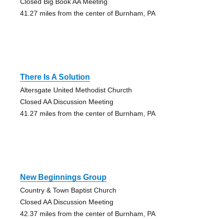
Closed Big Book AA Meeting
41.27 miles from the center of Burnham, PA
There Is A Solution
Altersgate United Methodist Churcth
Closed AA Discussion Meeting
41.27 miles from the center of Burnham, PA
New Beginnings Group
Country & Town Baptist Church
Closed AA Discussion Meeting
42.37 miles from the center of Burnham, PA