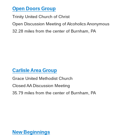
Open Doors Group
Trinity United Church of Christ
Open Discussion Meeting of Alcoholics Anonymous
32.28 miles from the center of Burnham, PA
Carlisle Area Group
Grace United Methodist Church
Closed AA Discussion Meeting
35.79 miles from the center of Burnham, PA
New Beginnings