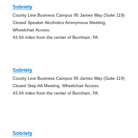
Sobriety
County Line Business Campus 95 James Way (Suite 119)
Closed Speaker Alcoholics Anonymous Meeting,
Wheelchair Access
43.04 miles from the center of Burnham, PA
Sobriety
County Line Business Campus 95 James Way (Suite 119)
Closed Step AA Meeting, Wheelchair Access
43.04 miles from the center of Burnham, PA
Sobriety