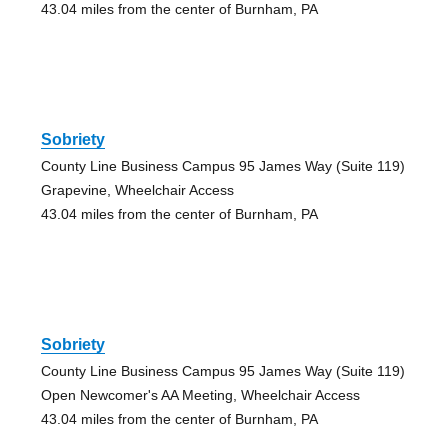
43.04 miles from the center of Burnham, PA
Sobriety
County Line Business Campus 95 James Way (Suite 119)
Grapevine, Wheelchair Access
43.04 miles from the center of Burnham, PA
Sobriety
County Line Business Campus 95 James Way (Suite 119)
Open Newcomer's AA Meeting, Wheelchair Access
43.04 miles from the center of Burnham, PA