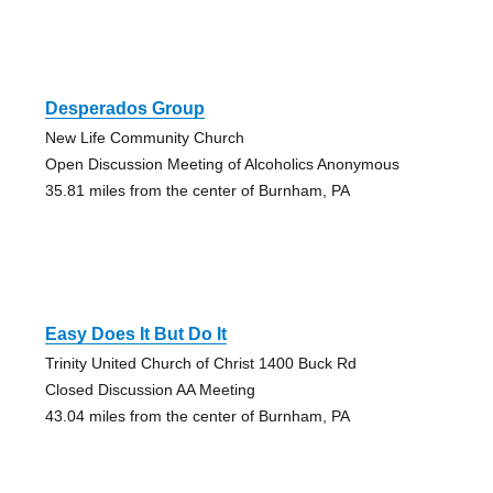
Desperados Group
New Life Community Church
Open Discussion Meeting of Alcoholics Anonymous
35.81 miles from the center of Burnham, PA
Easy Does It But Do It
Trinity United Church of Christ 1400 Buck Rd
Closed Discussion AA Meeting
43.04 miles from the center of Burnham, PA