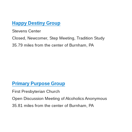
Happy Destiny Group
Stevens Center
Closed, Newcomer, Step Meeting, Tradition Study
35.79 miles from the center of Burnham, PA
Primary Purpose Group
First Presbyterian Church
Open Discussion Meeting of Alcoholics Anonymous
35.81 miles from the center of Burnham, PA