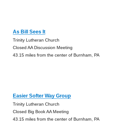
As Bill Sees It
Trinity Lutheran Church
Closed AA Discussion Meeting
43.15 miles from the center of Burnham, PA
Easier Softer Way Group
Trinity Lutheran Church
Closed Big Book AA Meeting
43.15 miles from the center of Burnham, PA