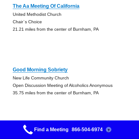
The Aa Meeting Of California
United Methodist Church
Chair`s Choice
21.21 miles from the center of Burnham, PA
Good Morning Sobriety
New Life Community Church
Open Discussion Meeting of Alcoholics Anonymous
35.75 miles from the center of Burnham, PA
Find a Meeting
866-504-6974
?
Happy Destiny Group