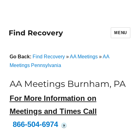
Find Recovery
MENU
Go Back:
Find Recovery
»
AA Meetings
»
AA
Meetings Pennsylvania
AA Meetings Burnham, PA
For More Information on
Meetings and Times Call
866-504-6974
?