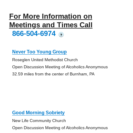
For More Information on
Meetings and Times Call
866-504-6974
?
Never Too Young Group
Roseglen United Methodist Church
Open Discussion Meeting of Alcoholics Anonymous
32.59 miles from the center of Burnham, PA
Good Morning Sobriety
New Life Community Church
Open Discussion Meeting of Alcoholics Anonymous