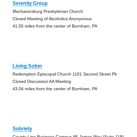
Serenity Group
Mechanicsburg Presbyterian Church
Closed Meeting of Alcoholics Anonymous
41.55 miles from the center of Burnham, PA
Living Sober
Redemption Episcopal Church 1101 Second Street Pk
Closed Discussion AA Meeting
43.04 miles from the center of Burnham, PA
Sobriety
County Line Business Campus 95 James Way (Suite 119)