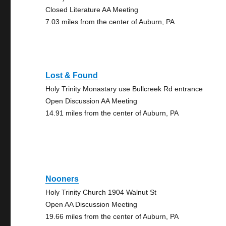
Closed Literature AA Meeting
7.03 miles from the center of Auburn, PA
Lost & Found
Holy Trinity Monastary use Bullcreek Rd entrance
Open Discussion AA Meeting
14.91 miles from the center of Auburn, PA
Nooners
Holy Trinity Church 1904 Walnut St
Open AA Discussion Meeting
19.66 miles from the center of Auburn, PA