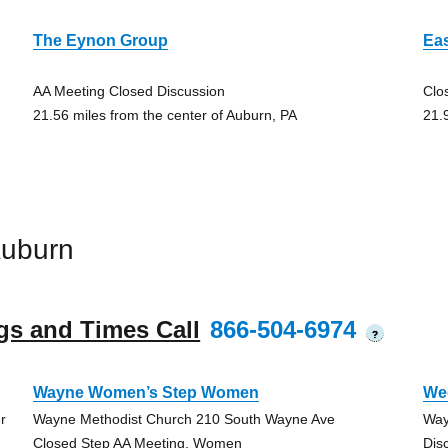
The Eynon Group
Ea
AA Meeting Closed Discussion
Clo
21.56 miles from the center of Auburn, PA
21.
Auburn
gs and Times Call
866-504-6974
?
Wayne Women’s Step Women
We
r
Wayne Methodist Church 210 South Wayne Ave
Way
Closed Step AA Meeting, Women
Dis