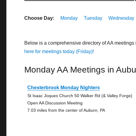
Choose Day:
Monday
Tuesday
Wednesday
Below is a comprehensive directory of AA meetings
here for meetings today (Friday)!
Monday AA Meetings in Aubu
Chesterbrook Monday Nighters
St Isaac Joques Church 50 Walker Rd (& Valley Forge)
Open AA Discussion Meeting
7.03 miles from the center of Auburn, PA