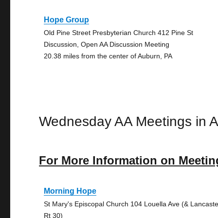
Hope Group
Old Pine Street Presbyterian Church 412 Pine St
Discussion, Open AA Discussion Meeting
20.38 miles from the center of Auburn, PA
Wednesday AA Meetings in 
For More Information on Meetin
Morning Hope
St Mary's Episcopal Church 104 Louella Ave (& Lancaste
Rt 30)