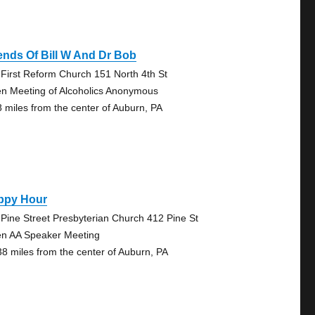
ends Of Bill W And Dr Bob
 First Reform Church 151 North 4th St
n Meeting of Alcoholics Anonymous
8 miles from the center of Auburn, PA
ppy Hour
 Pine Street Presbyterian Church 412 Pine St
n AA Speaker Meeting
38 miles from the center of Auburn, PA