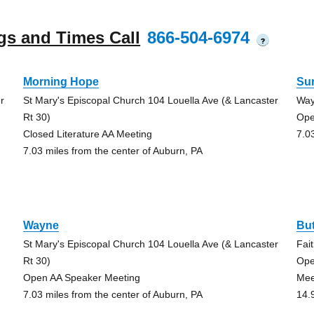
gs and Times Call
866-504-6974
?
Morning Hope
Su
r
St Mary's Episcopal Church 104 Louella Ave (& Lancaster
Way
Rt 30)
Ope
Closed Literature AA Meeting
7.0
7.03 miles from the center of Auburn, PA
Wayne
But
St Mary's Episcopal Church 104 Louella Ave (& Lancaster
Fai
Rt 30)
Ope
Open AA Speaker Meeting
Mee
7.03 miles from the center of Auburn, PA
14.