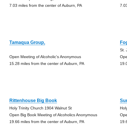
7.03 miles from the center of Auburn, PA
7.0
Tamaqua Group,
Fog
St.
Open Meeting of Alcoholic's Anonymous
Ope
15.28 miles from the center of Auburn, PA
19.
Rittenhouse Big Book
Su
Holy Trinity Church 1904 Walnut St
Hol
Open Big Book Meeting of Alcoholics Anonymous
Ope
19.66 miles from the center of Auburn, PA
19.