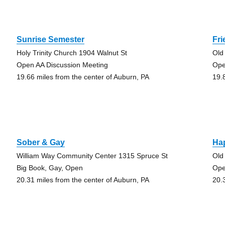
Sunrise Semester
Fri
Holy Trinity Church 1904 Walnut St
Old
Open AA Discussion Meeting
Ope
19.66 miles from the center of Auburn, PA
19.
Sober & Gay
Ha
William Way Community Center 1315 Spruce St
Old
Big Book, Gay, Open
Ope
20.31 miles from the center of Auburn, PA
20.