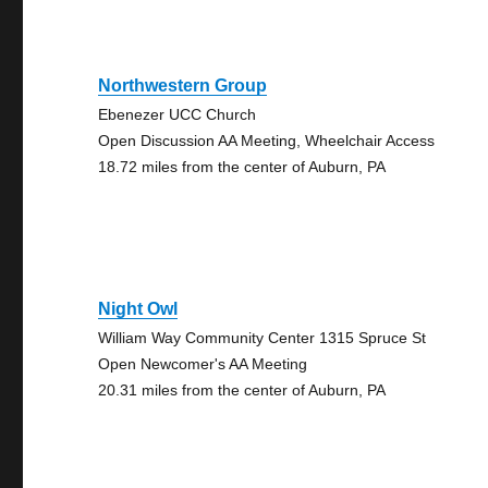
Northwestern Group
Ebenezer UCC Church
Open Discussion AA Meeting, Wheelchair Access
18.72 miles from the center of Auburn, PA
Night Owl
William Way Community Center 1315 Spruce St
Open Newcomer's AA Meeting
20.31 miles from the center of Auburn, PA