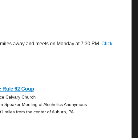
03 miles away and meets on Monday at 7:30 PM.
Click
e Rule 62 Goup
ce Calvary Church
n Speaker Meeting of Alcoholics Anonymous
91 miles from the center of Auburn, PA