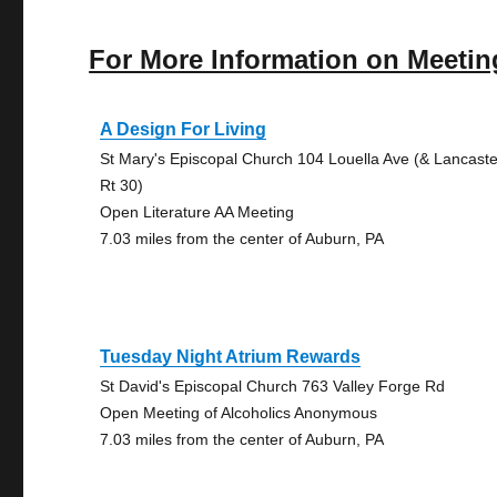
For More Information on Meetin
A Design For Living
St Mary's Episcopal Church 104 Louella Ave (& Lancaste
Rt 30)
Open Literature AA Meeting
7.03 miles from the center of Auburn, PA
Tuesday Night Atrium Rewards
St David's Episcopal Church 763 Valley Forge Rd
Open Meeting of Alcoholics Anonymous
7.03 miles from the center of Auburn, PA