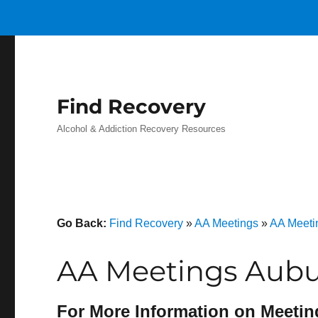
Find Recovery
Alcohol & Addiction Recovery Resources
Go Back:
Find Recovery
»
AA Meetings
»
AA Meeti
AA Meetings Aubu
For More Information on Meetin