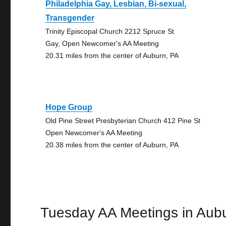
Philadelphia Gay, Lesbian, Bi-sexual,
Transgender
Trinity Episcopal Church 2212 Spruce St
Gay, Open Newcomer's AA Meeting
20.31 miles from the center of Auburn, PA
Hope Group
Old Pine Street Presbyterian Church 412 Pine St
Open Newcomer's AA Meeting
20.38 miles from the center of Auburn, PA
Tuesday AA Meetings in Aub