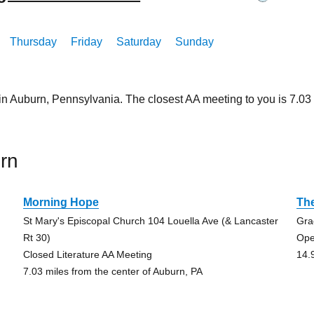
Thursday
Friday
Saturday
Sunday
 in Auburn, Pennsylvania. The closest AA meeting to you is 7.
rn
Morning Hope
Th
St Mary's Episcopal Church 104 Louella Ave (& Lancaster
Gra
Rt 30)
Ope
Closed Literature AA Meeting
14.
7.03 miles from the center of Auburn, PA