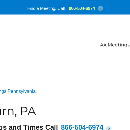
Find a Meeting. Call
866-504-6974
?
AA Meetings
ngs Pennsylvania
rn, PA
gs and Times Call
866-504-6974
?