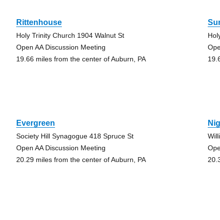
Rittenhouse
Su
Holy Trinity Church 1904 Walnut St
Hol
Open AA Discussion Meeting
Ope
19.66 miles from the center of Auburn, PA
19.
Evergreen
Nig
Society Hill Synagogue 418 Spruce St
Wil
Open AA Discussion Meeting
Ope
20.29 miles from the center of Auburn, PA
20.