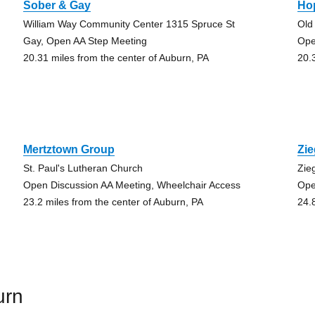
Sober & Gay
Ho
William Way Community Center 1315 Spruce St
Old
Gay, Open AA Step Meeting
Ope
20.31 miles from the center of Auburn, PA
20.
Mertztown Group
Zi
St. Paul's Lutheran Church
Zie
Open Discussion AA Meeting, Wheelchair Access
Ope
23.2 miles from the center of Auburn, PA
24.
urn