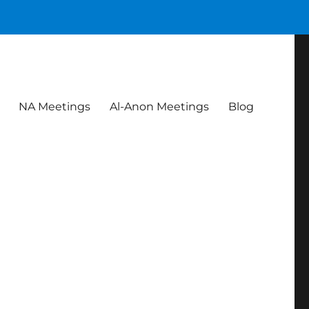
NA Meetings
Al-Anon Meetings
Blog