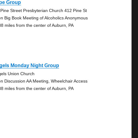
pe Group
 Pine Street Presbyterian Church 412 Pine St
n Big Book Meeting of Alcoholics Anonymous
38 miles from the center of Auburn, PA
egels Monday Night Group
gels Union Church
n Discussion AA Meeting, Wheelchair Access
88 miles from the center of Auburn, PA