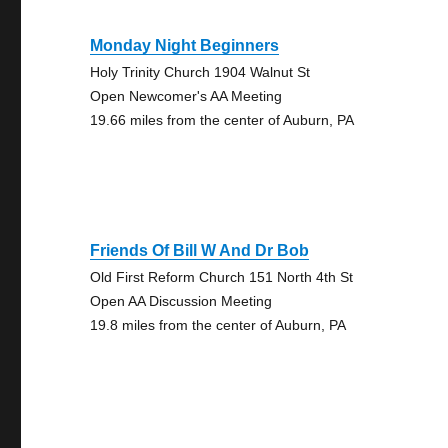
Monday Night Beginners
Holy Trinity Church 1904 Walnut St
Open Newcomer's AA Meeting
19.66 miles from the center of Auburn, PA
Friends Of Bill W And Dr Bob
Old First Reform Church 151 North 4th St
Open AA Discussion Meeting
19.8 miles from the center of Auburn, PA