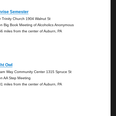
nrise Semester
y Trinity Church 1904 Walnut St
n Big Book Meeting of Alcoholics Anonymous
66 miles from the center of Auburn, PA
ht Owl
liam Way Community Center 1315 Spruce St
n AA Step Meeting
31 miles from the center of Auburn, PA