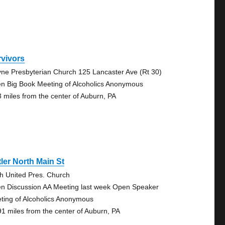
rvivors
ne Presbyterian Church 125 Lancaster Ave (Rt 30)
n Big Book Meeting of Alcoholics Anonymous
3 miles from the center of Auburn, PA
ler North Main St
th United Pres. Church
n Discussion AA Meeting last week Open Speaker
ting of Alcoholics Anonymous
91 miles from the center of Auburn, PA