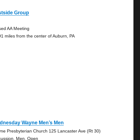
stside Group
sed AA Meeting
91 miles from the center of Auburn, PA
dnesday Wayne Men’s Men
ne Presbyterian Church 125 Lancaster Ave (Rt 30)
cussion, Men, Open