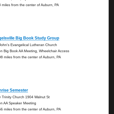
3 miles from the center of Auburn, PA
elsville Big Book Study Group
 John's Evangelical Lutheran Church
n Big Book AA Meeting, Wheelchair Access
08 miles from the center of Auburn, PA
nrise Semester
y Trinity Church 1904 Walnut St
n AA Speaker Meeting
66 miles from the center of Auburn, PA