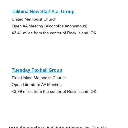
Talihina New Start A.a. Group
United Methodist Church
Open AA Meeting (Alcoholics Anonymous)
43.41 miles from the center of Rock Island, OK
Tuesday Foxhall Group
First United Methodist Church
Open Literature AA Meeting
43.99 miles from the center of Rock Island, OK