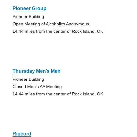
Pioneer Group
Pioneer Building
Open Meeting of Alcoholics Anonymous
14.44 miles from the center of Rock Island, OK
Thursday Men’s Men
Pioneer Building
Closed Men's AA Meeting
14.44 miles from the center of Rock Island, OK
Ripcord