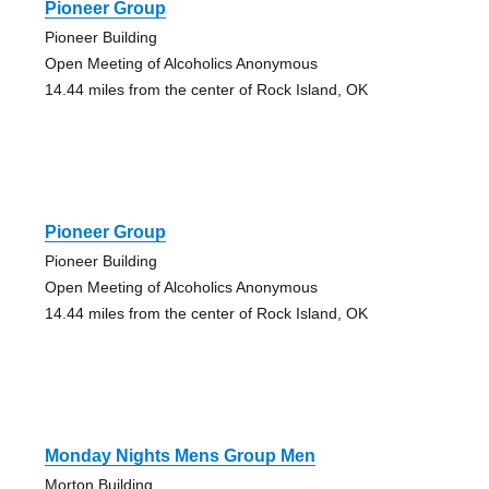
Pioneer Group
Pioneer Building
Open Meeting of Alcoholics Anonymous
14.44 miles from the center of Rock Island, OK
Pioneer Group
Pioneer Building
Open Meeting of Alcoholics Anonymous
14.44 miles from the center of Rock Island, OK
Monday Nights Mens Group Men
Morton Building