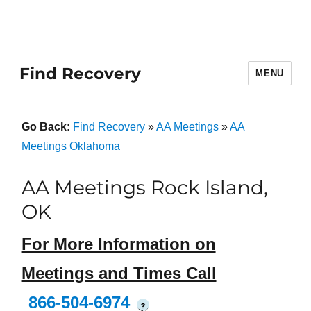
Find Recovery
MENU
Go Back:
Find Recovery
»
AA Meetings
»
AA
Meetings Oklahoma
AA Meetings Rock Island,
OK
For More Information on
Meetings and Times Call
866-504-6974
?