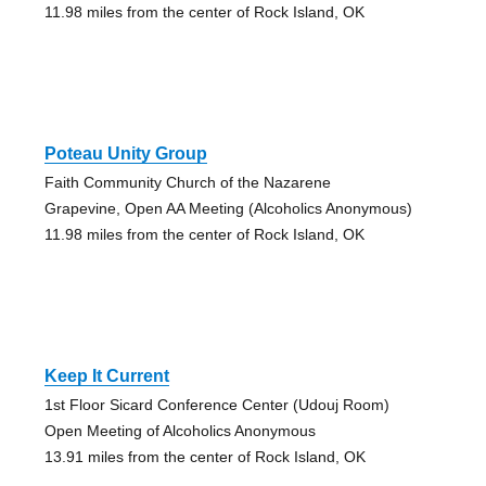
11.98 miles from the center of Rock Island, OK
Poteau Unity Group
Faith Community Church of the Nazarene
Grapevine, Open AA Meeting (Alcoholics Anonymous)
11.98 miles from the center of Rock Island, OK
Keep It Current
1st Floor Sicard Conference Center (Udouj Room)
Open Meeting of Alcoholics Anonymous
13.91 miles from the center of Rock Island, OK