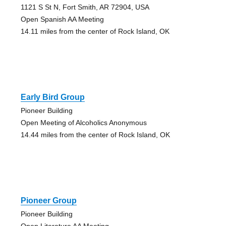
1121 S St N, Fort Smith, AR 72904, USA
Open Spanish AA Meeting
14.11 miles from the center of Rock Island, OK
Early Bird Group
Pioneer Building
Open Meeting of Alcoholics Anonymous
14.44 miles from the center of Rock Island, OK
Pioneer Group
Pioneer Building
Open Literature AA Meeting