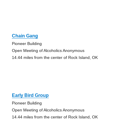
Chain Gang
Pioneer Building
Open Meeting of Alcoholics Anonymous
14.44 miles from the center of Rock Island, OK
Early Bird Group
Pioneer Building
Open Meeting of Alcoholics Anonymous
14.44 miles from the center of Rock Island, OK