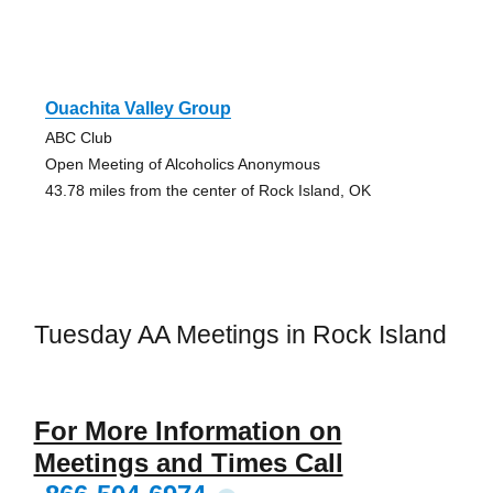
Ouachita Valley Group
ABC Club
Open Meeting of Alcoholics Anonymous
43.78 miles from the center of Rock Island, OK
Tuesday AA Meetings in Rock Island
For More Information on
Meetings and Times Call