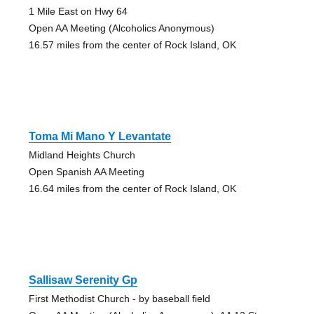
1 Mile East on Hwy 64
Open AA Meeting (Alcoholics Anonymous)
16.57 miles from the center of Rock Island, OK
Toma Mi Mano Y Levantate
Midland Heights Church
Open Spanish AA Meeting
16.64 miles from the center of Rock Island, OK
Sallisaw Serenity Gp
First Methodist Church - by baseball field