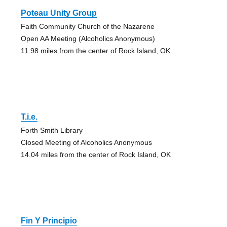
Poteau Unity Group
Faith Community Church of the Nazarene
Open AA Meeting (Alcoholics Anonymous)
11.98 miles from the center of Rock Island, OK
T.i.e.
Forth Smith Library
Closed Meeting of Alcoholics Anonymous
14.04 miles from the center of Rock Island, OK
Fin Y Principio