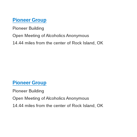
Pioneer Group
Pioneer Building
Open Meeting of Alcoholics Anonymous
14.44 miles from the center of Rock Island, OK
Pioneer Group
Pioneer Building
Open Meeting of Alcoholics Anonymous
14.44 miles from the center of Rock Island, OK