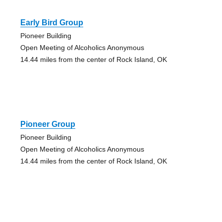
Early Bird Group
Pioneer Building
Open Meeting of Alcoholics Anonymous
14.44 miles from the center of Rock Island, OK
Pioneer Group
Pioneer Building
Open Meeting of Alcoholics Anonymous
14.44 miles from the center of Rock Island, OK