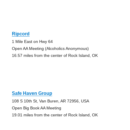
Ripcord
1 Mile East on Hwy 64
Open AA Meeting (Alcoholics Anonymous)
16.57 miles from the center of Rock Island, OK
Safe Haven Group
108 S 10th St, Van Buren, AR 72956, USA
Open Big Book AA Meeting
19.01 miles from the center of Rock Island, OK