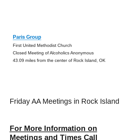
Paris Group
First United Methodist Church
Closed Meeting of Alcoholics Anonymous
43.09 miles from the center of Rock Island, OK
Friday AA Meetings in Rock Island
For More Information on
Meetings and Times Call