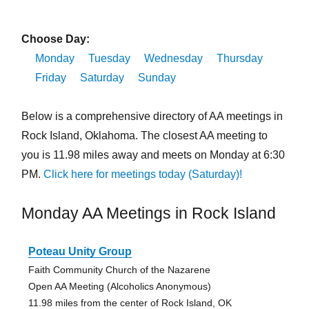
Choose Day:
Monday
Tuesday
Wednesday
Thursday
Friday
Saturday
Sunday
Below is a comprehensive directory of AA meetings in
Rock Island, Oklahoma. The closest AA meeting to
you is 11.98 miles away and meets on Monday at 6:30
PM.
Click here for meetings today (Saturday)!
Monday AA Meetings in Rock Island
Poteau Unity Group
Faith Community Church of the Nazarene
Open AA Meeting (Alcoholics Anonymous)
11.98 miles from the center of Rock Island, OK