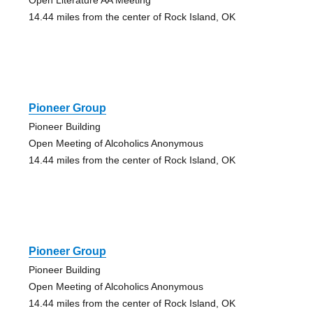
14.44 miles from the center of Rock Island, OK
Pioneer Group
Pioneer Building
Open Meeting of Alcoholics Anonymous
14.44 miles from the center of Rock Island, OK
Pioneer Group
Pioneer Building
Open Meeting of Alcoholics Anonymous
14.44 miles from the center of Rock Island, OK