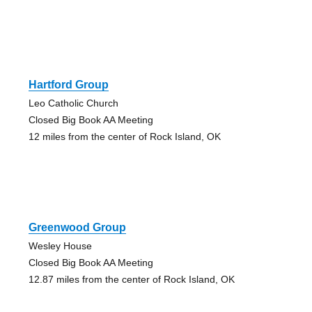
Hartford Group
Leo Catholic Church
Closed Big Book AA Meeting
12 miles from the center of Rock Island, OK
Greenwood Group
Wesley House
Closed Big Book AA Meeting
12.87 miles from the center of Rock Island, OK