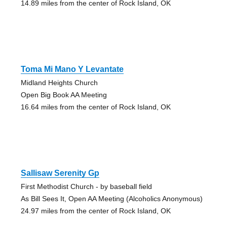
14.89 miles from the center of Rock Island, OK
Toma Mi Mano Y Levantate
Midland Heights Church
Open Big Book AA Meeting
16.64 miles from the center of Rock Island, OK
Sallisaw Serenity Gp
First Methodist Church - by baseball field
As Bill Sees It, Open AA Meeting (Alcoholics Anonymous)
24.97 miles from the center of Rock Island, OK