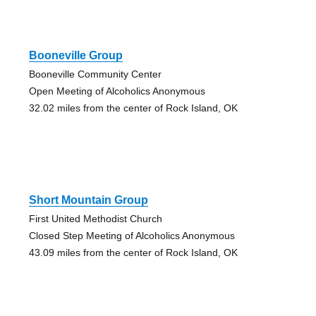
Booneville Group
Booneville Community Center
Open Meeting of Alcoholics Anonymous
32.02 miles from the center of Rock Island, OK
Short Mountain Group
First United Methodist Church
Closed Step Meeting of Alcoholics Anonymous
43.09 miles from the center of Rock Island, OK