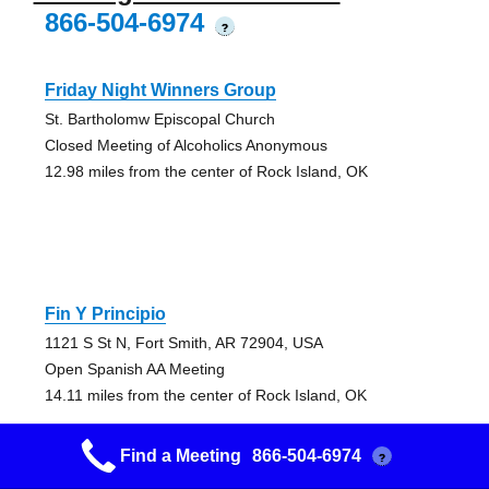
866-504-6974
?
Friday Night Winners Group
St. Bartholomw Episcopal Church
Closed Meeting of Alcoholics Anonymous
12.98 miles from the center of Rock Island, OK
Fin Y Principio
1121 S St N, Fort Smith, AR 72904, USA
Open Spanish AA Meeting
14.11 miles from the center of Rock Island, OK
Find a Meeting
866-504-6974
?