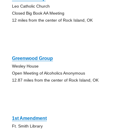
Leo Catholic Church
Closed Big Book AA Meeting
12 miles from the center of Rock Island, OK
Greenwood Group
Wesley House
Open Meeting of Alcoholics Anonymous
12.87 miles from the center of Rock Island, OK
1st Amendment
Ft. Smith Library