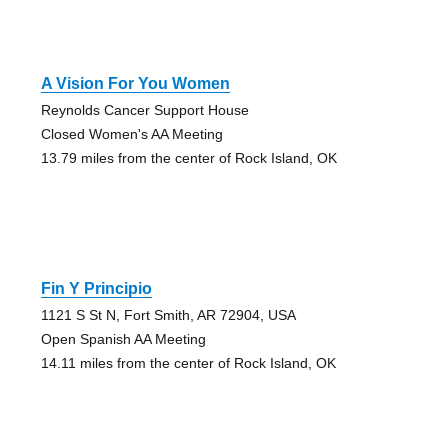
A Vision For You Women
Reynolds Cancer Support House
Closed Women's AA Meeting
13.79 miles from the center of Rock Island, OK
Fin Y Principio
1121 S St N, Fort Smith, AR 72904, USA
Open Spanish AA Meeting
14.11 miles from the center of Rock Island, OK