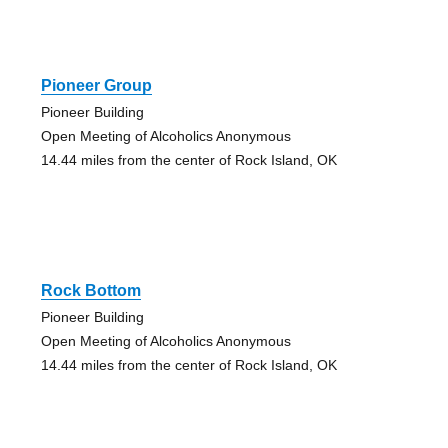
Pioneer Group
Pioneer Building
Open Meeting of Alcoholics Anonymous
14.44 miles from the center of Rock Island, OK
Rock Bottom
Pioneer Building
Open Meeting of Alcoholics Anonymous
14.44 miles from the center of Rock Island, OK