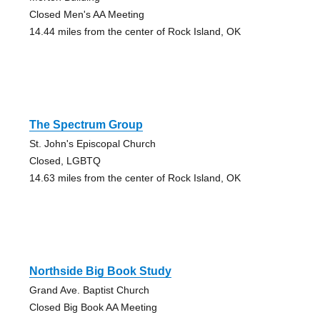
Closed Men's AA Meeting
14.44 miles from the center of Rock Island, OK
The Spectrum Group
St. John's Episcopal Church
Closed, LGBTQ
14.63 miles from the center of Rock Island, OK
Northside Big Book Study
Grand Ave. Baptist Church
Closed Big Book AA Meeting