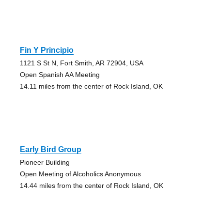
Fin Y Principio
1121 S St N, Fort Smith, AR 72904, USA
Open Spanish AA Meeting
14.11 miles from the center of Rock Island, OK
Early Bird Group
Pioneer Building
Open Meeting of Alcoholics Anonymous
14.44 miles from the center of Rock Island, OK