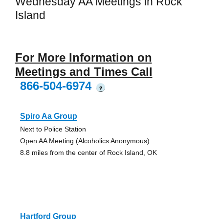
Wednesday AA Meetings in Rock
Island
For More Information on
Meetings and Times Call
866-504-6974
?
Spiro Aa Group
Next to Police Station
Open AA Meeting (Alcoholics Anonymous)
8.8 miles from the center of Rock Island, OK
Hartford Group