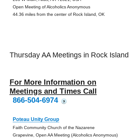
Open Meeting of Alcoholics Anonymous
44.36 miles from the center of Rock Island, OK
Thursday AA Meetings in Rock Island
For More Information on
Meetings and Times Call
866-504-6974
?
Poteau Unity Group
Faith Community Church of the Nazarene
Grapevine, Open AA Meeting (Alcoholics Anonymous)