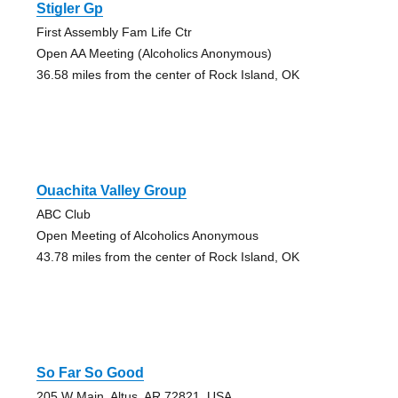
Stigler Gp
First Assembly Fam Life Ctr
Open AA Meeting (Alcoholics Anonymous)
36.58 miles from the center of Rock Island, OK
Ouachita Valley Group
ABC Club
Open Meeting of Alcoholics Anonymous
43.78 miles from the center of Rock Island, OK
So Far So Good
205 W Main, Altus, AR 72821, USA