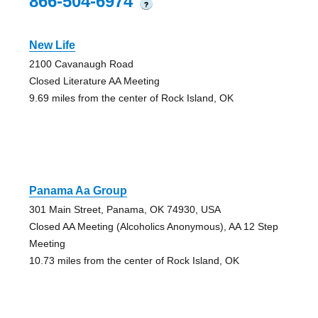
866-504-6974
?
New Life
2100 Cavanaugh Road
Closed Literature AA Meeting
9.69 miles from the center of Rock Island, OK
Panama Aa Group
301 Main Street, Panama, OK 74930, USA
Closed AA Meeting (Alcoholics Anonymous), AA 12 Step
Meeting
10.73 miles from the center of Rock Island, OK