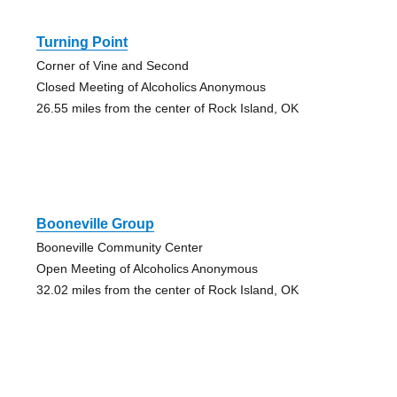
Turning Point
Corner of Vine and Second
Closed Meeting of Alcoholics Anonymous
26.55 miles from the center of Rock Island, OK
Booneville Group
Booneville Community Center
Open Meeting of Alcoholics Anonymous
32.02 miles from the center of Rock Island, OK