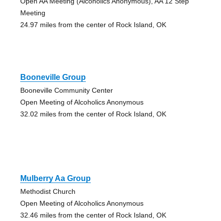
Open AA Meeting (Alcoholics Anonymous), AA 12 Step
Meeting
24.97 miles from the center of Rock Island, OK
Booneville Group
Booneville Community Center
Open Meeting of Alcoholics Anonymous
32.02 miles from the center of Rock Island, OK
Mulberry Aa Group
Methodist Church
Open Meeting of Alcoholics Anonymous
32.46 miles from the center of Rock Island, OK