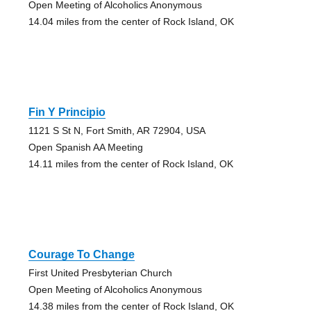
Open Meeting of Alcoholics Anonymous
14.04 miles from the center of Rock Island, OK
Fin Y Principio
1121 S St N, Fort Smith, AR 72904, USA
Open Spanish AA Meeting
14.11 miles from the center of Rock Island, OK
Courage To Change
First United Presbyterian Church
Open Meeting of Alcoholics Anonymous
14.38 miles from the center of Rock Island, OK